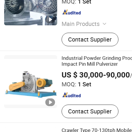
MOQ:
1 Set
Main Products
Jet Mill, Air Classifier, Air 
Contact Supplier
Impact Mill, Ball Mill and Ai
Production Line, Powder S
Modification Production Lin
Industrial Powder Grinding Pro
Pin Mill, Spiral Jet Mill, La
Impact Pin Mill Pulverizer
Equipment
US $ 30,000-90,000
MOQ:
1 Set
Contact Supplier
Crawler Type 70-130tph Mobile