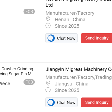
Ltd
FOB
Manufacturer/Factory
Henan , China
Since 2025
Send Inquiry
Chat Now
f Crusher Grinding
Jiangyin Migreat Machinery Co
ing Sugar Pin Mill
Manufacturer/Factory,Tradin
FOB
Piece
Jiangsu , China
Since 2025
Send Inquiry
Chat Now