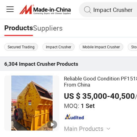
Suppliers
Products
Secured Trading
Impact Crusher
Mobile Impact Crusher
Sto
6,304
Impact Crusher
Products
Reliable Good Condition PF151
From China
US $ 35,000-40,500
MOQ:
1 Set
Main Products