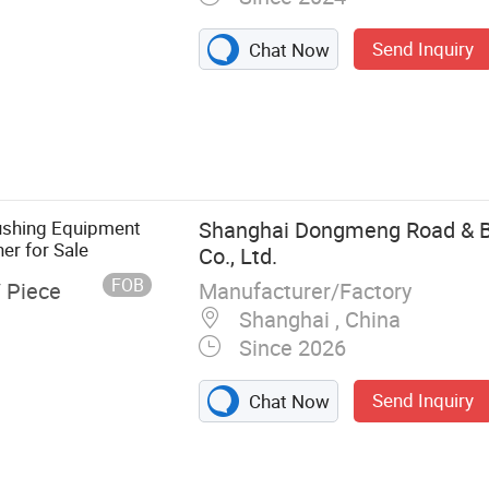
Send Inquiry
Chat Now
ushing Equipment
Shanghai Dongmeng Road & B
er for Sale
Co., Ltd.
FOB
Manufacturer/Factory
/ Piece
Shanghai , China
Since 2026
Send Inquiry
Chat Now
her, Stone
one Crusher,