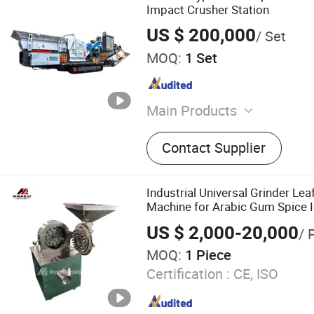
Impact Crusher Station
US $ 200,000
/ Set
MOQ:
1 Set
Main Products
Crusher, Ball Mill, Dryer
Contact Supplier
Industrial Universal Grinder Lea
Machine for Arabic Gum Spice Ic
US $ 2,000-20,000
/ 
MOQ:
1 Piece
Certification :
CE, ISO