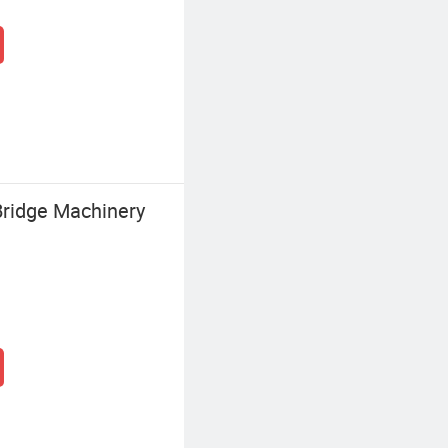
ridge Machinery