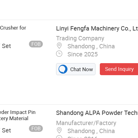
crap Metal
Crusher for
Linyi Fengfa Machinery Co., Lt
Trading Company
FOB
/ Set
Shandong , China
Since 2025
Send Inquiry
Chat Now
wder Impact Pin
Shandong ALPA Powder Techno
ery Material
Manufacturer/Factory
FOB
/ Set
Shandong , China