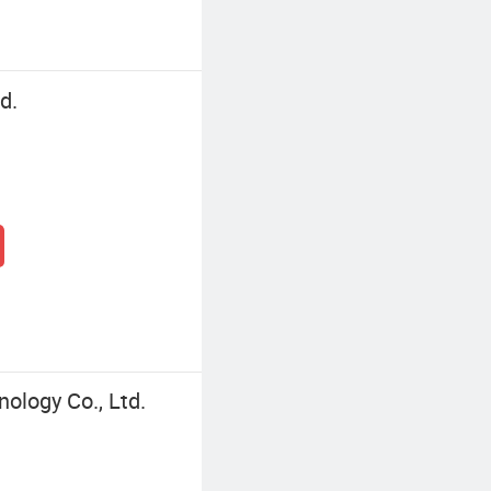
d.
logy Co., Ltd.