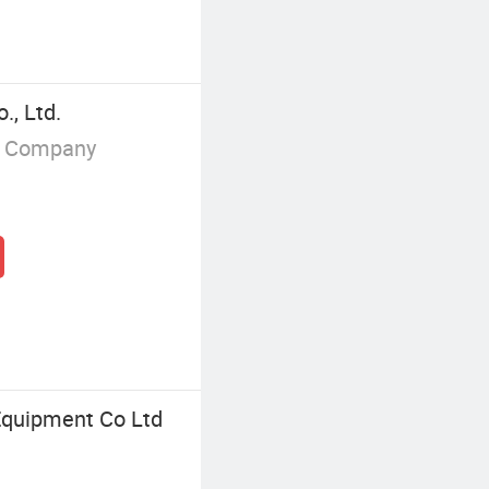
., Ltd.
g Company
quipment Co Ltd