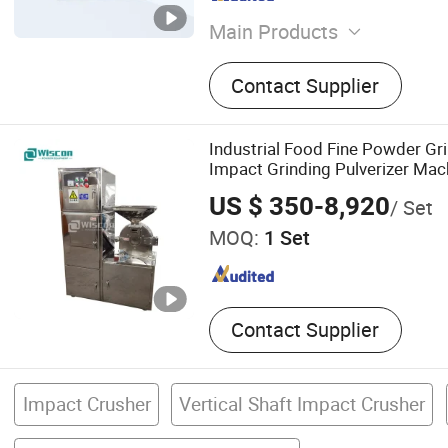
Main Products
Jet Mill, Air Classifier, Air 
Contact Supplier
Impact Mill, Ball Mill and Ai
Production Line, Powder S
Modification Production Lin
Industrial Food Fine Powder G
Pin Mill, Spiral Jet Mill, La
Impact Grinding Pulverizer Mach
Equipment
Turmeric Cassava Salt Soybean
US $ 350-8,920
/ Set
Plant and Spices
MOQ:
1 Set
Contact Supplier
Impact Crusher
Vertical Shaft Impact Crusher