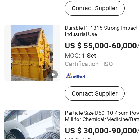
Stone Crusher, Ball Mill, S
Contact Supplier
Shredder
Durable PF1315 Strong Impact 
Industrial Use
US $ 55,000-60,000
MOQ:
1 Set
Certification :
ISO
Contact Supplier
Particle Size D50: 10-45um Po
Mill for Chemical/Medicine/Batt
US $ 30,000-90,000