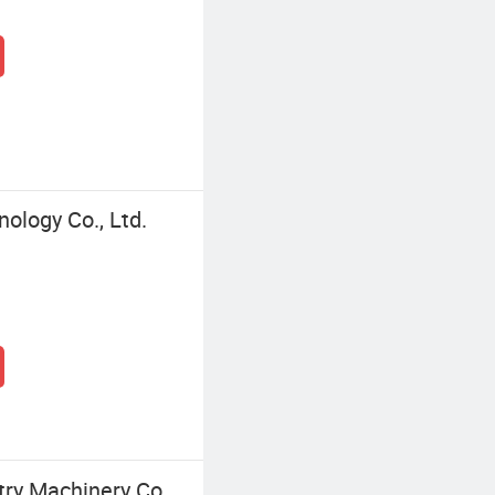
logy Co., Ltd.
ry Machinery Co.,