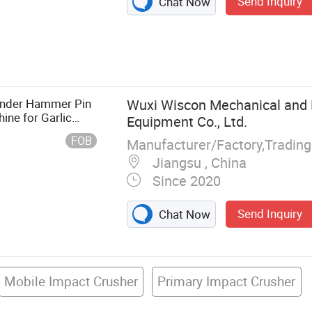
Send Inquiry
Chat Now
Classifying Mill,
r Classifier
urface
e, Turbo Mill,
rinder Hammer Pin
Wuxi Wiscon Mechanical and E
boratory
ine for Garlic
Equipment Co., Ltd.
 Cereal Herbal
FOB
Manufacturer/Factory,Tradin
Jiangsu , China
Since 2020
Send Inquiry
Chat Now
Mobile Impact Crusher
Primary Impact Crusher