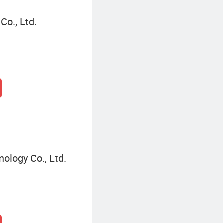
Co., Ltd.
logy Co., Ltd.