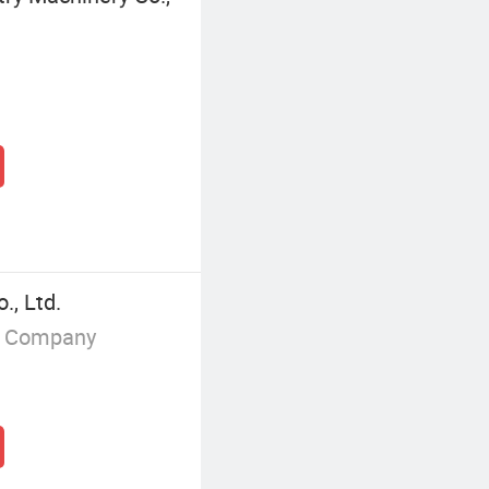
., Ltd.
g Company