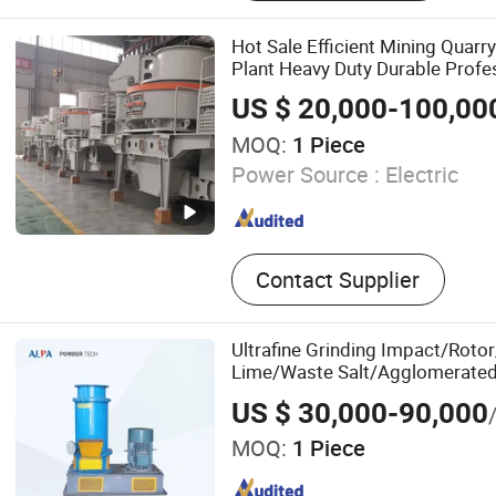
Trituradora, Concasseur, S
Treatment Equipment, Mob
Hot Sale Efficient Mining Quarr
Station, Sand Making Mac
Plant Heavy Duty Durable Profe
Resistant Mv Series Vertical Sh
US $ 20,000-100,00
Crushing Machine
MOQ:
1 Piece
Power Source :
Electric
Contact Supplier
Ultrafine Grinding Impact/Rotor/
Lime/Waste Salt/Agglomerated 
US $ 30,000-90,000
MOQ:
1 Piece