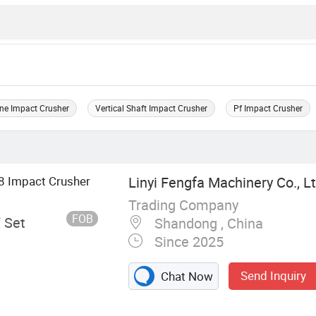
ne Impact Crusher
Vertical Shaft Impact Crusher
Pf Impact Crusher
8 Impact Crusher
Linyi Fengfa Machinery Co., Lt
Trading Company
FOB
/ Set
Shandong , China
Since 2025
Send Inquiry
Chat Now