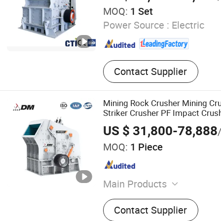
MOQ:
1 Set
Power Source :
Electric
Contact Supplier
Mining Rock Crusher Mining Cr
Striker Crusher PF Impact Crush
US $ 31,800-78,888
MOQ:
1 Piece
Main Products
Crusher Machine, Jaw Crus
Contact Supplier
Crusher, Impact Crusher, C