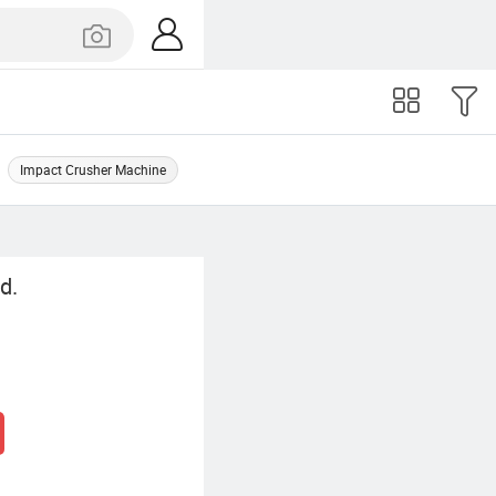
Impact Crusher Machine
d.