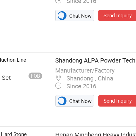
Since 2016
Send Inquiry
Chat Now
Classifying Mill,
r Classifier
urface
e, Turbo Mill,
duction Line
Shandong ALPA Powder Techno
boratory
Manufacturer/Factory
FOB
/ Set
Shandong , China
Since 2016
Send Inquiry
Chat Now
 Hard Stone
Henan Mingheng Heavy Indust