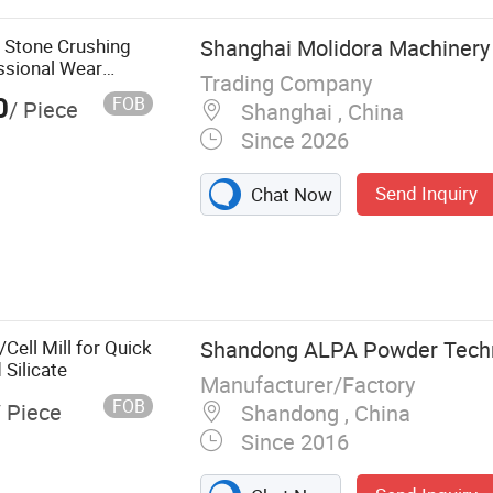
olid Waste
ile Crusher
y Stone Crushing
Shanghai Molidora Machinery 
hine
ssional Wear
Trading Company
aft Impact
0
FOB
/ Piece
Shanghai , China
Since 2026
Send Inquiry
Chat Now
Cell Mill for Quick
Shandong ALPA Powder Techno
Silicate
Manufacturer/Factory
FOB
/ Piece
Shandong , China
Since 2016