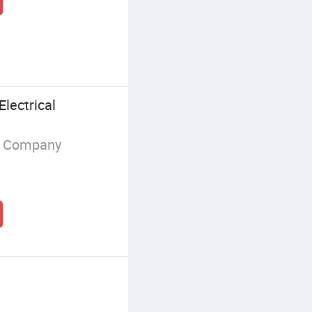
lectrical
g Company