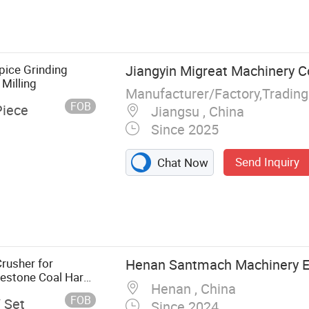
pice Grinding
Jiangyin Migreat Machinery Co
Milling
Manufacturer/Factory,Tradin
FOB
Piece
Jiangsu , China
Since 2025
Send Inquiry
Chat Now
achine, Drying
ing Machine,
Dryer, Air
rusher for
Henan Santmach Machinery E
estone Coal Hard
Henan , China
FOB
/ Set
Since 2024