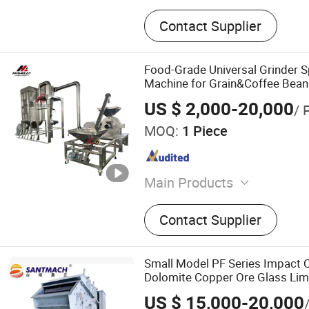
Contact Supplier
Food-Grade Universal Grinder S
Machine for Grain&Coffee Bean 
US $ 2,000-20,000
/ 
MOQ:
1 Piece
Main Products
Grinding Machine, Mixer M
Contact Supplier
Machine, Granulator, Pack
Sifter, Conveyor, Fluid Bed 
Classifier Mill, Spray Dryer
Small Model PF Series Impact C
Dolomite Copper Ore Glass Lim
Stone Mining Industrial
US $ 15,000-20,000