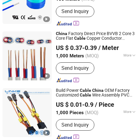
Main Products:
Wire, Cable
Send Inquiry
Factory Direct Price BVVB 2 Core 3
China
Core Flat
Copper Conductor
Cable
Qingdao Aerospace Special Cable Co., Ltd.
Building Electrical Wire
for House
Cable
US $ 0.37-0.39
/ Meter
Decoration and Construction Engineering
(MOQ)
More
1,000 Meters
Shandong, China
Since 2025
Certification :
ISO9001, CE, CCC
Send Inquiry
Build Power
OEM Factory
Cable
China
Customized
Wire Assembly PVC
Cable
Linke Cable Technology (DongGuan) CO.,LTD
Wire
EV Charger
Assembly
Cable
Cable
US $ 0.01-0.9
/ Piece
(MOQ)
More
1,000 Pieces
Guangdong, China
Since 2018
Main Products:
Silicone Cable, EV
Send Inquiry
Cable, Custom Cable, Electrical Wire
Cable, Medical Cable, Optoelectronic
Hybrid Cable, Control Cable, Rov