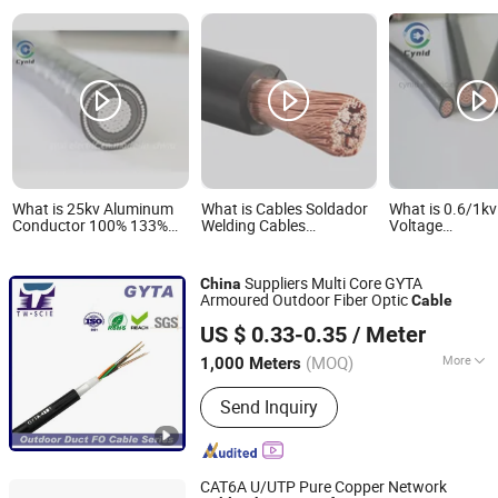
What is 25kv Aluminum
What is Cables Soldador
What is 0.6/1k
Conductor 100% 133%
Welding Cables
Voltage
Insulation XLPE Copper
1*1/0AWG Flexible
Copper/Alumi
Braiding Shielded Electric
Copper Cobre Flexible
Conductor XL
Power Cable
Insulated Swa
Suppliers Multi Core GYTA
China
Unarmoured Ele
Armoured Outdoor Fiber Optic
Cable
Power Cable
DONGGUAN TW-SCIE CO., LTD.
US $ 0.33-0.35
/ Meter
(MOQ)
More
1,000 Meters
Guangdong, China
Since 2009
Main Products:
Fiber optical cable
Send Inquiry
ADSS, Micro duct optical cable, OPGW
cable, Figure 8 fiber optical cable
CAT6A U/UTP Pure Copper Network