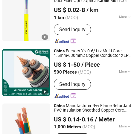
Duct Fiber Optic Optical
Multi Cores
Cable
Sichuan Lefei Optoelectronics Technology Co., Ltd.
Indoor Outdoor Optical
Cable
Cable
US $ 0.02-8
/ km
Micro Duct Effective
Factory and
China
OEM
(MOQ)
More
1 km
Sichuan, China
Since 2025
Main Products:
Optical Fiber Cable,
Send Inquiry
Outdoor Optical Cable, Indoor Optical
Cable, FTTH Optic Cable, ADSS Optical
Cable, Epfu Cable, Fiber Drop Cable,
Fiber Cable, Anti-Rodent Optical Cable,
Factory Yjv 0.6/1kv Multi Core
China
Armoured Fiber Optical Cable
1.5mm-630mm2 Copper Conductor XLPE
GUOWANG CABLE GROUP
Insulated PVC Sheathed Swa Sta
US $ 1-50
/ Piece
Armoured Low Voltage Underground
Electric Power
Cable
(MOQ)
More
500 Pieces
Henan, China
Since 2023
Sheath Material :
PVC
Send Inquiry
Manufacturer Rvv Flame Retardant
China
PVC Insulation Sheathed Copper Core
Qingdao Aerospace Special Cable Co., Ltd.
Flexible Electric Wire &
for Frequent
Cable
US $ 0.14-0.16
/ Meter
Movement
(MOQ)
More
1,000 Meters
Shandong, China
Since 2025
Main Products:
Electrical Wire Cable,