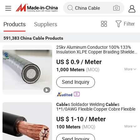
Products
Suppliers
Filter
591,383
China Cable
Products
25kv Aluminum Conductor 100% 133%
Insulation XLPE Copper Braiding Shielded
Cynid Electric Power Co.,Ltd
Electric Power
Cable
US $ 0.9
/ Meter
Henan, China
Since 2026
(MOQ)
More
1,000 Meters
Main Products:
Conductor
Send Inquiry
s Soldador Welding
s
Cable
Cable
1*1/0AWG Flexible Copper Cobre Flexible
Jiangsu Tebaoflex Special Cable Co., Ltd
US $ 1-10
/ Meter
Jiangsu, China
Since 2026
(MOQ)
More
100 Meters
Current :
AC Cable
Send Inquiry