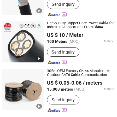
Send Inquiry
Copper Wire Cable, Power Wire Cable,
Insulated Wire Cable, Flexible Wire
Cable, Blasting Wire Cable, Control
Wire Cable, Welding Wire Cable,
Heavy-Duty Copper Core Power
for
Cable
Shielded Wire Cable, Aluminum
Industrial Applications From
China
Shandong Lucheng Cable Co., Ltd.
Electric Wire Cable
Shandong Lucheng
US $ 10
/ Meter
(MOQ)
More
100 Meters
Shandong, China
Since 2026
Material Shape :
Round Wire
Send Inquiry
305m OEM Factory
Manufcturer
China
Outdoor CAT6
Communication
Cable
Guangdong Yilian Cables Co., Ltd.
Cable
US $ 0.05-0.06
/ meters
(MOQ)
More
15,000 meters
Guangdong, China
Since 2024
Main Products:
Network Cable, Patch
Send Inquiry
Cord Cable, Power Cable, Audio Cable,
Coaxial Cable, Booster Cable.