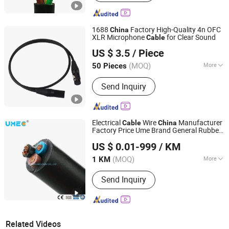
1688
Factory High-Quality 4n OFC
China
XLR Microphone
for Clear Sound
Cable
Foshan Yangyang Optoelectronic Technology Co., Ltd.
US $ 3.5
/ Piece
(MOQ)
More
50 Pieces
Guangdong, China
Since 2026
Main Products:
Audio Cable, Speaker
Send Inquiry
Cable, XLR Cable, Snake Cable, BNC
Cable, Power Cable, Guitar Cable, RCA
Audio Cable, Aux Cable, Rvv Cable
Electrical
Wire
Manufacturer
Cable
China
Factory Price Ume Brand General Rubber
HENAN UME CABLE CO., LTD.
Sheathed Flexible
Rubber
Cable
Cable
US $ 0.01-999
/ KM
Electric
Cable
Henan, China
Since 2022
(MOQ)
More
1 KM
Conductor Type :
Stranded
Send Inquiry
Related Videos