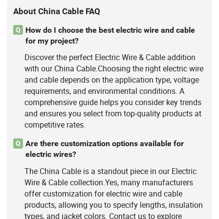
About China Cable FAQ
How do I choose the best electric wire and cable
Q
for my project?
Discover the perfect Electric Wire & Cable addition
with our China Cable.Choosing the right electric wire
and cable depends on the application type, voltage
requirements, and environmental conditions. A
comprehensive guide helps you consider key trends
and ensures you select from top-quality products at
competitive rates.
Are there customization options available for
Q
electric wires?
The China Cable is a standout piece in our Electric
Wire & Cable collection.Yes, many manufacturers
offer customization for electric wire and cable
products, allowing you to specify lengths, insulation
types, and jacket colors. Contact us to explore