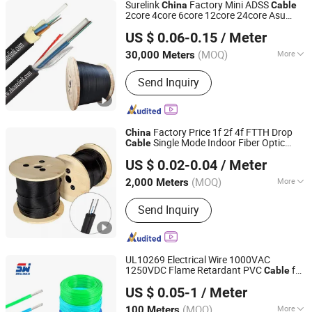
Surelink
Factory Mini ADSS
China
Cable
2core 4core 6core 12core 24core Asu
Zhuhai Surelink Communication Cable Co., Ltd.
Brazil Asu80 Fiber Optical
Asu
Cable
US $ 0.06-0.15
/ Meter
Guangdong, China
Since 2010
(MOQ)
More
30,000 Meters
Main Products:
LAN Cable, Optical
Send Inquiry
Fiber Cable, PLC Splitter, Fast
Connector, Fiber Terminal Box, FTTH
Clamp, Microduct and Microduct
Connector, ADSS, Fibra Optica Patch
Factory Price 1f 2f 4f FTTH Drop
China
Cord, Nap Box
Single Mode Indoor Fiber Optic
Cable
Ningbo Haishu Efon Communication Equipment Limited
Gjxh GJXFH
Cable
US $ 0.02-0.04
/ Meter
(MOQ)
More
2,000 Meters
Zhejiang, China
Since 2012
Allowed Tensile Strength :
Send Inquiry
1000N<10000N
UL10269 Electrical Wire 1000VAC
1250VDC Flame Retardant PVC
for
Cable
Wuxi Swell Cable Co., Ltd.
Control Panels
Manufacturer UL
China
US $ 0.05-1
/ Meter
Certified
(MOQ)
More
100 Meters
Jiangsu, China
Since 2026