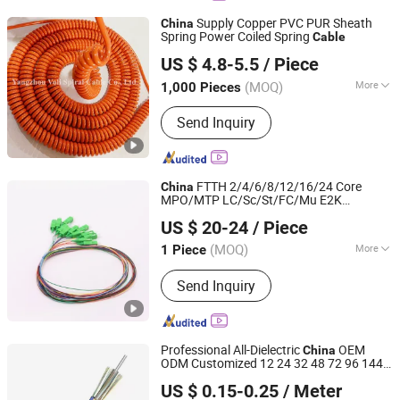
Floating Cable, Electric Vehicle
Supply Copper PVC PUR Sheath
China
Charging Cable, XLPE Cable
Spring Power Coiled Spring
Cable
Yangzhou Voli Spiral Cable Co., Ltd.
US $ 4.8-5.5
/ Piece
(MOQ)
More
1,000 Pieces
Jiangsu, China
Since 2016
Application :
Underground
Send Inquiry
FTTH 2/4/6/8/12/16/24 Core
China
MPO/MTP LC/Sc/St/FC/Mu E2K
Shenzhen KOC Communication Co., Ltd.
Connector Indoor Outdoor Armoured
US $ 20-24
/ Piece
Drop LSZH PVC Fiber Optic Optical Patch
Cord Pigtail Jumper
Cable
(MOQ)
More
1 Piece
Guangdong, China
Since 2013
Main Products:
Fiber Optic Patch Cord
Send Inquiry
Professional All-Dielectric
OEM
China
ODM Customized 12 24 32 48 72 96 144
NINGBO EXACT CABLES & WIRE CO., LTD.
Core Outdoor Double Jacket ADSS Optical
US $ 0.15-0.25
/ Meter
Fiber
Cable
Zhejiang, China
Since 2020