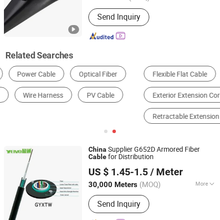
Certification :
ISO, CCC, CE, RoHS
Send Inquiry
Related Searches
Flexible Flat Cable
Metal Clad Cable
Exterior Extension Cord
Underground Electrical Cable
Retractable Extension Cord
Four Prong Dryer Cord
Supplier G652D Armored Fiber
China
for Distribution
Cable
Anhui Yetvo Optoelectronics Technology Co., Ltd.
US $ 1.45-1.5
/ Meter
(MOQ)
More
30,000 Meters
Anhui, China
Since 2020
Main Products:
Fiber Optic Cable
Send Inquiry