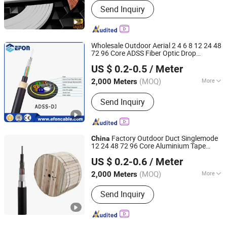
Send Inquiry
Speaker
Wholesale Outdoor Aerial 2 4 6 8 12 24 48
72 96 Core ADSS Fiber Optic Drop
Ningbo Haishu Efon Communication Equipment Limited
Communication
Factory
Cable
China
US $ 0.2-0.5
/ Meter
(MOQ)
More
2,000 Meters
Zhejiang, China
Since 2012
Main Products:
Communication
Send Inquiry
Equipment
Factory Outdoor Duct Singlemode
China
12 24 48 72 96 Core Aluminium Tape
Ningbo Haishu Efon Communication Equipment Limited
Armored Fiber Optic
Meter Price
Cable
US $ 0.2-0.6
/ Meter
(MOQ)
More
2,000 Meters
Zhejiang, China
Since 2012
Certification :
RoHS, CE, ISO9001, VDE,
Send Inquiry
CCC