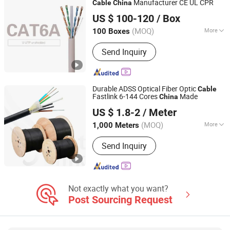
Manufacturer CE UL CPR
Cable
China
Hangzhou Xingfa Technology Co., Ltd.
US $ 100-120
/ Box
(MOQ)
More
100 Boxes
Zhejiang, China
Since 2005
Material Shape :
Round Wire
Send Inquiry
Durable ADSS Optical Fiber Optic
Cable
Fastlink 6-144 Cores
Made
China
Shenzhen Fastlink Communication Group Co., Ltd
US $ 1.8-2
/ Meter
Guangdong, China
Since 2025
(MOQ)
More
1,000 Meters
Main Products:
Fiber Optic Patch Cord;
Send Inquiry
Network Cabinet; Outdoor Cabinet;
Optic Cable; MPO; MPO Modular
Not exactly what you want?
Post Sourcing Request