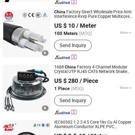
Factory Direct Wholesale Price Anti-
China
Interference Rvvp Pure Copper Multicore
Shandong Lucheng Cable Co., Ltd.
Shielded PVC Insulated Flexible Electric
US $ 10
/ Meter
Wire
for Control, Power, Signal
Cable
(MOQ)
More
100 Meters
Shandong, China
Since 2026
Application :
Construction, Overhead,
Send Inquiry
Underground, Industrial, Power Station,
Telecommunication, Computer, Car
1688
Factory 4 Channel Modular
China
Crystal UTP RJ45 CAT6 Network Snake
Foshan Yangyang Optoelectronic Technology Co., Ltd.
50m/80m
Cable
US $ 280
/ Piece
(MOQ)
More
1 Piece
Guangdong, China
Since 2026
Main Products:
Audio Cable, Speaker
Send Inquiry
Cable, XLR Cable, Snake Cable, BNC
Cable, Power Cable, Guitar Cable, RCA
Audio Cable, Aux Cable, Rvv Cable
IEC60502 1 2 3 4 5 Core 1kv Cu Al Copper
Aluminum Conductor XLPE PVC
Jinchao Wire and Cable Co., Ltd
Insulation PVC Sheath Steel Wire Armor