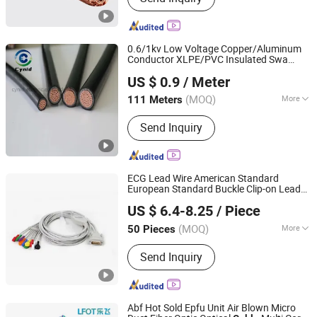
0.6/1kv Low Voltage Copper/Aluminum
Conductor XLPE/PVC Insulated Swa
Cynid Electric Power Co.,Ltd
Unarmoured Electrical Power
Cable
US $ 0.9
/ Meter
Henan, China
Since 2026
(MOQ)
More
111 Meters
Main Products:
Conductor
Send Inquiry
ECG Lead Wire American Standard
European Standard Buckle Clip-on Lead
Shanghai Fengy Cable Technology Co., Ltd.
Wire Monitor Connection
Cable
US $ 6.4-8.25
/ Piece
(MOQ)
More
50 Pieces
Shanghai, China
Since 2024
General Wiring Harness :
Injection
Send Inquiry
Molding Assembly Class
Abf Hot Sold Epfu Unit Air Blown Micro