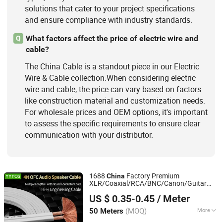
solutions that cater to your project specifications
and ensure compliance with industry standards.
What factors affect the price of electric wire and
Q
cable?
The China Cable is a standout piece in our Electric
Wire & Cable collection.When considering electric
wire and cable, the price can vary based on factors
like construction material and customization needs.
For wholesale prices and OEM options, it's important
to assess the specific requirements to ensure clear
communication with your distributor.
1688
Factory Premium
China
XLR/Coaxial/RCA/BNC/Canon/Guitar
Foshan Yangyang Optoelectronic Technology Co., Ltd.
Audio Speaker
in Convenient
Cable
US $ 0.35-0.45
/ Meter
Polybag for Easy Handling
(MOQ)
More
50 Meters
Guangdong, China
Since 2026
Application :
Multimedia, DVD Player,