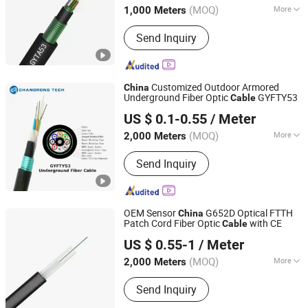
(MOQ)
More
1,000 Meters
Certification :
RoHS, CE, ISO9001, VDE
Send Inquiry
Customized Outdoor Armored
China
Underground Fiber Optic
GYFTY53
Cable
Anhui Changrong Optical Fiber & Cable Technology Co.,
US $ 0.1-0.55
/ Meter
Ltd.
(MOQ)
More
2,000 Meters
Anhui, China
Since 2023
Main Products:
Fiber Optic Cable,
Send Inquiry
Optic Fiber, Fiber Cable, Optical Fiber
Cable
OEM Sensor
G652D Optical FTTH
China
Patch Cord Fiber Optic
with CE
Cable
Shenzhen Pioneer Goods Communication Co., Limited
US $ 0.55-1
/ Meter
(MOQ)
More
2,000 Meters
Guangdong, China
Since 2025
Allowed Lateral Pressure :
Send Inquiry
>1000(N/100mm)