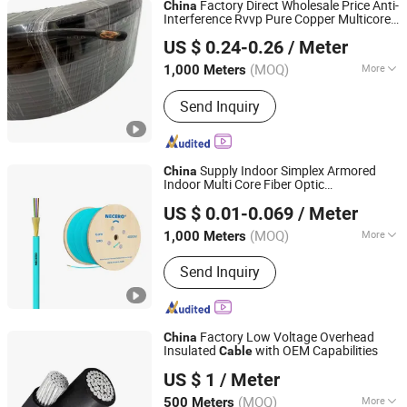
Factory Direct Wholesale Price Anti-
China
Interference Rvvp Pure Copper Multicore
Qingdao Aerospace Special Cable Co., Ltd.
Shielded PVC Insulated Flexible Electric
US $ 0.24-0.26
/ Meter
Wire
for Control, Power, Signal
Cable
(MOQ)
More
1,000 Meters
Shandong, China
Since 2025
Sheath Material :
PVC
Send Inquiry
Supply Indoor Simplex Armored
China
Indoor Multi Core Fiber Optic
Shenzhen Necero Optical Fiber And Cable Co., Ltd.
/Optical
/Communication
Cable
Cable
US $ 0.01-0.069
/ Meter
Cable
Guangdong, China
Since 2009
(MOQ)
More
1,000 Meters
Main Products:
Optical Fiber Cable,
Send Inquiry
Fiber Optic Jumper, Outdoor Optical
Cable, Indoor Optical Cable, Indoor
Armoured Fiber Optic Cable, FTTH
Cable, ADSS Cable, Optical Power
Factory Low Voltage Overhead
China
Composite Cable, Stainless Steel Tube
Insulated
with OEM Capabilities
Cable
Funeng Electric Co., Ltd
Optical Cable, Air Blowing Fiber Optic
US $ 1
/ Meter
Cable
(MOQ)
More
500 Meters
Hebei, China
Since 2025