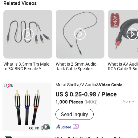
Related Videos
What is 3.5mm Trs Male
What is 2.5mm Audio
What is AV Audi
to 3X BNC Female Y
Jack Cable Speaker,
RCA Cable 3.5m
Splitter Cable 1 to 3 Way
Computer, Microphone,
Fish Eye Male t
Audio Video Adapter
Monitor, Telephone,
Golden Nickel 
Cable for CCTV Camera,
HDTV Audio Video Cable
PVC Jacket CE
Metal Shell a/V Audio&
Video
Cable
Monitor, Surveillance
1.5m
Approved Facto
Changzhou Lesen Electronics Technology Co., Ltd.
System 3 BNC Ports
US $ 0.25-0.98
/ Piece
(MOQ)
More
1,000 Pieces
Jiangsu, China
Since 2010
Main Products:
Speaker Cable
Send Inquiry