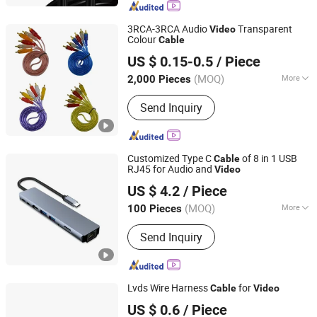
Photovoltaic Cable, Terminal
Connector, Heat Shrink Tubing, USB
3RCA-3RCA Audio
Transparent
Video
Cable, Data Cable
Colour
Cable
Changzhou Eagle International Trade Corp.
US $ 0.15-0.5
/ Piece
(MOQ)
More
2,000 Pieces
Jiangsu, China
Since 2004
Certification :
CE, ISO9001
Send Inquiry
Customized Type C
of 8 in 1 USB
Cable
RJ45 for Audio and
Video
SHENZHEN XIANGTIANZHONG TECHNOLOGY CO., LTD.
US $ 4.2
/ Piece
Guangdong, China
Since 2021
(MOQ)
More
100 Pieces
Main Products:
USB C Type Series
Send Inquiry
Cable, USB Series Connector, Wire
Harness Cable, HDMI Cable,
Displayport Cable
Lvds Wire Harness
for
Cable
Video
SHENZHEN XIANGTIANZHONG TECHNOLOGY CO., LTD.
US $ 0.6
/ Piece