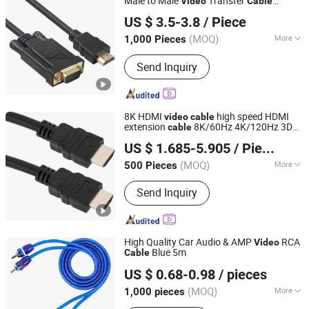
Male to Male
Transfer
Video
Cable
Dongguan HOOHA electrical machinery company Limited
Compatible for Computer, Desktop,
US $ 3.5-3.8
/ Piece
Laptop, PC, Monitor,
Guangdong, China
Since 2017
(MOQ)
More
1,000 Pieces
Main Products:
Wire Drawing Machine,
Send Inquiry
Annealing and Tinning Machine, Cable
Extrusion Machine, Cable Twisting
Machine, Cable Bunching Machine,
Tubular Stranding Machine, Rigid
8K HDMI
high speed HDMI
video
cable
Frame Stranding Machine, Pay off and
extension
8K/60Hz 4K/120Hz 3D
cable
Changzhou Hiyou Microline Electron Co., Ltd.
Take up Machine, Testing Machine,
HDR 48Gbps for HDTV monitor and
US $ 1.685-5.905
/ Piece
projector 0.5m 1m 1.8m 3m 5m
Copper Cable Equipment
Jiangsu, China
Since 2022
(MOQ)
More
500 Pieces
Gender :
Male-Male
Send Inquiry
High Quality Car Audio & AMP
RCA
Video
Blue 5m
Cable
Hangzhou FrankEver Imp. & Exp. Co., Ltd.
US $ 0.68-0.98
/ pieces
Zhejiang, China
Since 2004
(MOQ)
More
1,000 pieces
Main Products:
Soldering Tools,