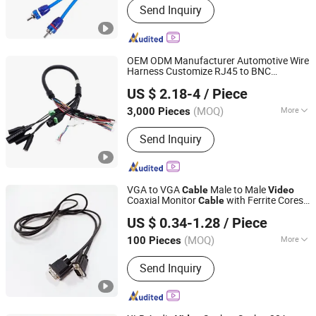
Send Inquiry
Multimeter, Car Installation
Accessories, Smart Home, Smart
Garden, Car Cable, PCBA, Tester
OEM ODM Manufacturer Automotive Wire
Harness Customize RJ45 to BNC
Huizhou Tat Shing Electronic Co., Ltd.
Terminal for Car
Monitoring
Video
Cable
US $ 2.18-4
/ Piece
(MOQ)
More
3,000 Pieces
Guangdong, China
Since 2020
Material Shape :
Round Wire
Send Inquiry
VGA to VGA
Male to Male
Cable
Video
Coaxial Monitor
with Ferrite Cores
Cable
Shanghai Fengy Cable Technology Co., Ltd.
Connectors
US $ 0.34-1.28
/ Piece
(MOQ)
More
100 Pieces
Shanghai, China
Since 2024
Main Products:
Power Cord, Flexible
Send Inquiry
Cable, PVC Cable, Spiral Cable,
Ethernet Cable, Extension Cord, Drag
Chain Cable, Electrical Cables, Flat
Cable, Data Cable