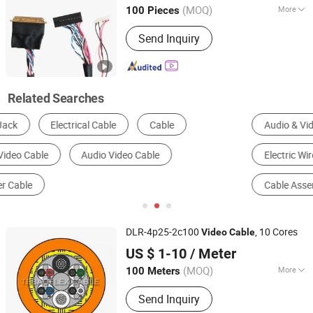
Guangdong, China
Since 2021
(MOQ)
More
100 Pieces
Material Shape :
Round Wire
Send Inquiry
Related Searches
Audio & Video Cable
Wire Harness
Electric Wire & Cable
Communication Cable
Cable Assembly
HDMI Cable
DLR-4p25-2c100
, 10 Cores
Video
Cable
Jiangsu Tebaoflex Special Cable Co., Ltd
US $ 1-10
/ Meter
Jiangsu, China
Since 2026
(MOQ)
More
100 Meters
Main Products:
Mining Rubber Cable,
Send Inquiry
Marine/Shipboard Cable, Reeling