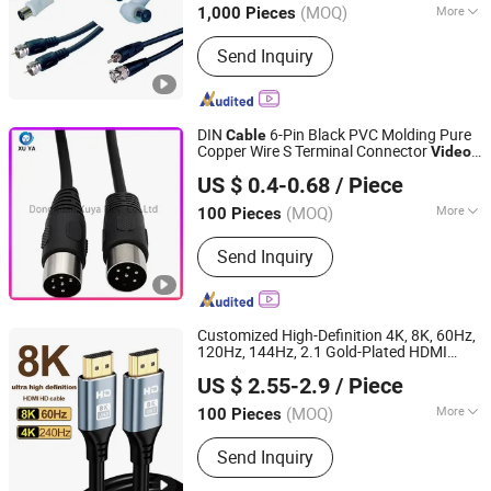
(MOQ)
More
1,000 Pieces
Jiangsu, China
Since 2009
Main Products:
Electronic Parts,
Send Inquiry
Motor, Computer Parts, etc.
DIN
6-Pin Black PVC Molding Pure
Cable
Copper Wire S Terminal Connector
Video
Dongguan Xuya Elec. Co., Ltd
EMS DIN
Cable
Cable
US $ 0.4-0.68
/ Piece
(MOQ)
More
100 Pieces
Guangdong, China
Since 2024
Type :
Twisted Pair
Send Inquiry
Customized High-Definition 4K, 8K, 60Hz,
120Hz, 144Hz, 2.1 Gold-Plated HDMI
Shenzhen Zhide Cable Technology Co., LTD
s,
s 1m, 2m, 3m, 5m,
Cable
Video
Cable
US $ 2.55-2.9
/ Piece
10m, 15m, 20m, 50m HDMI
Cable
(MOQ)
More
100 Pieces
Guangdong, China
Since 2025
Main Products:
Wire Harness Cable,
Send Inquiry
Power Cord, DC Cable, Electronic Wire,
New Energy Wiring Harness,