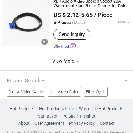
XLR Audio
Spoken Socket 20A
Video
Waterproof 3pin Plastic Connector
Cable
Guangzhou Superiorconnect Electronic Technology Co.,
for LED Display/ Stage Light
US $ 2.12-5.65
/ Piece
Ltd.
(MOQ)
More
5 Pieces
Guangdong, China
Since 2024
Species :
S Terminal
Send Inquiry
View More
Related Searches
Digital Video Cable
Usb Video Cable
Fiber Optic
HDMI Cable
Fiber Optic Cable
Digital Video Camera
Hot Products
Hot Products Price
Wholesale Hot Products
Star Buyer
PC Site
Insights
Component Cable
Usb To Hdmi
Computer Cable
About
User Agreement
Privacy Policy
Contact
Communication Cable
Copyright © 2026 Focus Technology Co., Ltd. All Rights Reserved