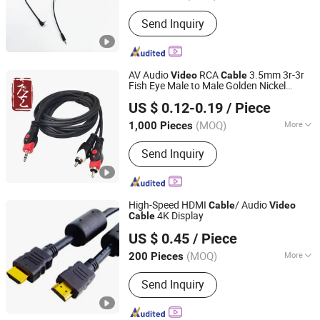
Certification :
RoHS, CE, ISO9001,
Send Inquiry
CCC, VDE
AV Audio
RCA
3.5mm 3r-3r
Video
Cable
Fish Eye Male to Male Golden Nickel
Hangzhou Fuyang Tangyi Industrial Co., Ltd.
Connector PVC Jacket CE/RoHS
US $ 0.12-0.19
/ Piece
Approved Factory
(MOQ)
More
1,000 Pieces
Zhejiang, China
Since 2022
Main Products:
Coaxial Cable, Optic
Send Inquiry
Fiber Cable, RF Cable, LAN Cable,
Electric Cable
High-Speed HDMI
/ Audio
Cable
Video
4K Display
Cable
Changzhou Carrot Import & Export Co., Ltd.
US $ 0.45
/ Piece
(MOQ)
More
200 Pieces
Jiangsu, China
Since 2009
Gender :
Male-Male
Send Inquiry