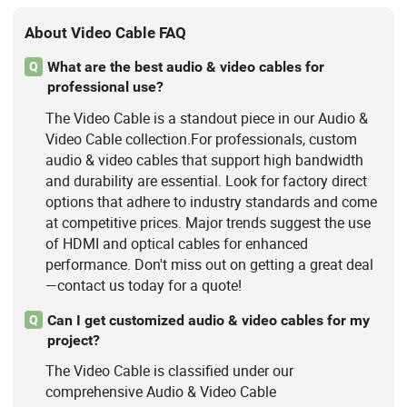
About Video Cable FAQ
What are the best audio & video cables for
Q
professional use?
The Video Cable is a standout piece in our Audio &
Video Cable collection.For professionals, custom
audio & video cables that support high bandwidth
and durability are essential. Look for factory direct
options that adhere to industry standards and come
at competitive prices. Major trends suggest the use
of HDMI and optical cables for enhanced
performance. Don't miss out on getting a great deal
—contact us today for a quote!
Can I get customized audio & video cables for my
Q
project?
The Video Cable is classified under our
comprehensive Audio & Video Cable