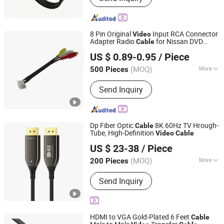
8 Pin Original
Input RCA Connector
Video
Adapter Radio
for Nissan DVD
Cable
QCconnector (Shenzhen) Electronics Co., Ltd
Player Car Camera
US $ 0.89-0.95
/ Piece
(MOQ)
More
500 Pieces
Guangdong, China
Since 2020
Main Products:
Connector and Wire
Send Inquiry
Harness
Dp Fiber Optic
8K 60Hz TV Hrough-
Cable
Tube, High-Definition
Video
Cable
Guangzhou Shunche Electronic Technology Co., Ltd.
US $ 23-38
/ Piece
Guangdong, China
Since 2025
(MOQ)
More
200 Pieces
Applicaiton :
Multimedia, Home
Send Inquiry
Appliance, Computer
HDMI to VGA Gold-Plated 6 Feet
Cable