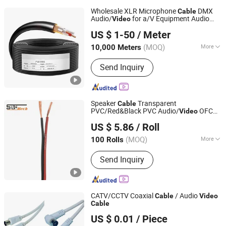
Wholesale XLR Microphone
DMX
Cable
Audio/
for a/V Equipment Audio
Video
Foshan Yixiantian Technology Co., Ltd.
Speaker System
US $ 1-50
/ Meter
(MOQ)
More
10,000 Meters
Guangdong, China
Since 2025
Main Products:
Coaxial Line, Audio
Send Inquiry
Cable, Network Cable, AV Finished
Cable, Stage-Use Cables
Speaker
Transparent
Cable
PVC/Red&Black PVC Audio/
OFC
Video
SUNMECH INDUSTRY CO., LTD.
Flexible Speaker Wire
US $ 5.86
/ Roll
Zhejiang, China
Since 2019
(MOQ)
More
100 Rolls
Material Shape :
Flat Wire
Send Inquiry
CATV/CCTV Coaxial
/ Audio
Cable
Video
Cable
Changzhou Carrot Import & Export Co., Ltd.
US $ 0.01
/ Piece