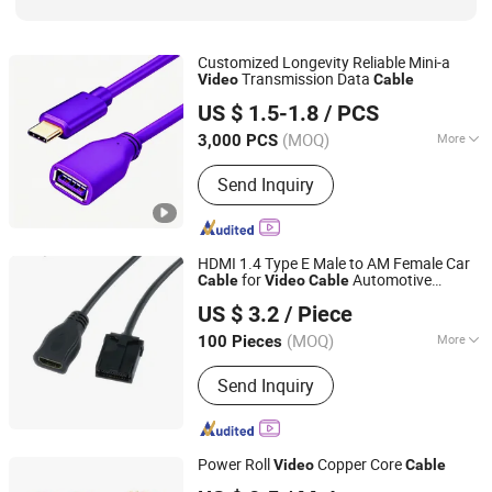
Customized Longevity Reliable Mini-a
Transmission Data
Video
Cable
Ningbo Kangda Electronic Co., Ltd
US $ 1.5-1.8
/ PCS
(MOQ)
More
3,000 PCS
Zhejiang, China
Since 2025
Application :
Computer, Digital
Send Inquiry
Cameras, Keyboard, Mobile Phone,
Mouse, MP3/MP4 Player, Network,
Printer, Tablet
HDMI 1.4 Type E Male to AM Female Car
for
Automotive
Cable
Video
Cable
Ningbo Weidan Electronics Co., Ltd.
System
US $ 3.2
/ Piece
Zhejiang, China
Since 2013
(MOQ)
More
100 Pieces
Main Products:
AV Cable, Network
Send Inquiry
Cable, Power Cord, Network
Accessories, WiFi Products, Computer
Cable, Wires &amp; Harness, Sensor
Cable, Waterproof Cable, Auto Wiring
Power Roll
Copper Core
Video
Cable
Kit
Shandong Yanggu Haohui Cable Co., Ltd.