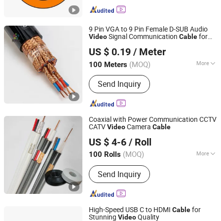
Cable, Rov Cable, Instrumentation
Control Cable, Oil&Gas Cable, Tunnel
Cable, Crane Cable, High Temperature
9 Pin VGA to 9 Pin Female D-SUB Audio
Cable, Umbilical Cable
Signal Communication
for
Video
Cable
Shenghua Jiaolian Cable(Henan) Co., Ltd.
Computer, Printer and Other Electronic
US $ 0.19
/ Meter
Products
Henan, China
Since 2025
(MOQ)
More
100 Meters
Material Shape :
Round Wire
Send Inquiry
Coaxial with Power Communication CCTV
CATV
Camera
Video
Cable
Zhejiang Kuayue Cable Co., Ltd.
US $ 4-6
/ Roll
(MOQ)
More
100 Rolls
Zhejiang, China
Since 2017
Main Products:
LAN Cable, Optic Fiber
Send Inquiry
Cable, Coaxial Cable, Telephone Cable,
Drop Wire Cable, FTTH Optic Fiber
Cable, Network Cable, RJ45
Accessories, Alarm Cable, CAT6 Cable
High-Speed USB C to HDMI
for
Cable
Stunning
Quality
Video