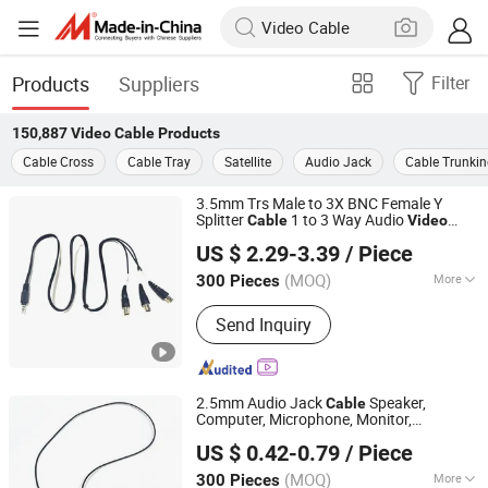
Products
Suppliers
Filter
150,887
Video Cable
Products
Cable Cross
Cable Tray
Satellite
Audio Jack
Cable Trunki
3.5mm Trs Male to 3X BNC Female Y
Splitter
1 to 3 Way Audio
Cable
Video
Lanka Industrial Automation (Shanghai) Co., Ltd.
Adapter
for CCTV Camera, Monitor,
Cable
US $ 2.29-3.39
/ Piece
Surveillance System 3 BNC Ports
(MOQ)
More
300 Pieces
Shanghai, China
Since 2019
Main Products:
Power Cord, Power
Send Inquiry
Cable, Electric Wire, Extension Cord,
Power Extension Cable, Cable Reel,
Spiral Cable, Data Cable, PDU, Flat
Wire
2.5mm Audio Jack
Speaker,
Cable
Computer, Microphone, Monitor,
Lanka Industrial Automation (Shanghai) Co., Ltd.
Telephone, HDTV Audio
1.5m
Video
Cable
US $ 0.42-0.79
/ Piece
(MOQ)
More
300 Pieces
Shanghai, China
Since 2019