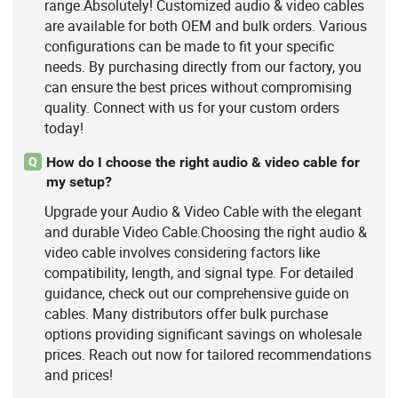
range.Absolutely! Customized audio & video cables
are available for both OEM and bulk orders. Various
configurations can be made to fit your specific
needs. By purchasing directly from our factory, you
can ensure the best prices without compromising
quality. Connect with us for your custom orders
today!
How do I choose the right audio & video cable for
Q
my setup?
Upgrade your Audio & Video Cable with the elegant
and durable Video Cable.Choosing the right audio &
video cable involves considering factors like
compatibility, length, and signal type. For detailed
guidance, check out our comprehensive guide on
cables. Many distributors offer bulk purchase
options providing significant savings on wholesale
prices. Reach out now for tailored recommendations
and prices!