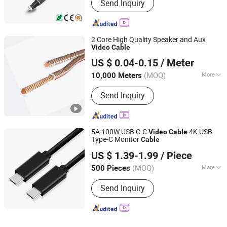
Send Inquiry
2 Core High Quality Speaker and Aux
Video
Cable
Hangzhou Spring Electronics Co., Ltd.
US $ 0.04-0.15
/ Meter
Zhejiang, China
Since 2018
(MOQ)
More
10,000 Meters
Main Products:
Coaxial Cable, LAN
Send Inquiry
Cable, UTP Cat5e, RG6, Telephone
Cable, Rg59 with Power Cable, CAT6,
Speaker Cable, Fiber Optical Cable,
Alarm Cable
5A 100W USB C-C
4K USB
Video
Cable
Type-C Monitor
Cable
Shenzhen Firstone Technology Co.,Ltd
US $ 1.39-1.99
/ Piece
(MOQ)
More
500 Pieces
Guangdong, China
Since 2021
Application :
Computer, Digital
Send Inquiry
Cameras, Keyboard, Mobile Phone,
Mouse, MP3/MP4 Player, Network,
Printer, Tablet