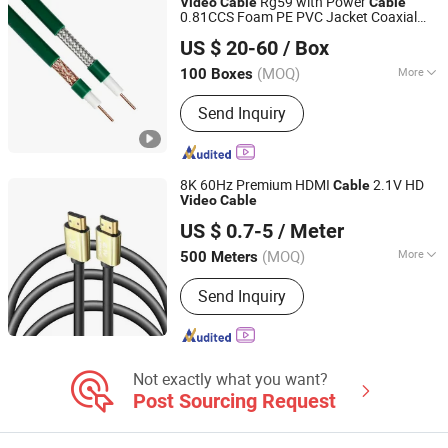
Rg59 with Power
Video
Cable
Cable
0.81CCS Foam PE PVC Jacket Coaxial
Hangzhou Chuangxiang Cable Co., Ltd.
CE CPR Approved
Cable
US $ 20-60
/ Box
(MOQ)
More
100 Boxes
Zhejiang, China
Since 2016
Connector :
HDMI
Send Inquiry
8K 60Hz Premium HDMI
2.1V HD
Cable
Video
Cable
Changzhou Traful Electronic Co., Ltd.
US $ 0.7-5
/ Meter
(MOQ)
More
500 Meters
Jiangsu, China
Since 2007
Main Products:
Cable, Charger,
Send Inquiry
Adaptor, Connector
Not exactly what you want?
Post Sourcing Request