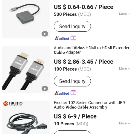
Changzhou Wistar Electronics Co., Ltd.
US $ 0.64-0.66
/ Piece
(MOQ)
More
500 Pieces
Jiangsu, China
Since 2023
Applicaiton :
Multimedia, Home
Send Inquiry
Appliance, Projector, Computer, DVD,
HDTV
Audio and
HDMI to HDMI Extender
Video
Adapter
Cable
Suzhou Bulovb Electronic Co., Ltd.
US $ 2.86-3.45
/ Piece
Jiangsu, China
Since 2019
(MOQ)
More
100 Pieces
Main Products:
Connector, Wire
Send Inquiry
Harness, Wire Assembly, Cable
Fischer 102 Series Connector with dB9
Audio
Assembly
Video
Cable
Shenzhen Raymo Electronics Technology Limited
US $ 6-9
/ Piece
Guangdong, China
Since 2017
(MOQ)
More
10 Pieces
Certification :
RoHS, CE, ISO9001, VDE