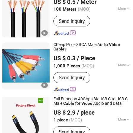
US $ 0.5
/ Meter
Shandong, China
Since 2020
(MOQ)
More
100 Meters
Application :
Construction,
Send Inquiry
Underground, Industrial, Power Station
Cheap Price 3RCA Male Audio
Video
s
Cable
Ningbo Fulsan Technology Co., Ltd.
US $ 0.3
/ Piece
Zhejiang, China
Since 2023
(MOQ)
More
1,000 Pieces
Main Products:
HDMI Cable,
Send Inquiry
Networking LAN Cable, USB Data
Cable, Audio &amp; Video Cable,
Coaxial Cable, Microphone Cable,
Speaker Cable, Power Strip, Power
Full Function 40Gbps 8K USB C to USB C
Plug Adapter, USB WiFi Adapter
Male
for
Audio and Data
Cable
Video
Foshan Yangyang Optoelectronic Technology Co., Ltd.
US $ 2.9
/ piece
(MOQ)
More
1 piece
Guangdong, China
Since 2026
Color :
Black
Send Inquiry