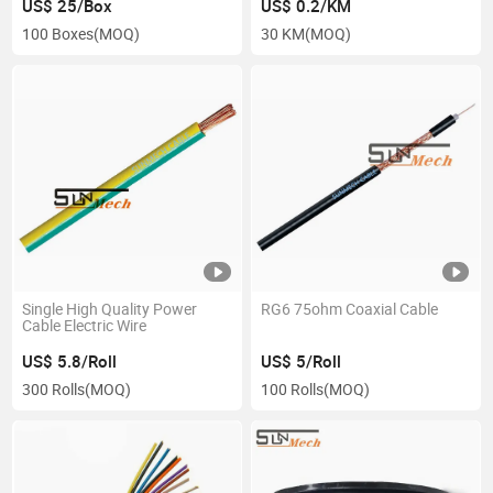
US$ 25/Box
US$ 0.2/KM
100 Boxes
(MOQ)
30 KM
(MOQ)
Single High Quality Power
RG6 75ohm Coaxial Cable
Cable Electric Wire
US$ 5.8/Roll
US$ 5/Roll
300 Rolls
(MOQ)
100 Rolls
(MOQ)