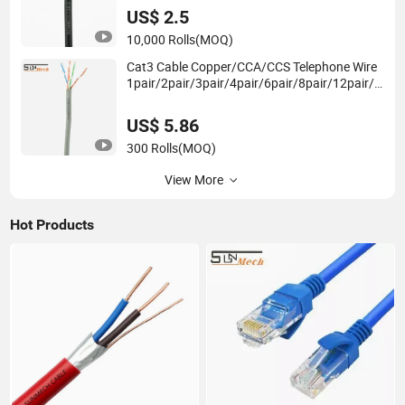
US$ 2.5
10,000 Rolls
(MOQ)
Cat3 Cable Copper/CCA/CCS Telephone Wire
1pair/2pair/3pair/4pair/6pair/8pair/12pair/2
4pair Indoor/Outdoor Round/Flat Telephone
Cable
US$ 5.86
300 Rolls
(MOQ)
View More
Hot Products