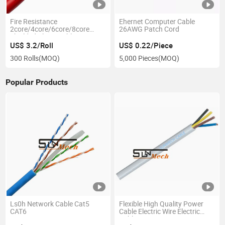
Fire Resistance
Ehernet Computer Cable
2core/4core/6core/8core
26AWG Patch Cord
Shielded Alarm Cable
US$ 3.2/Roll
US$ 0.22/Piece
300 Rolls
(MOQ)
5,000 Pieces
(MOQ)
Popular Products
Ls0h Network Cable Cat5
Flexible High Quality Power
CAT6
Cable Electric Wire Electric
Cable