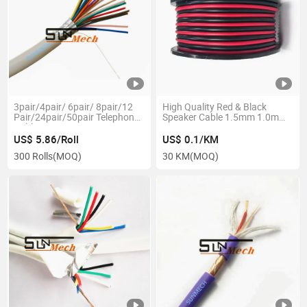
3pair/4pair/ 6pair/ 8pair/12
High Quality Red & Black
Pair/24pair/50pair Telephone
Speaker Cable 1.5mm 1.0mm
Cable
2.5mm
US$ 5.86/Roll
US$ 0.1/KM
300 Rolls
(MOQ)
30 KM
(MOQ)