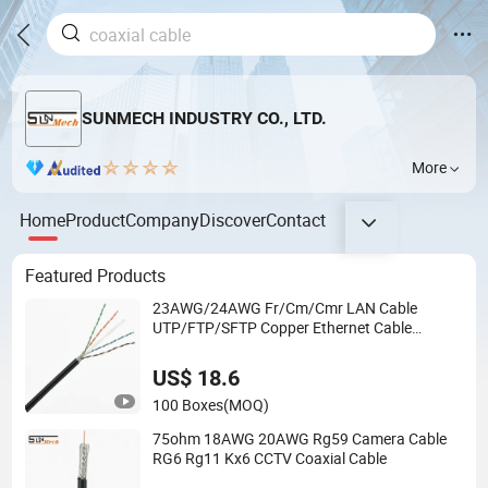
SUNMECH INDUSTRY CO., LTD.
More
Home
Product
Company
Discover
Contact
Featured Products
23AWG/24AWG Fr/Cm/Cmr LAN Cable
UTP/FTP/SFTP Copper Ethernet Cable
Communication Cable
Cat5/Cat5e/CAT6/CAT6A/Cat7
US$ 18.6
PVC/LSZH/Ls0h/PE Network Cable
100 Boxes
(MOQ)
75ohm 18AWG 20AWG Rg59 Camera Cable
RG6 Rg11 Kx6 CCTV Coaxial Cable