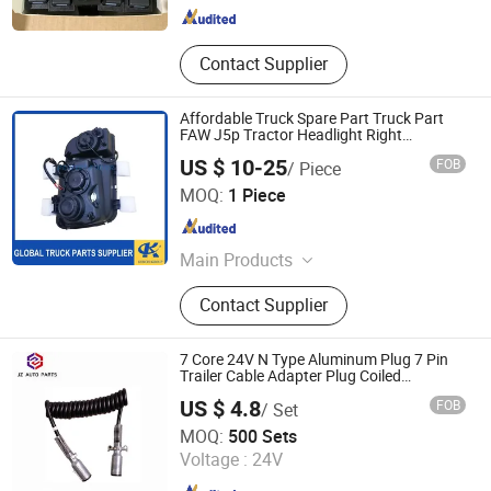
Contact Supplier
Affordable Truck Spare Part Truck Part
FAW J5p Tractor Headlight Right
Replacement Parts for Global Buyers
US $ 10-25
FOB
/ Piece
Sinotruk/Shacman/Foton/FAW 3711020-
Jinan Perfect Power Auto Parts Co., Ltd.
Q491
MOQ:
1 Piece
Shandong , China
Since 2025
Main Products
Truck Parts, Engine Assembly, Air
Contact Supplier
Filter+ Oil Filter+ Fuel Filter, Cabin
Part, Clutch Disc, Brake Lining,
Torque Rod Bushing, Rubber Bearing,
7 Core 24V N Type Aluminum Plug 7 Pin
Oil Seal, Gearbox Assembly
Trailer Cable Adapter Plug Coiled
Extension Cable OEM 244621
US $ 4.8
FOB
/ Set
Zibo Jizhou Trading Co., Ltd.
MOQ:
500 Sets
Voltage :
24V
Shandong , China
Since 2018