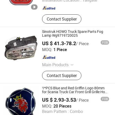
Installation Location :
Tailgate
Zhejiang , China
Since 2025
Contact Supplier
Sinotruk HOWO Truck Spare Parts Fog
Lamp Wg9719720025
US $ 41.3-78.2
FOB
/ Piece
Shandong Lianwo Heavy Truck Components Co., Ltd.
MOQ:
1 Piece
Shandong , China
Since 2020
Main Products
Truck parts, Cabin parts, Gerbox
Contact Supplier
parts, Engine parts, AXLE parts
1*PCS Blue and Red Griffin Logo 80mm
for Scania Truck Car Front Grill Grille Hood
Emblem Badge 1401610
US $ 2.93-3.53
FOB
/ Piece
T-Bull Electronics Co., Limited
MOQ:
20 Pieces
Beam Pattern :
Combo
Zhejiang , China
Since 2025