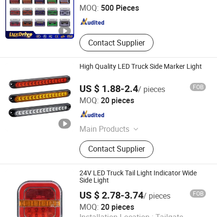
MOQ:
500 Pieces
Guangdong , China
Since 2025
Contact Supplier
High Quality LED Truck Side Marker Light
US $ 1.88-2.4
FOB
/ pieces
T-Bull Electronics Co., Limited
MOQ:
20 pieces
Zhejiang , China
Since 2025
Main Products
Automotive Lighting, LED Side
Contact Supplier
Markers, Truck Lights, Trailer Lights,
Volvo Truck Lights, Scania Lights,
Isuzu Truck Lights, Daf Truck Lights,
24V LED Truck Tail Light Indicator Wide
Automotive Tail Lights, Automotive
Side Light
Headlights
US $ 2.78-3.74
FOB
/ pieces
T-Bull Electronics Co., Limited
MOQ:
20 pieces