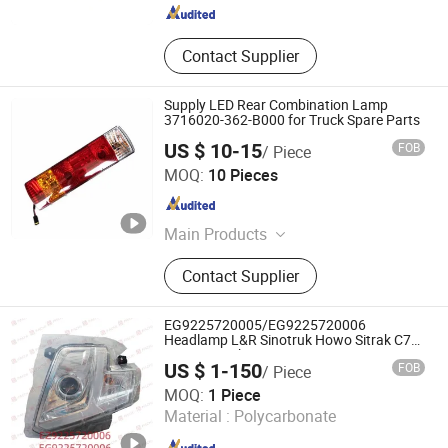
Contact Supplier
Supply LED Rear Combination Lamp
3716020-362-B000 for Truck Spare Parts
US $ 10-15
FOB
/ Piece
Shandong Chiron Auto Parts Co., Ltd.
MOQ:
10 Pieces
Shandong , China
Since 2025
Main Products
Truck Part, Truck Spare Part, Auto
Contact Supplier
Accessory
EG9225720005/EG9225720006
Headlamp L&R Sinotruk Howo Sitrak C7H
TX T5G truck parts
US $ 1-150
FOB
/ Piece
Jinan Future Truck Parts Co., Ltd
MOQ:
1 Piece
Material :
Polycarbonate
Shandong , China
Since 2025