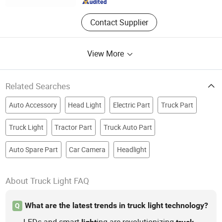
Contact Supplier
View More
Related Searches
Auto Accessory
Head Light
Electric Part
Truck Part
Truck Light
Tractor Part
Truck Auto Part
Auto Spare Part
Car Camera
Headlight
About Truck Light FAQ
What are the latest trends in truck light technology?
Q
LEDs and smart
ing are revolutionizing