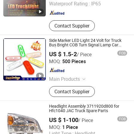
Waterproof Rating :
IP65
Guangdong , China
Since 2011
Contact Supplier
Side Marker LED Light 24 Volt for Truck
Bus Bright COB Turn Signal Lamp Car
Light
US $ 1.5-2
FOB
/ Piece
Guangzhou Fdn Autolighting Company Limited.
MOQ:
500 Pieces
Guangdong , China
Since 2025
Main Products
LED COB Work Lights, LED COB
Contact Supplier
Work Pods, LED COB Light Bars, LED
COB Tail Lights, LED COB Signal
Lights/Warning Lights, LED COB
Headlight Assembly 3711920d800 for
Interior Lights, LED Headlights, LED
Hfc1040 JAC Truck Spare Parts
Motorcycle Lights, LED Fog/Driving
US $ 1-100
FOB
/ Piece
Lights, LED Strip Lights/Decaroation
Hangzhou Huajida Auto Parts Co., Ltd.
MOQ:
1 Piece
Lights
Light Type :
Headlight