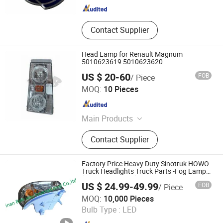
Contact Supplier
Head Lamp for Renault Magnum
5010623619 5010623620
US $ 20-60
FOB
/ Piece
Guangzhou FDong Auto Parts Co., Ltd.
MOQ:
10 Pieces
Guangdong , China
Since 2021
Main Products
Bumper, Lamps, Mirrors, Flywheel,
Contact Supplier
Brake Drum
Factory Price Heavy Duty Sinotruk HOWO
Truck Headlights Truck Parts -Fog Lamp
(WG9719720002)
US $ 24.99-49.99
FOB
/ Piece
Jinan Belt-Way International Trading Co., Ltd.
MOQ:
10,000 Pieces
Bulb Type :
LED
Shandong , China
Since 2019