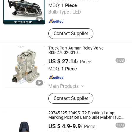
Jinan Zhixing Tianxia Automotive Parts Co., Ltd.
MOQ:
1 Piece
Bulb Type :
LED
Shandong , China
Since 2025
Contact Supplier
Truck Part Auman Relay Valve
Rl35270020010
Shaanxi/Shacman/Yunneipower/Gallop/Ho
US $ 27.14
FOB
/ Piece
GUANGDONG YTSF AUTO SPARE PARTS CO.,LTD
MOQ:
1 Piece
Guangdong , China
Since 2010
Main Products
Auto Parts, Truck Parts, JAC Spare
Contact Supplier
Parts, HOWO Spare Parts,
Foton/Forland Spare Parts, FAW
Spare Parts, Styer Spare Parts, Isuzu
20745225 20495172 Position Lamp
Spare Parts
Marking Position Lamp Side Maker Truck
Position Lamp Corner Lamp Assembly
US $ 4.9-9.9
FOB
/ Piece
Anhui Aljieao Auto Parts Co., Ltd