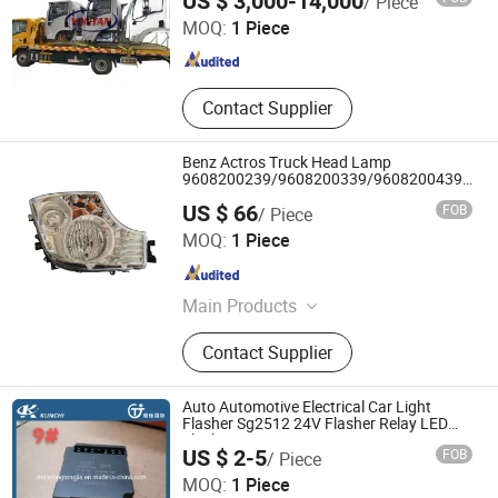
US $ 3,000-14,000
/ Piece
MOQ:
1 Piece
Shandong , China
Since 2023
Contact Supplier
Benz Actros Truck Head Lamp
9608200239/9608200339/9608200439/960
T-1784
US $ 66
FOB
/ Piece
Changzhou Super Auto Parts Co., Ltd.
MOQ:
1 Piece
Jiangsu , China
Since 2021
Main Products
Auto Lamp, Auto Mirror, Auto Parts,
Contact Supplier
Bus Lamp, Bus Mirror, Bus Parts,
Truck Light, Truck Mirror, Truck Parts,
Bus Light
Auto Automotive Electrical Car Light
Flasher Sg2512 24V Flasher Relay LED
Flasher
US $ 2-5
FOB
/ Piece
Shandong Tongjia International Supply Chain
MOQ:
1 Piece
Management Co., Ltd.