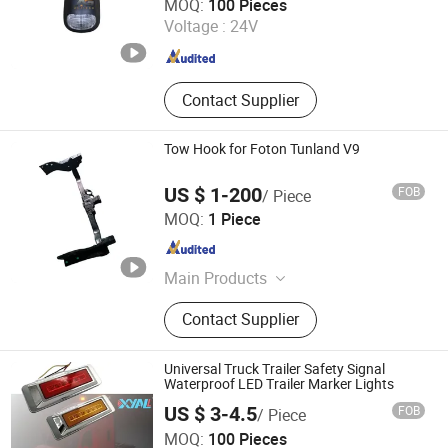
MOQ:
100 Pieces
Voltage :
24V
Anhui , China
Since 2026
Contact Supplier
Tow Hook for Foton Tunland V9
US $ 1-200
FOB
/ Piece
Sinosoon Technology Co., Ltd.
MOQ:
1 Piece
Shandong , China
Since 2024
Main Products
Foton Parts, FAW Parts, HOWO Parts,
Contact Supplier
Shacman Parts, Zhongtong Parts,
Truck Engine Parts, Truck Body
Parts, Weichai Parts, Aumark Parts,
Universal Truck Trailer Safety Signal
Xichai Parts
Waterproof LED Trailer Marker Lights
US $ 3-4.5
FOB
/ Piece
Foshan Xingyuan Auto Accessories Co., Ltd.
MOQ:
100 Pieces