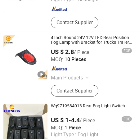
Zhejiang , China
Since 2022
Contact Supplier
4 Inch Round 24V 12V LED Rear Position
Fog Lamp with Bracket for Trucks Trailers
Vans Lorries Rvs Automobiles
US $ 2.8
FOB
/ Piece
Qingdao Chary Machinery Co., Ltd.
MOQ:
10 Pieces
Shandong , China
Since 2017
Main Products
Truck, Bulldozer, Motor Grader, Truck
Contact Supplier
Crane, Concrete Pump Truck, Dump
Truck, FAW Trucks, Tractor Truck,
Trailer, Loader
Wg9719584013 Rear Fog Light Switch
US $ 1-4.4
FOB
/ Piece
SHANDONG CHENGDA TRUCK TRAILER CO., LTD.
MOQ:
1 Piece
Light Type :
Fog Light
Shandong , China
Since 2016