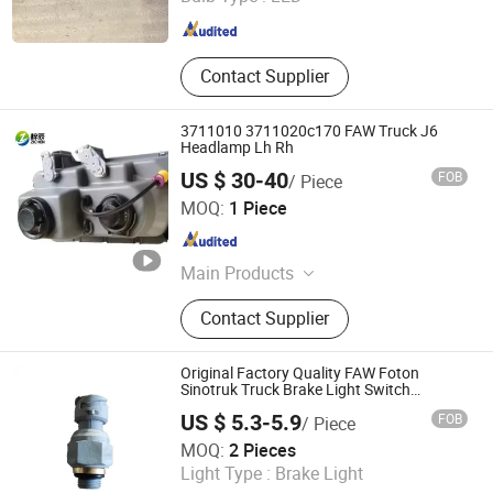
Shandong , China
Since 2025
Contact Supplier
3711010 3711020c170 FAW Truck J6
Headlamp Lh Rh
US $ 30-40
FOB
/ Piece
Jinan Zichen Trading Co., Ltd.
MOQ:
1 Piece
Shandong , China
Since 2022
Main Products
Truck Parts, Auto Parts, Sinotuck
Contact Supplier
Parts, Truck Spare Parts, HOWO
Truck Spare Parts, Sitrak Truck Parts,
Shacman Truck Parts, Shaxxi Truck
Original Factory Quality FAW Foton
Parts, FAW Truck Parts
Sinotruk Truck Brake Light Switch
Fh0373040034A0a0740
US $ 5.3-5.9
FOB
/ Piece
Shandong Heavy Truck And Machinery Co., Ltd.
MOQ:
2 Pieces
Light Type :
Brake Light
Shandong , China
Since 2021