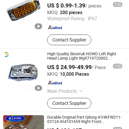
Function for Cars Trucks Trailers Vehicles
Motorcycle Lights, LED Fog/Driving
US $ 0.99-1.39
FOB
/ pieces
Lights, LED Strip Lights/Decaroation
T-Bull Electronics Co., Limited
MOQ:
200 pieces
Lights
Waterproof Rating :
IP67
Zhejiang , China
Since 2025
Contact Supplier
High Quality Sinotruk HOWO Left Right
Head Lamp Light Wg9719720002
Wg9719720001
US $ 24.99-49.99
FOB
/ Piece
Jinan Belt-Way International Trading Co., Ltd.
MOQ:
10,000 Pieces
Shandong , China
Since 2019
Main Products
Truck Parts, Truck Spare Parts,
Contact Supplier
Crankshaft, Turbo, HOWO Spares
Parts, Truck Engine, Bus Parts,
HOWO 371HP, Weichai Engine,
Durable Original Part Qilong 41HKFW211-
Sinotruk Spare Parts
02124 454101659 Right Front
Combination Lamp Assembly