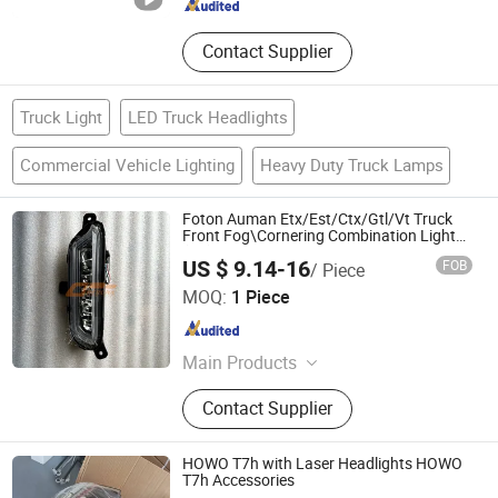
Contact Supplier
Truck Light
LED Truck Headlights
Commercial Vehicle Lighting
Heavy Duty Truck Lamps
Foton Auman Etx/Est/Ctx/Gtl/Vt Truck
Front Fog\Cornering Combination Light
(LH) H4364020302A0 for Sale
US $ 9.14-16
FOB
/ Piece
Shandong Deruna International Trading Co., Ltd.
MOQ:
1 Piece
Shandong , China
Since 2023
Main Products
Truck Parts, Cnhtc Sinotruk HOWO
Contact Supplier
Truck Parts, Shacman Truck Parts,
Beiben Truck Parts, Foton Truck
Parts, Sitrak/Str Truck Parts, Engine
HOWO T7h with Laser Headlights HOWO
Assembly & Engine Parts, Cabin
T7h Accessories