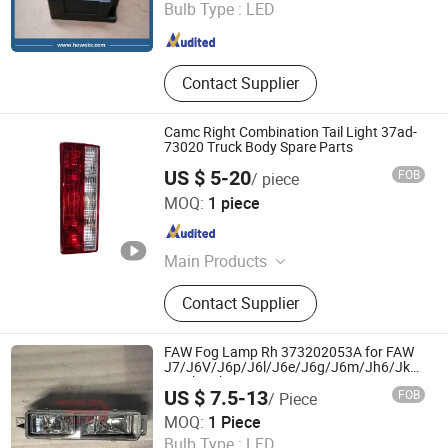
Bulb Type :
LED
Shandong , China
Since 2016
Contact Supplier
Camc Right Combination Tail Light 37ad-
73020 Truck Body Spare Parts
US $ 5-20
FOB
/ piece
Jinan Fortius International Trading Co., Ltd.
MOQ:
1 piece
Shandong , China
Since 2022
Main Products
Dump Truck, Tractor Truck, Heavy
Contact Supplier
Duty Truck, Truck Parts/Auto Parts/
Auto Spare Parts, Special Vehicles,
New Energy Car/Vehicles, Electric
FAW Fog Lamp Rh 373202053A for FAW
Car, Excavator, Wheel Loader,
J7/J6V/J6p/J6l/J6e/J6g/J6m/Jh6/Jk6/Jh5
Truck Cabin Parts
Contruction Machinery
US $ 7.5-13
FOB
/ Piece
Jinan Raydiant Automobile Co., Ltd.
MOQ:
1 Piece
Bulb Type :
LED