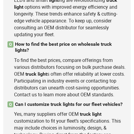
light
truck
options with improved energy efficiency and
light
longevity. These trends enhance safety & cutting-
edge vehicle appearance. To keep up, consider
consulting an OEM distributor for seamlessly
updating your fleet.
How to find the best price on wholesale truck
Q
lights?
To find the best prices, compare offerings from
various distributors focusing on bulk purchase deals.
OEM
s often offer reliability at lower costs.
truck
light
Participating in industry events or contacting top
distributors can unearth cost-saving opportunities.
Contact us to learn more about OEM standards.
Can I customize truck lights for our fleet vehicles?
Q
Yes, many suppliers offer OEM
truck
light
customization to fit your fleet’s specifications. This
may include choices in luminosity, design, &