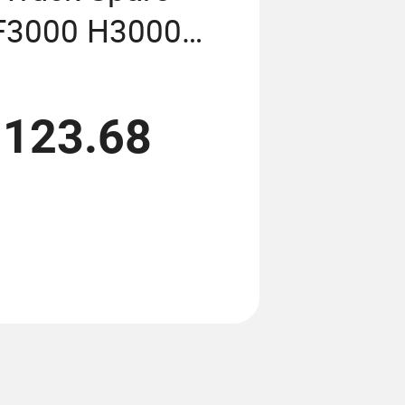
 F3000 H3000
 Price
,123.68