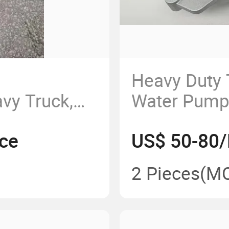
Heavy Duty
vy Truck,
Water Pump
, Qingdao
Mc11 Water
ce
US$ 50-80/
xi
20V06500-6
ng, Air
Water Pum
2 Pieces
(M
mpressor,