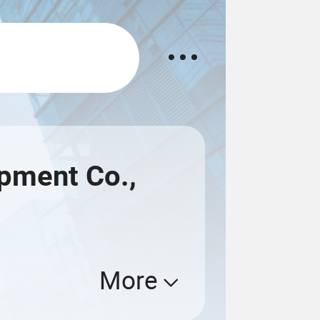
pment Co.,
More