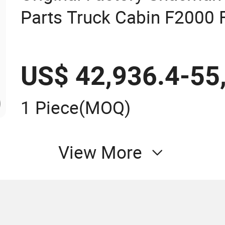
Parts Truck Cabin F2000
X3000 High Quality Cheap
US$ 42,936.4-55
1 Piece
(MOQ)
View More