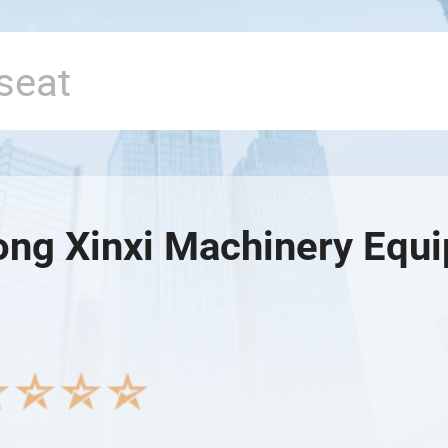
ng Xinxi Machinery Equi