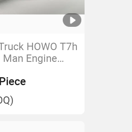
 Truck HOWO T7h
 Man Engine
 Pump Assembly
Piece
694 Engine
p
OQ)