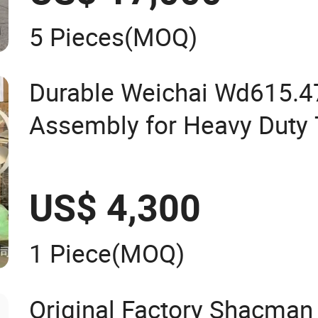
5 Pieces
(MOQ)
Durable Weichai Wd615.4
Assembly for Heavy Duty 
US$ 4,300
1 Piece
(MOQ)
Original Factory Shacman