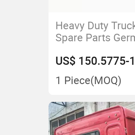
Heavy Duty Truck
Spare Parts Ger
Spring Suspensi
China
Factorywg9925
1 Piece
(MOQ)