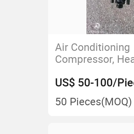
Air Conditioning
Compressor, Hea
HOWO, Shandeka
US$ 50-100/Pie
Liberation, Shaan
Automobile, Delo
50 Pieces
(MOQ)
Conditioning Co
Cold Pump