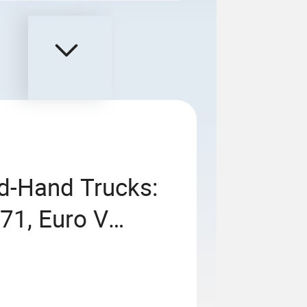
nd-Hand Trucks:
1, Euro V
orsepower,