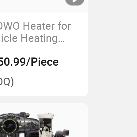
WO Heater for
hicle Heating
50.99/Piece
OQ)