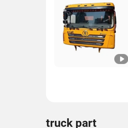
truck part