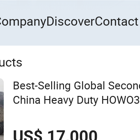
Company
Discover
Contact
ucts
Best-Selling Global Seco
China Heavy Duty HOWO37
Emission Standard, 540 H
Second-Hand Tr
US$ 17,000