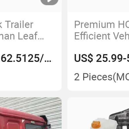
 Trailer
Premium HO
man Leaf
Efficient Ve
on From
Solutions
US$ 150.5775-162.5125/Piece
US$ 25.99-
522132
2 Pieces
(M