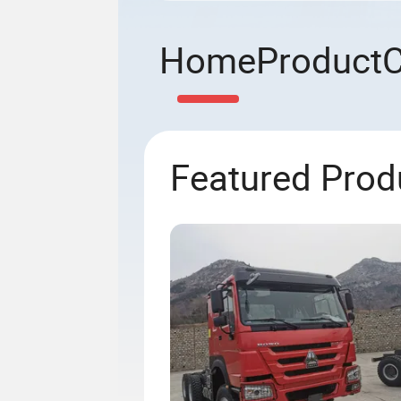
Home
Product
Featured Prod