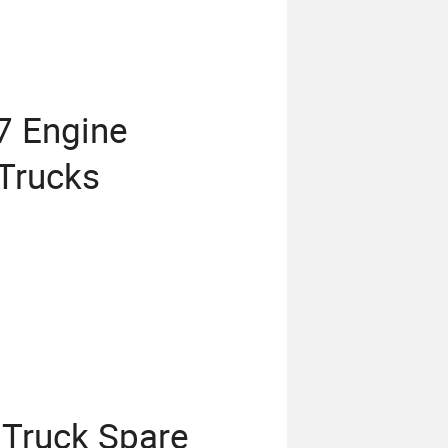
7 Engine
Trucks
 Truck Spare