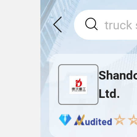
Shando
Ltd.