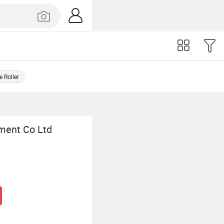
e Roller
ment Co Ltd