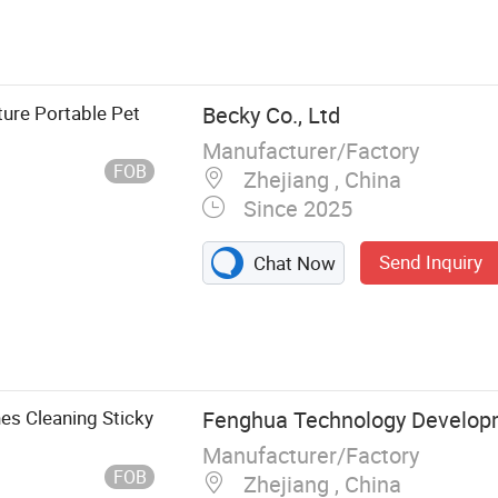
nt Adhesive
Trap,
e Glue Trap,
iture Portable Pet
Becky Co., Ltd
Manufacturer/Factory
FOB
Zhejiang , China
Since 2025
Send Inquiry
Chat Now
es Cleaning Sticky
Fenghua Technology Develop
Manufacturer/Factory
FOB
Zhejiang , China