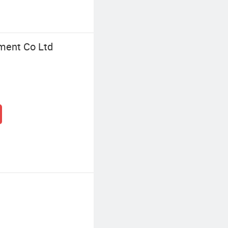
ment Co Ltd