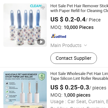
Hot Sale Pet Hair Remover Stick
with Paper Refill for Cleaning C
US $ 0.2-0.4
/ Piece
MOQ:
10,000 Pieces
Main Products
Mop, Microfiber Cloth, Cle
Contact Supplier
Window Cleaner, Duster, Li
Hot Sale Wholesale Pet Hair Li
Tape Silicon Lint Roller Reusable
for Cleaning Clothes Dog Cat B
US $ 0.25-0.3
/ pieces
MOQ:
1,000 pieces
Usage :
Car Seat, Curtain, 