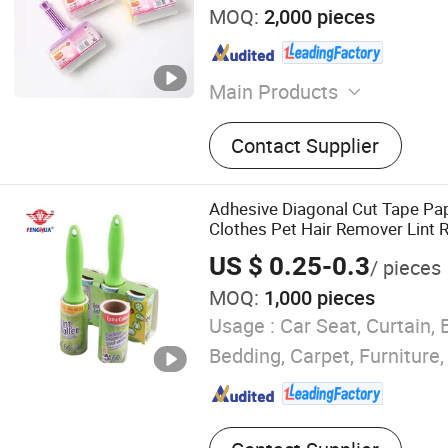
MOQ:
2,000 pieces
Main Products
Adhesive Paper, Transpare
Contact Supplier
Polymers, Lint Roller, Glue 
Cockroach Glue Trap, Mous
Clean Tape
Adhesive Diagonal Cut Tape Pa
Clothes Pet Hair Remover Lint R
US $ 0.25-0.3
/ pieces
MOQ:
1,000 pieces
Usage :
Car Seat, Curtain, 
Bedding, Carpet, Furniture,