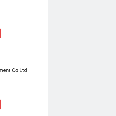
ment Co Ltd