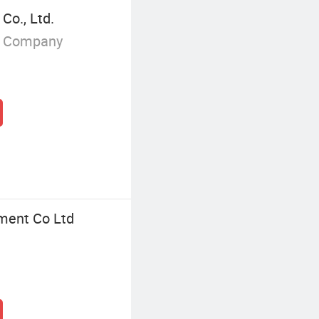
Co., Ltd.
g Company
ment Co Ltd