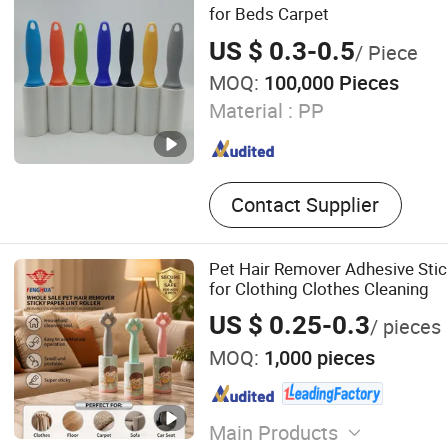
for Beds Carpet
US $ 0.3-0.5
/ Piece
MOQ:
100,000 Pieces
Material :
PP
Contact Supplier
Pet Hair Remover Adhesive Stick
for Clothing Clothes Cleaning
US $ 0.25-0.3
/ pieces
MOQ:
1,000 pieces
Main Products