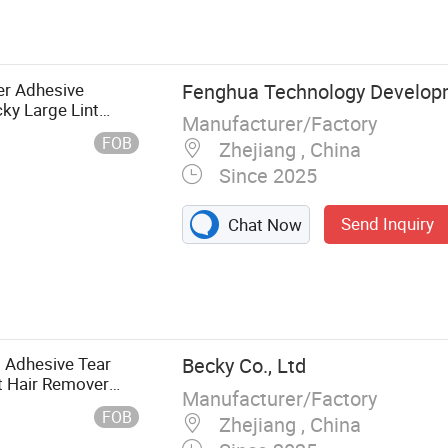
nt Adhesive
Trap,
e Glue Trap,
er Adhesive
Fenghua Technology Develop
ky Large Lint
Manufacturer/Factory
dle
FOB
Zhejiang , China
Since 2025
Send Inquiry
Chat Now
 Adhesive Tear
Becky Co., Ltd
t Hair Remover
Manufacturer/Factory
FOB
Zhejiang , China