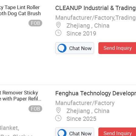
y Tape Lint Roller
CLEANUP Industrial & Trading 
loth Dog Cat Brush
Manufacturer/Factory,Tradin
FOB
Zhejiang , China
Since 2019
Send Inquiry
Chat Now
aning Brush,
nt Roller, Broom
nt Remover Sticky
Fenghua Technology Develop
 with Paper Refill
Manufacturer/Factory
rush
FOB
Zhejiang , China
Since 2025
Blanket,
Send Inquiry
Chat Now