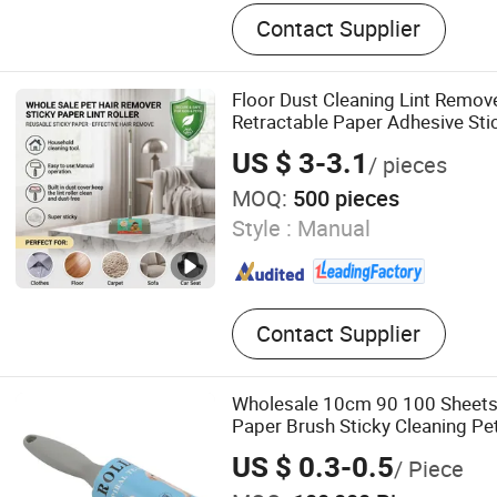
Adhesive Paper, Transpare
Contact Supplier
Polymers, Lint Roller, Glue 
Cockroach Glue Trap, Mous
Clean Tape
Floor Dust Cleaning Lint Remov
Retractable Paper Adhesive Stic
Roller with Long Aluminium Han
US $ 3-3.1
/ pieces
MOQ:
500 pieces
Style :
Manual
Contact Supplier
Wholesale 10cm 90 100 Sheets
Paper Brush Sticky Cleaning Pe
Clothes Lint Roller
US $ 0.3-0.5
/ Piece