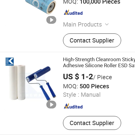
MOQ:
100,000 Pieces
Main Products
Houseware Products, Clean
Contact Supplier
Hand Tools, Hardware Prod
Goods, Pet Products, Pape
Stationery Products, Pet Fo
High-Strength Cleanroom Sticky
Necessities
Adhesive Silicone Roller ESD Sa
Lint Free Cleaning Tool Dust Re
US $ 1-2
/ Piece
Lab Supply PE
MOQ:
500 Pieces
Style :
Manual
Contact Supplier