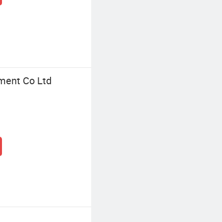
ment Co Ltd