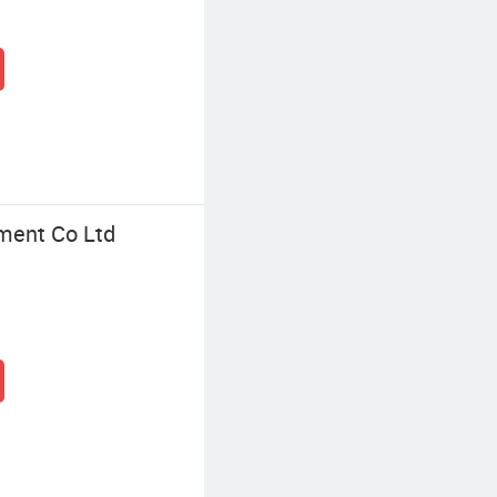
ment Co Ltd