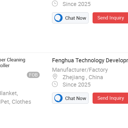
Since 2025
Send Inquiry
Chat Now
nt Adhesive
Trap,
e Glue Trap,
per Cleaning
Fenghua Technology Develop
oller
Manufacturer/Factory
FOB
Zhejiang , China
Since 2025
Blanket,
Send Inquiry
Chat Now
 Pet, Clothes