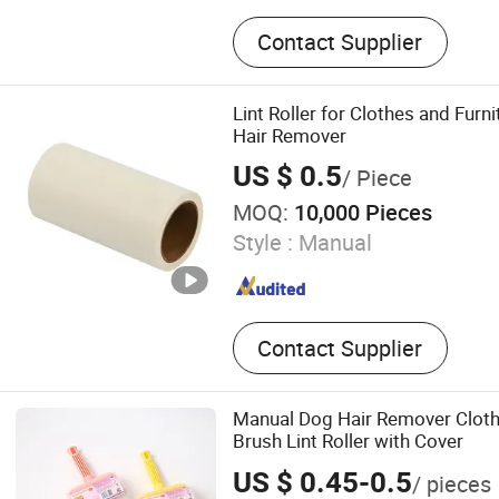
Adhesive Paper, Transpare
Contact Supplier
Polymers, Lint Roller, Glue 
Cockroach Glue Trap, Mous
Clean Tape
Lint Roller for Clothes and Furn
Hair Remover
US $ 0.5
/ Piece
MOQ:
10,000 Pieces
Style :
Manual
Contact Supplier
Manual Dog Hair Remover Cloth
Brush Lint Roller with Cover
US $ 0.45-0.5
/ pieces