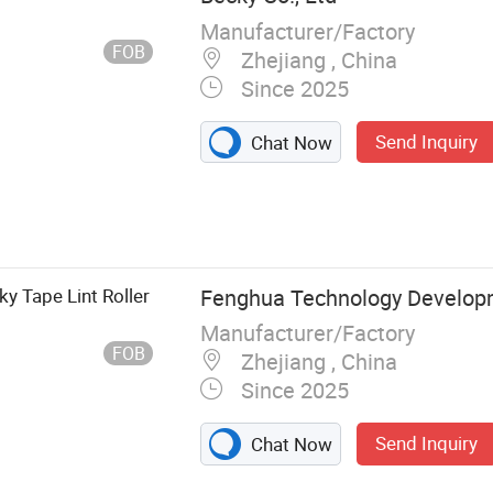
Manufacturer/Factory
FOB
Zhejiang , China
Since 2025
Send Inquiry
Chat Now
y Tape Lint Roller
Fenghua Technology Develop
Manufacturer/Factory
FOB
Zhejiang , China
Since 2025
Send Inquiry
Chat Now