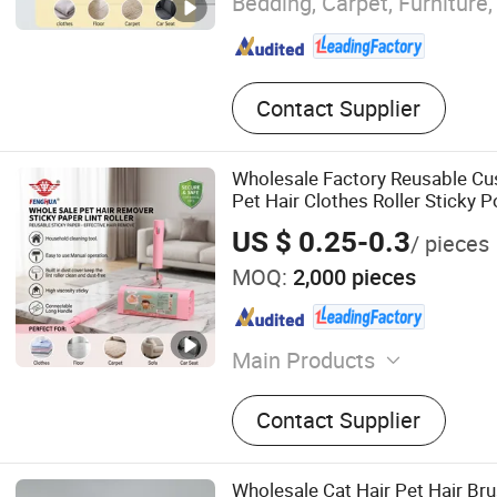
Bedding, Carpet, Furniture,
Contact Supplier
Wholesale Factory Reusable Cu
Pet Hair Clothes Roller Sticky 
Adhesive Cleaning Lint Remover 
US $ 0.25-0.3
/ pieces
MOQ:
2,000 pieces
Main Products
Adhesive Paper, Transpare
Contact Supplier
Polymers, Lint Roller, Glue 
Cockroach Glue Trap, Mous
Clean Tape
Wholesale Cat Hair Pet Hair Br