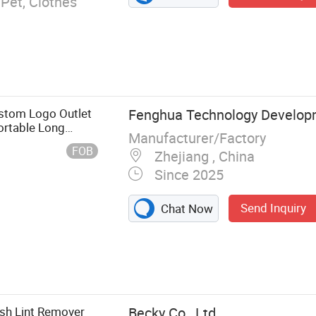
 Pet, Clothes
stom Logo Outlet
Fenghua Technology Develop
Portable Long
Manufacturer/Factory
Lint Roller
FOB
Zhejiang , China
Since 2025
Send Inquiry
Chat Now
nt Adhesive
Trap,
e Glue Trap,
ush Lint Remover
Becky Co., Ltd