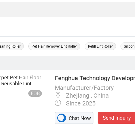
eaning Roller
Pet Hair Remover Lint Roller
Refill Lint Roller
Silicon
pet Pet Hair Floor
Fenghua Technology Develop
 Reusable Lint
Manufacturer/Factory
t Roller
FOB
Zhejiang , China
Since 2025
Send Inquiry
Chat Now