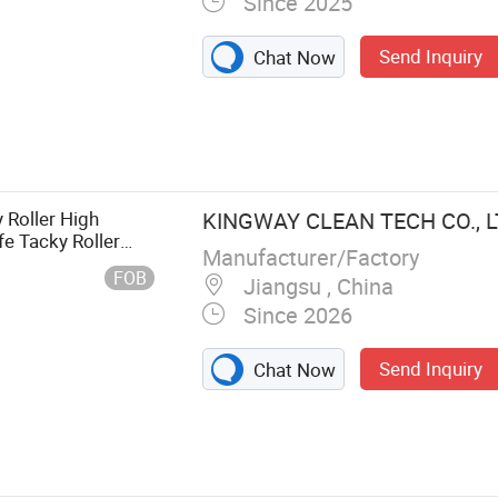
Since 2025
Send Inquiry
Chat Now
ing Products,
ucts, Sundry
r Products,
ods, Daily
 Roller High
KINGWAY CLEAN TECH CO., L
fe Tacky Roller
Manufacturer/Factory
moval Industrial
FOB
Jiangsu , China
Since 2026
Send Inquiry
Chat Now