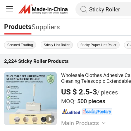
Suppliers
Products
Secured Trading
Sticky Lint Roller
Sticky Paper Lint Roller
Cl
2,224
Sticky Roller
Products
Wholesale Clothes Adhesive Car
Cleaning Telescopic Extendable
Remover Long Handle Sticky Lin
US $ 2.5-3
/ pieces
MOQ:
500 pieces
Main Products