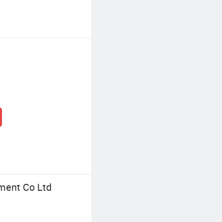
ment Co Ltd