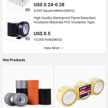
US$ 0.24-0.28
4,590 Square Meters
(MOQ)
High Quality Waterproof Flame Retardant
Insulation Materials PVC Insulation Tape
Electrical Tape
US$ 0.5
10,000 Rolls
(MOQ)
View More
Hot Products