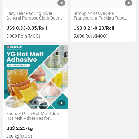
Easy Tear Packing Silver
Strong Adhesive OPP
General Purpose Cloth Duct
Transparent Packing Tape
Tape
Clear Carton Tape for Sealing
US$ 0.33-0.35/Roll
US$ 0.21-0.23/Roll
5,000 Rolls
(MOQ)
5,000 Rolls
(MOQ)
Factory Price Hot Melt Glue
Hot Melt Adhesives for
Waterproof Field
US$ 2.23/kg
500 kg
(MOQ)