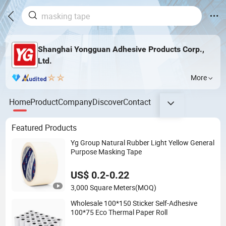
Shanghai Yongguan Adhesive Products Corp.,
Ltd.
More
Home
Product
Company
Discover
Contact
Featured Products
Yg Group Natural Rubber Light Yellow General
Purpose Masking Tape
US$ 0.2-0.22
3,000 Square Meters
(MOQ)
Wholesale 100*150 Sticker Self-Adhesive
100*75 Eco Thermal Paper Roll