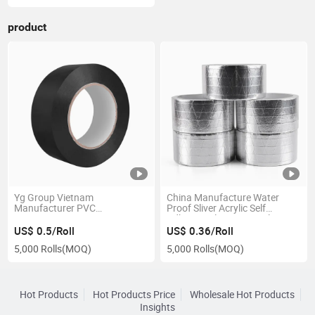
product
Yg Group Vietnam
China Manufacture Water
Manufacturer PVC
Proof Sliver Acrylic Self
Automotive Wire Harness
Adhesive Aluminum Foil Tape
Cloth Tape
US$ 0.5/Roll
US$ 0.36/Roll
5,000 Rolls
(MOQ)
5,000 Rolls
(MOQ)
Hot Products
Hot Products Price
Wholesale Hot Products
Insights