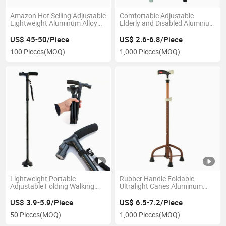
Amazon Hot Selling Adjustable
Comfortable Adjustable
Lightweight Aluminum Alloy
Elderly and Disabled Aluminum
Crutch Designer Folding
Alloy Forearm Elbow Crutches
Walking Cane with Seat
US$ 45-50/Piece
US$ 2.6-6.8/Piece
100 Pieces
(MOQ)
1,000 Pieces
(MOQ)
Lightweight Portable
Rubber Handle Foldable
Adjustable Folding Walking
Ultralight Canes Aluminum
Cane with LED Light
Alloy Walking Cane Thick Four
Legged Walking Stick for Elder
US$ 3.9-5.9/Piece
US$ 6.5-7.2/Piece
50 Pieces
(MOQ)
1,000 Pieces
(MOQ)