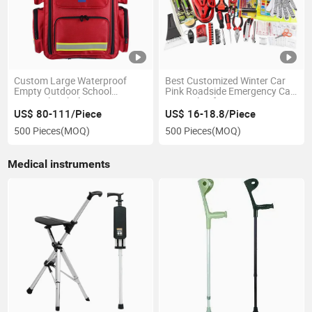
Custom Large Waterproof
Best Customized Winter Car
Empty Outdoor School
Pink Roadside Emergency Car
Hospital Ambulance Trauma
Survival Safety Fire
Survival Emergency Supplies
Prepareness Kit List Vehicle
US$ 80-111/Piece
US$ 16-18.8/Piece
Set Medical First-Aid Kit
Road Rescue Tools Bag
500 Pieces
(MOQ)
500 Pieces
(MOQ)
Medical instruments