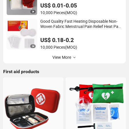
US$ 0.01-0.05
10,000 Pieces
(MOQ)
Good Quality Fast Heating Disposable Non-
Woven Fabric Menstrual Pain Relief Heat Pack
Warmer Patch
US$ 0.18-0.2
10,000 Pieces
(MOQ)
View More
First aid products