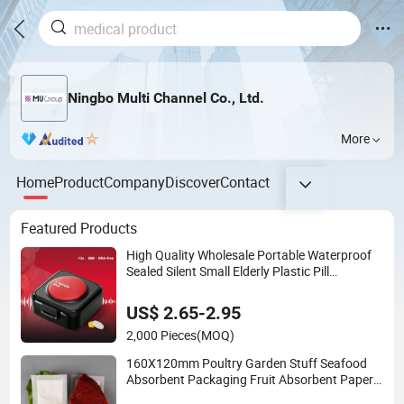
Ningbo Multi Channel Co., Ltd.
More
Home
Product
Company
Discover
Contact
Featured Products
High Quality Wholesale Portable Waterproof
Sealed Silent Small Elderly Plastic Pill
Dispenser
US$ 2.65-2.95
2,000 Pieces
(MOQ)
160X120mm Poultry Garden Stuff Seafood
Absorbent Packaging Fruit Absorbent Paper
Moisture Meat Pad High Absorbent Pad