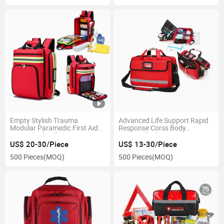
Empty Stylish Trauma
Advanced Life Support Rapid
Modular Paramedic First Aid
Response Corss Body
Kit Medical Collection Luxury
Fireproof Adventure
Trolley Bags Medic Module
Paramedic Med Grab Medical
US$ 20-30/Piece
US$ 13-30/Piece
Backpack Bag for Doctor
Bag Kit Bags Equipped
500 Pieces
(MOQ)
500 Pieces
(MOQ)
Medical Bag