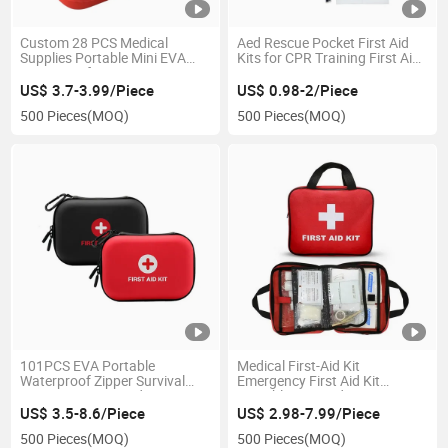
Custom 28 PCS Medical
Aed Rescue Pocket First Aid
Supplies Portable Mini EVA
Kits for CPR Training First Aid
Waterproof Emergency First
Kit CPR Resuscitator Rescue
Aid Kit for Hiking Travel Car
US$ 3.7-3.99/Piece
US$ 0.98-2/Piece
500 Pieces
(MOQ)
500 Pieces
(MOQ)
101PCS EVA Portable
Medical First-Aid Kit
Waterproof Zipper Survival
Emergency First Aid Kit
Emergency First Aid Kit
Portable First Aid Bag CE
Convenient Safety Kit Suit for
US$ 3.5-8.6/Piece
US$ 2.98-7.99/Piece
Family Outdoor Travel
500 Pieces
(MOQ)
500 Pieces
(MOQ)