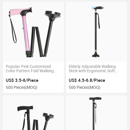
Popular Pink Customized
Elderly Adjustable Walking
Color Pattern Fold Walking
Stick with Ergonomic Soft
Stick Rehabilitation Walk
Handle Wrist Strap Anti Slip
Crutch for Women Men
Base for Seniors Old People
US$ 3.5-6/Piece
US$ 4.5-6.8/Piece
Folding Cane Walking
500 Pieces
(MOQ)
500 Pieces
(MOQ)