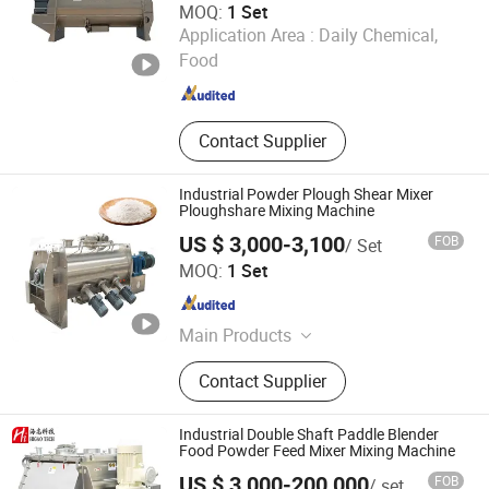
MOQ:
1 Set
Wuxi Wiscon Mechanical and Electrical Equipment Co.,
Application Area :
Daily Chemical,
Ltd.
Food
Jiangsu , China
Since 2020
Contact Supplier
Industrial Powder Plough Shear Mixer
Ploughshare Mixing Machine
US $ 3,000-3,100
FOB
/ Set
Luohe Tianheng Machinery Co., Ltd.
MOQ:
1 Set
Henan , China
Since 2023
Main Products
Mixing Machine, Packing Machine,
Contact Supplier
Poultry Feed Pellet Machine
Industrial Double Shaft Paddle Blender
Food Powder Feed Mixer Mixing Machine
US $ 3,000-200,000
FOB
/ set