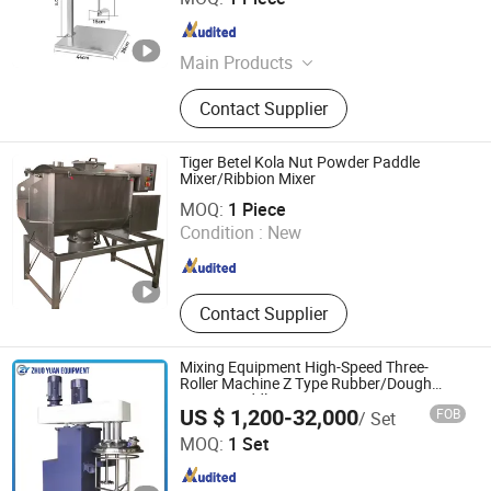
Guangdong , China
Since 2026
Main Products
Lab Instrument, Magnetic Stirrer,
Contact Supplier
Centrifuge, Overhead Stirrer, Pipette,
Homogenizer, pH Meter, Incubator,
Dry Oven, Filling Machine
Tiger Betel Kola Nut Powder Paddle
Mixer/Ribbion Mixer
Shanghai Dahe Packaging Machinery Co., Ltd.
MOQ:
1 Piece
Condition :
New
Shanghai , China
Since 2015
Contact Supplier
Mixing Equipment High-Speed Three-
Roller Machine Z Type Rubber/Dough
Mixing Paddle Mixer
US $ 1,200-32,000
FOB
/ Set
Foshan Zhuoyuan Intelligent Equipment Co., Ltd.
MOQ:
1 Set
Guangdong , China
Since 2024