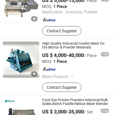
US $ 5,000-15,000
/ Piece
Pharmaceutical Machinery, Chemical
Shanghai Tandy Machinery Manufacturing Co., Ltd.
MOQ:
1 Piece
Machinery, Various Production Line
Application :
Granules, Powder
Shanghai , China
Since 2019
Contact Supplier
High Quality Industrial Coulter Mixer for
Dry Mortar & Powder Materials
US $ 4,000-40,000
FOB
/ Piece
Changzhou Aibuna Machinery Co., Ltd.
MOQ:
1 Piece
Jiangsu , China
Since 2016
Main Products
Dry Mortar Production Line, Dry
Contact Supplier
Mixed Mortar Production Line,
Container Dry Mortar Production
Line, Movable Dry Mortar Production
Food Soy Protein Powders Industrial Bulk
Equipment
Solids Batch Paddle Ribbon Mixer Blender
US $ 3,000-35,000
FOB
/ Set