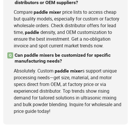
distributors or OEM suppliers?
Compare
price lists to access cheap
paddle
mixer
but quality models, especially for custom or factory
wholesale orders. Check distributor offers for lead
time,
density, and OEM customization to
paddle
ensure the best investment. Get a no-obligation
invoice and spot current market trends now.
Can paddle mixers be customized for specific
Q
manufacturing needs?
Absolutely. Custom
s support unique
paddle
mixer
processing needs—get size, material, and motor
specs direct from OEM, at factory price or via
experienced distributor. Top trends show rising
demand for tailored solutions in ultrasonic mixing
and bulk powder blending. Inquire for wholesale and
price guide today!