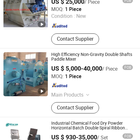
US $ 25,000
FOB
/ Piece
Shanghai Newwall Machinery Co., Ltd.
MOQ:
1 Piece
Condition :
New
Shanghai , China
Since 2013
Contact Supplier
High Efficiency Non-Gravity Double Shafts
Paddle Mixer
US $ 5,000-40,000
FOB
/ Piece
Changzhou Aibuna Machinery Co., Ltd.
MOQ:
1 Piece
Jiangsu , China
Since 2016
Main Products
Dry Mortar Production Line, Dry
Contact Supplier
Mixed Mortar Production Line,
Container Dry Mortar Production
Line, Movable Dry Mortar Production
Industrial Chemical Food Dry Powder
Equipment
Horizontal Batch Double Spiral Ribbon
Paddle Plough Blender Mixing Mixer in
US $ 930-35,000
FOB
/ Set
Competitive Price