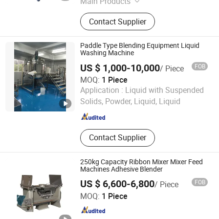
Main Products
Mixing Tank, Distillation Equipment,
Contact Supplier
Pump, Filter, Filling Machine,
Vacuum Evaporator, Mixing
Equipment
Paddle Type Blending Equipment Liquid
Washing Machine
US $ 1,000-10,000
FOB
/ Piece
MOQ:
1 Piece
Li&Li Mechanical (Guangzhou) Corporation
Application :
Liquid with Suspended
Solids, Powder, Liquid, Liquid
Guangdong , China
Since 2015
Contact Supplier
250kg Capacity Ribbon Mixer Mixer Feed
Machines Adhesive Blender
US $ 6,600-6,800
FOB
/ Piece
Guangdong Intelligent Technology Co., Ltd.
MOQ:
1 Piece
Guangdong , China
Since 2024