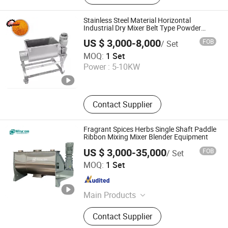
Equipment, Putty Powder Production
Line, Gypsum Mortar Production
Stainless Steel Material Horizontal
Line, Special Mortar Production Line,
Industrial Dry Mixer Belt Type Powder
Mixer
Tile Adhesive Production Line,
US $ 3,000-8,000
FOB
/ Set
Bagging
Foshan Aishilang Precision Machinery Business
MOQ:
1 Set
Department
Power :
5-10KW
Guangdong , China
Since 2025
Contact Supplier
Fragrant Spices Herbs Single Shaft Paddle
Ribbon Mixing Mixer Blender Equipment
US $ 3,000-35,000
FOB
/ Set
Wuxi Wiscon Mechanical and Electrical Equipment Co.,
MOQ:
1 Set
Ltd.
Jiangsu , China
Since 2020
Main Products
Spray Dryer, Drying Machine, Dryer
Contact Supplier
Equipment, Mixer Machine, Mixing
Machine, Ribbon Blenders, Impact