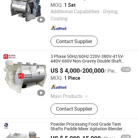
MOQ:
1 Set
Wuxi Wiscon Mechanical and Electrical Equipment Co.,
Additional Capabilities :
Drying,
Ltd.
Coating
Jiangsu , China
Since 2020
Contact Supplier
3 Phase 50Hz/60Hz 220V-380V-415V-
440V-660V Non-Gravity Double Shaft
Paddle Mixer for Animal Feed Premix
US $ 4,000-200,000
FOB
/ Piece
Mixing
Higao Tech Co., Ltd.
MOQ:
1 Piece
Jiangsu , China
Since 2021
Main Products
Pulverizer-Crusher-Mill-Grinder, Mix-
Contact Supplier
Mixer-Blender-Agitator-Stirrer,
Separator-Vibrating Screen-Sieve-
Sifter, Dryer-Drier-Drying Machine,
Powder Processing Food Grade Twin
Packing Machine, Packaging
Shafts Paddle Mixer Agitation Blender
Machine
Machine, Filling Machine,
FOB