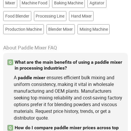
Mixer
Machine Food
Baking Machine
Agitator
Food Blender
Processing Line
Hand Mixer
Production Machine
Blender Mixer
Mixing Machine
About Paddle Mixer FAQ
What are the main benefits of using a paddle mixer
Q
in processing industries?
A
ensures efficient bulk mixing and
paddle
mixer
uniform consistency, making it vital in wholesale
manufacturing and OEM plants. Manufacturers
seeking top mixing reliability and cost-saving factory
options prefer it for blending powders and viscous
materials. Request price history, trends, or get a
distributor quote.
How do I compare paddle mixer prices across top
Q