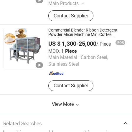
Main Products
Reactor, Sigma Mixer, Double
Contact Supplier
Planetary Mixer, High Speed
Disperser, Hot Melt Adhesive
Production Line, Ribbon Blender,
Commercial Blender Ribbon Detergent
Silicone Sealant Production Line,
Powder Mixer Machine Mini Coffee
Powder Mixer Equipment
Mixer Equipment
US $ 1,300-25,000
FOB
/ Piece
MOQ:
1 Piece
HENAN FAIR IMPORT and EXPORT TRADING CO., LTD.
Main Material :
Carbon Steel,
Stainless Steel
Henan , China
Since 2026
Contact Supplier
View More
Related Searches