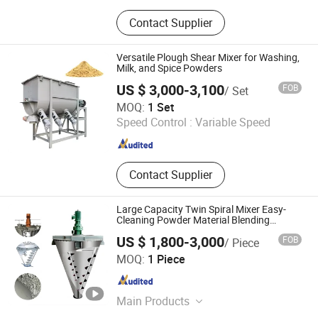
Pulverizer-Crusher-Mill-Grinder, Mix-
Contact Supplier
Mixer-Blender-Agitator-Stirrer,
Separator-Vibrating Screen-Sieve-
Sifter, Dryer-Drier-Drying Machine,
Versatile Plough Shear Mixer for Washing,
Packing Machine, Packaging
Milk, and Spice Powders
Machine, Filling Machine,
US $ 3,000-3,100
FOB
/ Set
Pharmaceutical Machinery, Chemical
Luohe Tianheng Machinery Co., Ltd.
MOQ:
1 Set
Machinery, Various Production Line
Speed Control :
Variable Speed
Henan , China
Since 2023
Contact Supplier
Large Capacity Twin Spiral Mixer Easy-
Cleaning Powder Material Blending
equipment
US $ 1,800-3,000
FOB
/ Piece
Shijiazhuang Rongxin Science and Technology Co., Ltd
MOQ:
1 Piece
Hebei , China
Since 2023
Main Products