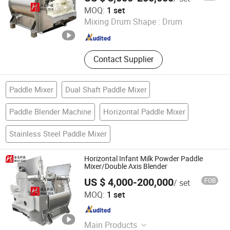
Higao Tech Co., Ltd.
MOQ:
1 set
Mixing Drum Shape :
Drum
Jiangsu , China
Since 2021
Contact Supplier
Paddle Mixer
Dual Shaft Paddle Mixer
Paddle Blender Machine
Horizontal Paddle Mixer
Stainless Steel Paddle Mixer
Horizontal Infant Milk Powder Paddle
Mixer/Double Axis Blender
US $ 4,000-200,000
FOB
/ set
Higao Tech Co., Ltd.
MOQ:
1 set
Jiangsu , China
Since 2021
Main Products