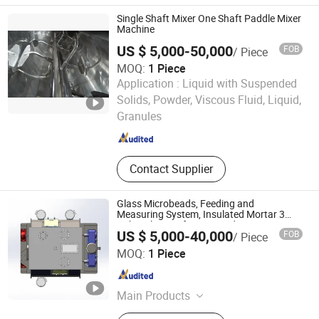
Mill, Vibration Screen, Vibrating
Single Shaft Mixer One Shaft Paddle Mixer
Sieve, Vacuum Conveyor
Machine
US $ 5,000-50,000
FOB
/ Piece
MOQ:
1 Piece
Application :
Liquid with Suspended
Shanghai Shengli Machinery Manufacturing Co., Ltd.
Solids, Powder, Viscous Fluid, Liquid,
Granules
Shanghai , China
Since 2009
Contact Supplier
Glass Microbeads, Feeding and
Measuring System, Insulated Mortar 3
Cubic Plow Knife Dry Powder Mortar
US $ 5,000-40,000
FOB
/ Piece
Mixer
Changzhou Aibuna Machinery Co., Ltd.
MOQ:
1 Piece
Jiangsu , China
Since 2016
Main Products
Dry Mortar Production Line, Dry