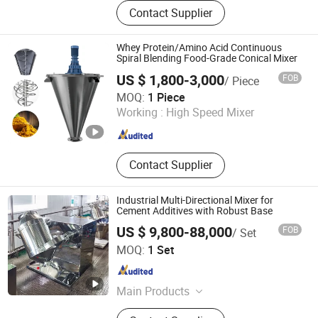
Intelligent batching system, vacuum
Contact Supplier
conveyor, mixing machine, dust free
feeding station, tube disc chain
conveyor, ton bag unloading
Whey Protein/Amino Acid Continuous
machine, bucket elevator
Spiral Blending Food-Grade Conical Mixer
US $ 1,800-3,000
FOB
/ Piece
Shijiazhuang Rongxin Science and Technology Co., Ltd
MOQ:
1 Piece
Working :
High Speed Mixer
Hebei , China
Since 2023
Contact Supplier
Industrial Multi-Directional Mixer for
Cement Additives with Robust Base
US $ 9,800-88,000
FOB
/ Set
Xinxiang Unitfine Machinery Co., Ltd.
MOQ:
1 Set
Henan , China
Since 2020
Main Products
Vibrating Screen, Vacuum Conveyor,