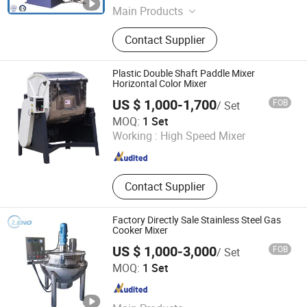
Main Products
Planetary Mixer, Stainless Steel
Contact Supplier
Reactor, Double-Planet Power Mixer,
High Speed Disperser,
Multifunctional Reactor, Silicone
Plastic Double Shaft Paddle Mixer
Sealant Production Line, Silicone
Horizontal Color Mixer
Rubber Cracking Reactor, Silicone Oil
US $ 1,000-1,700
FOB
/ Set
Reactor, Powder Mixing Equipment,
Ningbo Beilun Xinre Machinery Manufacturing Co., Ltd.
MOQ:
1 Set
Vacuum Kneader
Working :
High Speed Mixer
Zhejiang , China
Since 2009
Contact Supplier
Factory Directly Sale Stainless Steel Gas
Cooker Mixer
US $ 1,000-3,000
FOB
/ Set
WENZHOU LENO MACHINERY CO., LTD.
MOQ:
1 Set
Zhejiang , China
Since 2020