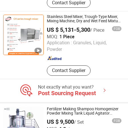
Contact Supplier
Mixed Mortar Production Line,
Container Dry Mortar Production
Line, Movable Dry Mortar Production
Stainless Steel Mixer, Trough-Type Mixer,
Equipment
Mixing Machine, Dry and Wet Feed Mixture
Machine
US $ 5,131-5,300
FOB
/ Piece
MOQ:
1 Piece
Shanghai Lao Le Machinery Equipment Co., Ltd.
Application :
Granules, Liquid,
Powder
Shanghai , China
Since 2022
Contact Supplier
Not exactly what you want?
Post Sourcing Request
Fertilizer Making Shampoo Homogenizer
Powder Mixing Tank Liquid Agitator
Machine Mixer
US $ 9,500
FOB
/ Set
Foshan Henwi Machinery Co.,Ltd.