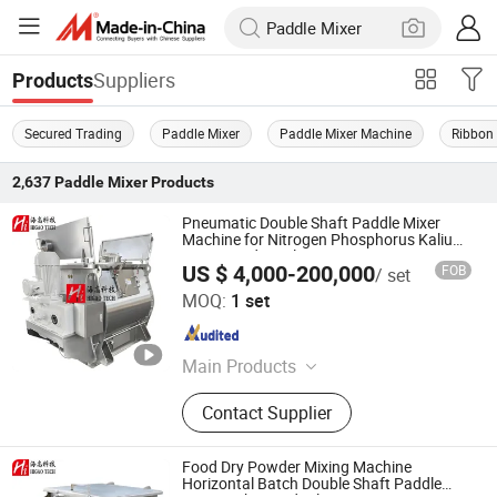
Suppliers
Products
Secured Trading
Paddle Mixer
Paddle Mixer Machine
Ribbon
2,637
Paddle Mixer
Products
Pneumatic Double Shaft Paddle Mixer
Machine for Nitrogen Phosphorus Kalium
Compound Fertilizer
US $ 4,000-200,000
FOB
/ set
Higao Tech Co., Ltd.
MOQ:
1 set
Jiangsu , China
Since 2021
Main Products
Pulverizer-Crusher-Mill-Grinder, Mix-
Contact Supplier
Mixer-Blender-Agitator-Stirrer,
Separator-Vibrating Screen-Sieve-
Sifter, Dryer-Drier-Drying Machine,
Food Dry Powder Mixing Machine
Packing Machine, Packaging
Horizontal Batch Double Shaft Paddle