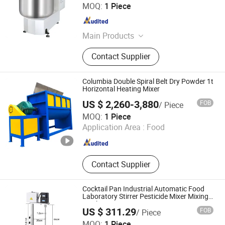
Guangzhou Foodsense Catering Equipment Co., Ltd.
MOQ:
1 Piece
Guangdong , China
Since 2021
Main Products
Western Kitchen Equipment, Food
Contact Supplier
Processing Machine, Bakery
Equipment, Refrigeration Equipment,
Bar Beverage Equipment, Stainless
Columbia Double Spiral Belt Dry Powder 1t
Steel Series
Horizontal Heating Mixer
US $ 2,260-3,880
FOB
/ Piece
HZY PRECISION GLOBAL LTD.
MOQ:
1 Piece
Application Area :
Food
Liaoning , China
Since 2023
Contact Supplier
Cocktail Pan Industrial Automatic Food
Laboratory Stirrer Pesticide Mixer Mixing
Machine Equipment
US $ 311.29
FOB
/ Piece
Guangzhou Leafing Science Co., Ltd.
MOQ:
1 Piece