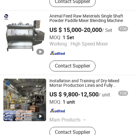
Contact Supplier
Pulverizers, Tube Chain Conveyor,
Drying Equipment, Mixers, Rotary
Cone Mixer, Vacuum Tray Dryer,
Animal Feed Raw Materials Single Shaft
Ultrasonic Generator, Tumbler Sifter
Powder Paddle Mixer Blending Machine
US $ 15,000-20,000
FOB
/ Set
Shanghai Tandy Machinery Manufacturing Co., Ltd.
MOQ:
1 Set
Working :
High Speed Mixer
Shanghai , China
Since 2019
Contact Supplier
Installation and Training of Dry-Mixed
Mortar Production Lines and Fully
Automatic Ready-Mixed Mortar
US $ 9,800-12,500
FOB
/ unit
Equipment
Qingdao Huangang Equipment Technology Co., Ltd
MOQ:
1 unit
Shandong , China
Since 2025
Main Products
Mortar Production Line, Mortar
Contact Supplier
Mixing Machine, Dry Mortar