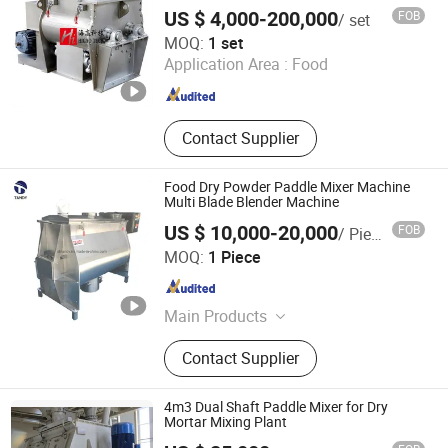
Mixer with Liquid Oil Spray System
Machine, Filling Machine,
US $ 4,000-200,000
FOB
/ set
Pharmaceutical Machinery, Chemical
Higao Tech Co., Ltd.
MOQ:
1 set
Machinery, Various Production Line
Application Area :
Food
Jiangsu , China
Since 2021
Contact Supplier
Food Dry Powder Paddle Mixer Machine
Multi Blade Blender Machine
US $ 10,000-20,000
FOB
/ Piece
Shanghai Tandy Machinery Manufacturing Co., Ltd.
MOQ:
1 Piece
Shanghai , China
Since 2019
Main Products
Mixer, Conveyor, Checking Weigher,
Contact Supplier
Dust Collector, Auger Filling Machine,
Packing Machines, Stainless Steel
Products
4m3 Dual Shaft Paddle Mixer for Dry
Mortar Mixing Plant