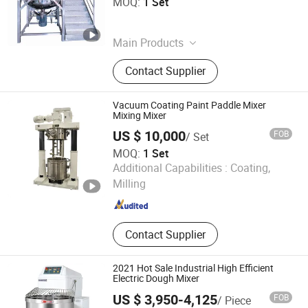
MOQ:
1 Set
Guangdong , China
Since 2026
Main Products
Vacuum Emulsifier, Homogenizer
Contact Supplier
Tank, Mixing Tank, Filling Machine,
Capping Machine, Packing Machine,
Labeling Machine, Cosmetic
Vacuum Coating Paint Paddle Mixer
Production Machine
Mixing Mixer
US $ 10,000
FOB
/ Set
MOQ:
1 Set
Foshan JCT Machinery Co., Ltd.
Additional Capabilities :
Coating,
Milling
Guangdong , China
Since 2020
Contact Supplier
2021 Hot Sale Industrial High Efficient
Electric Dough Mixer
US $ 3,950-4,125
FOB
/ Piece