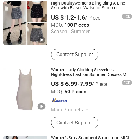
jeans, Women Pants, Women
High Qualitywomen's Bling Bling A-Line
Jumpsuits, Women Coats
Skirt with Elastic Waist for Summer
US $ 1.2-1.6
FOB
/ Piece
Guangzhou Zengcheng Yi lai Shun Garment Trading Co.,
MOQ:
100 Pieces
Ltd
Season :
Summer
Guangdong , China
Since 2026
Contact Supplier
Women Lady Clothing Sleeveless
Nightdress Fashion Summer Dresses MIDI
Dress Bamboo Fabric Blend
US $ 6.99-7.99
FOB
/ Piece
Keenago Holdings Limited
MOQ:
50 Pieces
Shanghai , China
Since 2007
Main Products
Infant Clothes, Baby Clothes, Kids
Contact Supplier
Wear, Underwear, Sock, Pajama,
Night Dress, Sleep Bag, Yoga
Clothes, Nursing Tee
Women's Sexy Spaghetti Strap Long MIDI