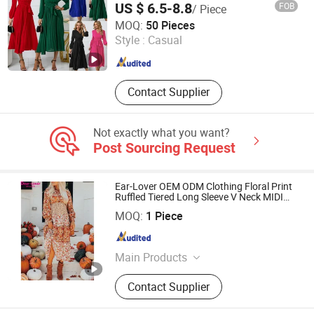
US $ 6.5-8.8
FOB
/ Piece
Guangzhou Sunshiny Co., Ltd.
MOQ:
50 Pieces
Style :
Casual
Guangdong , China
Since 2020
Contact Supplier
Not exactly what you want?
Post Sourcing Request
Ear-Lover OEM ODM Clothing Floral Print
Ruffled Tiered Long Sleeve V Neck MIDI
Dress
Fujian New Shiying E-Commerce Co., Ltd.
MOQ:
1 Piece
Fujian , China
Since 2024
Main Products
Women Blouse, T-Shirts, Sweater,
Contact Supplier
Sweatshirts, Women Dress, Pajamas,
Women Set, Swimwear, Women