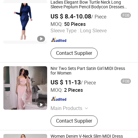
Fashion Dress, Apparel
Ladies Elegant Bow Turtle Neck Long
Sleeve Peplum Pencil Bodycon Dresses
Esg13656
US $ 8.4-10.08
FOB
/ Piece
Ningbo Easyget Co., Ltd.
MOQ:
50 Pieces
Zhejiang , China
Since 2010
Sleeve Type :
Long Sleeve
Contact Supplier
Nnr Two Sets Part Satin Girl MIDI Dress
for Women
US $ 11-13
FOB
/ Piece
Ningbo Cocal Import & Export Co., Ltd
MOQ:
2 Pieces
Zhejiang , China
Since 2023
Main Products
Clothes
Contact Supplier
Women Denim V-Neck Slim MIDI Dress