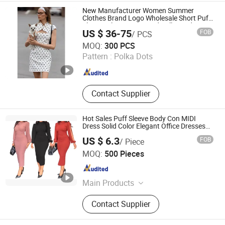
New Manufacturer Women Summer
Clothes Brand Logo Wholesale Short Puff
Sleeves Slim Waist Stand Collar Ladies
US $ 36-75
FOB
/ PCS
MIDI Dress with Polka Dots Print
Jiaxing Layo Imp. & Exp. Group Co., Ltd.
MOQ:
300 PCS
Pattern :
Polka Dots
Zhejiang , China
Since 2016
Contact Supplier
Hot Sales Puff Sleeve Body Con MIDI
Dress Solid Color Elegant Office Dresses
Women Formal Work Career Dresses for
US $ 6.3
FOB
/ Piece
Ladies
Free Market Co., Ltd
MOQ:
500 Pieces
Zhejiang , China
Since 2023
Main Products
Garment, Hoodie, Sports Wear, Active
Contact Supplier
Wear, Sport Clothing, Sweat Suit,
Women Clothing, Summer Dress,