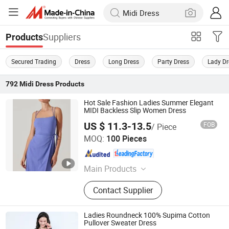
Suppliers
Products
Secured Trading
Dress
Long Dress
Party Dress
Lady Dr
792
Midi Dress
Products
Hot Sale Fashion Ladies Summer Elegant
MIDI Backless Slip Women Dress
US $ 11.3-13.5
FOB
/ Piece
Dongguan Xiuyu Fashion Garment Co., Ltd.
MOQ:
100 Pieces
Guangdong , China
Since 2025
Main Products
Garment
Contact Supplier
Ladies Roundneck 100% Supima Cotton
Pullover Sweater Dress