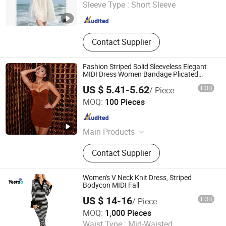
Shandong , China
Since 2024
Sleeve Type :
Short Sleeve
Contact Supplier
Fashion Striped Solid Sleeveless Elegant
MIDI Dress Women Bandage Plicated
Casual Dress
US $ 5.41-5.62
FOB
/ Piece
Qingdao Yuyi Industry and Trade Co., Ltd.
MOQ:
100 Pieces
Shandong , China
Since 2025
Main Products
Clothes
Contact Supplier
Women's V Neck Knit Dress, Striped
Bodycon MIDI Fall
US $ 14-16
FOB
/ Piece
Amoy Yestoo Apparel Co., Ltd.
MOQ:
1,000 Pieces
Waist Type :
Mid-Waisted