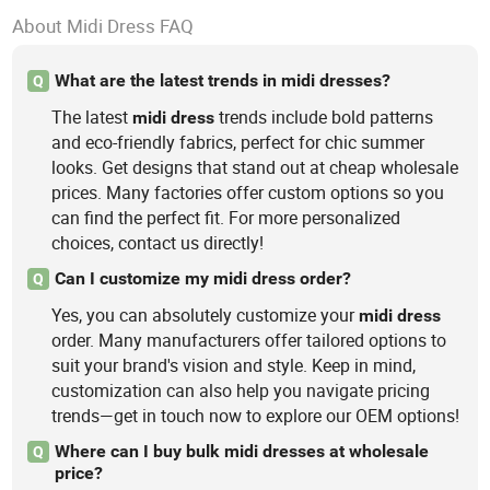
About Midi Dress FAQ
What are the latest trends in midi dresses?
Q
The latest
trends include bold patterns
midi
dress
and eco-friendly fabrics, perfect for chic summer
looks. Get designs that stand out at cheap wholesale
prices. Many factories offer custom options so you
can find the perfect fit. For more personalized
choices, contact us directly!
Can I customize my midi dress order?
Q
Yes, you can absolutely customize your
midi
dress
order. Many manufacturers offer tailored options to
suit your brand's vision and style. Keep in mind,
customization can also help you navigate pricing
trends—get in touch now to explore our OEM options!
Where can I buy bulk midi dresses at wholesale
Q
price?