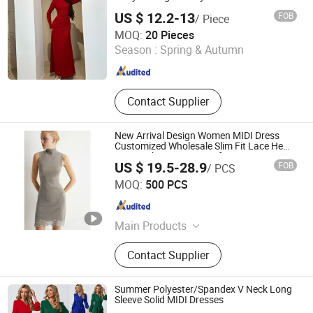
US $ 12.2-13
FOB
/ Piece
Shenzhen Zhuo Ya Qi Clothing Trading Co., Ltd.
MOQ:
20 Pieces
Season :
Spring & Autumn
Guangdong , China
Since 2015
Contact Supplier
New Arrival Design Women MIDI Dress
Customized Wholesale Slim Fit Lace Hem
Design Short Knit Dress for Woman Wear
US $ 19.5-28.9
FOB
/ PCS
Jiaxing Layo Imp. & Exp. Group Co., Ltd.
MOQ:
500 PCS
Zhejiang , China
Since 2016
Main Products
Jacket, Bag, Suit, Trench Coat, Wool
Contact Supplier
Coat, Dress, Sweater, Faux Leather,
Backpack, Duffle Bag
Summer Polyester/Spandex V Neck Long
Sleeve Solid MIDI Dresses