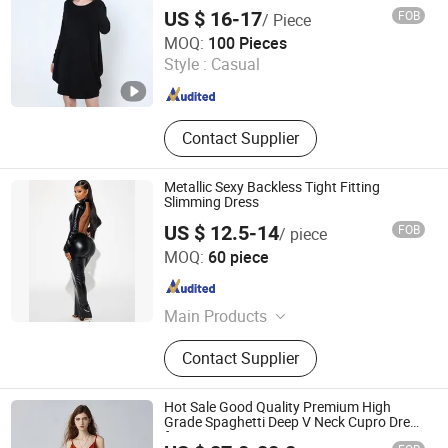
US $ 16-17
FOB
/ Piece
Shanghai Brothers Textile Co., Ltd.
MOQ:
100 Pieces
Style :
Casual
Shanghai , China
Since 2012
Contact Supplier
Metallic Sexy Backless Tight Fitting
Slimming Dress
US $ 12.5-14
FOB
/ piece
Dongguan Peizihua Clothing Co., Ltd.
MOQ:
60 piece
Guangdong , China
Since 2023
Main Products
Evening Dress, Party Dress, Daily
Contact Supplier
Clothing, Sequin, Satin, Mesh, Suit
Hot Sale Good Quality Premium High
Grade Spaghetti Deep V Neck Cupro Dress
for Summer