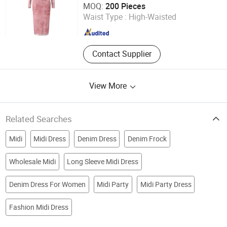
MOQ:
200 Pieces
Waist Type :
High-Waisted
Anhui , China
Since 2022
Contact Supplier
View More
Related Searches
Midi
Midi Dress
Denim Dress
Denim Frock
Wholesale Midi
Long Sleeve Midi Dress
Denim Dress For Women
Midi Party
Midi Party Dress
Fashion Midi Dress