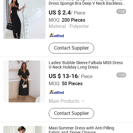
Dress Sponge Bra Deep V Neck Backless
Clubwear 2022 Fashion Streetwear
US $ 2.4
FOB
/ Piece
Bodycon Wholesale New Design Hot Sexy
Times Chensheng (Xiamen) Trading Co., Ltd.
Dress
MOQ:
200 Pieces
Material :
Polyester
Fujian , China
Since 2020
Contact Supplier
Ladies' Bubble Sleeve Falbala MIDI Dress
V-Neck Holiday Long Dress
US $ 13-16
FOB
/ Piece
Dongguan Peizihua Clothing Co., Ltd.
MOQ:
50 Pieces
Guangdong , China
Since 2023
Main Products
Evening Dress, Party Dress, Daily
Contact Supplier
Clothing, Sequin, Satin, Mesh, Suit
Maxi Summer Dress with Anti Pilling
Fabric and Zipper Closure