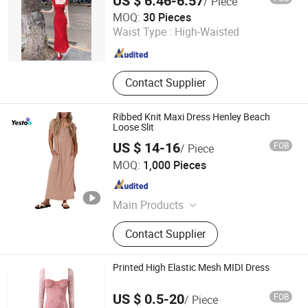
US $ 6.46-6.57
/ Piece
Qingdao Yuyi Industry and Trade Co., Ltd.
MOQ:
30 Pieces
Waist Type :
High-Waisted
Shandong , China
Since 2025
Contact Supplier
Ribbed Knit Maxi Dress Henley Beach
Loose Slit
US $ 14-16
FOB
/ Piece
Amoy Yestoo Apparel Co., Ltd.
MOQ:
1,000 Pieces
Fujian , China
Since 2019
Main Products
Outdoor Jackets, Swimwear, Gym
Contact Supplier
Wear, Sport Pants, Beach Shorts,
Puffer Jackets, Workwear, Yoga
Wear, Kid's Clothes, Sweater
Printed High Elastic Mesh MIDI Dress
US $ 0.5-20
FOB
/ Piece
Maxspeed Group Co., Ltd