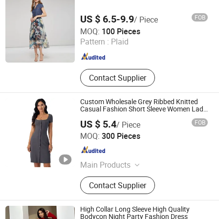
US $ 6.5-9.9
FOB
/ Piece
shanghai jspeed industry co.,ltd
MOQ:
100 Pieces
Pattern :
Plaid
Shanghai , China
Since 2017
Contact Supplier
Custom Wholesale Grey Ribbed Knitted
Casual Fashion Short Sleeve Women Lady
MIDI Dresses
US $ 5.4
FOB
/ Piece
Spring Fashion Co., Ltd
MOQ:
300 Pieces
Guangdong , China
Since 2022
Main Products
Jeans, Shorts, Skirts, Jacket, T-Shirt,
Contact Supplier
Sweater, Dressess, Shirt, Pajamas,
Knitted Trousers
High Collar Long Sleeve High Quality
Bodycon Night Party Fashion Dress