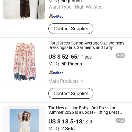
MOQ:
50 pieces
Waist Type :
High-Waisted
Guangdong , China
Since 2019
Contact Supplier
Floral Dress Cotton Average Size Women's
Dressings Girl's Garments and Lady
Clothing Apparel
US $ 52-65
FOB
/ Piece
Hong Kong Spleg Co., Ltd.
MOQ:
50 Pieces
Hongkong S.A.R. , HONG KONG, CHINA
Since 2
Main Products
Bags, Architecture Model, Outdoor
Contact Supplier
Products, Building Materials,
Dressings, Lightings, Animation
Rendering, Uav Drone Quadcopter
The New a - Line Baby - Doll Dress for
Summer 2025 Is a Loose - Fitting Dress
with White Comfortable Fabric and Puff
US $ 13.5-18
FOB
/ Set
Sleeves
Jinan Nanfei Information Technology Co., Ltd.
MOQ:
2 Sets