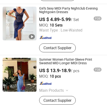
Girl's Sexy MIDI Party Nightclub Evening
Nightgown Dresses
US $ 4.89-5.99
FOB
/ Set
Shenzhen Weixi Chuang Industrial Co., Ltd.
MOQ:
10 Sets
Waist Type :
Low-Waisted
Guangdong , China
Since 2024
Contact Supplier
Summer Women Flutter-Sleeve Print
Sweeted MID-Longer MIDI Dress
US $ 13.9-18.9
FOB
/ pcs
Dongguan Qidu Apparel Co., Ltd.
MOQ:
10 pcs
Guangdong , China
Since 2024
Main Products
Dress, Top, Blouse, Shirt, Pant,
Contact Supplier
Shorts, Jacket, Coat, Sweater, Jeans