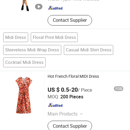
Fujian , China
Since 2019
Contact Supplier
Midi Dress
Floral Print Midi Dress
Sleeveless Midi Wrap Dress
Casual Midi Shirt Dress
Cocktail Midi Dress
Hot French Floral MIDI Dress
US $ 0.5-20
FOB
/ Piece
Maxspeed Group Co., Ltd
MOQ:
200 Pieces
Anhui , China
Since 2022
Main Products
Furniture, Home Furniture, Hand
Contact Supplier
Trolley, Chair, Basket, Sofa