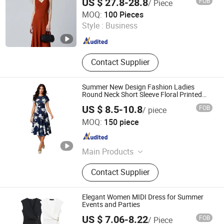
US $ 27.8-28.8
FOB
/ Piece
Goldely Garment Import and Export Inc.
MOQ:
100 Pieces
Style :
Business
Guangdong , China
Since 2025
Contact Supplier
Summer New Design Fashion Ladies
Round Neck Short Sleeve Floral Printed
Elegant MIDI Dress
US $ 8.5-10.8
FOB
/ piece
GUANGZHOU SICHEM GARMENT CO., LTD
MOQ:
150 piece
Guangdong , China
Since 2021
Main Products
Women Clothing, Children Clothing,
Contact Supplier
Skirt, Dress, T Shirt, Pants, Blouse,
Coat, Jumpsuit, Shirt
Elegant Women MIDI Dress for Summer
Events and Parties
US $ 7.06-8.22
FOB
/ Piece