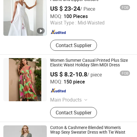
US $ 23-24
FOB
/ Piece
Goldely Garment Import and Export Inc.
MOQ:
100 Pieces
Waist Type :
Mid-Waisted
Guangdong , China
Since 2025
Contact Supplier
Women Summer Casual Printed Plus Size
Elastic Waist Holiday Slim MIDI Dress
US $ 8.2-10.8
FOB
/ piece
GUANGZHOU SICHEM GARMENT CO., LTD
MOQ:
150 piece
Guangdong , China
Since 2021
Main Products
Women Clothing, Children Clothing,
Contact Supplier
Skirt, Dress, T Shirt, Pants, Blouse,
Coat, Jumpsuit, Shirt
Cotton & Cashmere Blended Women's
Wrap Sexy Sweater Dress with Tie Waist