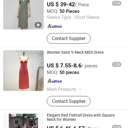
US $ 39-42
FOB
/ Piece
Shanghai Brothers Textile Co., Ltd.
MOQ:
50 Pieces
Sleeve Type :
Short Sleeve
Shanghai , China
Since 2012
Contact Supplier
Women Satin V-Neck MIDI Dress
US $ 7.55-8.6
FOB
/ pieces
XH Textiles Ltd.
MOQ:
50 pieces
Guangdong , China
Since 2019
Main Products
Women Dress , Ladies Dress ,
Contact Supplier
Bridesmaid Dress , Skirt , Jumpsuit ,
Trousers , Jacket , Coat
Elegant Red Fishtail Dress with Square
Neck for Women
FOB