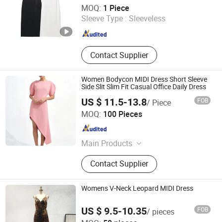
Zhangzhou Xiangcheng Danxing Trading Co., Ltd
MOQ:
1 Piece
Sleeve Type :
Sleeveless
Fujian , China
Since 2022
Contact Supplier
Women Bodycon MIDI Dress Short Sleeve
Side Slit Slim Fit Casual Office Daily Dress
US $ 11.5-13.8
FOB
/ Piece
Guangzhou Yefeng Clothing Co., Ltd.
MOQ:
100 Pieces
Guangdong , China
Since 2026
Main Products
Women Clothing, Women Dress,
Contact Supplier
Women Skirt, Apparel, Women
Knitted Top, Women Woven Top,
Women Maxi Dress, Women T Shirt,
Womens V-Neck Leopard MIDI Dress
Women Pants
US $ 9.5-10.35
FOB
/ pieces
XH Textiles Ltd.