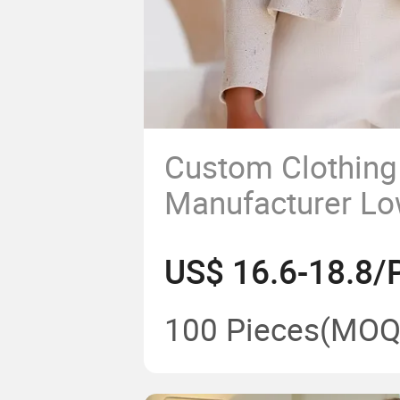
Custom Clothing
Manufacturer L
Quality Garment 
US$ 16.6-18.8/
Women Casual C
100 Pieces
(MOQ