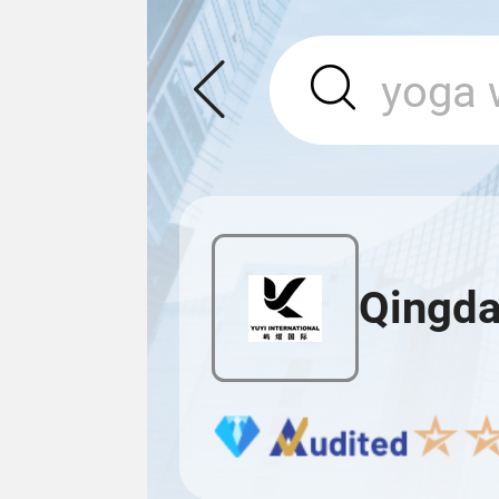
Qingda