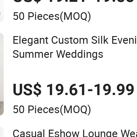
50 Pieces
(MOQ)
Elegant Custom Silk Even
Summer Weddings
US$ 19.61-19.99
50 Pieces
(MOQ)
Casual Eshow Lounge Wea