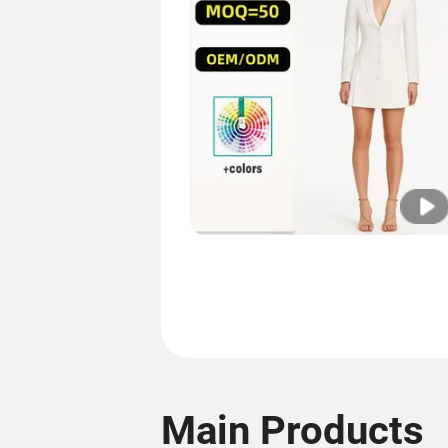
Main Products