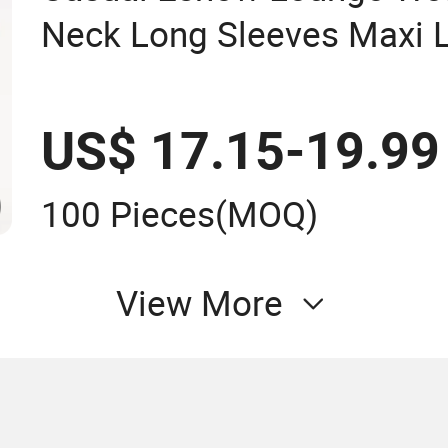
Neck Long Sleeves Maxi 
Women's Clothing
US$ 17.15-19.99
100 Pieces
(MOQ)
View More