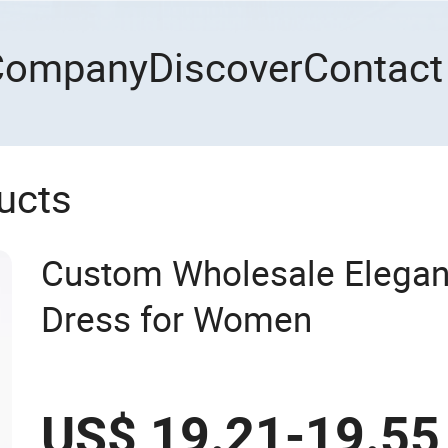
Company
Discover
Contact
ucts
Custom Wholesale Elegan
Dress for Women
US$ 19.21-19.55