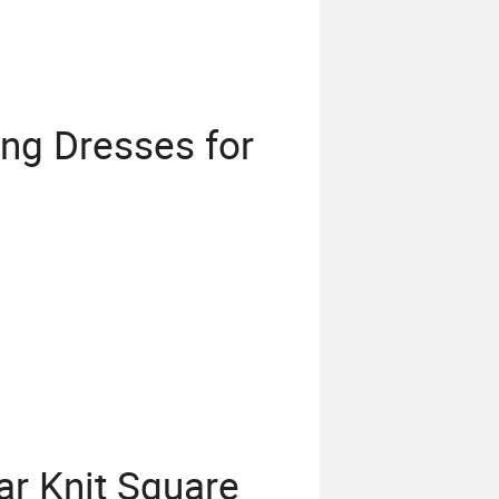
ing Dresses for
r Knit Square