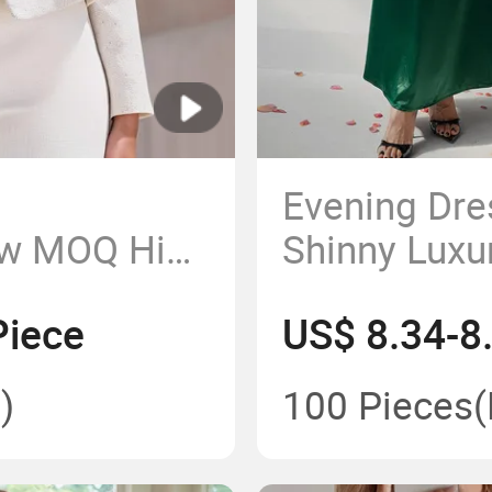
Evening Dr
ow MOQ High
Shinny Luxu
Factory
Long Party 
Piece
US$ 8.34-8
lothes
Beautiful D
Piece Maxi
)
100 Pieces