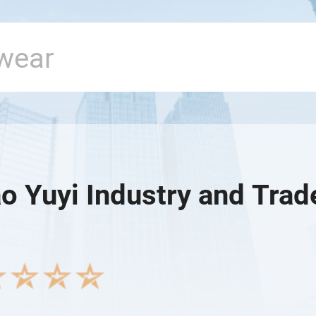
o Yuyi Industry and Trade