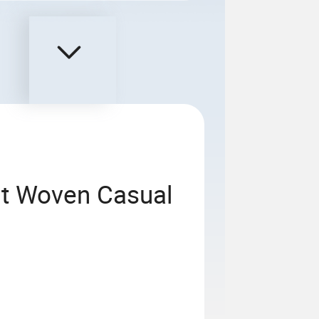
t Woven Casual