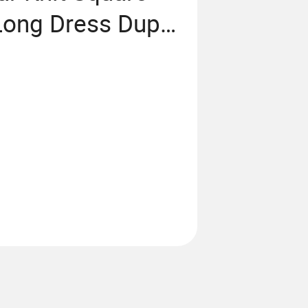
Long Dress Dupe