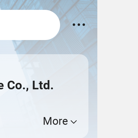
 Co., Ltd.
More