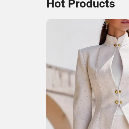
Hot Products