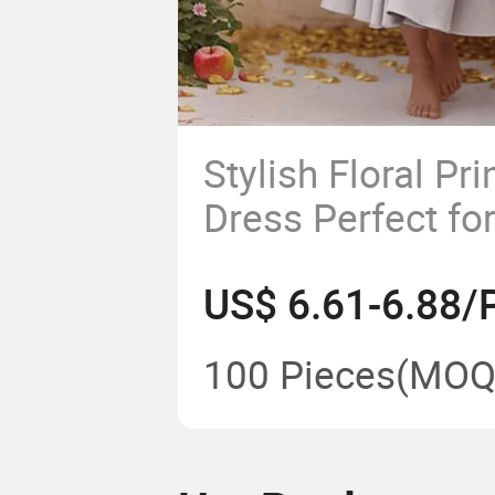
Stylish Floral Pr
Dress Perfect f
Events
US$ 6.61-6.88/
100 Pieces
(MOQ