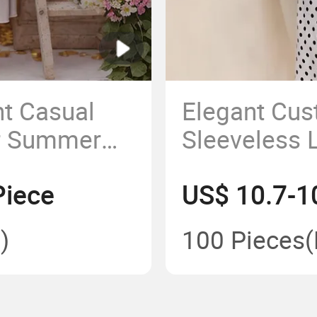
int Casual
Elegant Cu
or Summer
Sleeveless 
Casual Dre
Piece
US$ 10.7-1
)
100 Pieces