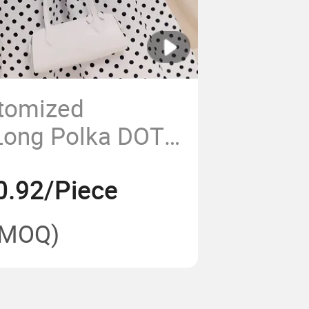
stomized
Long Polka DOT
ss for Women
0.92/Piece
(MOQ)