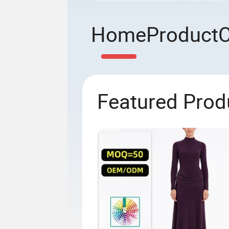
Home
Product
Featured Prod