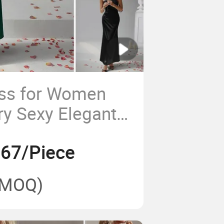
ess for Women
ry Sexy Elegant
Backless
.67/Piece
resses Designs 1
(MOQ)