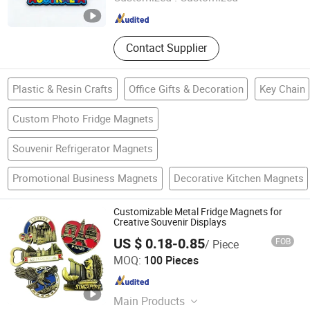
Guangdong , China
Since 2026
Contact Supplier
Plastic & Resin Crafts
Office Gifts & Decoration
Key Chain
Custom Photo Fridge Magnets
Souvenir Refrigerator Magnets
Promotional Business Magnets
Decorative Kitchen Magnets
Customizable Metal Fridge Magnets for
Creative Souvenir Displays
US $ 0.18-0.85
FOB
/ Piece
Zhongshan Lixin Crafts Co.,Ltd.
MOQ:
100 Pieces
Guangdong , China
Since 2021
Main Products