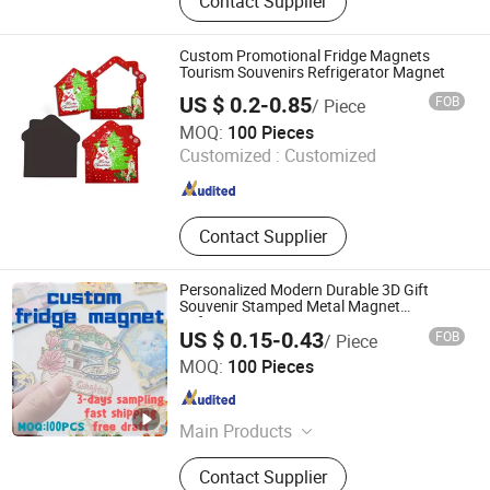
Contact Supplier
Photo Frame, Acrylic Crafts, Acrylic
Magnetic Calendar, Acrylic Shelf
Custom Promotional Fridge Magnets
Tourism Souvenirs Refrigerator Magnet
US $ 0.2-0.85
FOB
/ Piece
Fuzhou Chongkang Gifts Trade Co., Ltd.
MOQ:
100 Pieces
Customized :
Customized
Fujian , China
Since 2020
Contact Supplier
Personalized Modern Durable 3D Gift
Souvenir Stamped Metal Magnet
Refrigerator Magnets
US $ 0.15-0.43
FOB
/ Piece
Shishi Jieli Creative Trading Co., Ltd.
MOQ:
100 Pieces
Fujian , China
Since 2025
Main Products
Shoe Charm, Straw Toppers, PVC
Contact Supplier
Keychains, PVC Focal Beads, PVC