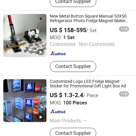
Contact Supplier
Coin, Cartoon Badges, Souvenir
Badge, Fridge Magnets, Cufflink
Badge, Embroidery, Acrylic
New Metal Button Square Manual 50X50
Refrigerator Photo Fridge Magnet Making
Machine
US $ 158-595
FOB
/ Set
Jiangxi Mide Industrial Co., Ltd.
MOQ:
1 Set
Customized :
Non-Customized
Jiangxi , China
Since 2024
Contact Supplier
Customized Logo LED Fridge Magnet
Sticker for Promotional Gift Light Box Ad
US $ 1.3-2.4
FOB
/ Piece
Dongguan Shengshi Tangchao Electronics Co., Ltd
MOQ:
100 Pieces
Guangdong , China
Since 2026
Main Products
Magnetic refrigerator LED sticker,
Contact Supplier
Glow stick, LED headband