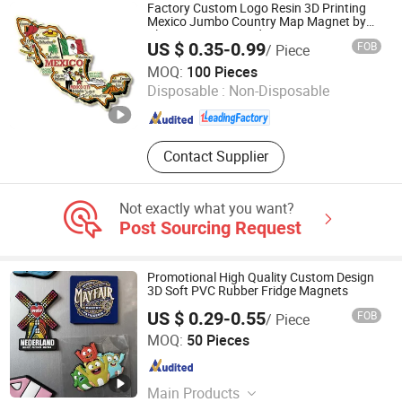
Packing Bag
Factory Custom Logo Resin 3D Printing
Mexico Jumbo Country Map Magnet by
Classic Souvenir Fridge Magnet
US $ 0.35-0.99
FOB
/ Piece
Zhongshan Unique Gifts & Crafts Co., LTD
MOQ:
100 Pieces
Disposable :
Non-Disposable
Guangdong , China
Since 2016
Contact Supplier
Not exactly what you want?
Post Sourcing Request
Promotional High Quality Custom Design
3D Soft PVC Rubber Fridge Magnets
US $ 0.29-0.55
FOB
/ Piece
YC Craft (Zhongshan) Limited
MOQ:
50 Pieces
Guangdong , China
Since 2019
Main Products