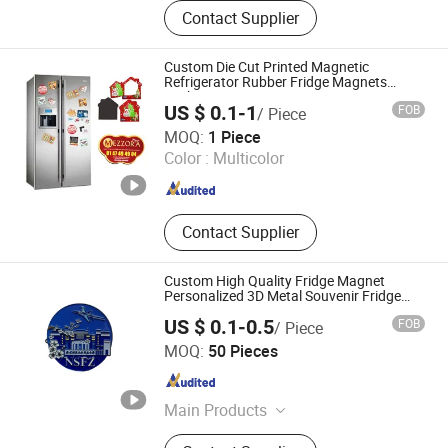
Keychain, Patch, Enamel Pins /
Contact Supplier
Metal Lapel Pins, Award Medals,
Fridge Magnet, Toy, Souvenir Gifts,
Custom Metal Crafts, Metal Ruler
Custom Die Cut Printed Magnetic
Bookmarks, Incense Burner Box /
Refrigerator Rubber Fridge Magnets
Sticker
Coil Incense Holder
US $ 0.1-1
FOB
/ Piece
Shanghai Yoursign Advertising Material Co., Ltd.
MOQ:
1 Piece
Color :
Multicolor
Shanghai , China
Since 2024
Contact Supplier
Custom High Quality Fridge Magnet
Personalized 3D Metal Souvenir Fridge
Magnet
US $ 0.1-0.5
FOB
/ Piece
Kunshan Baijisen Craft Gifts Co., Ltd
MOQ:
50 Pieces
Jiangsu , China
Since 2025
Main Products
Lapel Pin, Metal Badge, Key Chain,