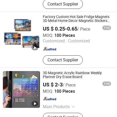
Contact Supplier
Fridge Magnet, Traffic Sign, License
Plate, Warning Sign, Metal
Packaging, Metal Can / Metal Tin,
Factory Custom Hot Sale Fridge Magnets
Badge / Emblem
3D Metal Home Decor Magnetic Stickers
Tinplate Refrigerator Tourist Souvenir Tin
US $ 0.25-0.65
FOB
/ Piece
Fridge Magnet
Zhongshan Hongdebo Crafts Co., Ltd.
MOQ:
100 Pieces
Customized :
Customized
Guangdong , China
Since 2023
Contact Supplier
3D Magnetic Acrylic Rainbow Weekly
Planner Dry Erase Board
US $ 2-3
FOB
/ Piece
Ningbo Tyj Industry and Trade Co., Ltd
MOQ:
100 Pieces
Zhejiang , China
Since 2025
Main Products
Acrylic Desktop Billboard, Acrylic