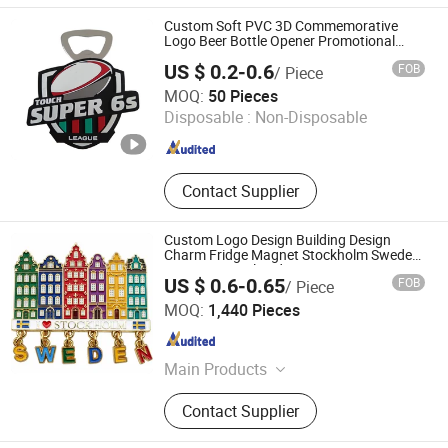
Custom Soft PVC 3D Commemorative
Logo Beer Bottle Opener Promotional
League Club Fridge Magnet Gift
US $ 0.2-0.6
FOB
/ Piece
Zhongshan Yibao Gift Co., Ltd.
MOQ:
50 Pieces
Disposable :
Non-Disposable
Guangdong , China
Since 2026
Contact Supplier
Custom Logo Design Building Design
Charm Fridge Magnet Stockholm Sweden
Souvenir Metal Fridge Magnet
US $ 0.6-0.65
FOB
/ Piece
Quanzhou Geniya Souvenirs & Gifts Co., Ltd.
MOQ:
1,440 Pieces
Fujian , China
Since 2022
Main Products
Fridge Magnet, Keychain, Bottle
Contact Supplier
Opener, Shot Glass, Snow Globe,
Resin Craft, Metal Craft, Beach Bag,