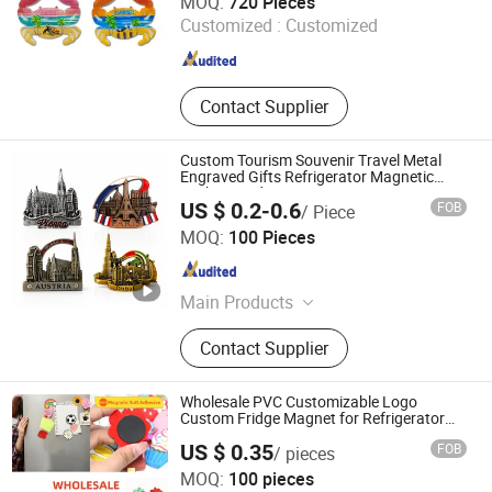
MOQ:
720 Pieces
Customized :
Customized
Fujian , China
Since 2022
Contact Supplier
Custom Tourism Souvenir Travel Metal
Engraved Gifts Refrigerator Magnetic
Stickers Fridge Magnet
US $ 0.2-0.6
FOB
/ Piece
Zhongshan Yibao Gift Co., Ltd.
MOQ:
100 Pieces
Guangdong , China
Since 2026
Main Products
Medals, Badges, Keychains, Coins,
Contact Supplier
Air Freshener, Lanyard, Embroidery
Patch, Fridge Magnets, Cufflinks,
Packing Box
Wholesale PVC Customizable Logo
Custom Fridge Magnet for Refrigerator
Decoration
US $ 0.35
FOB
/ pieces
Quanzhou Xiaoye Trading Co., Ltd.
MOQ:
100 pieces