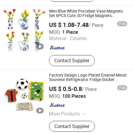
Bottle Opener, PVC Coaster, PVC
Zipper Puller, PVC Luggage Tag, PVC
Mini Blue White Porcelain Vase Magnets
Bookmark, PVC Wristbands
Set 6PCS Cute 3D Fridge Magnets
Creative Home Decor Gift
US $ 1.08-7.48
FOB
/ Piece
Xiamen Athome Household Products Co., Ltd.
MOQ:
1 Piece
Material :
Ceramic
Fujian , China
Since 2025
Contact Supplier
Factory Design Logo Plated Enamel Metal
Souvenir Refrigerator Fridge Sticker
Imanes De Award Sport Soccer Custom
US $ 0.5-0.8
FOB
/ Piece
Fridge Magnet
KN Gift Limited
MOQ:
100 Pieces
Guangdong , China
Since 2018
Main Products
Dice, Enamel Pin, Medal, Trophy,
Contact Supplier
Challenge Coin, Keychain, Lanyard,
Embroidery Patch, Bracelet, Clothes