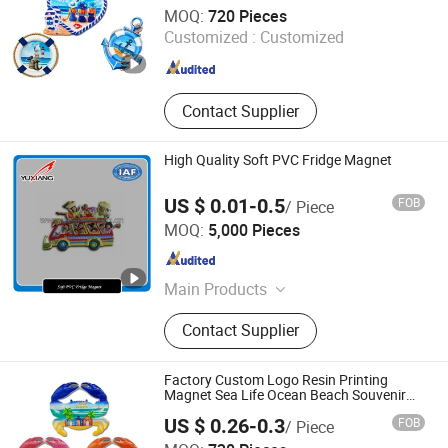
Xiamen D&Q Import and Export Co., Limited
MOQ:
720 Pieces
Customized :
Customized
Fujian , China
Since 2022
Contact Supplier
High Quality Soft PVC Fridge Magnet
US $ 0.01-0.5
FOB
/ Piece
Xiamen Yuxiang Magnetic Materials Technology Co., Ltd.
MOQ:
5,000 Pieces
Fujian , China
Since 2010
Main Products
Magnetic Materials
Contact Supplier
Factory Custom Logo Resin Printing
Magnet Sea Life Ocean Beach Souvenir
Crab Fridge Magnet
US $ 0.26-0.3
FOB
/ Piece
Quanzhou Geniya Souvenirs & Gifts Co., Ltd.