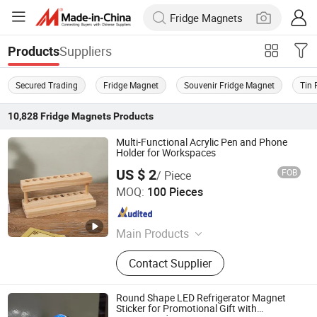
Suppliers
Products
Secured Trading
Fridge Magnet
Souvenir Fridge Magnet
Tin 
10,828
Fridge Magnets
Products
Multi-Functional Acrylic Pen and Phone
Holder for Workspaces
US $ 2
FOB
/ Piece
Taizhou Liushun Timber Co., Ltd.
MOQ:
100 Pieces
Zhejiang , China
Since 2026
Main Products
Wooden craft gifts, wooden
Contact Supplier
ornaments, wooden handmade tools
Round Shape LED Refrigerator Magnet
Sticker for Promotional Gift with