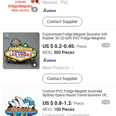
Material :
PVC
Fujian , China
Since 2025
Contact Supplier
Customized Fridge Magnet Souvenir Gift
Rubber 3D 2D Soft PVC Fridge Magnets
US $ 0.2-0.45
FOB
/ Piece
Wenzhou Guda Technology Co., Ltd.
MOQ:
500 Pieces
Zhejiang , China
Since 2016
Main Products
Stickers, Emblems, Injection Mold
Contact Supplier
Products
Custom PVC Fridge Magnet Australia
Sydney Opera House Travel Souvenir OEM
Wholesale
US $ 0.8-1.2
FOB
/ Piece
Zhongshan Xjcraft Co, . Ltd
MOQ:
100 Pieces
Customized :
Customized