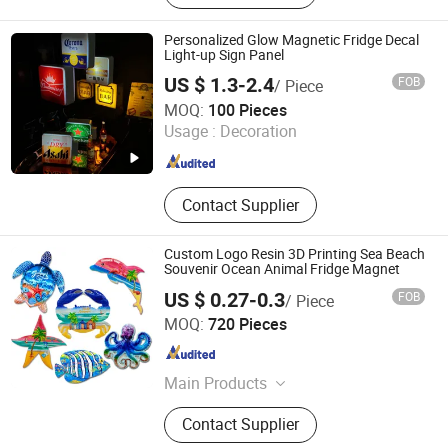
Personalized Glow Magnetic Fridge Decal
Light-up Sign Panel
US $ 1.3-2.4
FOB
/ Piece
Dongguan Shengshi Tangchao Electronics Co., Ltd
MOQ:
100 Pieces
Usage :
Decoration
Guangdong , China
Since 2026
Contact Supplier
Custom Logo Resin 3D Printing Sea Beach
Souvenir Ocean Animal Fridge Magnet
US $ 0.27-0.3
FOB
/ Piece
Xiamen D&Q Import and Export Co., Limited
MOQ:
720 Pieces
Fujian , China
Since 2022
Main Products
Resin Craft
Contact Supplier