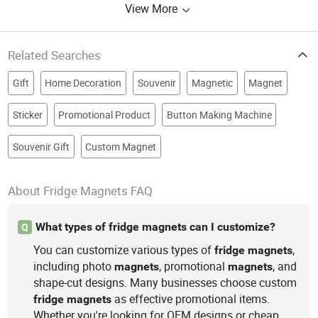
View More
Keychain, Crocs Charms, Jibitz
Charms
Related Searches
Gift
Home Decoration
Souvenir
Magnetic
Magnet
Sticker
Promotional Product
Button Making Machine
Souvenir Gift
Custom Magnet
About Fridge Magnets FAQ
What types of fridge magnets can I customize?
Q
You can customize various types of
,
fridge
magnets
including photo
, promotional
, and
magnets
magnets
shape-cut designs. Many businesses choose custom
as effective promotional items.
fridge
magnets
Whether you're looking for OEM designs or cheap