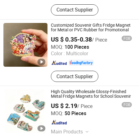
Promotional Gift, Badge, Medal,
Contact Supplier
Keychain, Dog Tag, Cufflink, Fridge
Magnet, Luggage Tag, Coin, Patch
Customized Souvenir Gifts Fridge Magnet
for Metal or PVC Rubber for Promotional
US $ 0.35-0.38
FOB
/ Piece
Zhongshan Artigifts Premium Metal & Plastic Co., Ltd.
MOQ:
100 Pieces
Color :
Multicolor
Guangdong , China
Since 2010
Contact Supplier
High Quality Wholesale Glossy-Finished
Metal Fridge Magnets for School Souvenir
US $ 2.19
FOB
/ Piece
Zhongshan Chensheng Cultural Gifts Co., Ltd.
MOQ:
50 Pieces
Guangdong , China
Since 2026
Main Products