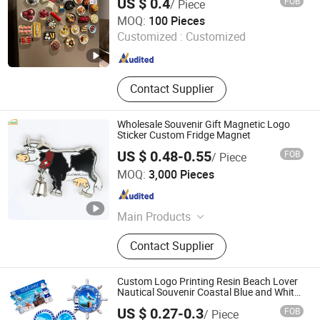
US $ 0.4
FOB
/ Piece
Anhui Magic Industry Co.,Ltd
MOQ:
100 Pieces
Customized :
Customized
Anhui , China
Since 2023
Contact Supplier
Wholesale Souvenir Gift Magnetic Logo
Sticker Custom Fridge Magnet
US $ 0.48-0.55
FOB
/ Piece
Inspire Souvenirs Manufacturing Limited
MOQ:
3,000 Pieces
Guangdong , China
Since 2005
Main Products
Keychain, Fridge Magnet, Bottle
Contact Supplier
Opener, Dinner Bell
Custom Logo Printing Resin Beach Lover
Nautical Souvenir Coastal Blue and White
Seaside Gifts Fridge Magnet
US $ 0.27-0.3
FOB
/ Piece