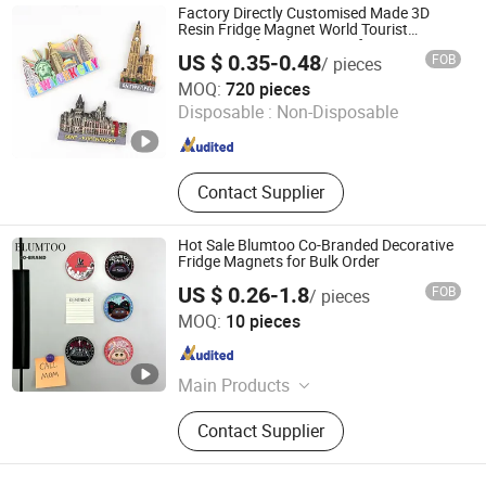
Photo Frame, Christmas Ornament
Factory Directly Customised Made 3D
Resin Fridge Magnet World Tourist
Souvenir Gift Polyresin Craft Magnet
US $ 0.35-0.48
FOB
/ pieces
Zhongshan Saiya Souvenirs & Gifts Manufacturer
MOQ:
720 pieces
Disposable :
Non-Disposable
Guangdong , China
Since 2025
Contact Supplier
Hot Sale Blumtoo Co-Branded Decorative
Fridge Magnets for Bulk Order
US $ 0.26-1.8
FOB
/ pieces
Quanzhou Xiaoye Trading Co., Ltd.
MOQ:
10 pieces
Fujian , China
Since 2025
Main Products
Shoe Charm, Custom Shoe Charm,
Contact Supplier
Straw Topper, Custom Straw Topper,
Refrigerator Magnet, Shoe
Decorations, Key Chain, Custom