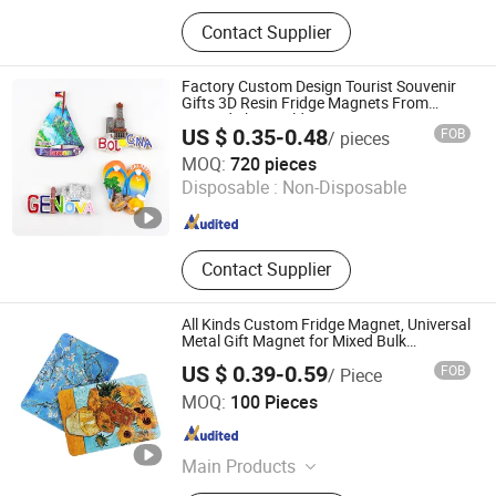
Patch, Sports Event Medal, Enamel
Contact Supplier
Pin, Custom Keychain, Challenge
Coin, Fridge Magnet
Factory Custom Design Tourist Souvenir
Gifts 3D Resin Fridge Magnets From
Around The World
US $ 0.35-0.48
FOB
/ pieces
Zhongshan Saiya Souvenirs & Gifts Manufacturer
MOQ:
720 pieces
Disposable :
Non-Disposable
Guangdong , China
Since 2025
Contact Supplier
All Kinds Custom Fridge Magnet, Universal
Metal Gift Magnet for Mixed Bulk
Wholesale Purchases
US $ 0.39-0.59
FOB
/ Piece
Zhejiang Dasue Sign Co., Ltd.
MOQ:
100 Pieces
Zhejiang , China
Since 2026
Main Products
Sign, Medal, License Plate Frame,