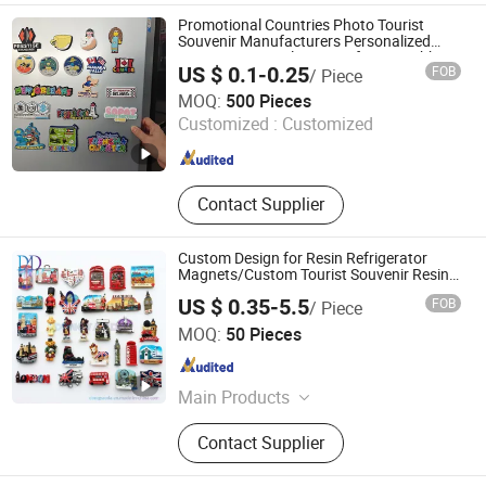
Hanger
Promotional Countries Photo Tourist
Souvenir Manufacturers Personalized
Custom Logo Polyresin Soft PVC Rubber
US $ 0.1-0.25
FOB
/ Piece
Resin 3D Metal Different Cities Fridge
Zhongshan Rich Gift Limited
Magnet
MOQ:
500 Pieces
Customized :
Customized
Guangdong , China
Since 2016
Contact Supplier
Custom Design for Resin Refrigerator
Magnets/Custom Tourist Souvenir Resin
Fridge Magnets
US $ 0.35-5.5
FOB
/ Piece
DONGYAODA (XIAMEN) TRADING CO., LTD.
MOQ:
50 Pieces
Fujian , China
Since 2018
Main Products
Gift Sets, Paper Bag, Paper Box,
Contact Supplier
Label& Sticker, Calendar, Trophy
Award, Envelope, Cards, Tags,