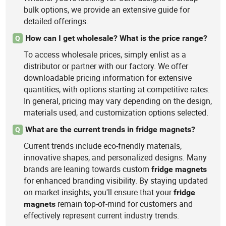
bulk options, we provide an extensive guide for
detailed offerings.
How can I get wholesale? What is the price range?
Q
To access wholesale prices, simply enlist as a
distributor or partner with our factory. We offer
downloadable pricing information for extensive
quantities, with options starting at competitive rates.
In general, pricing may vary depending on the design,
materials used, and customization options selected.
What are the current trends in fridge magnets?
Q
Current trends include eco-friendly materials,
innovative shapes, and personalized designs. Many
brands are leaning towards custom
fridge
magnets
for enhanced branding visibility. By staying updated
on market insights, you'll ensure that your
fridge
remain top-of-mind for customers and
magnets
effectively represent current industry trends.