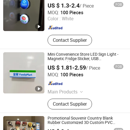
Customized Logo
US $ 1.3-2.4
FOB
/ Piece
Dongguan Shengshi Tangchao Electronics Co., Ltd
MOQ:
100 Pieces
Color :
White
Guangdong , China
Since 2026
Contact Supplier
Mini Convenience Store LED Sign Light -
Magnetic Fridge Sticker, USB
Rechargeable
US $ 1.81-2.59
FOB
/ Piece
Dongguan Shengshi Tangchao Electronics Co., Ltd
MOQ:
100 Pieces
Guangdong , China
Since 2026
Main Products
Magnetic refrigerator LED sticker,
Contact Supplier
Glow stick, LED headband
Promotional Souvenir Country Blank
Rubber Customized 3D Custom PVC
Fridge Magnet