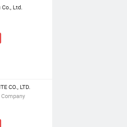
Co., Ltd.
 CO., LTD.
g Company