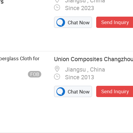
Jiangsu , China
rs
Since 2023
Send Inquiry
Chat Now
ss, Pet
erglass Cloth for
Union Composites Changzhou 
Jiangsu , China
FOB
Since 2013
Send Inquiry
Chat Now