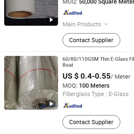
MOQ:
50,000 Square Mete
Main Products
Sealant, Adhesive, Fibergla
Contact Supplier
Nonwoven Fabric
60/80/110GSM Thin E-Glass Fib
Boat
US $ 0.4-0.55
/ Meter
MOQ:
100 Meters
Fiberglass Type :
E-Glass
Contact Supplier