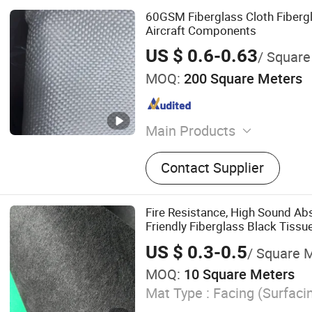
60GSM Fiberglass Cloth Fibergl
Aircraft Components
US $ 0.6-0.63
/ Square
MOQ:
200 Square Meters
Main Products
Fiberglass Roving and Cho
Contact Supplier
Fiberglass Cloth and Wove
Fiberglass Chopped Stran
Tissue, Fiberglass Combin
Fire Resistance, High Sound Ab
Fiberglass Multiacial Fabri
Friendly Fiberglass Black Tissu
Cloth for Insulation, Resi
Performance Sound Proofing G
US $ 0.3-0.5
/ Square 
Insulation Product
Auxiliary Materilas for Inf
MOQ:
10 Square Meters
up, PVC/Pet/PU Foam
Mat Type :
Facing (Surfaci