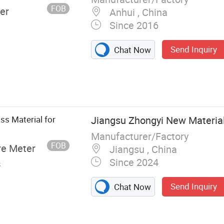
culite Amorphous
FOB
er
Anhui , China
Since 2016
Send Inquiry
Chat Now
ss Material for
Jiangsu Zhongyi New Material 
Manufacturer/Factory
FOB
re Meter
Jiangsu , China
Since 2024
s
Send Inquiry
Chat Now