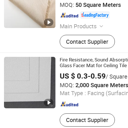
MOQ:
50 Square Meters
Main Products
Fire Blanket, EV Fire Blank
Contact Supplier
Cloth, Silicone Coate Fiber
Fireproof Mat, Welding Cur
Blanket, PVC Coated Fiberg
Fire Resistance, Sound Absorpt
Coated Fiberglass Cloth, W
Glass Facer Mat for Ceiling Tile
US $ 0.3-0.59
/ Square
MOQ:
2,000 Square Meter
Mat Type :
Facing (Surfaci
Contact Supplier