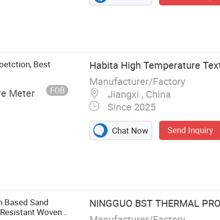
oetction, Best
Habita High Temperature Text
Manufacturer/Factory
FOB
re Meter
Jiangxi , China
Since 2025
Send Inquiry
Chat Now
et, Fiberglass
glass Cloth,
tain, Welding
lass Cloth, PU
gh Based Sand
NINGGUO BST THERMAL PROD
elding Habi
 Resistant Woven
Manufacturer/Factory