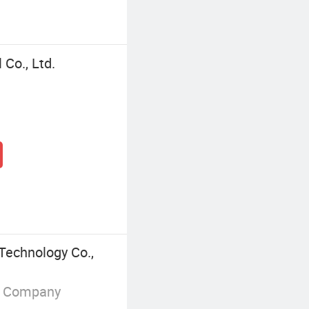
Co., Ltd.
Technology Co.,
g Company