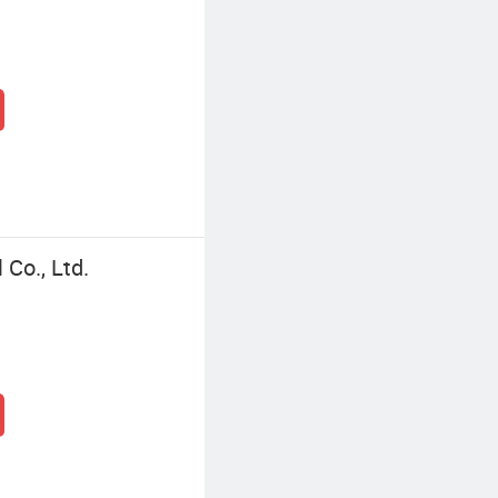
Co., Ltd.