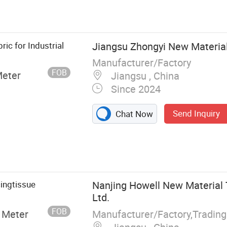
ric for Industrial
Jiangsu Zhongyi New Material 
Manufacturer/Factory
FOB
Meter
Jiangsu , China
Since 2024
Send Inquiry
Chat Now
ingtissue
Nanjing Howell New Material 
Ltd.
FOB
Manufacturer/Factory,Tradin
 Meter