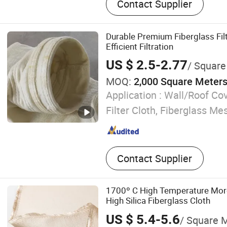
Contact Supplier
Durable Premium Fiberglass Filt
Efficient Filtration
US $ 2.5-2.77
/ Square
MOQ:
2,000 Square Meter
Application :
Wall/Roof Cov
Filter Cloth, Fiberglass Mes
Contact Supplier
1700º C High Temperature Mor
High Silica Fiberglass Cloth
US $ 5.4-5.6
/ Square 