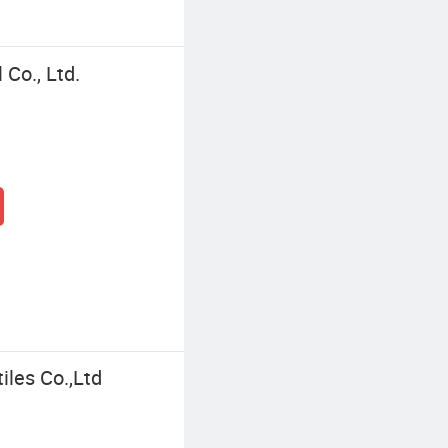
Co., Ltd.
iles Co.,Ltd