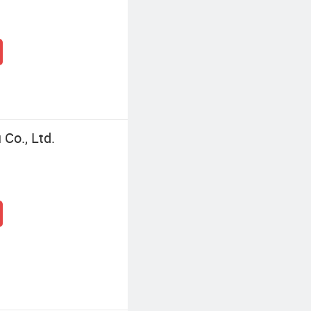
Co., Ltd.