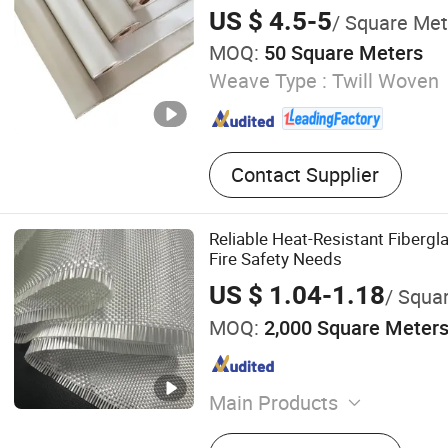
Preshrunk Fiber Silicone Vermi
US $ 4.5-5
/ Square Met
High Silica Fabric
MOQ:
50 Square Meters
Weave Type :
Twill Woven
Contact Supplier
Reliable Heat-Resistant Fibergla
Fire Safety Needs
US $ 1.04-1.18
/ Squa
MOQ:
2,000 Square Meter
Main Products
Fiberglass Fabric