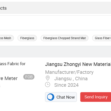
ass Mesh
Fiberglass
Fiberglass Chopped Strand Mat
Glass Fiber
ss Fabric for
Jiangsu Zhongyi New Material 
Manufacturer/Factory
FOB
re Meter
Jiangsu , China
Since 2024
s
Send Inquiry
Chat Now