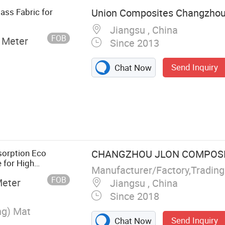
ass Fabric for
Union Composites Changzhou 
Jiangsu , China
FOB
 Meter
Since 2013
Send Inquiry
Chat Now
pped Strand,
n Roving,
d Mat and
ation Mat,
sorption Eco
CHANGZHOU JLON COMPOSITE
c, Fiberglass
e for High
Manufacturer/Factory,Tradin
n, SMC/BMC,
lass Wool
FOB
Meter
Jiangsu , China
usion/Hand Lay
Since 2018
ng) Mat
Send Inquiry
Chat Now