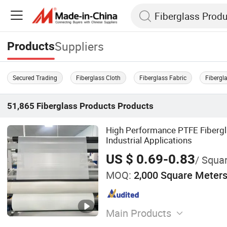
Suppliers
Products
Secured Trading
Fiberglass Cloth
Fiberglass Fabric
Fibergl
51,865
Fiberglass Products
Products
High Performance PTFE Fibergla
Industrial Applications
US $ 0.69-0.83
/ Squa
MOQ:
2,000 Square Meter
Main Products