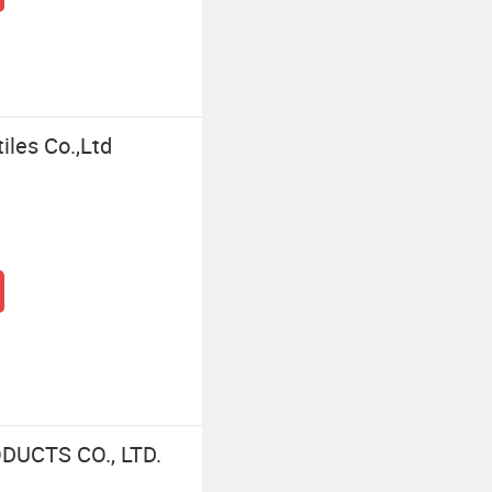
iles Co.,Ltd
UCTS CO., LTD.