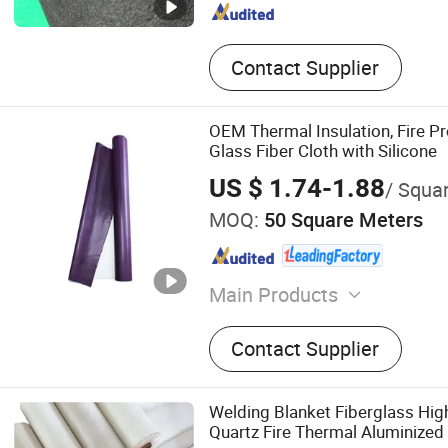
Contact Supplier
OEM Thermal Insulation, Fire Pr
Glass Fiber Cloth with Silicone
US $ 1.74-1.88
/ Squa
MOQ:
50 Square Meters
Main Products
Fire Blanket, EV Fire Blank
Contact Supplier
Cloth, Silicone Coate Fiber
Fireproof Mat, Welding Cur
Blanket, PVC Coated Fiberg
Welding Blanket Fiberglass Hi
Coated Fiberglass Cloth, W
Quartz Fire Thermal Aluminized