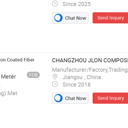
Since 2025
Send Inquiry
Chat Now
et, Fiberglass
glass Cloth,
tain, Welding
lass Cloth, PU
ion Coated Fiber
CHANGZHOU JLON COMPOSITE
elding Habi
Manufacturer/Factory,Tradin
FOB
 Meter
Jiangsu , China
Since 2018
s
ng) Mat
Send Inquiry
Chat Now