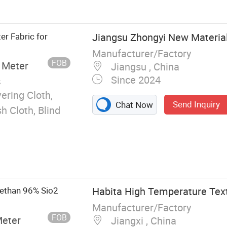
er Fabric for
Jiangsu Zhongyi New Material 
Manufacturer/Factory
FOB
 Meter
Jiangsu , China
Since 2024
s
ering Cloth,
Send Inquiry
Chat Now
h Cloth, Blind
ethan 96% Sio2
Habita High Temperature Text
Manufacturer/Factory
FOB
Meter
Jiangxi , China