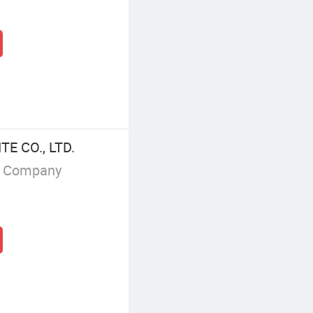
 CO., LTD.
g Company