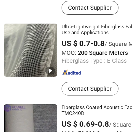
Fiberglass Fabric
Contact Supplier
Ultra-Lightweight Fiberglass Fab
Use and Applications
US $ 0.7-0.8
/ Square 
MOQ:
200 Square Meters
Fiberglass Type :
E-Glass
Contact Supplier
Fiberglass Coated Acoustic Fac
TMC240D
US $ 0.69-0.8
/ Square