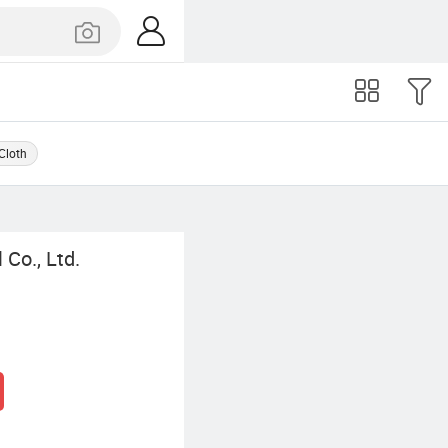
 Cloth
Co., Ltd.