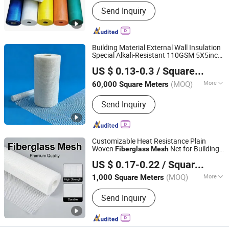
Alkali Content :
Alkali Free
Send Inquiry
Building Material External Wall Insulation
Special Alkali-Resistant 110GSM 5X5inch
Heze Topsun Fiberglass Co., Ltd.
Fiberglass
Mesh
US $ 0.13-0.3
/ Square Meter
(MOQ)
More
60,000 Square Meters
Shandong, China
Since 2022
Main Products:
Fiberglass Mesh,
Send Inquiry
Adhesive Fiberglass Tape, Uncoated
Fiberglass Mesh, Fiberglass Screen
Net, Fiberglass Yarn, Chopped Strand
Fiberglass, Fiberglass Cloth
Customizable Heat Resistance Plain
Woven
Net for Building
Fiberglass
Mesh
Xuzhou Yongyou Glass Technology Co., Ltd.
Wall Materials
US $ 0.17-0.22
/ Square Meter
(MOQ)
More
1,000 Square Meters
Jiangsu, China
Since 2026
Weave Type :
Plain Woven
Send Inquiry