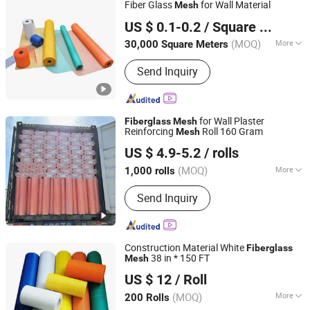
Fiber Glass
for Wall Material
Mesh
Qinhuangdao Tongyu Building Material Co., Ltd.
US $ 0.1-0.2
/ Square Meter
Hebei, China
Since 2023
(MOQ)
More
30,000 Square Meters
Weave Type :
Twill Woven
Send Inquiry
for Wall Plaster
Fiberglass
Mesh
Reinforcing
Roll 160 Gram
Mesh
Jining Huayi Composite Co., Ltd.
US $ 4.9-5.2
/ rolls
Shandong, China
Since 2025
(MOQ)
More
1,000 rolls
Main Products:
Fiberglass Mesh,
Send Inquiry
Fiberglass Fabric, Fire Blanket, Coated
Fabric, Fiberglass Products, PVC
Tarpaulin, Drywall Jiont Tape, Welding
Blanket, High Silica Fabric, Chopped
Construction Material White
Fiberglass
Strand Mat
38 in * 150 FT
Mesh
Shandong Best Import and Export Co., Ltd.
US $ 12
/ Roll
Shandong, China
Since 2020
(MOQ)
More
200 Rolls