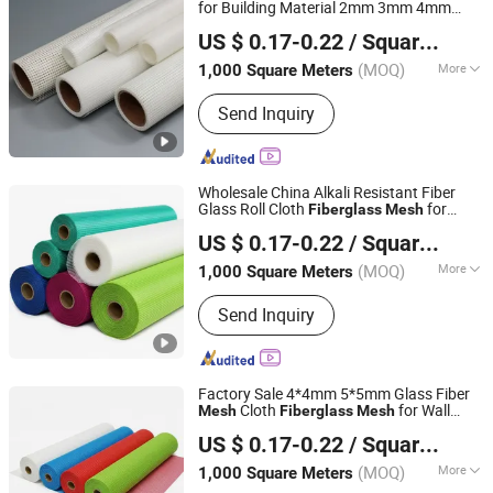
for Building Material 2mm 3mm 4mm
Xuzhou Yongyou Glass Technology Co., Ltd.
5mm
US $ 0.17-0.22
/ Square Meter
(MOQ)
More
1,000 Square Meters
Jiangsu, China
Since 2026
Application :
Wall Materials, Heat
Send Inquiry
Insulation Materials
Wholesale China Alkali Resistant Fiber
Glass Roll Cloth
for
Fiberglass
Mesh
Xuzhou Yongyou Glass Technology Co., Ltd.
Waterproofing and Plastering
US $ 0.17-0.22
/ Square Meter
(MOQ)
More
1,000 Square Meters
Jiangsu, China
Since 2026
Main Products:
Fiberglass Mesh,
Send Inquiry
Fiberglass Window Screen
Factory Sale 4*4mm 5*5mm Glass Fiber
Cloth
for Wall
Mesh
Fiberglass
Mesh
Xuzhou Yongyou Glass Technology Co., Ltd.
Plastering
US $ 0.17-0.22
/ Square Meter
(MOQ)
More
1,000 Square Meters
Jiangsu, China
Since 2026