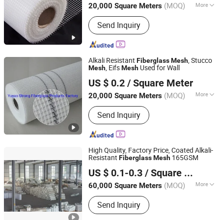
(MOQ)
More
20,000 Square Meters
Main Products:
Fiberglass Fabric,
Send Inquiry
Fiberglass Cloth, Fiberglass Mesh,
Abrasive Mesh
Alkali Resistant
, Stucco
Fiberglass
Mesh
, Eifs
Used for Wall
Mesh
Mesh
Yuyao Strong Fiberglass Products Factory
US $ 0.2
/ Square Meter
Zhejiang, China
Since 2016
(MOQ)
More
20,000 Square Meters
Application :
Wall Materials, Heat
Send Inquiry
Insulation Materials, Screen, Filter
Mesh
High Quality, Factory Price, Coated Alkali-
Resistant
165GSM
Fiberglass
Mesh
Heze Topsun Fiberglass Co., Ltd.
US $ 0.1-0.3
/ Square Meter
(MOQ)
More
60,000 Square Meters
Shandong, China
Since 2022
Main Products:
Fiberglass Mesh,
Send Inquiry
Adhesive Fiberglass Tape, Uncoated
Fiberglass Mesh, Fiberglass Screen