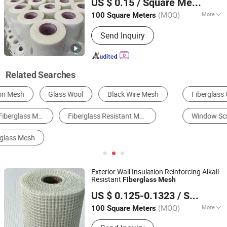
US $ 0.15
/ Square Meter
Hebei, China
Since 2024
(MOQ)
More
100 Square Meters
Weave Type :
Twill Woven
Send Inquiry
Related Searches
Fiberglass Cloth
Fiberglass Mesh
FRP/GRP
Window Screening
Fiberglass
Other Wire Meshes
Exterior Wall Insulation Reinforcing Alkali-
Resistant
Fiberglass
Mesh
Cangzhou Shuoer Fiberglass Products Co., Ltd.
US $ 0.125-0.1323
/ Square Meter
(MOQ)
More
100 Square Meters
Hebei, China
Since 2026
Main Products:
Fiberglass Mesh