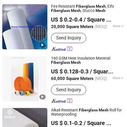
Fire Resistant
, Eifs
Fiberglass
Mesh
, Stucco
Fiberglass
Mesh
Mesh
Yuyao Strong Fiberglass Products Factory
US $ 0.2-0.4
/ Square Meter
Zhejiang, China
Since 2016
(MOQ)
More
20,000 Square Meters
Main Products:
Fiberglass Mesh,
Send Inquiry
Fiberglass Woven Roving, Fiberglass
Tissue, Fiberglass Tape, Fiberglass
Chopped Strand Mat, Fiberglass
Clothes, Fiberglass Sleeve, Fiberglass
160 GSM Heat Insulation Material
Needle Mat, Fiberglass Wick,
Fiberglass
Mesh
Heze Topsun Fiberglass Co., Ltd.
Fiberglass Rope
US $ 0.128-0.3
/ Square Meter
(MOQ)
More
60,000 Square Meters
Shandong, China
Since 2022
Alkali Content :
Medium
Send Inquiry
Alkali Resistant
Roll for
Fiberglass
Mesh
Waterproofing
Jiangxi Huayuan New Material Group Co.,Ltd.
US $ 0.1-0.2
/ Square Meter
Jiangxi, China
Since 2024