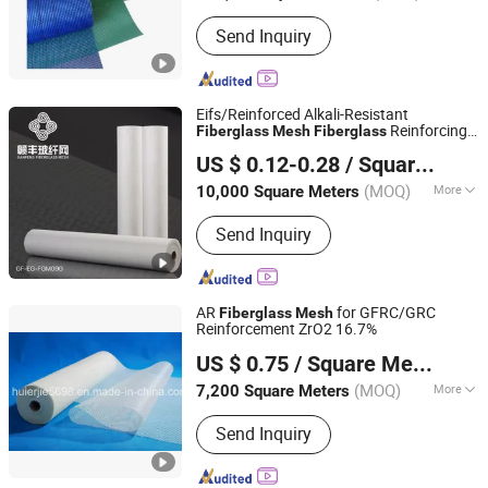
Send Inquiry
Eifs/Reinforced Alkali-Resistant
Reinforcing
Fiberglass
Mesh
Fiberglass
Jiangxi Huayuan New Material Group Co.,Ltd.
4.5oz for Us Market
Mesh
US $ 0.12-0.28
/ Square Meter
Jiangxi, China
Since 2024
(MOQ)
More
10,000 Square Meters
Main Products:
Fiberglass Fabric,
Send Inquiry
Fiberglass Cloth, Fiberglass Mesh,
Abrasive Mesh
AR
for GFRC/GRC
Fiberglass
Mesh
Reinforcement ZrO2 16.7%
HUIERJIE NEW MATERIAL TECHNOLOGY CO., LTD.
US $ 0.75
/ Square Meter
(MOQ)
More
7,200 Square Meters
Hubei, China
Since 2009
Certification :
ISO
Send Inquiry