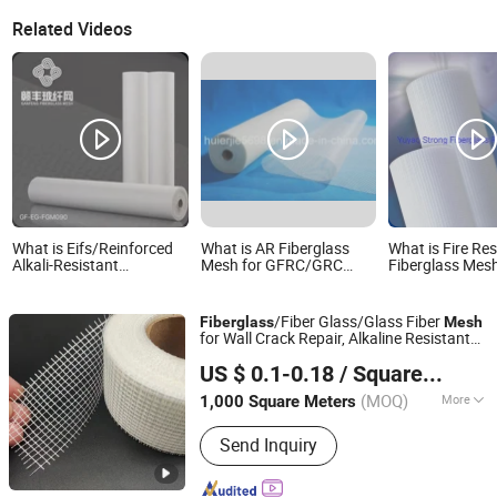
Related Videos
What is Eifs/Reinforced
What is AR Fiberglass
What is Fire Res
Alkali-Resistant
Mesh for GFRC/GRC
Fiberglass Mesh
Fiberglass Mesh
Reinforcement ZrO2
Fiberglass Mes
Fiberglass Reinforcing
16.7%
Mesh
Mesh 4.5oz for Us
/Fiber Glass/Glass Fiber
Fiberglass
Mesh
Market
for Wall Crack Repair, Alkaline Resistant
Nanjing EFG Co., Ltd.
160G/M² Fibreglass Reinforcing
Mesh
US $ 0.1-0.18
/ Square Meter
Net for Plastering Interior Exterior
Jiangsu, China
Since 2007
(MOQ)
More
1,000 Square Meters
Main Products:
Fiberglass Tissue,
Send Inquiry
Fiberglass, Fiberglass Mat, Fiberglass
Mesh, Fiberglass Chopped Strands,
Fiberglass Wallcovering, Water Proof