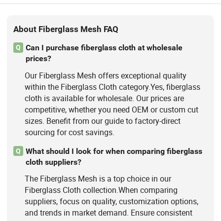
About Fiberglass Mesh FAQ
Can I purchase fiberglass cloth at wholesale
Q
prices?
Our Fiberglass Mesh offers exceptional quality
within the Fiberglass Cloth category.Yes, fiberglass
cloth is available for wholesale. Our prices are
competitive, whether you need OEM or custom cut
sizes. Benefit from our guide to factory-direct
sourcing for cost savings.
What should I look for when comparing fiberglass
Q
cloth suppliers?
The Fiberglass Mesh is a top choice in our
Fiberglass Cloth collection.When comparing
suppliers, focus on quality, customization options,
and trends in market demand. Ensure consistent