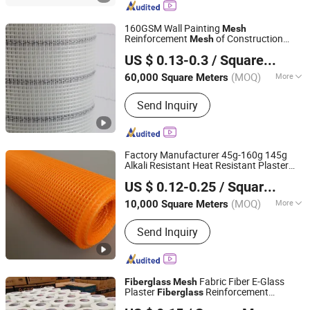
Net, Fiberglass Yarn, Chopped Strand
Fiberglass, Fiberglass Cloth
160GSM Wall Painting
Mesh
Reinforcement
of Construction
Mesh
Heze Topsun Fiberglass Co., Ltd.
Fiberglass
Mesh
US $ 0.13-0.3
/ Square Meter
(MOQ)
More
60,000 Square Meters
Shandong, China
Since 2022
Weave Type :
Plain Woven
Send Inquiry
Factory Manufacturer 45g-160g 145g
Alkali Resistant Heat Resistant Plaster
HeBei XiongAn HengYun Technology Co., Ltd.
Net
Glass Fiber Waterproofing
Mesh
US $ 0.12-0.25
/ Square Meter
Glass Reinforcing Fireproof
Fiberglass
Roll
Mesh
(MOQ)
More
10,000 Square Meters
Hebei, China
Since 2024
Main Products:
Fiberglass Products
Send Inquiry
Fabric Fiber E-Glass
Fiberglass
Mesh
Plaster
Reinforcement
Fiberglass
Anping Diya Wire Mesh Products Co., Ltd.
Reinforce Tape
for Wall Crack
Mesh