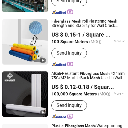
Send Inquiry
Adhesive Fiberglass Tape, Uncoated
Fiberglass Mesh, Fiberglass Screen
Net, Fiberglass Yarn, Chopped Strand
Fiberglass, Fiberglass Cloth
roll Plastering
Fiberglass
Mesh
Mesh
Strength and Stability for Wall Crack
Nanjing EFG Co., Ltd.
Interior Exterior Wall Construction and
US $ 0.15-1
/ Square Meter
Ceilings Seam Repair Reinforcement 160g
Jiangsu, China
Since 2007
1×50m
(MOQ)
More
100 Square Meters
Certification :
CE, RoHS
Send Inquiry
Alkali-Resistant
4X4mm
Fiberglass
Mesh
75G/M2 Marble Back
Used in Wall
Mesh
Jiangxi Huayuan New Material Group Co.,Ltd.
Reinforcement
US $ 0.12-0.18
/ Square Meter
Jiangxi, China
Since 2024
(MOQ)
More
100,000 Square Meters
Main Products:
Fiberglass Fabric,
Send Inquiry
Fiberglass Cloth, Fiberglass Mesh,
Abrasive Mesh
Plaster
/Waterproofing
Fiberglass
Mesh