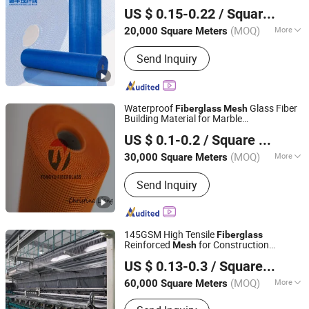
Jiangxi Huayuan New Material Group Co.,Ltd.
165G/M for Stucco
US $ 0.15-0.22
/ Square Meter
Jiangxi, China
Since 2024
(MOQ)
More
20,000 Square Meters
Main Products:
Fiberglass Fabric,
Send Inquiry
Fiberglass Cloth, Fiberglass Mesh,
Abrasive Mesh
Waterproof
Glass Fiber
Fiberglass
Mesh
Building Material for Marble
Qinhuangdao Tongyu Building Material Co., Ltd.
Reinforcement
US $ 0.1-0.2
/ Square Meter
Hebei, China
Since 2023
(MOQ)
More
30,000 Square Meters
Fiberglass Type :
E-Glass
Send Inquiry
145GSM High Tensile
Fiberglass
Reinforced
for Construction
Mesh
Heze Topsun Fiberglass Co., Ltd.
Material
US $ 0.13-0.3
/ Square Meter
(MOQ)
More
60,000 Square Meters
Shandong, China
Since 2022
Main Products:
Fiberglass Mesh,