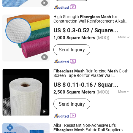
Mesh, Screen, Filter Mesh
High Strength
for
Fiberglass
Mesh
Construction Wall Reinforcement Alkali
Binjin (Tianjin) New Material Co., LTD
Resistant Plastering
Mesh
US $ 0.3-0.52
/ Square Meter
(MOQ)
More
1,000 Square Meters
Tianjin, China
Since 2024
Main Products:
Fiberglass cloth/Glass
Send Inquiry
fiber yarn/Fiberglass silicone
cloth/Carbon fiber cloth
Reinforcing
Cloth
Fiberglass
Mesh
Mesh
Screen Tape Roll for Plaster Wall
Anping Aobiao Wire Mesh Products Co., Ltd.
Net
Fiberglass
Mesh
US $ 0.11-0.16
/ Square Meter
(MOQ)
More
2,500 Square Meters
Hebei, China
Since 2015
Application :
Wall Materials, Heat
Send Inquiry
Insulation Materials
Alkali Resistant Non-Adhesive Eifs
Fabric Roll Suppliers
Fiberglass
Mesh