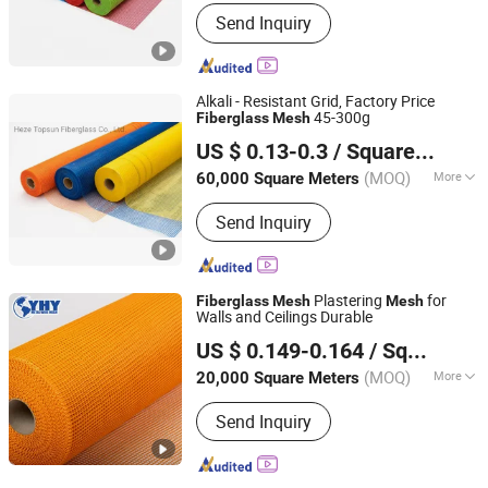
Weave Type :
Plain Woven
Send Inquiry
Alkali - Resistant Grid, Factory Price
45-300g
Fiberglass
Mesh
Heze Topsun Fiberglass Co., Ltd.
US $ 0.13-0.3
/ Square Meter
(MOQ)
More
60,000 Square Meters
Shandong, China
Since 2022
Main Products:
Fiberglass Mesh,
Send Inquiry
Adhesive Fiberglass Tape, Uncoated
Fiberglass Mesh, Fiberglass Screen
Net, Fiberglass Yarn, Chopped Strand
Fiberglass, Fiberglass Cloth
Plastering
for
Fiberglass
Mesh
Mesh
Walls and Ceilings Durable
Anping Ying Hang Yuan Metal Wire Mesh Co., Ltd.
US $ 0.149-0.164
/ Square Meter
(MOQ)
More
20,000 Square Meters
Hebei, China
Since 2017
Fiberglass Type :
C-Glass
Send Inquiry