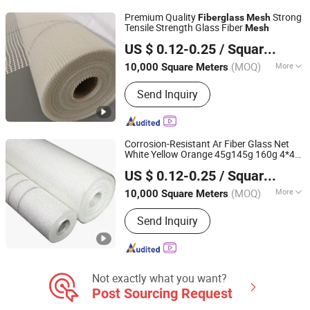
Series, Fiberglass Chopped Strand
Premium Quality
Strong
Fiberglass
Mesh
Mat, Fiberglass Self Adhesive Tape,
Tensile Strength Glass Fiber
Mesh
HeBei XiongAn HengYun Technology Co., Ltd.
Reinforced Fiberglass Mat
US $ 0.12-0.25
/ Square Meter
(MOQ)
More
10,000 Square Meters
Hebei, China
Since 2024
Weave Type :
Plain Woven
Send Inquiry
Corrosion-Resistant Ar Fiber Glass Net
White Yellow Orange 45g145g 160g 4*4
HeBei XiongAn HengYun Technology Co., Ltd.
5*5
for Construction
Fiberglass
Mesh
US $ 0.12-0.25
/ Square Meter
Material
(MOQ)
More
10,000 Square Meters
Hebei, China
Since 2024
Main Products:
Fiberglass Products
Send Inquiry
Not exactly what you want?
Post Sourcing Request