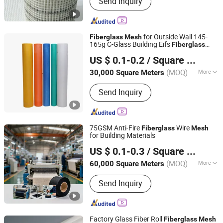
Send Inquiry
for Outside Wall 145-
Fiberglass
Mesh
165g C-Glass Building Eifs
Fiberglass
Qinhuangdao Tongyu Building Material Co., Ltd.
Alkaline Resistant
Factory Price
Mesh
US $ 0.1-0.2
/ Square Meter
Glass Fiber for Building
Hebei, China
Since 2023
(MOQ)
More
30,000 Square Meters
Alkali Content :
Medium
Send Inquiry
75GSM Anti-Fire
Wire
Fiberglass
Mesh
for Building Materials
Heze Topsun Fiberglass Co., Ltd.
US $ 0.1-0.3
/ Square Meter
(MOQ)
More
60,000 Square Meters
Shandong, China
Since 2022
Main Products:
Fiberglass Mesh,
Send Inquiry
Adhesive Fiberglass Tape, Uncoated
Fiberglass Mesh, Fiberglass Screen
Net, Fiberglass Yarn, Chopped Strand
Fiberglass, Fiberglass Cloth
Factory Glass Fiber Roll
Fiberglass
Mesh