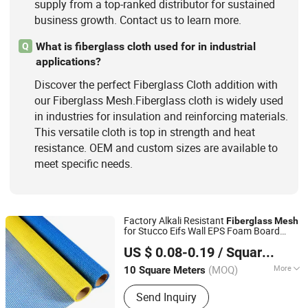
supply from a top-ranked distributor for sustained
business growth. Contact us to learn more.
What is fiberglass cloth used for in industrial
Q
applications?
Discover the perfect Fiberglass Cloth addition with
our Fiberglass Mesh.Fiberglass cloth is widely used
in industries for insulation and reinforcing materials.
This versatile cloth is top in strength and heat
resistance. OEM and custom sizes are available to
meet specific needs.
Factory Alkali Resistant
Fiberglass
Mesh
for Stucco Eifs Wall EPS Foam Board
QINGDAO HONTED BUILDING MATERIALS CO.,LTD
Plaster Mosaic, Glass Fiber
3G-15g
Mesh
US $ 0.08-0.19
/ Square Meter
75g 125g 145g 160g 510g
Shandong, China
Since 2020
(MOQ)
More
10 Square Meters
Application :
Wall Materials, Heat
Send Inquiry
Insulation Materials, Paper Making