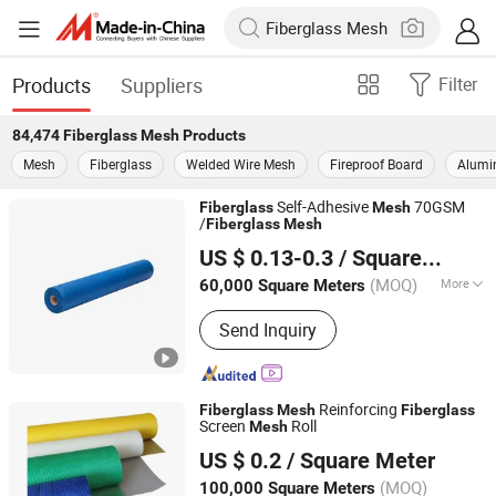
Products
Suppliers
Filter
84,474
Fiberglass Mesh
Products
Mesh
Fiberglass
Welded Wire Mesh
Fireproof Board
Alumi
Self-Adhesive
70GSM
Fiberglass
Mesh
/
Fiberglass
Mesh
Heze Topsun Fiberglass Co., Ltd.
US $ 0.13-0.3
/ Square Meter
(MOQ)
More
60,000 Square Meters
Shandong, China
Since 2022
Main Products:
Fiberglass Mesh,
Send Inquiry
Adhesive Fiberglass Tape, Uncoated
Fiberglass Mesh, Fiberglass Screen
Net, Fiberglass Yarn, Chopped Strand
Fiberglass, Fiberglass Cloth
Reinforcing
Fiberglass
Mesh
Fiberglass
Screen
Roll
Mesh
QINHUANGDAO TAIWEN BUILDING MATERIALS CO., LTD.
US $ 0.2
/ Square Meter
Hebei, China
Since 2017
(MOQ)
100,000 Square Meters