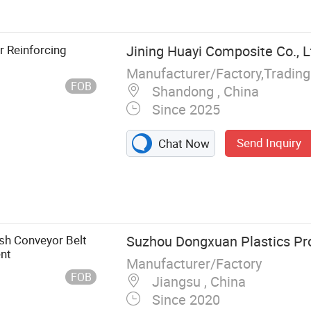
 Hexagonal Wire
r Reinforcing
Jining Huayi Composite Co., L
Manufacturer/Factory,Tradin
FOB
Shandong , China
Since 2025
Send Inquiry
Chat Now
sh Conveyor Belt
Suzhou Dongxuan Plastics Pro
ent
Manufacturer/Factory
FOB
Jiangsu , China
Since 2020