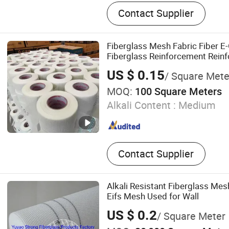
Fiberglass Mesh, Adhesive
Contact Supplier
Tape, Uncoated Fiberglass
Fiberglass Screen Net, Fib
Chopped Strand Fiberglass
Fiberglass Mesh Fabric Fiber E-
Cloth
Fiberglass Reinforcement Rein
for Wall Crack
US $ 0.15
/ Square Mete
MOQ:
100 Square Meters
Alkali Content :
Medium
Contact Supplier
Alkali Resistant Fiberglass Mes
Eifs Mesh Used for Wall
US $ 0.2
/ Square Meter