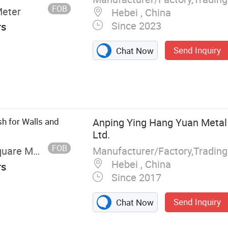
FOB
Meter
Hebei , China
Since 2023
rs
Send Inquiry
Chat Now
h for Walls and
Anping Ying Hang Yuan Metal
Ltd.
FOB
Manufacturer/Factory,Tradin
uare Meter
Hebei , China
rs
Since 2017
Send Inquiry
Chat Now
nce, Hook