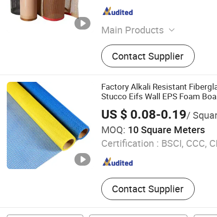
Main Products
PTFE High-Temperature Cl
Contact Supplier
Temperature Tape, PTFE M
PTFE Tube, PTFE Film, Bar
Film, Silicone Mat
Factory Alkali Resistant Fiberg
Stucco Eifs Wall EPS Foam Boa
Glass Fiber Mesh 3G-15g 75g 
US $ 0.08-0.19
/ Squa
510g
MOQ:
10 Square Meters
Certification :
BSCI, CCC, C
Contact Supplier