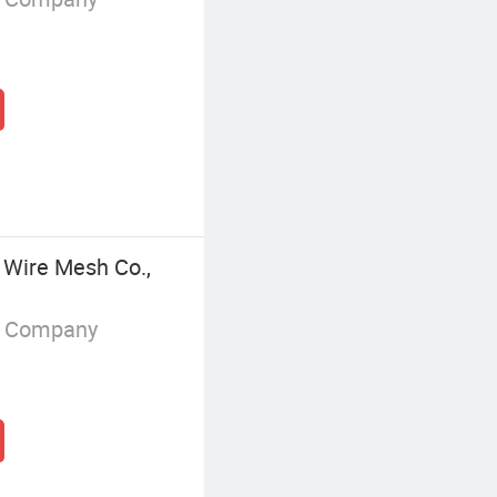
 Wire Mesh Co.,
g Company