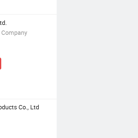
td.
g Company
ducts Co., Ltd