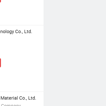
ology Co., Ltd.
aterial Co., Ltd.
g Company