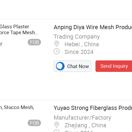
 Fiberglass
 Mesh,
erglass Yarn,
, Fiberglass
Glass Plaster
Anping Diya Wire Mesh Produc
force Tape Mesh
Trading Company
FOB
r
Hebei , China
Since 2024
Send Inquiry
Chat Now
h, Stucco Mesh,
Yuyao Strong Fiberglass Prod
Manufacturer/Factory
FOB
Zhejiang , China