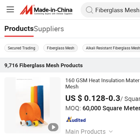
Suppliers
Products
Secured Trading
Fiberglass Mesh
Alkali Resistant Fiberglass Mes
9,716
Fiberglass Mesh
Products
160 GSM Heat Insulation Materi
Mesh
US $ 0.128-0.3
/ Squa
MOQ:
60,000 Square Mete
Main Products