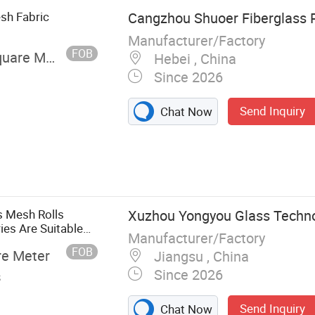
sh Fabric
Cangzhou Shuoer Fiberglass P
Manufacturer/Factory
FOB
uare Meter
Hebei , China
Since 2026
Send Inquiry
Chat Now
s Mesh Rolls
Xuzhou Yongyou Glass Technol
ies Are Suitable
Manufacturer/Factory
ects.
FOB
re Meter
Jiangsu , China
Since 2026
s
Send Inquiry
Chat Now