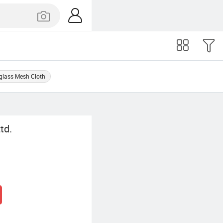
glass Mesh Cloth
td.