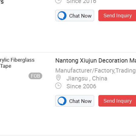
Since 2016
rs
Send Inquiry
Chat Now
ss Woven
Fiberglass
Strand Mat,
ass Sleeve,
rylic Fiberglass
Nantong Xiujun Decoration Mat
erglass Wick,
 Tape
Manufacturer/Factory,Tradin
FOB
Jiangsu , China
Since 2006
Send Inquiry
Chat Now