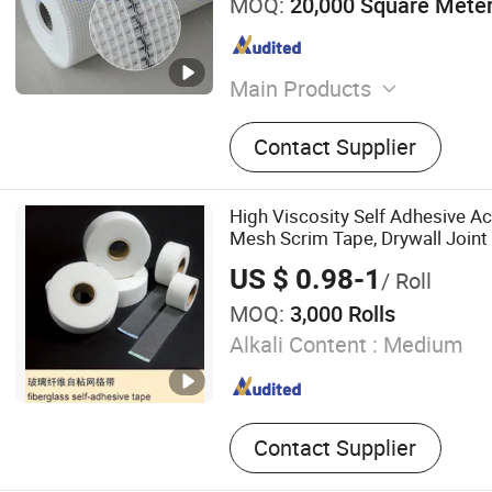
MOQ:
20,000 Square Mete
Main Products
Fiberglass Mesh, Fibergla
Contact Supplier
Roving, Fiberglass Tissue, 
Tape, Fiberglass Chopped 
Fiberglass Clothes, Fibergl
High Viscosity Self Adhesive Ac
Fiberglass Needle Mat, Fib
Mesh Scrim Tape, Drywall Joint
Fiberglass Rope
US $ 0.98-1
/ Roll
MOQ:
3,000 Rolls
Alkali Content :
Medium
Contact Supplier