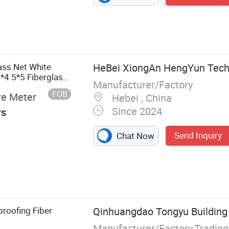
ass Net White
HeBei XiongAn HengYun Techn
4 5*5 Fiberglass
Manufacturer/Factory
FOB
re Meter
Hebei , China
Since 2024
rs
Send Inquiry
Chat Now
roofing Fiber
Qinhuangdao Tongyu Building M
Manufacturer/Factory,Tradin