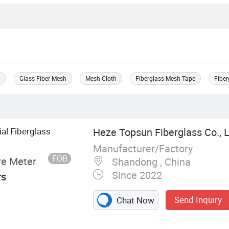
h
Glass Fiber Mesh
Mesh Cloth
Fiberglass Mesh Tape
Fiber
al Fiberglass
Heze Topsun Fiberglass Co., L
Manufacturer/Factory
FOB
re Meter
Shandong , China
Since 2022
rs
Send Inquiry
Chat Now