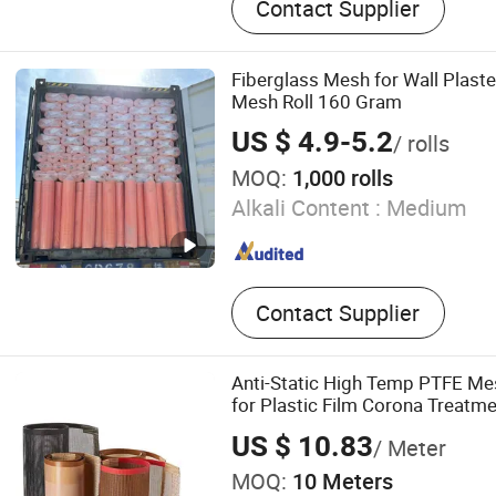
Contact Supplier
Screen Mesh, Fence Post,
Netting
Fiberglass Mesh for Wall Plaste
Mesh Roll 160 Gram
US $ 4.9-5.2
/ rolls
MOQ:
1,000 rolls
Alkali Content :
Medium
Contact Supplier
Anti-Static High Temp PTFE Me
for Plastic Film Corona Treatm
US $ 10.83
/ Meter
MOQ:
10 Meters