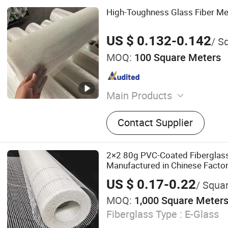
High-Toughness Glass Fiber Me
US $ 0.132-0.142
/ Sq
MOQ:
100 Square Meters
Main Products
Fiberglass Mesh
Contact Supplier
2×2 80g PVC-Coated Fiberglas
Manufactured in Chinese Factor
for Plastering and Painting Proj
US $ 0.17-0.22
/ Squa
MOQ:
1,000 Square Meter
Fiberglass Type :
E-Glass