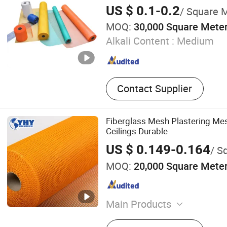
US $ 0.1-0.2
/ Square 
MOQ:
30,000 Square Mete
Alkali Content :
Medium
Contact Supplier
Fiberglass Mesh Plastering Mes
Ceilings Durable
US $ 0.149-0.164
/ Sq
MOQ:
20,000 Square Mete
Main Products
Wire Mesh Fence, Field Fe