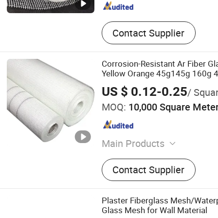
Contact Supplier
Corrosion-Resistant Ar Fiber Gl
Yellow Orange 45g145g 160g 4*
Mesh for Construction Material
US $ 0.12-0.25
/ Squa
MOQ:
10,000 Square Mete
Main Products
Fiberglass Products
Contact Supplier
Plaster Fiberglass Mesh/Waterp
Glass Mesh for Wall Material