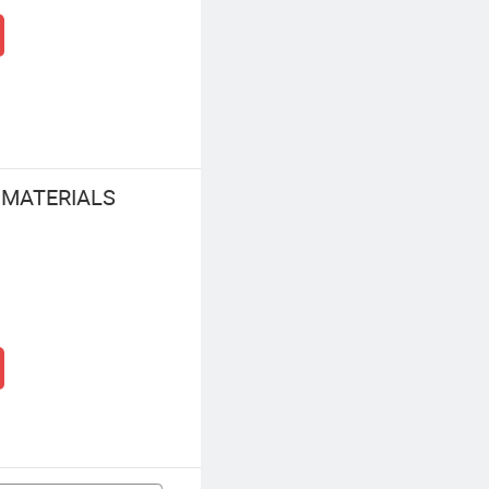
 MATERIALS