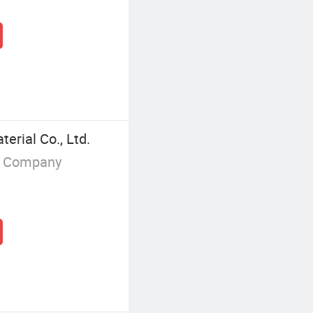
erial Co., Ltd.
g Company