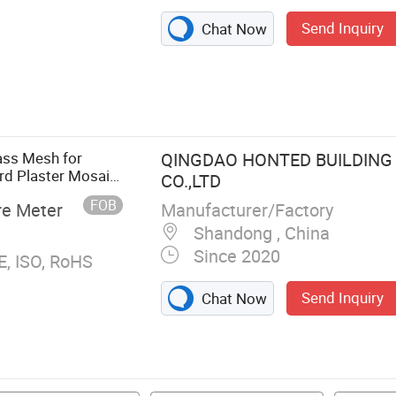
Send Inquiry
Chat Now
oth, PTFE High-
esh Cloth,
ley Paper, PET
lass Mesh for
QINGDAO HONTED BUILDING
rd Plaster Mosaic,
CO.,LTD
125g 145g 160g
FOB
Manufacturer/Factory
re Meter
Shandong , China
Since 2020
E, ISO, RoHS
Send Inquiry
Chat Now