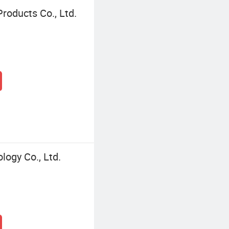
roducts Co., Ltd.
ogy Co., Ltd.