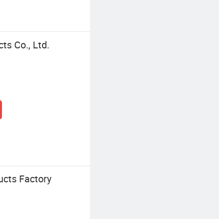
ts Co., Ltd.
ucts Factory