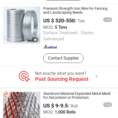
Mesh
Premium Strength Iron Wire for Fencing
and Landscaping Needs
US $ 520-550
FOB
/ Ton
MOQ:
5 Tons
Dingzhou Juhe Metal Product Co., Ltd.
Surface Treatment :
Electro
Galvanized
Hebei , China
Since 2026
Contact Supplier
Not exactly what you want?
Post Sourcing Request
Aluminum Material Expanded Metal Mesh
for Decoration or Protection
US $ 9-9.5
FOB
/ Roll
ANPING HUANSI WIRE MESH PRODUCTS CO., LTD.
MOQ:
1,000 Rolls