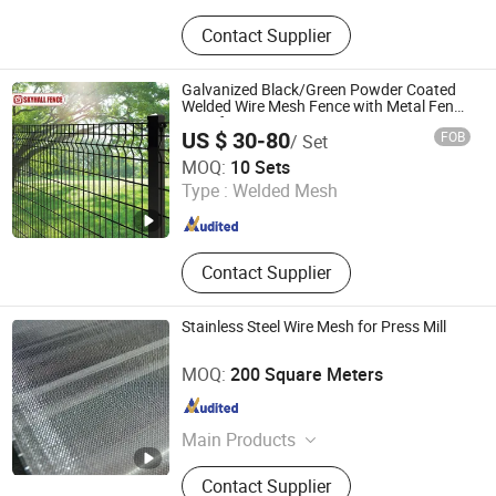
Welded Wire Mesh, Expanded Metal
Contact Supplier
Mesh, Perforated Metal Sheet, Filter
Mesh, Filter Screen
Galvanized Black/Green Powder Coated
Welded Wire Mesh Fence with Metal Fence
Gate for Tennis Court
US $ 30-80
FOB
/ Set
HEBEI SKYHALL GLOBAL CO., LTD
MOQ:
10 Sets
Type :
Welded Mesh
Hebei , China
Since 2025
Contact Supplier
Stainless Steel Wire Mesh for Press Mill
SHANGHAI FENGYE BIOLOGICAL TECHNOLOGY CO., LTD.
MOQ:
200 Square Meters
Shanghai , China
Since 2021
Main Products
Roll, Spools, Mandrel, Blade, Screw
Contact Supplier
Plug, Saw Machine, Guide, Trough,