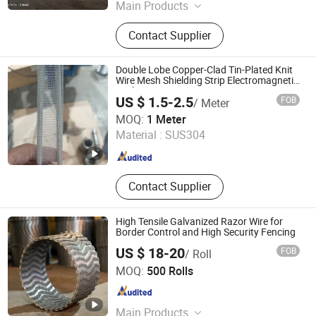
Main Products
Wire Mesh, Crab Cage, Crab &
Contact Supplier
Lobster Trap Mesh, Breeding Cage
Double Lobe Copper-Clad Tin-Plated Knit
Wire Mesh Shielding Strip Electromagnetic
Seal
US $ 1.5-2.5
FOB
/ Meter
Tianjin Tian Yin Teng Xiang Technology Co. Ltd
MOQ:
1 Meter
Material :
SUS304
Tianjin , China
Since 2026
Contact Supplier
High Tensile Galvanized Razor Wire for
Border Control and High Security Fencing
US $ 18-20
FOB
/ Roll
Anping County Youbang Wire Mesh Products Co., Ltd.
MOQ:
500 Rolls
Hebei , China
Since 2026
Main Products