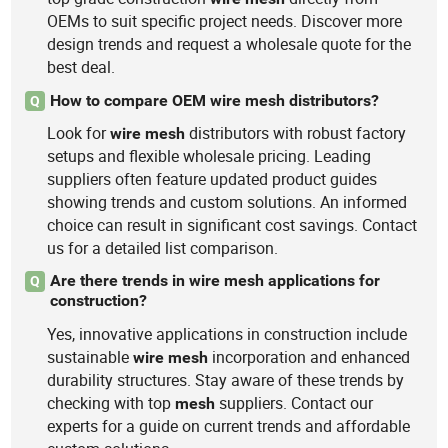
OEMs to suit specific project needs. Discover more
design trends and request a wholesale quote for the
best deal.
How to compare OEM wire mesh distributors?
Q
Look for
distributors with robust factory
wire
mesh
setups and flexible wholesale pricing. Leading
suppliers often feature updated product guides
showing trends and custom solutions. An informed
choice can result in significant cost savings. Contact
us for a detailed list comparison.
Are there trends in wire mesh applications for
Q
construction?
Yes, innovative applications in construction include
sustainable
incorporation and enhanced
wire
mesh
durability structures. Stay aware of these trends by
checking with top
suppliers. Contact our
mesh
experts for a guide on current trends and affordable