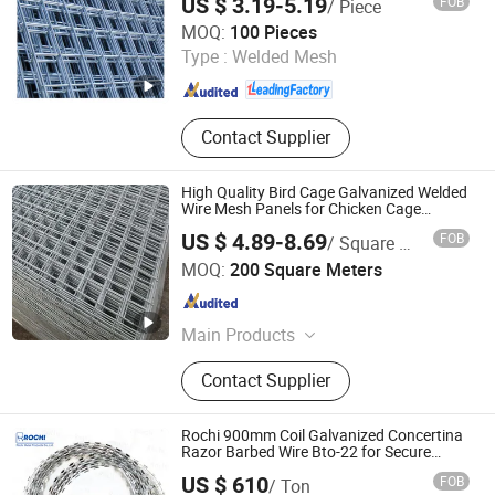
US $ 3.19-5.19
FOB
/ Piece
Construction Wire Mesh
SHIJIAZHUANG CHARUI TRADE CO.,LTD
MOQ:
100 Pieces
Type :
Welded Mesh
Hebei , China
Since 2025
Contact Supplier
High Quality Bird Cage Galvanized Welded
Wire Mesh Panels for Chicken Cage
Manufacture
US $ 4.89-8.69
FOB
/ Square Meter
Hebei Dunqiang Hardware Mesh Co., Ltd.
MOQ:
200 Square Meters
Hebei , China
Since 2012
Main Products
Temporary Fence, Wire Mesh Fence,
Contact Supplier
Crowd Control Barrier, Chain Link
Fence, Vineyard Post, Mesh Fence,
3D Fence, 358 Fence, Double Wire
Rochi 900mm Coil Galvanized Concertina
Fence
Razor Barbed Wire Bto-22 for Secure
Fence Solutions
US $ 610
FOB
/ Ton