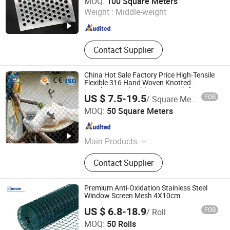
MOQ:
100 Square Meters
Weight :
Middle-weight
Hebei , China
Since 2025
Contact Supplier
China Hot Sale Factory Price High-Tensile
Flexible 316 Hand Woven Knotted
Stainless Steel Cable Rope Mesh for Zoo
US $ 7.5-19.5
FOB
/ Square Meter
Security Fence Aviary Safety Protective
Hebei Frank Wire Mesh Products Co., Ltd.
Net
MOQ:
50 Square Meters
Hebei , China
Since 2025
Main Products
Stainless Steel Wire Mesh
Contact Supplier
Premium Anti-Oxidation Stainless Steel
Window Screen Mesh 4X10cm
US $ 6.8-18.9
FOB
/ Roll
Hebei Rochi Metal Products Co., Ltd
MOQ:
50 Rolls