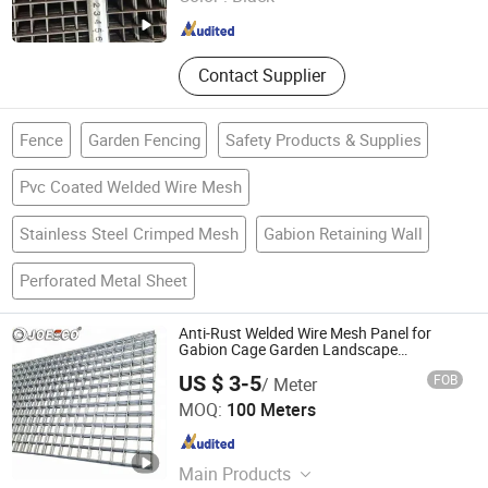
Hebei , China
Since 2012
Contact Supplier
Fence
Garden Fencing
Safety Products & Supplies
Pvc Coated Welded Wire Mesh
Stainless Steel Crimped Mesh
Gabion Retaining Wall
Perforated Metal Sheet
Anti-Rust Welded Wire Mesh Panel for
Gabion Cage Garden Landscape
Engineering
US $ 3-5
FOB
/ Meter
Joesco Hebei Metal Products Inc
MOQ:
100 Meters
Hebei , China
Since 2025
Main Products