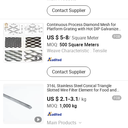
Razor Wire Concertina, Barbed Wire,
Contact Supplier
Stainless Steel Welded Wire Mesh,
Punched Mesh, Steel Plate Mesh,
Metal Wire, Hooked Mesh, Gabion
Continuous Process Diamond Mesh for
Mesh, Filter Mesh
Platform Grating with Hot DIP Galvanized
Anti Rust Heavy Duty Diamond Mesh
US $ 5-8
FOB
/ Square Meter
Sheet Expanded Metal Mesh Steel Wire
Hebei Ju'en Wire Mesh Products Co., Ltd
Mesh 3.0mm
MOQ:
500 Square Meters
Weave Characteristic :
Tensile
Hebei , China
Since 2026
Contact Supplier
316L Stainless Steel Conical Triangle
Slotted Wire Filter Element for Food and
Beverage Industry
US $ 2.1-3.1
FOB
/ kg
Tianjin Jingzhou Metal Products Co., Ltd.
MOQ:
1,000 kg
Tianjin , China
Since 2024
Main Products