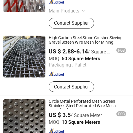
Hebei , China
Since 2016
Main Products
Stainless Steel Wire Mesh,
Contact Supplier
Decorative Wire Mesh, Wire Mesh
Conveyor Belt, Welded Wire Mesh,
Wire Mesh Fabricated Products,
High Carbon Steel Stone Crusher Sieving
Plastic Mesh, Sintered Metal Mesh,
Gravel Screen Wire Mesh for Mining
Hexagonal Wire Mesh, Wire Mesh
US $ 2.88-6.14
FOB
/ Square Meter
Fence
Anping Singokin Wire Mesh Co., Ltd.
MOQ:
50 Square Meters
Packaging :
Pallet
Hebei , China
Since 2021
Contact Supplier
Circle Metal Perforated Mesh Screen
Stainless Steel Perforated Wire Mesh
Round Hole
US $ 3.5
FOB
/ Square Meter
Raoyang Zhongheng Metal Products Co., Ltd.
MOQ:
10 Square Meters
Hebei , China
Since 2026