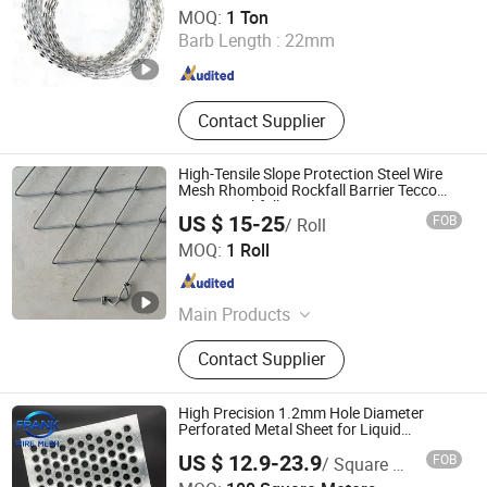
Hebei Rochi Metal Products Co., Ltd
MOQ:
1 Ton
Barb Length :
22mm
Hebei , China
Since 2025
Contact Supplier
High-Tensile Slope Protection Steel Wire
Mesh Rhomboid Rockfall Barrier Tecco
G65/3 Rockfall Netting
US $ 15-25
FOB
/ Roll
Hebei Longen Wire Mesh Co., Ltd.
MOQ:
1 Roll
Hebei , China
Since 2024
Main Products
Tecco Mesh, Hexmesh, Stainless
Contact Supplier
Steel Rope Mesh, Gabion Box,
Rockfall Ring Nets, Hexsteel Mesh,
High Tensile Wire Mesh, Zoo Mesh,
High Precision 1.2mm Hole Diameter
Rockfall Barrier
Perforated Metal Sheet for Liquid
Filtration Systems Building Facade
US $ 12.9-23.9
FOB
/ Square Meter
Architectural Metal Mesh and Decoration
Hebei Frank Wire Mesh Products Co., Ltd.
for Ceiling