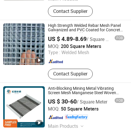
Explosion Proof Wall, Blast Wall,
Contact Supplier
Mobile Security Barrier, Barbed Wire
Mesh, Gabion Mesh, Reinforced
Steel Mesh Panels, Hesco Barrier
High Strength Welded Rebar Mesh Panel
Galvanized and PVC Coated for Concrete
Reinforcing in Building Structures
US $ 4.89-8.69
FOB
/ Square Meter
Corrosion Resistant Stainless Steel with
Hebei Dunqiang Hardware Mesh Co., Ltd.
Custom
MOQ:
200 Square Meters
Type :
Welded Mesh
Hebei , China
Since 2012
Contact Supplier
Anti-Blocking Mining Metal Vibrating
Screen Mesh Manganese Steel Woven
Mesh Quarry Screen Mesh
US $ 30-60
FOB
/ Square Meter
ANPING REDSTAR WIRE MESH MFG CO., LTD
MOQ:
50 Square Meters
Hebei , China
Since 2011
Main Products