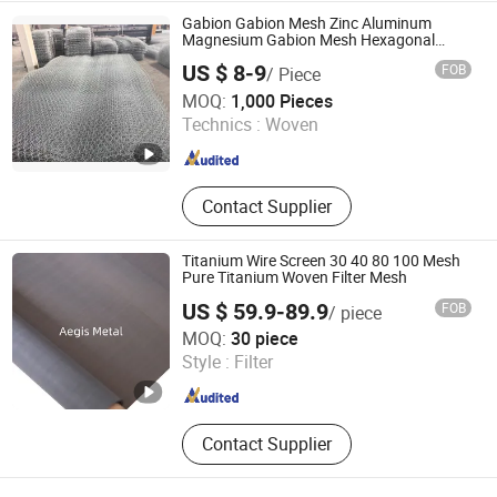
Gabion Gabion Mesh Zinc Aluminum
Magnesium Gabion Mesh Hexagonal
Mesh Alloy Mesh Bag Explosion-Proof
US $ 8-9
FOB
/ Piece
Cage
Shenzhou City Shengchi Metal Products Co., Ltd
MOQ:
1,000 Pieces
Technics :
Woven
Hebei , China
Since 2026
Contact Supplier
Titanium Wire Screen 30 40 80 100 Mesh
Pure Titanium Woven Filter Mesh
US $ 59.9-89.9
FOB
/ piece
Hebei Aegis Metal Materials Technology Co., Ltd.
MOQ:
30 piece
Style :
Filter
Hebei , China
Since 2022
Contact Supplier