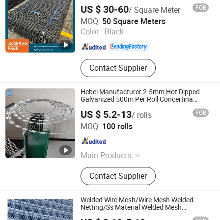
Mesh
Stainless Steel Welded Wire Mesh
US $ 30-60
FOB
/ Square Meter
Panel, Full-Auto Chain Link Fence
ANPING REDSTAR WIRE MESH MFG CO., LTD
MOQ:
50 Square Meters
Machine
Color :
Black
Hebei , China
Since 2011
Contact Supplier
Hebei Manufacturer 2.5mm Hot Dipped
Galvanized 500m Per Roll Concertina
Barbed Wire Fence
US $ 5.2-13
FOB
/ rolls
Hebei Wanchi Metal Wire Mesh Products Co., Ltd.
MOQ:
100 rolls
Hebei , China
Since 2024
Main Products
Stainless Steel Rope Mesh,Barbecue
Contact Supplier
Net,Gabion Mesh,Fence
Mesh,Welded Wire Mesh,Stainless
Steel Ring Mesh,Plastic
Welded Wire Mesh/Wire Mesh Welded
Mesh,Perforated Mesh,welded
Netting/Ss Material Welded Mesh
Stainless Steel Protecting Mesh,
gabion box