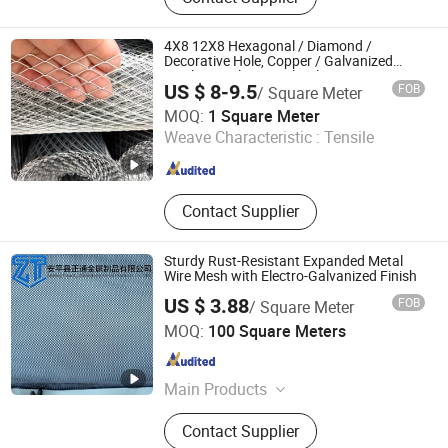
Steele Fence, Workshop Isolation
Net, Gabion, Wire Mesh Fence, Razor
Barbed Wire, Garrison Fencing, Steel
4X8 12X8 Hexagonal / Diamond /
Grating
Decorative Hole, Copper / Galvanized
Steel / Stainless Steel / Aluminum
US $ 8-9.5
FOB
/ Square Meter
Expanded Metal Mesh Sheet Panel Price
Anping Dongfu Wire Mesh Co., Ltd.
MOQ:
1 Square Meter
Weave Characteristic :
Tensile
Hebei , China
Since 2023
Contact Supplier
Sturdy Rust-Resistant Expanded Metal
Wire Mesh with Electro-Galvanized Finish
US $ 3.88
FOB
/ Square Meter
Anping Zhengtong Metal Products Co., Ltd.
MOQ:
100 Square Meters
Hebei , China
Since 2026
Main Products
Wedge Wire Mesh, Metal Wire Mesh,
Contact Supplier
Expanded Metal Wire Mesh, Wire