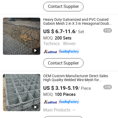
Vibrating Screen Mesh, Woven Wire
Contact Supplier
Mesh, Self-Cleaning Screens,
Polyurethane Screens, Wedge Wire
Screens, Mining Accessories
Heavy Duty Galvanized and PVC Coated
Gabion Mesh 2 in X 3 in Hexagonal Double
Twist Wire 2.0 mm for River Bank Slope
US $ 6.7-11.6
FOB
/ Set
Retaining Wall Erosion Control
SHIJIAZHUANG CHARUI TRADE CO.,LTD
MOQ:
200 Sets
Technics :
Woven
Hebei , China
Since 2025
Contact Supplier
OEM Custom Manufacturer Direct Sales
High Quality Welded Wire Mesh for
Construction Concrete Reinforcement
US $ 3.19-5.19
FOB
/ Piece
Steel Rebar Grid Panel for Industrial
SHIJIAZHUANG CHARUI TRADE CO.,LTD
Projects
MOQ:
100 Pieces
Hebei , China
Since 2025
Main Products
Crowd Control Barrier, Vineyard Post,