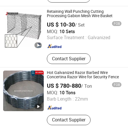
Water Nozzle, Segment Plate
Retaining Wall Punching Cutting
Processing Gabion Mesh Wire Basket
US $ 10-30
FOB
/ Set
Hebei Honglian wire mesh Co., LTD
MOQ:
10 Sets
Surface Treatment :
Galvanized
Hebei , China
Since 2025
Contact Supplier
Hot Galvanized Razor Barbed Wire
Concertina Razor Wire for Security Fence
US $ 780-880
FOB
/ Ton
Hebei GaoYuan Wire Mesh Products Co.,Ltd
MOQ:
10 Tons
Barb Length :
22mm
Hebei , China
Since 2020
Contact Supplier