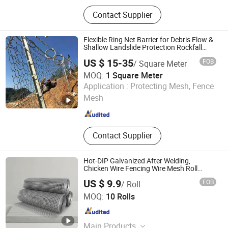
Explosion Proof Wall, Blast Wall,
Contact Supplier
Mobile Security Barrier, Barbed Wire
Mesh, Gabion Mesh, Reinforced
Steel Mesh Panels, Hesco Barrier
Flexible Ring Net Barrier for Debris Flow &
Shallow Landslide Protection Rockfall
Netting
US $ 15-35
FOB
/ Square Meter
MOQ:
1 Square Meter
Hebei Longen Wire Mesh Co., Ltd.
Application :
Protecting Mesh, Fence
Mesh
Hebei , China
Since 2024
Contact Supplier
Hot-DIP Galvanized After Welding,
Chicken Wire Fencing Wire Mesh Roll
Welded Wire Fence Gopher
US $ 9.9
FOB
/ Roll
Joesco Hebei Metal Products Inc
MOQ:
10 Rolls
Hebei , China
Since 2025
Main Products