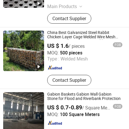
Main Products
Wire Mesh
Contact Supplier
China Best Galvanized Steel Rabbit
Chicken Layer Cage Welded Wire Mesh
Fence Panel Metal Square Weld Netting
US $ 1.6
FOB
/ pieces
for Construction Site
Anping County Xuanhao Metal Wire Mesh Products Co.,
MOQ:
500 pieces
Ltd.
Type :
Welded Mesh
Hebei , China
Since 2025
Contact Supplier
Gabion Baskets Gabion Wall Gabion
Stone for Flood and Riverbank Protection
US $ 0.7-0.89
FOB
/ Square Meter
Hengshui Bosong Trading Co., Ltd
MOQ:
100 Square Meters
Hebei , China
Since 2025