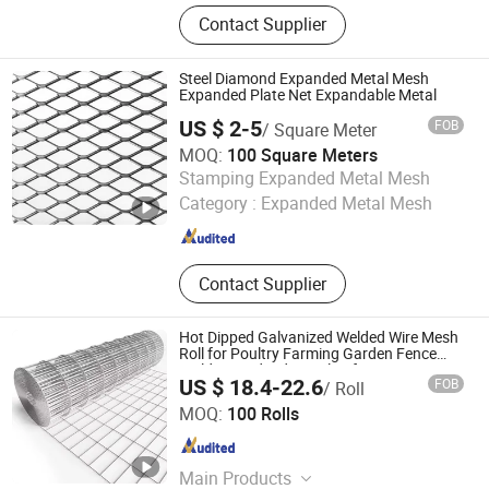
Stainless Steel Wire, Shaped Wire,
Contact Supplier
Steel Wire, Wedged Wire, Flat Steel
Wire, Stainless Steel Profile Wire
Steel Diamond Expanded Metal Mesh
Expanded Plate Net Expandable Metal
US $ 2-5
FOB
/ Square Meter
MOQ:
100 Square Meters
Hebei Tianrunxuan Rubber Products Co., Ltd.
Stamping Expanded Metal Mesh
Category :
Expanded Metal Mesh
Hebei , China
Since 2022
Contact Supplier
Hot Dipped Galvanized Welded Wire Mesh
Roll for Poultry Farming Garden Fence
Building and Industrial Safety Protection
US $ 18.4-22.6
FOB
/ Roll
Systems
Anping Puteng Wire Mesh Products Co., Ltd
MOQ:
100 Rolls
Hebei , China
Since 2025
Main Products