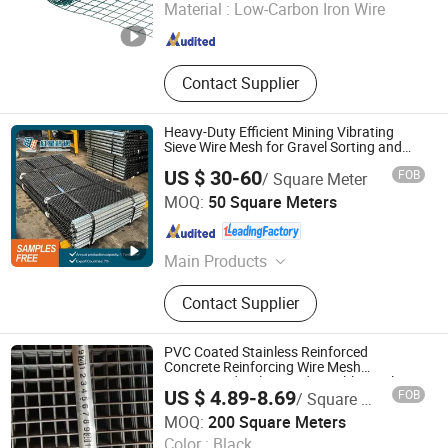
Material :
Low-Carbon Iron Wire
Hebei , China
Since 2025
Contact Supplier
Heavy-Duty Efficient Mining Vibrating
Sieve Wire Mesh for Gravel Sorting and
Screening
US $ 30-60
FOB
/ Square Meter
ANPING REDSTAR WIRE MESH MFG CO., LTD
MOQ:
50 Square Meters
Hebei , China
Since 2011
Main Products
Vibrating Screen Mesh, Woven Wire
Contact Supplier
Mesh, Self-Cleaning Screens,
Polyurethane Screens, Wedge Wire
Screens, Mining Accessories
PVC Coated Stainless Reinforced
Concrete Reinforcing Wire Mesh
Customized Galvanized Durable Steel
US $ 4.89-8.69
FOB
/ Square Meter
Construction Welded Wire Mesh Sheet
Hebei Dunqiang Hardware Mesh Co., Ltd.
Panel for Building
MOQ:
200 Square Meters
Color :
Black