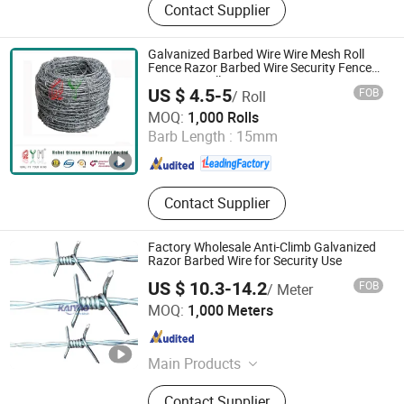
Contact Supplier
3D Fence, 358 Fence, Livestock
Panel, Wire Mesh, Chain Link Fence,
Gabion, Temporary Fence, Barbed
Galvanized Barbed Wire Wire Mesh Roll
Wire, Cattle Panel, Anti Tank Mesh,
Fence Razor Barbed Wire Security Fence
Price Per Roll
Plastic Pallet, Wire Ro
US $ 4.5-5
FOB
/ Roll
Hebei Qianye Metal Product Co., Ltd.
MOQ:
1,000 Rolls
Barb Length :
15mm
Hebei , China
Since 2014
Contact Supplier
Factory Wholesale Anti-Climb Galvanized
Razor Barbed Wire for Security Use
US $ 10.3-14.2
FOB
/ Meter
Anping County Kaiyao Wire Mesh Products Co., Ltd.
MOQ:
1,000 Meters
Hebei , China
Since 2024
Main Products
Fence Farm, 358 Fence, Barbed Wire,
Contact Supplier