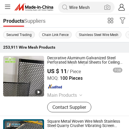
Suppliers
Products
Secured Trading
Chain Link Fence
Stainless Steel Wire Mesh
253,911
Wire Mesh
Products
Decorative Aluminum Galvanized Steel
Perforated Mesh Metal Sheets for Ceiling
Panels / Speaker Grill
US $ 11
FOB
/ Piece
Hebei Weiyue Metal Products Co., Ltd.
MOQ:
100 Pieces
Hebei , China
Since 2016
Main Products
Stainless Steel Wire Mesh, Stainless
Contact Supplier
Steel Wire, Perforated Sheet,
Expanded Metal Sheet, Expanded
Metal, High Ribbed Formwork, Wire
Square Metal Woven Wire Mesh Stainless
Rope Net, Chain Link Fence,
Steel Quarry Crusher Vibrating Screen