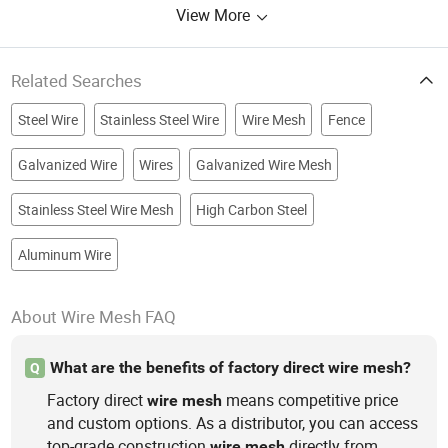
View More
Related Searches
Steel Wire
Stainless Steel Wire
Wire Mesh
Fence
Galvanized Wire
Wires
Galvanized Wire Mesh
Stainless Steel Wire Mesh
High Carbon Steel
Aluminum Wire
About Wire Mesh FAQ
What are the benefits of factory direct wire mesh?
Q
Factory direct
means competitive price
wire
mesh
and custom options. As a distributor, you can access
top-grade construction
directly from
wire
mesh