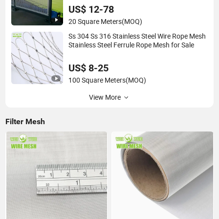
Wall Panel for Filter/ Ceiling Panels/ Fence
US$ 12-78
20 Square Meters
(MOQ)
Ss 304 Ss 316 Stainless Steel Wire Rope Mesh
Stainless Steel Ferrule Rope Mesh for Sale
US$ 8-25
100 Square Meters
(MOQ)
View More
Filter Mesh