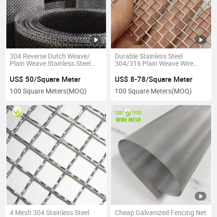
304 Reverse Dutch Weave/
Durable Stainless Steel
Plain Weave Stainless Steel
304/316 Plain Weave Wire
Wire Mesh/ Metal Wire Mesh
Mesh for Polymer
Stainless Steel Wire Filter
US$ 50/Square Meter
US$ 8-78/Square Meter
Screen Industry Metal Mesh
100 Square Meters
(MOQ)
100 Square Meters
(MOQ)
Quartz Grit Filter Mesh
4 Mesh 304 Stainless Steel
Cheap Galvanized Fencing Net