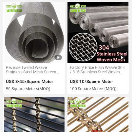
Reverse Twilled Weave
Factory Price Plain Weave 304
Stainless Steel Mesh Screen
/ 316 Stainless Steel Woven
Filter Belt for Polymer
Wire Metal Mesh for Filter
Materials
Screen
US$ 8-45/Square Meter
US$ 10/Square Meter
50 Square Meters
(MOQ)
100 Square Meters
(MOQ)