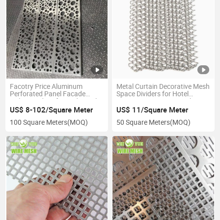
Facotry Price Aluminum
Metal Curtain Decorative Mesh
Perforated Panel Facade
Space Dividers for Hotel
Galvanized Perforated Metal
Decoration Decorative Chain
Sheet for Building Decoration
Link Fence Net
US$ 8-102/Square Meter
US$ 11/Square Meter
100 Square Meters
(MOQ)
50 Square Meters
(MOQ)