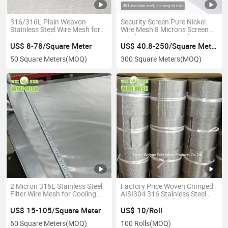
316/316L Plain Weavon
Security Screen Pure Nickel
Stainless Steel Wire Mesh for
Wire Mesh 8 Microns Screen
Amazon & Ebay
Window Security Mesh
Filtration/ Filter Cloth/ Coffee
US$ 8-78/Square Meter
US$ 40.8-250/Square Meter
Filter/ Stainless Steel Wire
50 Square Meters
(MOQ)
300 Square Meters
(MOQ)
Mesh
2 Micron 316L Stainless Steel
Factory Price Woven Crimped
Filter Wire Mesh for Cooling
AISI304 316 Stainless Steel
System
Filter Wire Mesh for Extruder
Screens
US$ 15-105/Square Meter
US$ 10/Roll
60 Square Meters
(MOQ)
100 Rolls
(MOQ)