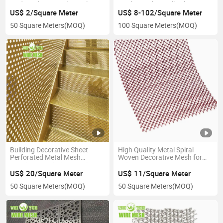
Lwdxswd Diamond Metal
Mesh Speaker Grille Sheet
Building Decoration Mesh
US$ 2/Square Meter
US$ 8-102/Square Meter
50 Square Meters
(MOQ)
100 Square Meters
(MOQ)
Building Decorative Sheet
High Quality Metal Spiral
Perforated Metal Mesh
Woven Decorative Mesh for
Stainless Steel Plate Mesh
Indoor Renovation Decorative
Staircase Handrail Metal Mesh
Metal Mesh Metal Coil Curtain
US$ 20/Square Meter
US$ 11/Square Meter
Staircase Perforated Mesh
Chain Link Curtain
50 Square Meters
(MOQ)
50 Square Meters
(MOQ)