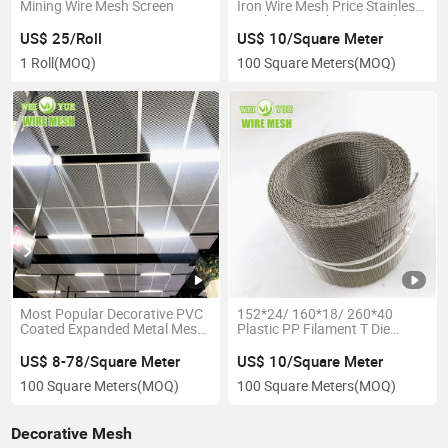
Mining Wire Mesh Screen
Iron Wire Mesh Price Stainless
Steel Wire Mesh Wire Mesh
Filter Mesh Square Wire Mesh
US$ 25/Roll
US$ 10/Square Meter
Metal Mesh
1 Roll
(MOQ)
100 Square Meters
(MOQ)
Most Popular Decorative PVC
152*24/ 160*18/ 260*40
Coated Expanded Metal Mesh
Plastic PP Filament T Die
Sheet for Panel Cladding
Extrusion Machine Automatic
Garden Fence
Use Stainless Steel Filter Wire
US$ 8-78/Square Meter
US$ 10/Square Meter
Mesh Belt Screen/ Net
100 Square Meters
(MOQ)
100 Square Meters
(MOQ)
Changer
Decorative Mesh