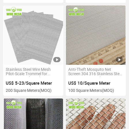
Stainless Steel Wire Mesh
Anti-Theft Mosquito Net
Pilot-Scale Trommel for
Screen 304 316 Stainless Steel
Separation of Sand
Security Wire Mesh
US$ 5-23/Square Meter
US$ 10/Square Meter
200 Square Meters
(MOQ)
100 Square Meters
(MOQ)