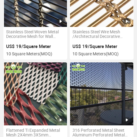
Stainless Steel Woven Metal
Stainless Steel Wire Mesh
Decorative Mesh for Wall
/Architectural Decorative
Curtain/Facade/Ceiling
Metal Wire Mesh
Cladding
US$ 19/Square Meter
US$ 19/Square Meter
10 Square Meters
(MOQ)
10 Square Meters
(MOQ)
Flattened Ti Expanded Metal
316 Perforated Metal Sheet
Mesh 2X4mm 3X5mm
Aluminum Perforated Metal