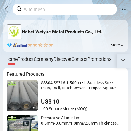
Hebei Weiyue Metal Products Co., Ltd.
More
Home
Product
Company
Discover
Contact
Promotions
Featured Products
SS304 SS316 1-500mesh Stainless Steel
Plain/Twill/Dutch Woven Crimped Square
Metal Mesh Sieving Screen Filter Wire Mesh
US$ 10
100 Square Meters
(MOQ)
Decorative Aluminium
0.5mm/0.8mm/1.0mm/2.0mm Thickness
Perforated Mesh Screen Punched Metal Sheet