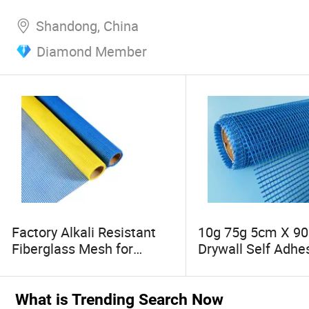
Shandong, China
Diamond Member
Factory Alkali Resistant
10g 75g 5cm X 9
Fiberglass Mesh for
Drywall Self Adhe
Stucco Eifs Wall EPS
Fiberglass Mesh, 
Foam Board Plaster
Fiber Mesh Tape
Mosaic, Glass Fiber Mesh
What is Trending Search Now