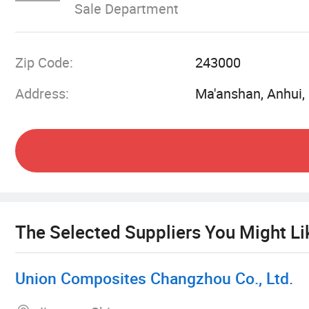
Sale Department
and always do our best to satisfy potential need
with enterprises from all over the world in order
globalization has developed with anirresistible 
Zip Code:
243000
fiberglass woven roving fabrics and internal an
Address:
Ma'anshan, Anhui,
fabrics have a big potential in the future. We be
The Selected Suppliers You Might Li
Union Composites Changzhou Co., Ltd.