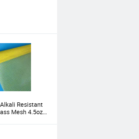
Alkali Resistant
lass Mesh 4.5oz
ft Standard
ass Mesh