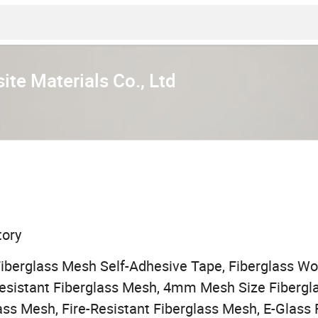
te Materials Co., Ltd
tory
Fiberglass Mesh Self-Adhesive Tape, Fiberglass W
-Resistant Fiberglass Mesh, 4mm Mesh Size Fiber
ass Mesh, Fire-Resistant Fiberglass Mesh, E-Glass