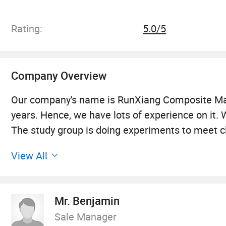
Roving Fabric, E-G
Marble
Rating:
5.0/5
Company Overview
Our company's name is RunXiang Composite Mater
years. Hence, we have lots of experience on it
The study group is doing experiments to meet cl
in order to use in cold parts, fire-retardant and
View All
plantium furnace and make our own fiberglass. W
fiberglass into twisters. So we get the materia
machines and 95 weaving machines. We have four 
Mr. Benjamin
client's order in time. We offer variety of pro
Sale Manager
management principles of "quality first, custom