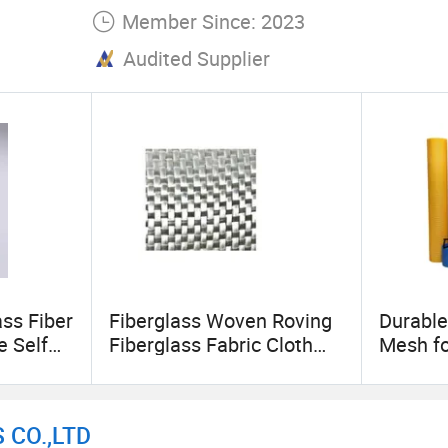
Member Since: 2023
Audited Supplier
ss Fiber
Fiberglass Woven Roving
Durable
e Self
Fiberglass Fabric Cloth
Mesh fo
ass
Woven Carbon Fiber
Projec
ass Tape
Conductive Cloth
Manufacture
 CO.,LTD