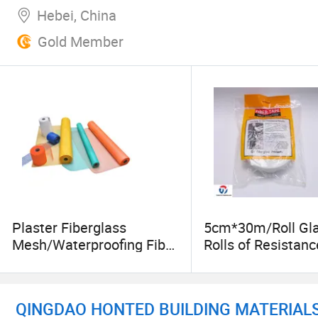
Hebei, China
Gold Member
Plaster Fiberglass
5cm*30m/Roll Gla
Mesh/Waterproofing Fiber
Rolls of Resistanc
Glass Mesh for Wall
Adhesive Fiber Gl
Material
Mesh Net Fibergl
QINGDAO HONTED BUILDING MATERIALS