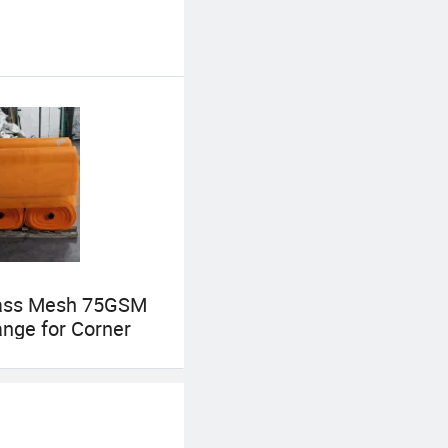
lass Mesh 75GSM
nge for Corner