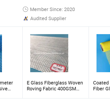
Member Since: 2020
Audited Supplier
0meter
E Glass Fiberglass Woven
Coated 
sive
Roving Fabric 400GSM
Fiber G
Glass
600GSM 4oz 6oz 18oz
15oz So
24oz
Fibergl