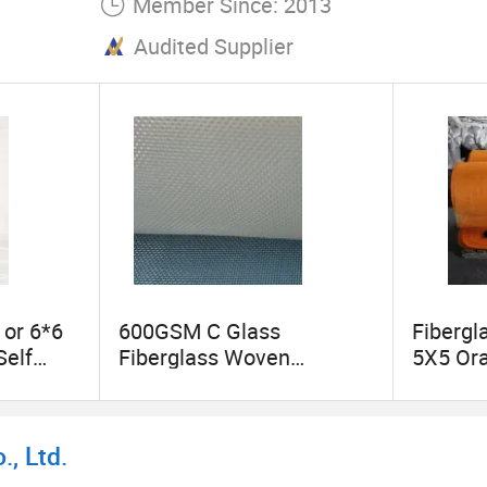
Member Since: 2013
Audited Supplier
or 6*6
600GSM C Glass
Fiberg
Self
Fiberglass Woven
5X5 Ora
ape
Roving/Fabric
, Ltd.