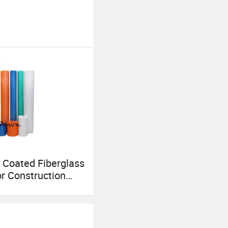
 Coated Fiberglass
r Construction
ts, 165GSM