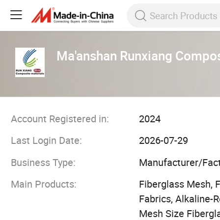
Ma'anshan Runxiang Composi
Account Registered in:
2024
Last Login Date:
2026-07-29
Business Type:
Manufacturer/Fac
Main Products:
Fiberglass Mesh, 
Fabrics, Alkaline
Mesh Size Fibergl