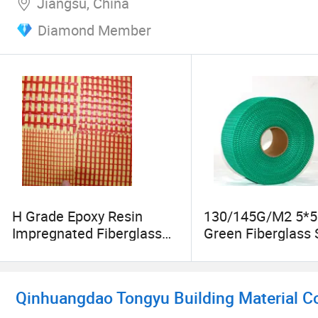
Jiangsu, China
Diamond Member
H Grade Epoxy Resin
130/145G/M2 5*5 
Impregnated Fiberglass
Green Fiberglass 
Mesh for Electrical
Adhesive Mesh T
Qinhuangdao Tongyu Building Material Co.