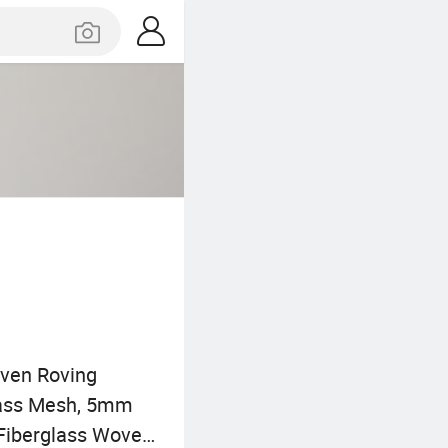
oven Roving
glass Mesh, 5mm
 Fiberglass Woven