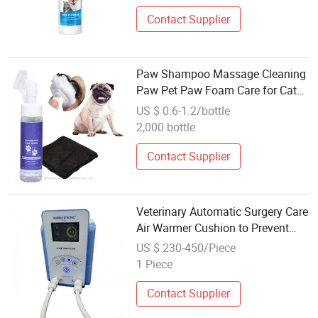
Contact Supplier
Paw Shampoo Massage Cleaning
Paw Pet Paw Foam Care for Cats
and Dogs
US $ 0.6-1.2/bottle
2,000 bottle
Contact Supplier
Veterinary Automatic Surgery Care
Air Warmer Cushion to Prevent
and Treat Hypothermia for Sick
US $ 230-450/Piece
Animal
1 Piece
Contact Supplier