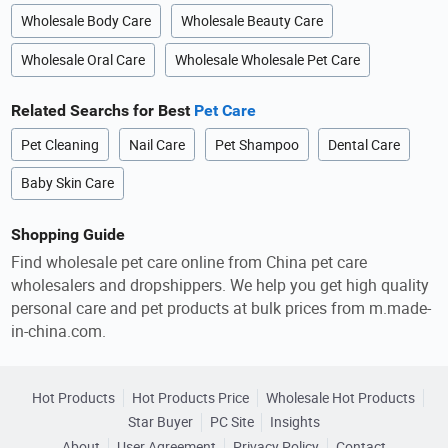
Wholesale Body Care
Wholesale Beauty Care
Wholesale Oral Care
Wholesale Wholesale Pet Care
Related Searchs for Best
Pet Care
Pet Cleaning
Nail Care
Pet Shampoo
Dental Care
Baby Skin Care
Shopping Guide
Find wholesale pet care online from China pet care
wholesalers and dropshippers. We help you get high quality
personal care and pet products at bulk prices from m.made-
in-china.com.
Hot Products
Hot Products Price
Wholesale Hot Products
Star Buyer
PC Site
Insights
About
User Agreement
Privacy Policy
Contact