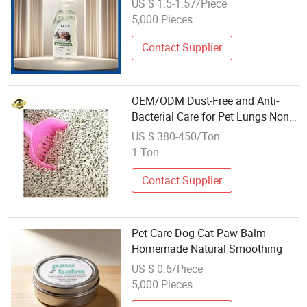
US $ 1.5-1.57/Piece
5,000 Pieces
Contact Supplier
OEM/ODM Dust-Free and Anti-
Bacterial Care for Pet Lungs Non-
Sticky Bottom Affordable Tofu Cat
US $ 380-450/Ton
Litter
1 Ton
Contact Supplier
Pet Care Dog Cat Paw Balm
Homemade Natural Smoothing
US $ 0.6/Piece
5,000 Pieces