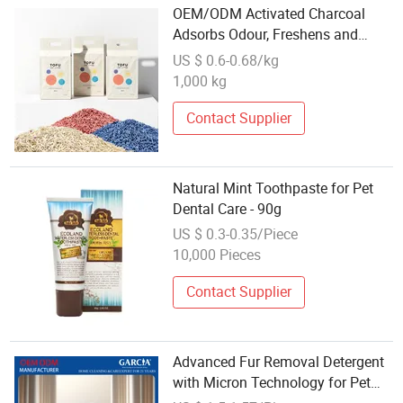
OEM/ODM Activated Charcoal
Adsorbs Odour, Freshens and
Deodorises Dust-Free and Anti-
US $ 0.6-0.68/kg
Bacterial Care for Pet Lungs Non-
1,000 kg
Sticky Bottom Affordable Tofu Cat
Litter
Contact Supplier
Natural Mint Toothpaste for Pet
Dental Care - 90g
US $ 0.3-0.35/Piece
10,000 Pieces
Contact Supplier
Advanced Fur Removal Detergent
with Micron Technology for Pet
Care