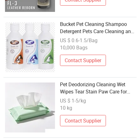
Bucket Pet Cleaning Shampoo
Detergent Pets Care Cleaning and
Beauty Appliance
US $ 0.6-1.5/Bag
10,000 Bags
Contact Supplier
Pet Deodorizing Cleaning Wet
Wipes Tear Stain Paw Care for
Dogs Cats OEM Bulk Supply
US $ 1-5/kg
10 kg
Contact Supplier