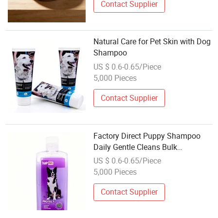
Contact Supplier
Natural Care for Pet Skin with Dog
Shampoo
US $ 0.6-0.65/Piece
5,000 Pieces
Contact Supplier
Factory Direct Puppy Shampoo
Daily Gentle Cleans Bulk
Wholesale for Fresh Fur Care
US $ 0.6-0.65/Piece
5,000 Pieces
Contact Supplier