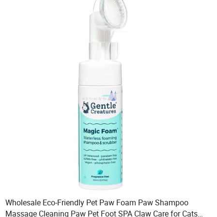
Wholesale Eco-Friendly Pet Paw Foam Paw Shampoo
Massage Cleaning Paw Pet Foot SPA Claw Care for Cats