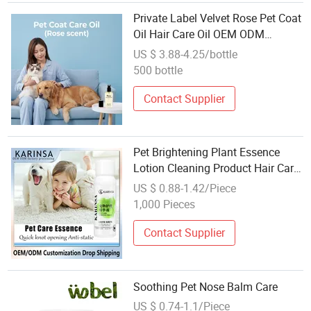
Private Label Velvet Rose Pet Coat
Oil Hair Care Oil OEM ODM
Manufacturer for Dogs Cats Bulk
US $ 3.88-4.25/bottle
Wholesale
500 bottle
Contact Supplier
Pet Brightening Plant Essence
Lotion Cleaning Product Hair Care
Moisturizing Cat
US $ 0.88-1.42/Piece
1,000 Pieces
Contact Supplier
Soothing Pet Nose Balm Care
US $ 0.74-1.1/Piece