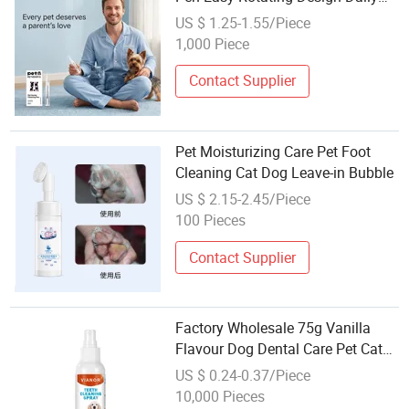
Teeth Care
US $ 1.25-1.55/Piece
1,000 Piece
Contact Supplier
Pet Moisturizing Care Pet Foot
Cleaning Cat Dog Leave-in Bubble
US $ 2.15-2.45/Piece
100 Pieces
Contact Supplier
Factory Wholesale 75g Vanilla
Flavour Dog Dental Care Pet Cat
Dog Toothpaste
US $ 0.24-0.37/Piece
10,000 Pieces