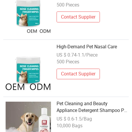
500 Pieces
Contact Supplier
High-Demand Pet Nasal Care
US $ 0.74-1.1/Piece
500 Pieces
Contact Supplier
Pet Cleaning and Beauty
Appliance Detergent Shampoo Pet
Care
US $ 0.6-1.5/Bag
10,000 Bags