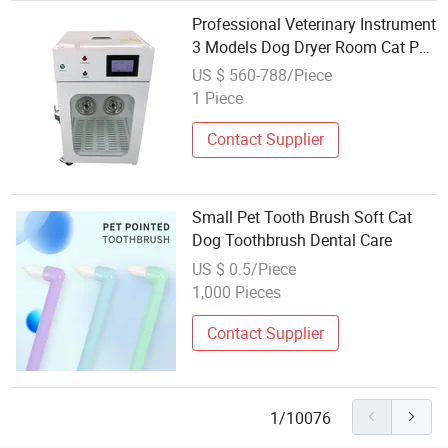
Professional Veterinary Instrument
3 Models Dog Dryer Room Cat Pet
Hair Dryer Care Room
US $ 560-788/Piece
1 Piece
Contact Supplier
Small Pet Tooth Brush Soft Cat
Dog Toothbrush Dental Care
US $ 0.5/Piece
1,000 Pieces
Contact Supplier
1/10076