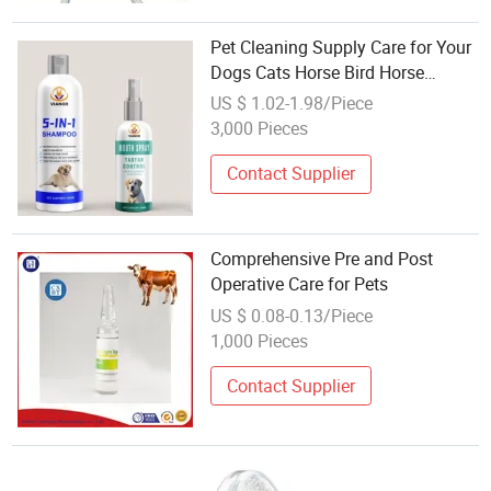
Pet Cleaning Supply Care for Your
Dogs Cats Horse Bird Horse
Healthy
US $ 1.02-1.98/Piece
3,000 Pieces
Contact Supplier
Comprehensive Pre and Post
Operative Care for Pets
US $ 0.08-0.13/Piece
1,000 Pieces
Contact Supplier