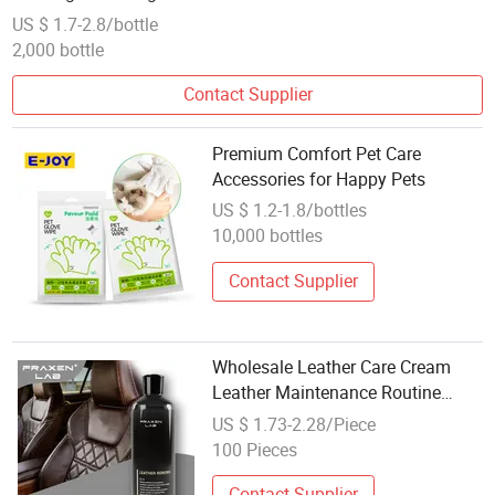
and Dogs
US $ 1.7-2.8/bottle
2,000 bottle
Contact Supplier
Premium Comfort Pet Care
Accessories for Happy Pets
US $ 1.2-1.8/bottles
10,000 bottles
Contact Supplier
Wholesale Leather Care Cream
Leather Maintenance Routine
500ml to Shine Genuine Leather
US $ 1.73-2.28/Piece
Sofa
100 Pieces
Contact Supplier