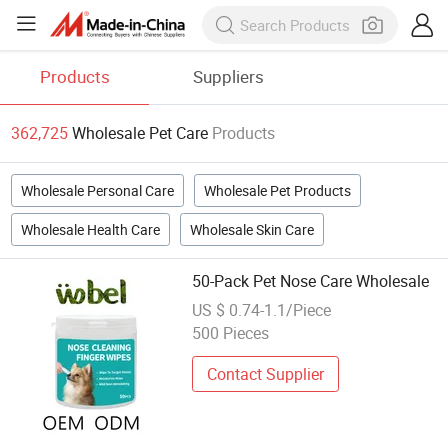
Products
Suppliers
362,725
Wholesale Pet Care
Products
Wholesale Personal Care
Wholesale Pet Products
Wholesale Health Care
Wholesale Skin Care
50-Pack Pet Nose Care Wholesale
US $ 0.74-1.1/Piece
500 Pieces
Contact Supplier