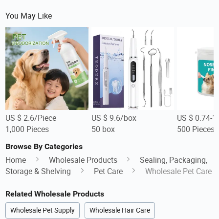
You May Like
US $ 2.6/Piece
US $ 9.6/box
US $ 0.74-1
1,000 Pieces
50 box
500 Pieces
Browse By Categories
Home
Wholesale Products
Sealing, Packaging,
Storage & Shelving
Pet Care
Wholesale Pet Care
Related Wholesale Products
Wholesale Pet Supply
Wholesale Hair Care