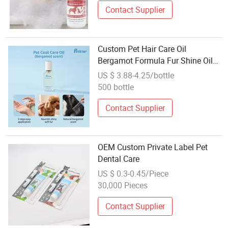
Contact Supplier
Custom Pet Hair Care Oil
Bergamot Formula Fur Shine Oil
for Dogs Cats OEM ODM Factory
US $ 3.88-4.25/bottle
Direct Supply
500 bottle
Contact Supplier
OEM Custom Private Label Pet
Dental Care
US $ 0.3-0.45/Piece
30,000 Pieces
Contact Supplier