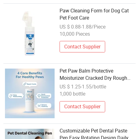
Paw Cleaning Form for Dog Cat
Pet Foot Care
US $ 0.88-1.88/Piece
10,000 Pieces
Contact Supplier
Pet Paw Balm Protective
Moisturizer Cracked Dry Rough
Paw Pads Daily Repair Care
US $ 1.25-1.55/bottle
1,000 bottle
Contact Supplier
Customizable Pet Dental Paste
Pen Easy Rotating Design Daily