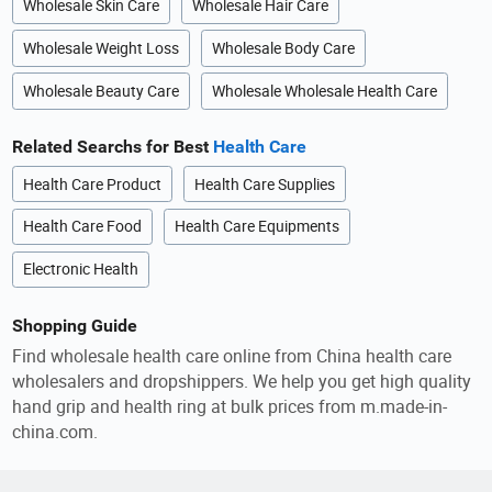
Wholesale Skin Care
Wholesale Hair Care
Wholesale Weight Loss
Wholesale Body Care
Wholesale Beauty Care
Wholesale Wholesale Health Care
Related Searchs for Best
Health Care
Health Care Product
Health Care Supplies
Health Care Food
Health Care Equipments
Electronic Health
Shopping Guide
Find wholesale health care online from China health care
wholesalers and dropshippers. We help you get high quality
hand grip and health ring at bulk prices from m.made-in-
china.com.