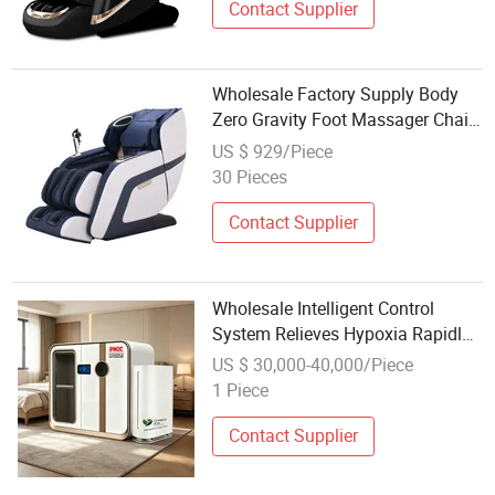
Contact Supplier
Wholesale Factory Supply Body
Zero Gravity Foot Massager Chair
for Health Care
US $ 929/Piece
30 Pieces
Contact Supplier
Wholesale Intelligent Control
System Relieves Hypoxia Rapidly
Promotes Tissue Repair for
US $ 30,000-40,000/Piece
Hospital Clinic Health Care
1 Piece
Chamber
Contact Supplier