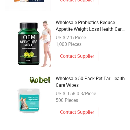
Wholesale Probiotics Reduce
Appetite Weight Loss Health Care
Slim Capsule
US $ 2.1/Piece
1,000 Pieces
Contact Supplier
Wholesale 50-Pack Pet Ear Health
Care Wipes
US $ 0.58-0.8/Piece
500 Pieces
Contact Supplier