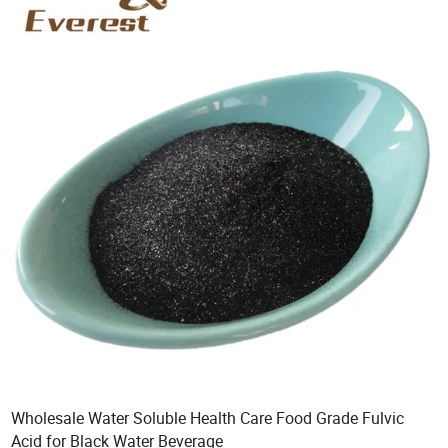
Wholesale Water Soluble Health Care Food Grade Fulvic
Acid for Black Water Beverage