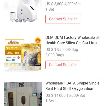
US $ 3,800-4,200/Set
1 Set
Contact Supplier
OEM ODM Factory Wholesale pH
Health Care Silica Gel Cat Litter
Sand
US $ 1.99-2.08/Bag
3,000 Bags
Contact Supplier
Wholesale 1.3ATA Simple Single
Seat Hard Shell Oxygenation
Hyperbaric Chamber for Home Use
US $ 14,000-15,000/Set
Health Care Hbot
1 Set