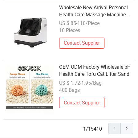
Wholesale New Arrival Personal
Health Care Massage Machine
Blood Circulation Professional Leg
US $ 85-110/Piece
Beautician Foot Massager Stress
10 Pieces
Release
Contact Supplier
OEM ODM Factory Wholesale pH
Health Care Tofu Cat Litter Sand
US $ 1.72-1.95/Bag
400 Bags
Contact Supplier
1/15410