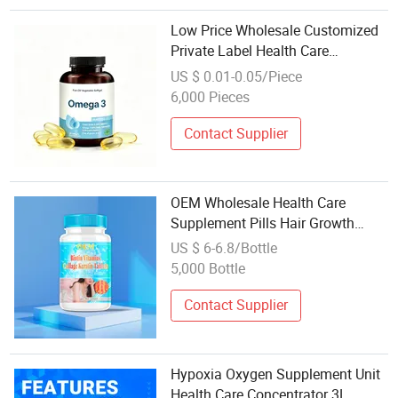
Low Price Wholesale Customized
Private Label Health Care
Cardiovascular Health DHA EPA
US $ 0.01-0.05/Piece
Omega 3 Soft Capsules 1000mg
6,000 Pieces
Fish Oil Softgel
Contact Supplier
OEM Wholesale Health Care
Supplement Pills Hair Growth
Biotin Vitamins Collage Keratin
US $ 6-6.8/Bottle
Tablets
5,000 Bottle
Contact Supplier
Hypoxia Oxygen Supplement Unit
Health Care Concentrator 3L