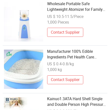
Wholesale Portable Safe
Lightweight Atomizer for Family
Health Care Kids Nebulizer
US $ 10.5-11.5/Piece
1,000 Pieces
Contact Supplier
Manufacturer 100% Edible
Ingredients Pet Health Care
Wholesale 5L/6L Natural
US $ 0.4-0.8/kg
Clumping Tofu Cat Litter
1,000 kg
Contact Supplier
Kainuo1.3ATA Hard Shell Single
and Double Person High Pressure
Oxygen Chamber for Home and