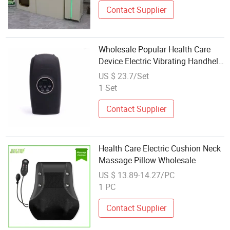
Contact Supplier
Wholesale Popular Health Care
Device Electric Vibrating Handheld
Therapy Hand Massager
US $ 23.7/Set
1 Set
Contact Supplier
Health Care Electric Cushion Neck
Massage Pillow Wholesale
US $ 13.89-14.27/PC
1 PC
Contact Supplier