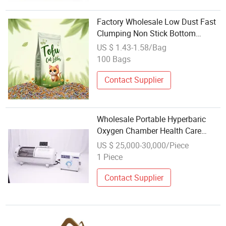
Factory Wholesale Low Dust Fast
Clumping Non Stick Bottom
Striped Shaped Lavender Natural
US $ 1.43-1.58/Bag
Comes with a Cat Litter Scoop
100 Bags
Tofu Cat Litter for Kitty Health
Care
Contact Supplier
Wholesale Portable Hyperbaric
Oxygen Chamber Health Care
Product
US $ 25,000-30,000/Piece
1 Piece
Contact Supplier