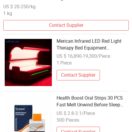
US $ 20-250/kg
1 kg
Contact Supplier
Merican Infrared LED Red Light
Therapy Bed Equipment
Wholesale OEM/ODM Wellness
US $ 16,890-19,300/Piece
Beauty Salon Pain Relief Health
1 Piece
Care PDT Photobiomodulation
Machine
Contact Supplier
Health Boost Oral Strips 30 PCS
Fast Melt Unwind Before Sleep
Balance Night Rhythm Wholesale
US $ 2.8-3.1/Piece
OEM for Adult Daily Care
500 Pieces
Contact Supplier