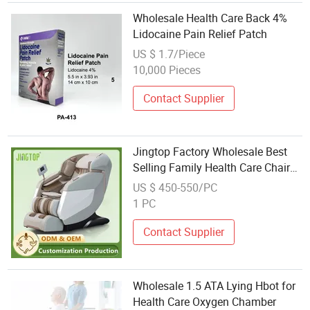
Wholesale Health Care Back 4%
Lidocaine Pain Relief Patch
US $ 1.7/Piece
10,000 Pieces
Contact Supplier
Jingtop Factory Wholesale Best
Selling Family Health Care Chair
for Body Massager
US $ 450-550/PC
1 PC
Contact Supplier
Wholesale 1.5 ATA Lying Hbot for
Health Care Oxygen Chamber