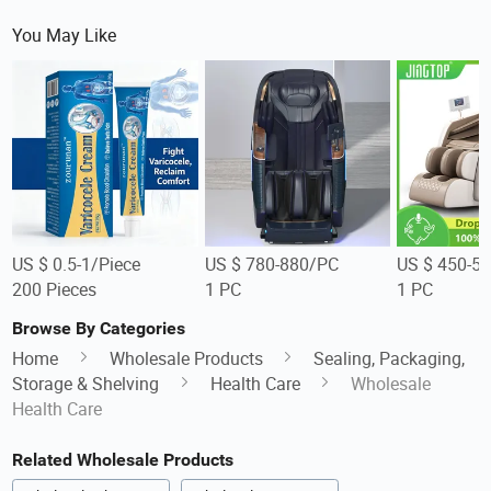
You May Like
US $ 0.5-1/Piece
US $ 780-880/PC
US $ 450-5
200 Pieces
1 PC
1 PC
Browse By Categories
Home
Wholesale Products
Sealing, Packaging,
Storage & Shelving
Health Care
Wholesale
Health Care
Related Wholesale Products