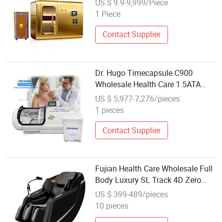
US $ 9.9-9,999/Piece
Health Care - Wholesale Sales
1 Piece
Hyperbaric Oxygen Chamber
Contact Supplier
Dr. Hugo Timecapsule C900
Wholesale Health Care 1.5ATA
Hyperbaric Chamber with Oxygen
US $ 5,977-7,276/pieces
Compressor Oxygen Therapy
1 pieces
Hyperbaric Camera
Contact Supplier
Fujian Health Care Wholesale Full
Body Luxury SL Track 4D Zero
Gravity Black Massage Chair
US $ 399-489/pieces
Enjoy Thai Massage
10 pieces