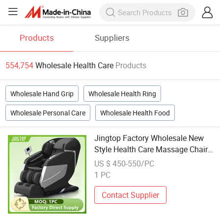
Products
Suppliers
554,754
Wholesale Health Care
Products
Wholesale Hand Grip
Wholesale Health Ring
Wholesale Personal Care
Wholesale Health Food
Jingtop Factory Wholesale New
Style Health Care Massage Chair
for Body Massager
US $ 450-550/PC
1 PC
Contact Supplier