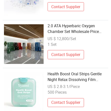
Contact Supplier
2.0 ATA Hyperbaric Oxygen
Chamber Set Wholesale Price
Hbot Oxygen Chamber Machine
US $ 12,800/Set
Health Care Product for Distributor
1 Set
Contact Supplier
Health Boost Oral Strips Gentle
Night Relax Dissolving Film
30PCS Daily Body Care Wholesale
US $ 2.8-3.1/Piece
500 Pieces
Contact Supplier