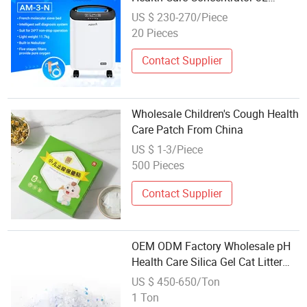
Wholesale Am-3-N Oxygen-
US $ 230-270/Piece
Concentrator
20 Pieces
Contact Supplier
Wholesale Children's Cough Health
Care Patch From China
US $ 1-3/Piece
500 Pieces
Contact Supplier
OEM ODM Factory Wholesale pH
Health Care Silica Gel Cat Litter
Sand
US $ 450-650/Ton
1 Ton