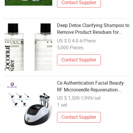
Contact Supplier
Deep Detox Clarifying Shampoo to
Remove Product Residues for
Gentle Monthly Hair Purifying Care
US $ 0.4-0.6/Piece
5,000 Pieces
Contact Supplier
Ce Authentication Facial Beauty
RF Microneedle Rejuvenation
Multipolar Radio Frequency for
US $ 1,500-1,999/set
Skin Care
1 set
Contact Supplier