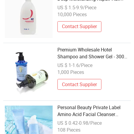
Care with Natural Oils and Keratin
US $ 1.5-9.9/Piece
10,000 Pieces
Contact Supplier
Premium Wholesale Hotel
Shampoo and Shower Gel - 300ml
Hair Care
US $ 1-1.6/Piece
1,000 Pieces
Contact Supplier
Personal Beauty Private Label
Amino Acid Facial Cleanser
Cosmetic Face Cleansing
US $ 0.42-0.98/Piece
Whitening Skin Care
108 Pieces