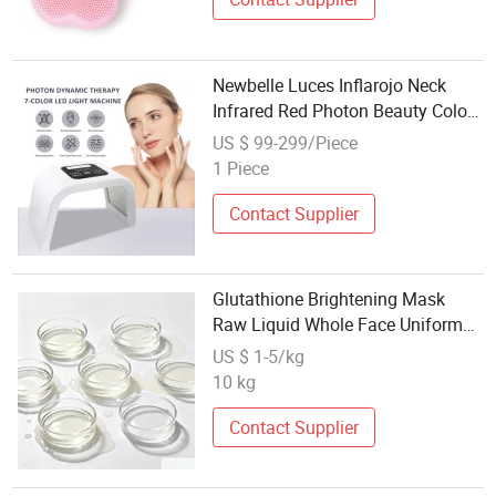
Newbelle Luces Inflarojo Neck
Infrared Red Photon Beauty Color
PDT LED Light Therapy Machine
US $ 99-299/Piece
Portable Facial Aesthetic Device
1 Piece
Beauty and Personal Care LED
Mask
Contact Supplier
Glutathione Brightening Mask
Raw Liquid Whole Face Uniform
Whitening Skin Care Base OEM
US $ 1-5/kg
Custom Packaging
10 kg
Contact Supplier