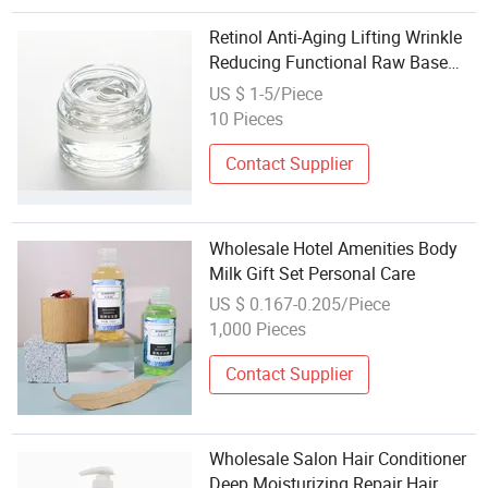
Retinol Anti-Aging Lifting Wrinkle
Reducing Functional Raw Base
Mature Skin Care Matrix OEM
US $ 1-5/Piece
Wholesale
10 Pieces
Contact Supplier
Wholesale Hotel Amenities Body
Milk Gift Set Personal Care
US $ 0.167-0.205/Piece
1,000 Pieces
Contact Supplier
Wholesale Salon Hair Conditioner
Deep Moisturizing Repair Hair