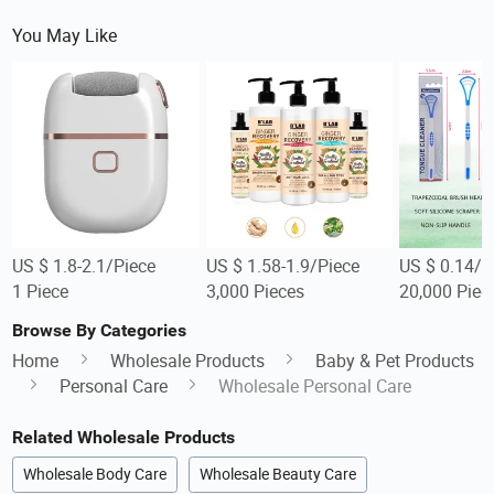
You May Like
US $ 1.8-2.1/Piece
US $ 1.58-1.9/Piece
US $ 0.14/P
1 Piece
3,000 Pieces
20,000 Piec
Browse By Categories
Home
Wholesale Products
Baby & Pet Products
Personal Care
Wholesale Personal Care
Related Wholesale Products
Wholesale Body Care
Wholesale Beauty Care