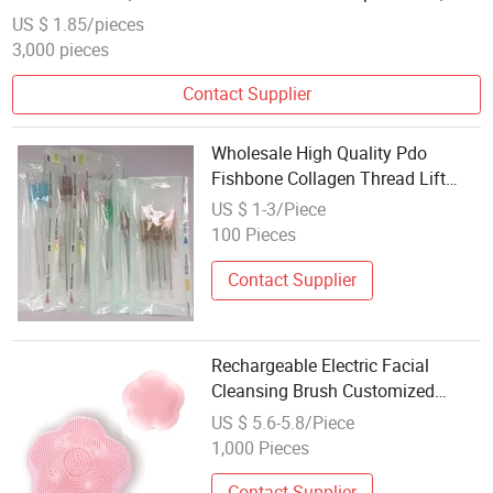
Small MOQ Custom Label Supported
US $ 1.85/pieces
3,000 pieces
Contact Supplier
Wholesale High Quality Pdo
Fishbone Collagen Thread Lift
Face Korea Cog Threads Pdo
US $ 1-3/Piece
Mono Thread Lifting Beauty
100 Pieces
Personal Care
Contact Supplier
Rechargeable Electric Facial
Cleansing Brush Customized
Cleaning Face Spin Cleanser
US $ 5.6-5.8/Piece
Beauty and Personal Care
1,000 Pieces
Contact Supplier