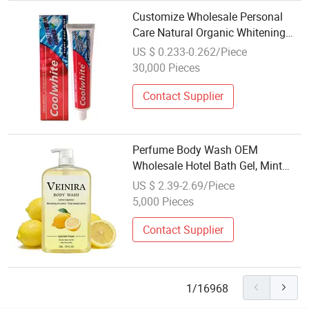
Customize Wholesale Personal
Care Natural Organic Whitening
Dental Toothpaste Vegan Mint
US $ 0.233-0.262/Piece
Coconut Home Use
30,000 Pieces
Contact Supplier
Perfume Body Wash OEM
Wholesale Hotel Bath Gel, Mint
Green Tea Personal Skin & Body
US $ 2.39-2.69/Piece
Care Cosmetics
5,000 Pieces
Contact Supplier
1/16968