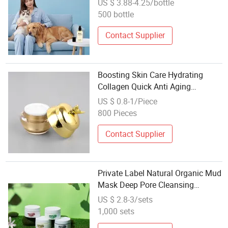
US $ 3.88-4.25/bottle
Wholesale
500 bottle
Contact Supplier
Boosting Skin Care Hydrating
Collagen Quick Anti Aging
Refreshed Revitalized Face Cream
US $ 0.8-1/Piece
800 Pieces
Contact Supplier
Private Label Natural Organic Mud
Mask Deep Pore Cleansing
Blackhead Remover Cosmetics
US $ 2.8-3/sets
Masks Face Skin Care
1,000 sets