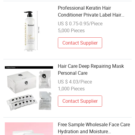
Professional Keratin Hair
Conditioner Private Label Hair
Products Hair Care Hair Products
US $ 0.75-0.95/Piece
Personal Care for Home and Salon
5,000 Pieces
Use
Contact Supplier
Hair Care Deep Repairing Mask
Personal Care
US $ 4.03/Piece
1,000 Pieces
Contact Supplier
Free Sample Wholesale Face Care
Hydration and Moisture