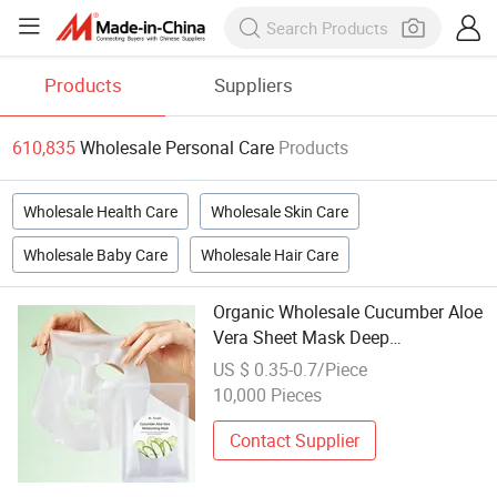
Products
Suppliers
610,835
Wholesale Personal Care
Products
Wholesale Health Care
Wholesale Skin Care
Wholesale Baby Care
Wholesale Hair Care
Organic Wholesale Cucumber Aloe
Vera Sheet Mask Deep
Moisturizing Nourishing Soothing
US $ 0.35-0.7/Piece
& Brightening Facial Mask Skin
10,000 Pieces
Care Hydration
Contact Supplier