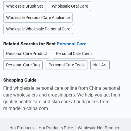
Wholesale Brush Set
Wholesale Oral Care
Wholesale Personal Care Appliance
Wholesale Wholesale Personal Care
Related Searchs for Best
Personal Care
Personal Care Product
Personal Care Items
Personal Care Bag
Personal Care Tools
Nail Art
Shopping Guide
Find wholesale personal care online from China personal
care wholesalers and dropshippers. We help you get high
quality health care and skin care at bulk prices from
m.made-in-china.com.
Hot Products
Hot Products Price
Wholesale Hot Products