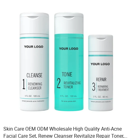
Skin Care OEM ODM Wholesale High Quality Anti-Acne
Facial Care Set, Renew Cleanser Revitalize Repair Toner,