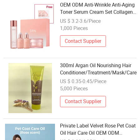
OEM ODM Anti-Wrinkle Anti-Aging
Toner Serum Cream Set Collagen
Skin Care Set for Oil Skin
US $ 3.2-3.6/Piece
1,000 Pieces
Contact Supplier
300ml Argan Oil Nourishing Hair
Conditioner/Treatment/Mask/Care
US $ 0.35-0.45/Piece
5,000 Pieces
Contact Supplier
Private Label Velvet Rose Pet Coat
Oil Hair Care Oil OEM ODM
Manufacturer for Dogs Cats Bulk