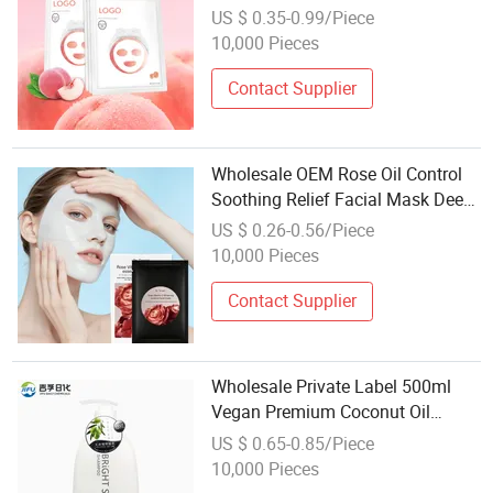
Brightening & Whitening Facial
US $ 0.35-0.99/Piece
Sheet Mask
10,000 Pieces
Contact Supplier
Wholesale OEM Rose Oil Control
Soothing Relief Facial Mask Deep
Cleansing Redness Relief Skin
US $ 0.26-0.56/Piece
Care
10,000 Pieces
Contact Supplier
Wholesale Private Label 500ml
Vegan Premium Coconut Oil
Conditioner Cream Organic
US $ 0.65-0.85/Piece
Natural Hair Care Herbal
10,000 Pieces
Nourishing Smoothing Refreshing