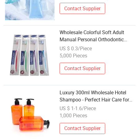
Contact Supplier
Wholesale Colorful Soft Adult
Manual Personal Orthodontic
Toothbrush V Shape U Shape
US $ 0.3/Piece
Hotel Dental Ortho Toothbrush
5,000 Pieces
Oral Care
Contact Supplier
Luxury 300ml Wholesale Hotel
Shampoo - Perfect Hair Care for
Hotels
US $ 1-1.6/Piece
1,000 Pieces
Contact Supplier