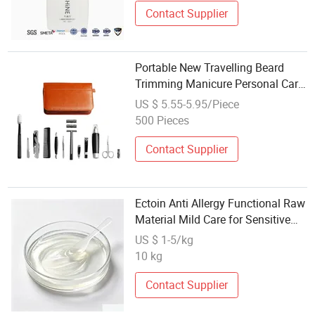
Contact Supplier
Portable New Travelling Beard
Trimming Manicure Personal Care
Mens Beard Grooming Kit for Men
US $ 5.55-5.95/Piece
Care
500 Pieces
Contact Supplier
Ectoin Anti Allergy Functional Raw
Material Mild Care for Sensitive
Allergy Prone Skin OEM Wholesale
US $ 1-5/kg
10 kg
Contact Supplier