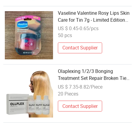
Vaseline Valentine Rosy Lips Skin
Care for Tin 7g - Limited Edition
Heart Packaging Gift Wholesale
US $ 0.45-0.65/pcs
50 pcs
Contact Supplier
Olaplexing 1/2/3 Bonging
Treatment Set Repair Broken Ties
Soomth Shine Hair Care Salon Use
US $ 7.35-8.82/Piece
Wholesale Price
20 Pieces
Contact Supplier