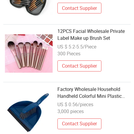
Contact Supplier
12PCS Facial Wholesale Private
Label Make up Brush Set
US $ 5.2-5.5/Piece
300 Pieces
Contact Supplier
Factory Wholesale Household
Handheld Colorful Mini Plastic
Dustpan and Brush Set
US $ 0.56/pieces
3,000 pieces
Contact Supplier