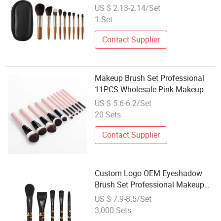
Plush Bristles Beginner Loose
US $ 2.13-2.14/Set
Powder Brushes Full Kit,
1 Set
Customizable Wholesale
Contact Supplier
Makeup Brush Set Professional
11PCS Wholesale Pink Makeup
Brush Set for Women Makeup Set
US $ 5.6-6.2/Set
20 Sets
Contact Supplier
Custom Logo OEM Eyeshadow
Brush Set Professional Makeup
Tool Kit Wholesale with Travel
US $ 7.9-8.5/Set
Pouch
3,000 Sets