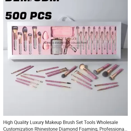
High Quality Luxury Makeup Brush Set Tools Wholesale
Customization Rhinestone Diamond Foaming, Professional