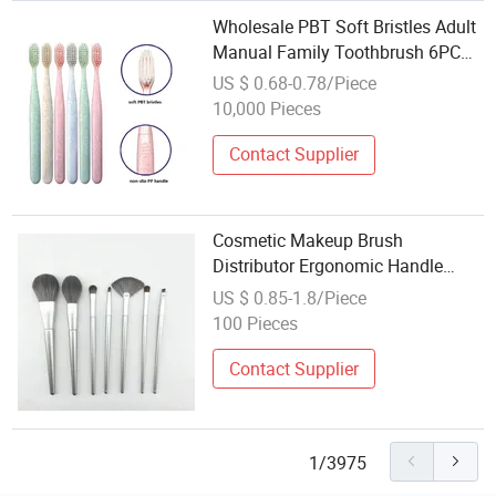
Wholesale PBT Soft Bristles Adult
Manual Family Toothbrush 6PCS
in 1 Pack
US $ 0.68-0.78/Piece
10,000 Pieces
Contact Supplier
Cosmetic Makeup Brush
Distributor Ergonomic Handle
Wholesale Makeup Brushes
US $ 0.85-1.8/Piece
100 Pieces
Contact Supplier
1/3975