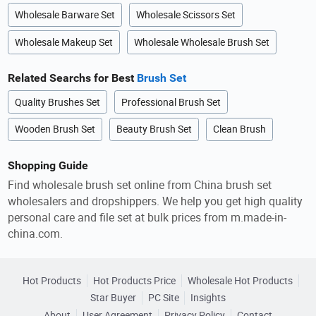
Wholesale Barware Set
Wholesale Scissors Set
Wholesale Makeup Set
Wholesale Wholesale Brush Set
Related Searchs for Best
Brush Set
Quality Brushes Set
Professional Brush Set
Wooden Brush Set
Beauty Brush Set
Clean Brush
Shopping Guide
Find wholesale brush set online from China brush set
wholesalers and dropshippers. We help you get high quality
personal care and file set at bulk prices from m.made-in-
china.com.
Hot Products
Hot Products Price
Wholesale Hot Products
Star Buyer
PC Site
Insights
About
User Agreement
Privacy Policy
Contact