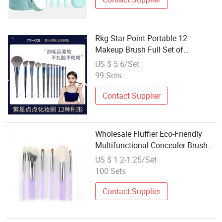
Rkg Star Point Portable 12
Makeup Brush Full Set of
Wholesale Makeup Brush Set
US $ 5.6/Set
Sanda Brush Eye Shadow Brush
99 Sets
Contact Supplier
Wholesale Fluffier Eco-Friendly
Multifunctional Concealer Brush
with Plastic Handle
US $ 1.2-1.25/Set
100 Sets
Contact Supplier