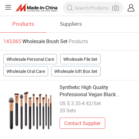
Products
Suppliers
143,065
Wholesale Brush Set
Products
Wholesale Personal Care
Wholesale File Set
Wholesale Oral Care
Wholesale Gift Box Set
Synthetic High Quality
Professional Vegan Black
Manufacture Wholesale Custom
US $ 3.35-4.42/Set
Logo Brand 12PCS Makeup Brush
20 Sets
Set
Contact Supplier