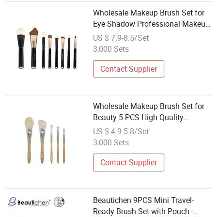
Wholesale Makeup Brush Set for
Eye Shadow Professional Makeup
Tool Customizable Brush
US $ 7.9-8.5/Set
3,000 Sets
Contact Supplier
Wholesale Makeup Brush Set for
Beauty 5 PCS High Quality
Cosmetic Brush
US $ 4.9-5.8/Set
3,000 Sets
Contact Supplier
Beautichen 9PCS Mini Travel-
Ready Brush Set with Pouch -