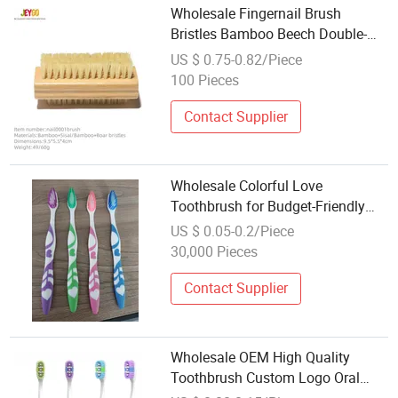
Wholesale Fingernail Brush
Bristles Bamboo Beech Double-
Sided Fingernail Cleaning Brush
US $ 0.75-0.82/Piece
100 Pieces
Contact Supplier
Wholesale Colorful Love
Toothbrush for Budget-Friendly
Oral Hygiene Needs
US $ 0.05-0.2/Piece
30,000 Pieces
Contact Supplier
Wholesale OEM High Quality
Toothbrush Custom Logo Oral
Care Manual Adult Toothbrush