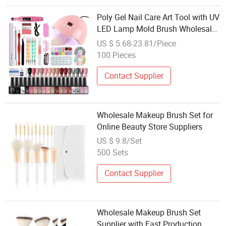
Poly Gel Nail Care Art Tool with UV
LED Lamp Mold Brush Wholesale
Pedicure Polish Set Manicure
US $ 5.68-23.81/Piece
Extension
100 Pieces
Contact Supplier
Wholesale Makeup Brush Set for
Online Beauty Store Suppliers
US $ 9.8/Set
500 Sets
Contact Supplier
Wholesale Makeup Brush Set
Supplier with Fast Production