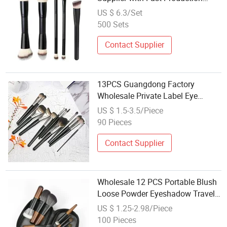
Lead Time
US $ 6.3/Set
500 Sets
Contact Supplier
13PCS Guangdong Factory
Wholesale Private Label Eye
Shadow Face Nail Cosmetic
US $ 1.5-3.5/Piece
Makeup Brush Set
90 Pieces
Contact Supplier
Wholesale 12 PCS Portable Blush
Loose Powder Eyeshadow Travel
Nail Art Makeup Cosmetic Brushes
US $ 1.25-2.98/Piece
Set
100 Pieces