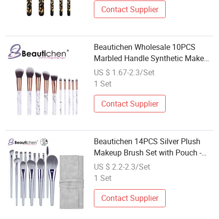
Contact Supplier
Beautichen Wholesale 10PCS
Marbled Handle Synthetic Makeup
Brush Set
US $ 1.67-2.3/Set
1 Set
Contact Supplier
Beautichen 14PCS Silver Plush
Makeup Brush Set with Pouch -
Beginner-Friendly Loose
US $ 2.2-2.3/Set
Powder/Foundation/Blush
1 Set
Brushes Ready Stock, Factory
Direct Wholesale
Contact Supplier