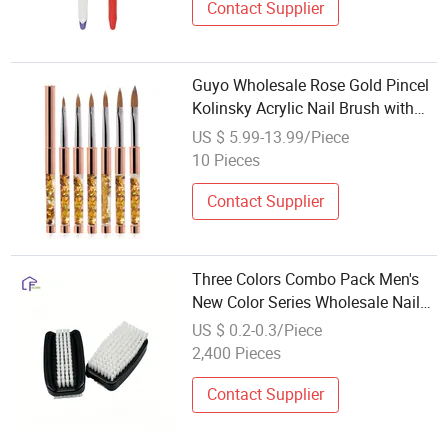
Contact Supplier
Guyo Wholesale Rose Gold Pincel
Kolinsky Acrylic Nail Brush with
Liquid Quicksand Handle
US $ 5.99-13.99/Piece
10 Pieces
Contact Supplier
Three Colors Combo Pack Men's
New Color Series Wholesale Nail
Brush
US $ 0.2-0.3/Piece
2,400 Pieces
Contact Supplier