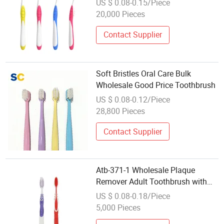
US $ 0.08-0.15/Piece
Mold Manufacturer
20,000 Pieces
Contact Supplier
Soft Bristles Oral Care Bulk
Wholesale Good Price Toothbrush
US $ 0.08-0.12/Piece
28,800 Pieces
Contact Supplier
Atb-371-1 Wholesale Plaque
Remover Adult Toothbrush with
Customized Logo and Package
US $ 0.08-0.18/Piece
5,000 Pieces