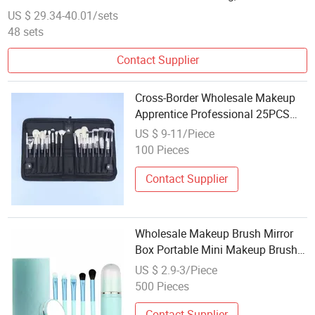
Beauty Makeupbrush
US $ 29.34-40.01/sets
48 sets
Contact Supplier
Cross-Border Wholesale Makeup
Apprentice Professional 25PCS
Makeup Brush Set
US $ 9-11/Piece
100 Pieces
Contact Supplier
Wholesale Makeup Brush Mirror
Box Portable Mini Makeup Brush
Set with Mirror
US $ 2.9-3/Piece
500 Pieces
Contact Supplier