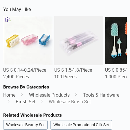
You May Like
US $ 0.14-0.24/Piece
US $ 1.5-1.8/Piece
US $ 0.85-1
2,400 Pieces
100 Pieces
1,000 Piece
Browse By Categories
Home
Wholesale Products
Tools & Hardware
Brush Set
Wholesale Brush Set
Related Wholesale Products
Wholesale Beauty Set
Wholesale Promotional Gift Set