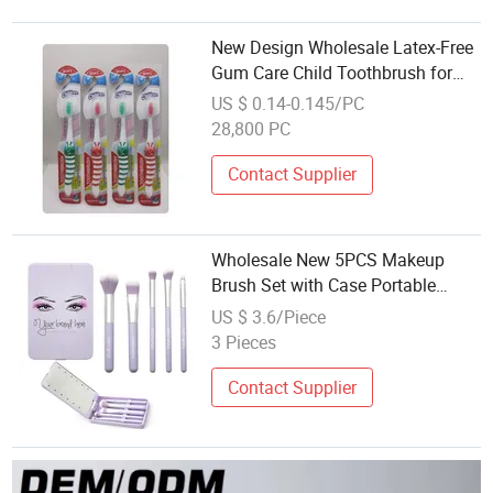
New Design Wholesale Latex-Free
Gum Care Child Toothbrush for
Outdoor Camping
US $ 0.14-0.145/PC
28,800 PC
Contact Supplier
Wholesale New 5PCS Makeup
Brush Set with Case Portable
Travel Makeup Brushes Set with
US $ 3.6/Piece
LED Light Mirror
3 Pieces
Contact Supplier