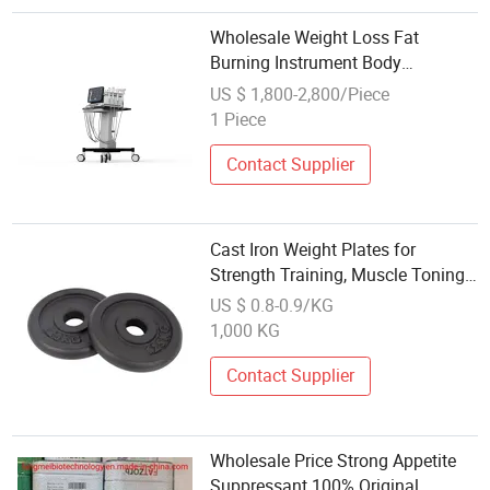
Wholesale Weight Loss Fat
Burning Instrument Body
Slimming Best Ultrasound RF
US $ 1,800-2,800/Piece
28kHz Cavitation Machine
1 Piece
Contact Supplier
Cast Iron Weight Plates for
Strength Training, Muscle Toning,
Weight Loss & Crossfit
US $ 0.8-0.9/KG
1,000 KG
Contact Supplier
Wholesale Price Strong Appetite
Suppressant 100% Original