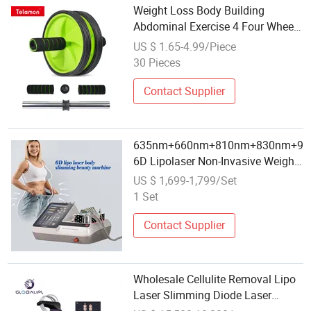
Weight Loss Body Building
Abdominal Exercise 4 Four Wheel
Roller Set Kit
US $ 1.65-4.99/Piece
30 Pieces
Contact Supplier
635nm+660nm+810nm+830nm+9
6D Lipolaser Non-Invasive Weight
Loss Wholesale Salon Used
US $ 1,699-1,799/Set
Beauty Equipment
1 Set
Contact Supplier
Wholesale Cellulite Removal Lipo
Laser Slimming Diode Laser
Weight Loss Beauty Machine