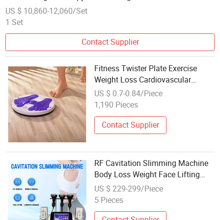
US $ 10,860-12,060/Set
1 Set
Contact Supplier
Fitness Twister Plate Exercise
Weight Loss Cardiovascular
Balance Board
US $ 0.7-0.84/Piece
1,190 Pieces
Contact Supplier
RF Cavitation Slimming Machine
Body Loss Weight Face Lifting
Radio Frequency 80K Slimming
US $ 229-299/Piece
Cavitation Machine
5 Pieces
Contact Supplier