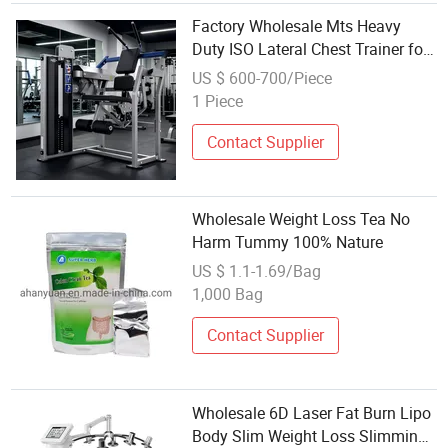
Factory Wholesale Mts Heavy
Duty ISO Lateral Chest Trainer for
Weight Loss & Muscle Definition
US $ 600-700/Piece
1 Piece
Contact Supplier
Wholesale Weight Loss Tea No
Harm Tummy 100% Nature
US $ 1.1-1.69/Bag
1,000 Bag
Contact Supplier
Wholesale 6D Laser Fat Burn Lipo
Body Slim Weight Loss Slimming