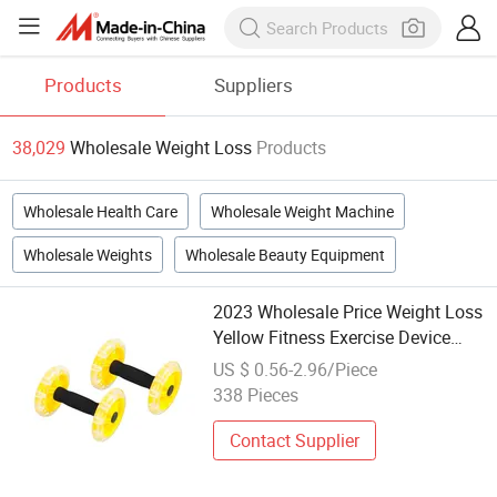
Products
Suppliers
38,029
Wholesale Weight Loss
Products
Wholesale Health Care
Wholesale Weight Machine
Wholesale Weights
Wholesale Beauty Equipment
2023 Wholesale Price Weight Loss
Yellow Fitness Exercise Device
Abdominal Wheel
US $ 0.56-2.96/Piece
338 Pieces
Contact Supplier