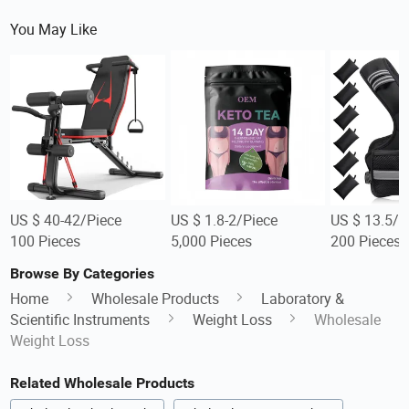
You May Like
US $ 40-42/Piece
US $ 1.8-2/Piece
US $ 13.5/P
100 Pieces
5,000 Pieces
200 Pieces
Browse By Categories
Home
Wholesale Products
Laboratory &
Scientific Instruments
Weight Loss
Wholesale
Weight Loss
Related Wholesale Products