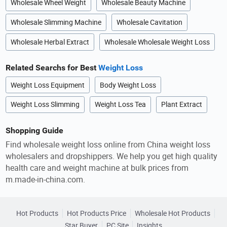
Wholesale Wheel Weight
Wholesale Beauty Machine
Wholesale Slimming Machine
Wholesale Cavitation
Wholesale Herbal Extract
Wholesale Wholesale Weight Loss
Related Searchs for Best
Weight Loss
Weight Loss Equipment
Body Weight Loss
Weight Loss Slimming
Weight Loss Tea
Plant Extract
Shopping Guide
Find wholesale weight loss online from China weight loss
wholesalers and dropshippers. We help you get high quality
health care and weight machine at bulk prices from
m.made-in-china.com.
Hot Products
Hot Products Price
Wholesale Hot Products
Star Buyer
PC Site
Insights