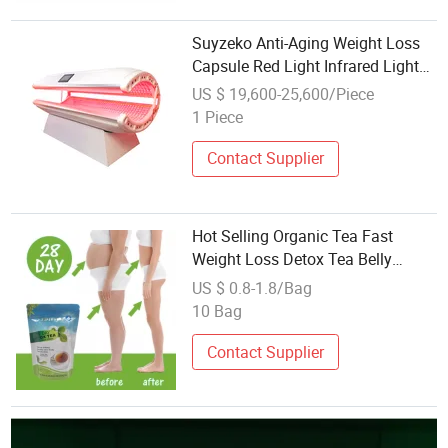
Suyzeko Anti-Aging Weight Loss
Capsule Red Light Infrared Light
Therapy Bed
US $ 19,600-25,600/Piece
1 Piece
Contact Supplier
Hot Selling Organic Tea Fast
Weight Loss Detox Tea Belly
Burning Natural 28 Days Slim Tea
US $ 0.8-1.8/Bag
10 Bag
Contact Supplier