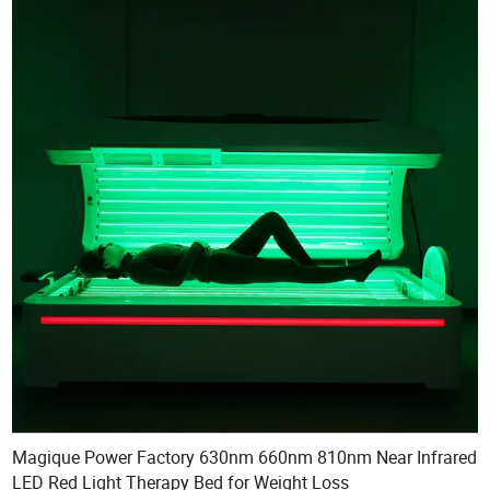
Magique Power Factory 630nm 660nm 810nm Near Infrared
LED Red Light Therapy Bed for Weight Loss