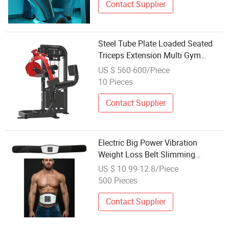
Contact Supplier
Steel Tube Plate Loaded Seated
Triceps Extension Multi Gym
Machine Fitness Equipment
US $ 560-600/Piece
Triceps DIP for Weight Loss Body
10 Pieces
Shaping
Contact Supplier
Electric Big Power Vibration
Weight Loss Belt Slimming
Massage Belt with Heating
US $ 10.99-12.8/Piece
500 Pieces
Contact Supplier