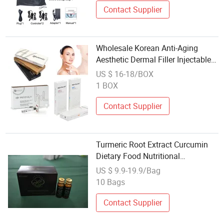
Contact Supplier
Wholesale Korean Anti-Aging
Aesthetic Dermal Filler Injectable
Hyaluronic Acid 100u
US $ 16-18/BOX
Mesotherapy Weight Loss Fat
1 BOX
Dissolving Lemonbottle
Particolare Pdrn
Contact Supplier
Turmeric Root Extract Curcumin
Dietary Food Nutritional
Supplement Plant Health Product
US $ 9.9-19.9/Bag
Chinese Herbal Tea Wholesale
10 Bags
Skin Care Weight Losses Ginger
Powder Drink
Contact Supplier