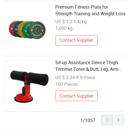
Premium Fitness Plate for
Strength Training and Weight Loss
US $ 1.3-1.4/kg
1,000 kg
Contact Supplier
Sit-up Assistance Device Thigh
Trimmer Toner & Butt, Leg, Arm
Toner/Leg Exerciser Home Gym
US $ 3.34-4.9/Piece
Equipment Best for Weight Loss
100 Pieces
Thin Thigh Wyz12935
Contact Supplier
1/1057