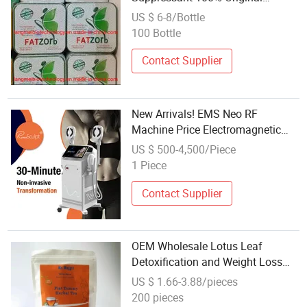
Fatzorb Weight Loss Capsules
US $ 6-8/Bottle
Slimming Diet Pills
100 Bottle
Contact Supplier
New Arrivals! EMS Neo RF
Machine Price Electromagnetic
Muscle Stimulator Weight Loss
US $ 500-4,500/Piece
Slimming EMS Machine
1 Piece
Contact Supplier
OEM Wholesale Lotus Leaf
Detoxification and Weight Loss
Tea
US $ 1.66-3.88/pieces
200 pieces