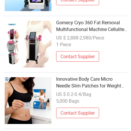
Gomecy Cryo 360 Fat Removal
Multifunctional Machine Cellulite
Removal Body Chin Slim Fat
US $ 2,888-2,980/Piece
Weight Loss Machine
1 Piece
Contact Supplier
Innovative Body Care Micro
Needle Slim Patches for Weight
Loss
US $ 0.2-0.4/Bag
5,000 Bags
Contact Supplier