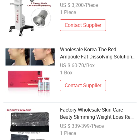
Machine
US $ 3,200/Piece
1 Piece
Contact Supplier
Wholesale Korea The Red
Ampoule Fat Dissolving Solution
for Body Weight Loss
US $ 60-70/Box
1 Box
Contact Supplier
Factory Wholesale Skin Care
Beuty Slimming Weight Loss Red
Light Therapy Sauna Bag
US $ 339-399/Piece
1 Piece