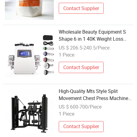
Contact Supplier
Wholesale Beauty Equipment S
Shape 6 in 1 40K Weight Loss
Ultrasonic Cavitation Laser
US $ 206.5-240.5/Piece
Liposuction Body Slimming
1 Piece
Machine Kim 8 Slimming System
Contact Supplier
High-Quality Mts Style Split
Movement Chest Press Machine
for Weight Loss & Muscle
US $ 600-700/Piece
Definition
1 Piece
Contact Supplier