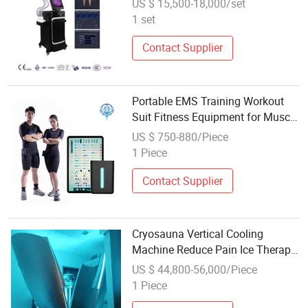
US $ 15,500-18,000/set
1 set
Contact Supplier
Portable EMS Training Workout
Suit Fitness Equipment for Muscle
Stimulator Weight Loss
US $ 750-880/Piece
1 Piece
Contact Supplier
Cryosauna Vertical Cooling
Machine Reduce Pain Ice Therapy
Chamber Weight Loss
US $ 44,800-56,000/Piece
1 Piece