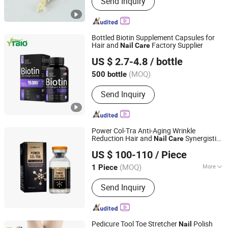
Send Inquiry
Bottled Biotin Supplement Capsules for
Hair and
Factory Supplier
Nail
Care
Shaanxi Yuantai Biological Technology Co., Ltd.
US $ 2.7-4.8
/ bottle
Shaanxi, China
Since 2021
(MOQ)
500 bottle
Send Inquiry
Power Col-Tra Anti-Aging Wrinkle
Reduction Hair and
Synergistic
Nail
Care
Shijiazhuang Asa Technology Co., Ltd.
Whitening Collagen Replenishment
US $ 100-110
/ Piece
Hebei, China
Since 2020
(MOQ)
More
1 Piece
Main Products:
Pdo Thread, Dermal
Send Inquiry
Filler
Pedicure Tool Toe Stretcher
Polish
Nail