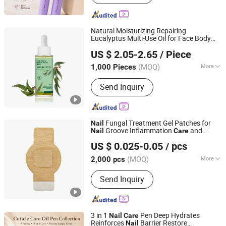
Natural Moisturizing Repairing
Eucalyptus Multi-Use Oil for Face Body
Guangzhou Chingo Cosmetic Co., Ltd.
Hair
Nail
Care
US $ 2.05-2.65
/ Piece
(MOQ)
More
1,000 Pieces
Guangdong, China
Since 2025
Supply Type :
OEM/ODM
Send Inquiry
Fungal Treatment Gel Patches for
Nail
Groove Inflammation
and
Nail
Care
Wuhan Shunqiyan Technology Co., Ltd.
Strengthening
US $ 0.025-0.05
/ pcs
Hubei, China
Since 2025
(MOQ)
More
2,000 pcs
Main Products:
Acne Patch, Medical
Send Inquiry
Wound Dressing, Hydrocolloid
Dressing, Lip Mask, Bandage, Scar
Removal Tape, Surgical Incision Drape,
Kaolin Hemostatic Gauze, Nasal
3 in 1
Pen Deep Hydrates
Nail
Care
Strips, Eye Mask
Reinforces
Barrier Restore
Nail