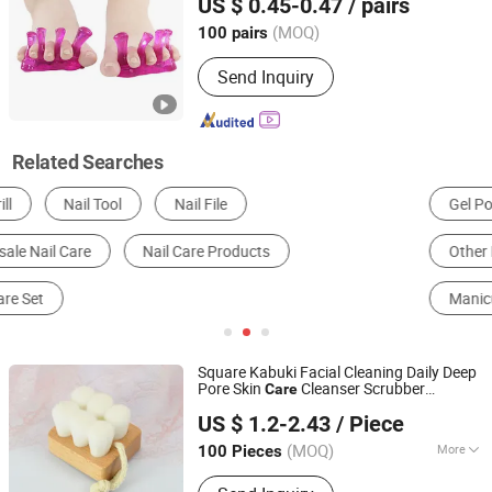
US $ 0.45-0.47
/ pairs
Guangdong, China
Since 2025
(MOQ)
100 pairs
Send Inquiry
Related Searches
Gel Polish
Body Art Products
Skin Cleaning Tools
Other Personal Care Appliances
Essential Oil
Manicure & Pedicure Set
Square Kabuki Facial Cleaning Daily Deep
Pore Skin
Cleanser Scrubber
Care
ESHA CO., LIMITED.
Cleansing Face
Brush
Nail
US $ 1.2-2.43
/ Piece
(MOQ)
More
100 Pieces
Guangdong, China
Since 2019
Main Products:
Silicone Toe Separator