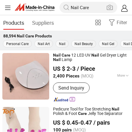
Products
Suppliers
Filter
88,594
Nail Care
Products
Personal Care
Nail Art
Nail
Nail Beauty
Nail Gel
Nail 
12 LED UV
Gel Dryer Light
Nail
Care
Nail
Lamp
Nail
Ningbo Two Birds Industry Co., Ltd.
US $ 2-3
/ Piece
Zhejiang, China
Since 2009
(MOQ)
More
2,400 Pieces
Main Products:
Cosmetic & Makeup
Send Inquiry
Items, Cleaning Tool, Pet Supplies,
Bathroom Products, Bags, Kitchen
Accessories, Hair Accessories, Home
Textile, Consumable Items, Home
Pedicure Tool for Toe Stretching
Nail
Storage
Polish & Foot
Jelly Toe Separator
Care
Dongguan Topinsole Commodity Limited
US $ 0.45-0.47
/ pairs
Guangdong, China
Since 2025
(MOQ)
100 pairs