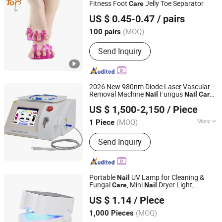
Fitness Foot
Jelly Toe Separator
Care
Dongguan Topinsole Commodity Limited
US $ 0.45-0.47
/ pairs
Guangdong, China
Since 2025
(MOQ)
100 pairs
Send Inquiry
2026 New 980nm Diode Laser Vascular
Removal Machine
Fungus
Nail
Nail
Care
Amy Beauty Equipment Manufacture
Skin
with Ice Hammer Skin
Care
US $ 1,500-2,150
/ Piece
Rejuvenation SPA
Shaanxi, China
Since 2025
(MOQ)
More
1 Piece
Main Products:
Hifu, Cryolipolysis,
Send Inquiry
Hair Removal Machine, CO2 Fractional
Laser Machine, Shockwave, Injection,
Body Slimming Machine, Body Facial
Analyzer, PDT Machine
Portable
UV Lamp for Cleaning &
Nail
Fungal
, Mini
Dryer Light,
Care
Nail
Market Union Co. Ltd.
Auxiliary Tool for Onychomycosis, Cross-
US $ 1.14
/ Piece
Border
Phototherapy Lamp
Nail
(MOQ)
1,000 Pieces
Zhejiang, China
Since 2010