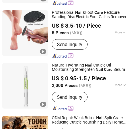
Professional
&Foot
Pedicure
Nail
Care
Sanding Disc Electric Foot Callus Remover
Wuxi Jicrade Tech Co., Ltd.
US $ 8.5-10
/ Piece
(MOQ)
More
5 Pieces
Jiangsu, China
Since 2022
Main Products:
Nail Drill Bits Set,
Send Inquiry
Tungsten Carbide Burr, Mini Bench
Grinder, Diamond Tools, Dental Rotary
Burr, Mini Grinder, Nail Beauty Rotary
Burr
Natural Hydrating
Cuticle Oil
Nail
Moisturizing Strenghten
Serum
Nail
Care
Guangzhou Chingo Cosmetic Co., Ltd.
US $ 0.95-1.5
/ Piece
(MOQ)
More
2,000 Pieces
Guangdong, China
Since 2025
Certification :
EEC, GMP, CE, FDA,
Send Inquiry
MSDS
ODM Repair Weak Brittle
Split Crack
Nail
Reducing Cuticle Nourishing Daily Home
Guangzhou Guocui Biological Technology Co., Ltd.
Horse Hoof Coconut Strengthening
Care