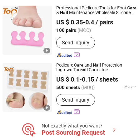
Professional Pedicure Tools for Foot
Care
&
Maintenance Wholesale Silicone
Nail
Dongguan Topinsole Commodity Limited
Toe Separators
US $ 0.35-0.4
/ pairs
Guangdong, China
Since 2025
(MOQ)
100 pairs
Send Inquiry
Pedicure
and
Protection
Care
Nail
Ingrown Toe
Correctors
nail
Dongguan Topinsole Commodity Limited
US $ 0.1-0.15
/ sheets
Guangdong, China
Since 2025
(MOQ)
More
500 sheets
Main Products:
Insoles, Footcare
Send Inquiry
Not exactly what you want?
Post Sourcing Request