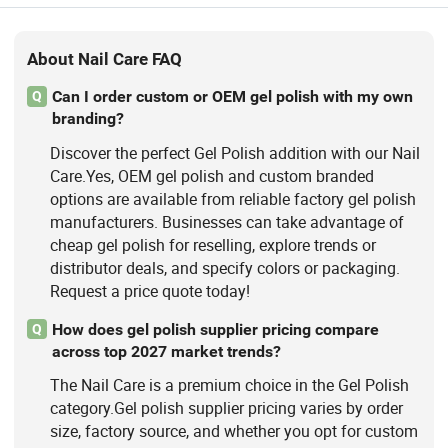
About Nail Care FAQ
Can I order custom or OEM gel polish with my own
Q
branding?
Discover the perfect Gel Polish addition with our Nail
Care.Yes, OEM gel polish and custom branded
options are available from reliable factory gel polish
manufacturers. Businesses can take advantage of
cheap gel polish for reselling, explore trends or
distributor deals, and specify colors or packaging.
Request a price quote today!
How does gel polish supplier pricing compare
Q
across top 2027 market trends?
The Nail Care is a premium choice in the Gel Polish
category.Gel polish supplier pricing varies by order
size, factory source, and whether you opt for custom