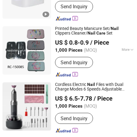
Send Inquiry
Printed Beauty Manicure Set/
Nail
Clippers Cleaner/
Set
Nail
Care
NINGBO EAST ISLAND IMPORT & EXPORT CO., LTD.
US $ 0.8-0.9
/ Piece
(MOQ)
More
1,000 Pieces
Zhejiang, China
Since 2019
Main Products:
Household Items,
Send Inquiry
Promotion Gift, Outdoor Picnic
Blanket, Craft Products, Hip Flask,
Umbrella
Cordless Electric
Files with Dual
Nail
Charge Modes 6 Speeds Adjustable
Market Union Co. Ltd.
Portable Rechargeable
Drill
Nail
Nail
US $ 6.5-7.78
/ Piece
Grinder Set for Beauty Salon and
Personal
Care
(MOQ)
1,000 Pieces
Zhejiang, China
Since 2010
Send Inquiry