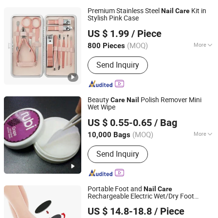
Premium Stainless Steel
Kit in
Nail
Care
Stylish Pink Case
HonorHope (Zhengzhou) Technology Industrial Co., Ltd.
US $ 1.99
/ Piece
Henan, China
Since 2025
(MOQ)
More
800 Pieces
Main Products:
Packing Box and Bag,
Send Inquiry
Gift and Craft Production, Office
Supplier, Greeting Cards and
Envelopes, Business Envelopes and
Paper, Notebook and Pad, Hangtag and
Beauty
Polish Remover Mini
Care
Nail
Label, Calenders, Printing Books and
Wet Wipe
Ningbo Riway Industrial Co., Ltd.
Catalogs, Custom Shopping Bag
US $ 0.55-0.65
/ Bag
(MOQ)
More
10,000 Bags
Zhejiang, China
Since 2016
Shelf Life :
2 Years
Send Inquiry
Portable Foot and
Nail
Care
Rechargeable Electric Wet/Dry Foot
Guangzhou Ice Beauty Nail Art Supplies Co., Ltd.
Callus Remover
US $ 14.8-18.8
/ Piece
Guangdong, China
Since 2012