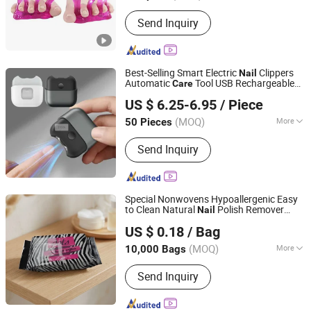
Send Inquiry
Best-Selling Smart Electric
Clippers
Nail
Automatic
Tool USB Rechargeable
Care
Shenzhen GooMac Technology Co., Ltd.
Finger
Cutter
nail
US $ 6.25-6.95
/ Piece
Guangdong, China
Since 2019
(MOQ)
More
50 Pieces
Main Products:
Smart Electronics,
Send Inquiry
Lavalier Microphone, Electric Pepper
Grinder, Wireless Charger, Gimbal
Stabilizer, Electric Milk Frother, Coffee
Tools, Selfie Stick Tripod, Wireless
Special Nonwovens Hypoallergenic Easy
Carplay Android, Wireless Bluetooth
to Clean Natural
Polish Remover
Nail
Hangzhou Special Nonwovens Co., Ltd.
Earphones
Disinfect Wet Soft and Gentle Personal
US $ 0.18
/ Bag
Wipes
Care
Zhejiang, China
Since 2010
(MOQ)
More
10,000 Bags
Body Part :
Eye
Send Inquiry