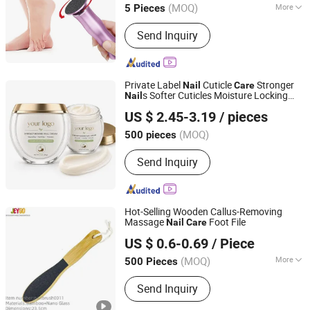
(MOQ)
More
5 Pieces
Main Products:
Nail Dust Collector,
Send Inquiry
Nail Steamer, UV Nail Curing Lamp,
Nail Drill Machines, Electric Foot File,
Nail Decorations, Wax Heater, Beauty
& Personal Care Product
Private Label
Cuticle
Stronger
Nail
Care
s Softer Cuticles Moisture Locking
Nail
Guangzhou Guocui Biological Technology Co., Ltd.
Coconut Strengthening
Cream
Nail
US $ 2.45-3.19
/ pieces
(MOQ)
500 pieces
Guangdong, China
Since 2023
Send Inquiry
Hot-Selling Wooden Callus-Removing
Massage
Foot File
Nail
Care
Taixing JEYGO Import Export Co., Ltd.
US $ 0.6-0.69
/ Piece
Jiangsu, China
Since 2025
(MOQ)
More
500 Pieces
Main Products:
Wooden Brush, Bath
Send Inquiry
Product, Bath Brush, Pet Hair Comb,
Bamboo and Wood Handicrafts, Brush