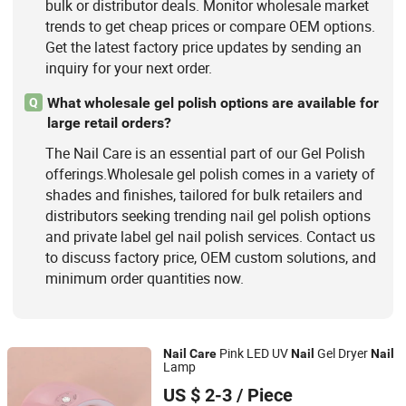
bulk or distributor deals. Monitor wholesale market
trends to get cheap prices or compare OEM options.
Get the latest factory price updates by sending an
inquiry for your next order.
What wholesale gel polish options are available for
Q
large retail orders?
The Nail Care is an essential part of our Gel Polish
offerings.Wholesale gel polish comes in a variety of
shades and finishes, tailored for bulk retailers and
distributors seeking trending nail gel polish options
and private label gel nail polish services. Contact us
to discuss factory price, OEM custom solutions, and
minimum order quantities now.
Pink LED UV
Gel Dryer
Nail
Care
Nail
Nail
Lamp
Ningbo Two Birds Industry Co., Ltd.
US $ 2-3
/ Piece
Zhejiang, China
Since 2009