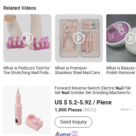
Related Videos
What is Pedicure Tool for
What is Premium
What is Beauty 
Toe Stretching Nail Polish
Stainless Steel Nail Care
Polish Remover
& Foot Care Jelly Toe
Kit in Stylish Pink Case
Wipe
Separator
Forward Reverse Switch Electric
File
Nail
Set
Grinder Set Grinding Machine for
Nail
Market Union Co. Ltd.
Pedicure Salon and Personal
Care
US $ 5.2-5.92
/ Piece
(MOQ)
More
1,000 Pieces
Zhejiang, China
Since 2010
Main Products:
Household Products
Send Inquiry