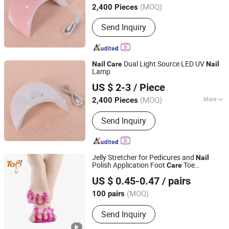
(MOQ)
2,400 Pieces
Send Inquiry
Dual Light Source LED UV
Nail
Care
Nail
Lamp
Ningbo Two Birds Industry Co., Ltd.
US $ 2-3
/ Piece
Zhejiang, China
Since 2009
(MOQ)
More
2,400 Pieces
Main Products:
Cosmetic & Makeup
Send Inquiry
Items, Cleaning Tool, Pet Supplies,
Bathroom Products, Bags, Kitchen
Accessories, Hair Accessories, Home
Textile, Consumable Items, Home
Jelly Stretcher for Pedicures and
Nail
Storage
Polish Application Foot
Toe
Care
Dongguan Topinsole Commodity Limited
Separator
US $ 0.45-0.47
/ pairs
Guangdong, China
Since 2025
(MOQ)
100 pairs
Send Inquiry