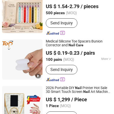
Guangzhou Guocui Biological Technology Co., Ltd.
Brightness Natural Essential Oil Cuticle
US $ 1.54-2.79
/ pieces
Pen
Care
Nail
(MOQ)
500 pieces
Guangdong, China
Since 2023
Send Inquiry
Medical Silicone Toe Spacers Bunion
Corrector and
Nail
Care
Dongguan Topinsole Commodity Limited
US $ 0.19-0.23
/ pairs
Guangdong, China
Since 2025
(MOQ)
More
100 pairs
Main Products:
Insoles, Footcare
Send Inquiry
2026 Portable DIY
Printer Hot Sale
Nail
3D Smart Touch Screen
Art Machine
Nail
Xi an Triumph Tech Co., Ltd
Beauty Personal
Product
Care
US $ 1,299
/ Piece
Shaanxi, China
Since 2026
(MOQ)
1 Piece