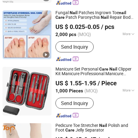
Making Machinery, Bamboo and Wood
Kitchenware
Fungal
Patches Ingrown Toe
Nail
nail
Patch Paronychia
Repair Body
Care
Nail
Wuhan Shunqiyan Technology Co., Ltd.
Patches
US $ 0.025-0.05
/ pcs
Hubei, China
Since 2025
(MOQ)
More
2,000 pcs
Gender :
Unisex
Send Inquiry
Manicure Set Personal
Clipper
Care
Nail
Kit Manicure Professional Manicure
Market Union Co. Ltd.
Pedicure Set
US $ 1.55-1.95
/ Piece
(MOQ)
More
1,000 Pieces
Zhejiang, China
Since 2010
Main Products:
Household Products
Send Inquiry
Pedicure Toe Stretcher
Polish and
Nail
Foot
Jelly Separator
Care
Dongguan Topinsole Commodity Limited