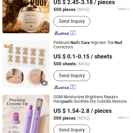
US $ 2.45-3.18
/ pieces
Cream
Nail
(MOQ)
More
500 pieces
Guangdong, China
Since 2023
Main Products:
Skin care product
Send Inquiry
Pedicure
s
Ingrown Toe
Nail
Care
Nail
Correctors
Dongguan Topinsole Commodity Limited
US $ 0.1-0.15
/ sheets
Guangdong, China
Since 2025
(MOQ)
500 sheets
Send Inquiry
ODM Moisturizer Brightens Repairs
Hang
s Soothes Dry Cuticles Restores
nail
Guangzhou Guocui Biological Technology Co., Ltd.
Damaged
s 3 in 1 Ceramic Tip Cuticle
Nail
US $ 1.54-2.8
/ pieces
Oil Pen
Care
(MOQ)
More
500 pieces
Guangdong, China
Since 2023
Main Products:
Skin care product
Send Inquiry