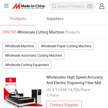
Products
Suppliers
399,195
Wholesale Cutting Machine
Products
Wholesale Machine
Wholesale Paper Cutting Machine
Wholesale Automatic Cutting Machine
Wholesale Cutting Equipment
Wholesales High Speed Accuracy
Anti Electric Engraving Fiber Metal
Sheet N2 Laser Cutting Machine
US $ 13,680-14,700/Piece
for Home
1 Piece
Contact Supplier