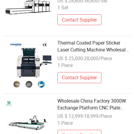
US $ 28,800-36,800/Set
1 Set
Contact Supplier
Thermal Coated Paper Sticker
Laser Cutting Machine Wholesale
Model
US $ 25,000-28,000/Piece
1 Piece
Contact Supplier
Wholesale China Factory 3000W
Exchange Platform CNC Plate
Fiber Metal Laser Sheet Cutting
US $ 12,999-18,999/Piece
Machine for Cut 3mm 6mm 8mm
1 Piece
in China