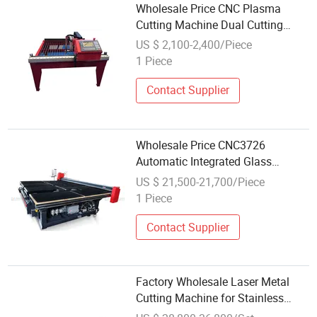
Wholesale Price CNC Plasma
Cutting Machine Dual Cutting
Mode Industrial Metal Plate Cutter
US $ 2,100-2,400/Piece
1 Piece
Contact Supplier
Wholesale Price CNC3726
Automatic Integrated Glass
Cutting Machine Shaply Glass
US $ 21,500-21,700/Piece
Manual Round-Shape Cutting
1 Piece
Table Auto Glass Cut Machine
with CNC
Contact Supplier
Factory Wholesale Laser Metal
Cutting Machine for Stainless
Steel