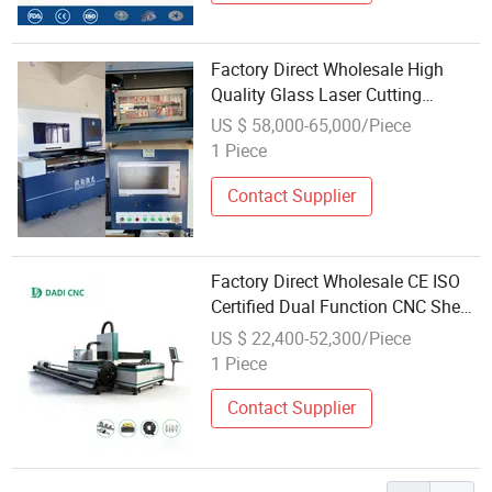
Factory Direct Wholesale High
Quality Glass Laser Cutting
Machine Driiling Machine
US $ 58,000-65,000/Piece
1 Piece
Contact Supplier
Factory Direct Wholesale CE ISO
Certified Dual Function CNC Sheet
Pipe Machine Fast Global Sea Air
US $ 22,400-52,300/Piece
Shipment Metal Fiber Laser
1 Piece
Cutting Machine
Contact Supplier