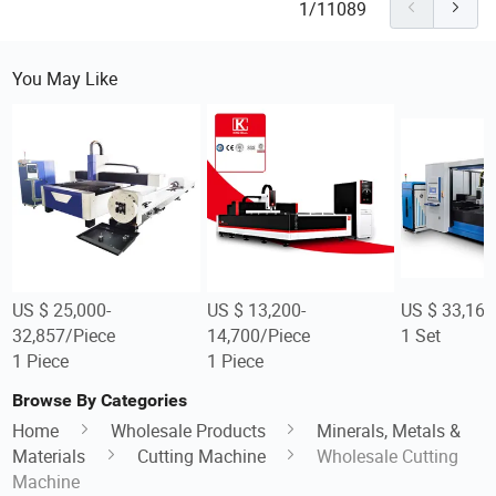
1/11089
You May Like
US $ 25,000-
US $ 13,200-
US $ 33,160
32,857/Piece
14,700/Piece
1 Set
1 Piece
1 Piece
Browse By Categories
Home
Wholesale Products
Minerals, Metals &
Materials
Cutting Machine
Wholesale Cutting
Machine