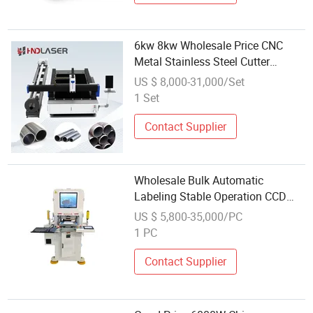
6kw 8kw Wholesale Price CNC
Metal Stainless Steel Cutter
Engraver Fiber Laser Cortadora H
US $ 8,000-31,000/Set
Beam Pipe Tube Plate Cutting
1 Set
Engraving Drilling Table Cut
Machine
Contact Supplier
Wholesale Bulk Automatic
Labeling Stable Operation CCD
Die Cutting Machine for
US $ 5,800-35,000/PC
Corrugated Cardboard
1 PC
Contact Supplier