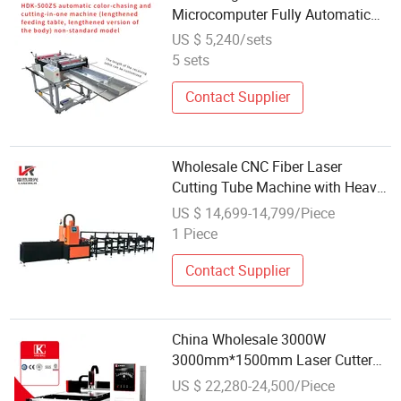
Microcomputer Fully Automatic
Color Tracking and Cutting
US $ 5,240/sets
Machine Flocked Fabrics Roll to
5 sets
Sheet Cutter
Contact Supplier
Wholesale CNC Fiber Laser
Cutting Tube Machine with Heavy
Bed for Carbon Stainless Steel
US $ 14,699-14,799/Piece
Iron and Aluminum Pipe
1 Piece
Contact Supplier
China Wholesale 3000W
3000mm*1500mm Laser Cutter
Fiber Laser Cutting Machine for
US $ 22,280-24,500/Piece