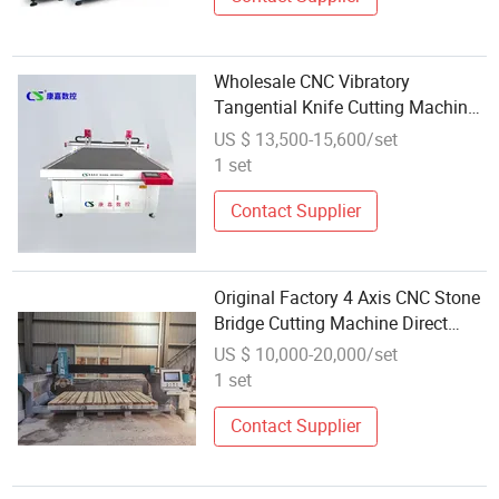
Wholesale CNC Vibratory
Tangential Knife Cutting Machine
1625 Oscillating Knife Leather Car
US $ 13,500-15,600/set
Seat Cover Shoe-Pad Cutting
1 set
Machine
Contact Supplier
Original Factory 4 Axis CNC Stone
Bridge Cutting Machine Direct
Wholesale Sale
US $ 10,000-20,000/set
1 set
Contact Supplier