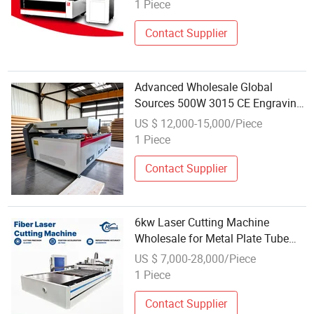
Sheet Metal
1 Piece
Contact Supplier
Advanced Wholesale Global
Sources 500W 3015 CE Engraving
CO2 Laser Cutting Machine for
US $ 12,000-15,000/Piece
Paper
1 Piece
Contact Supplier
6kw Laser Cutting Machine
Wholesale for Metal Plate Tube
with Rotary
US $ 7,000-28,000/Piece
1 Piece
Contact Supplier