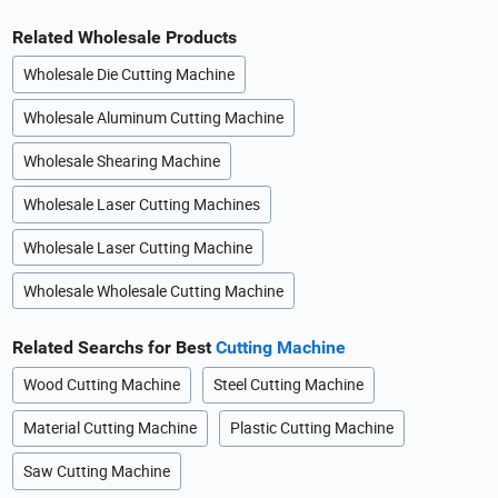
Related Wholesale Products
Wholesale Die Cutting Machine
Wholesale Aluminum Cutting Machine
Wholesale Shearing Machine
Wholesale Laser Cutting Machines
Wholesale Laser Cutting Machine
Wholesale Wholesale Cutting Machine
Related Searchs for Best
Cutting Machine
Wood Cutting Machine
Steel Cutting Machine
Material Cutting Machine
Plastic Cutting Machine
Saw Cutting Machine