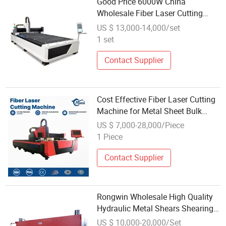
Good Price 6000W China
Wholesale Fiber Laser Cutting
Machine 4000W
US $ 13,000-14,000/set
1 set
Contact Supplier
Cost Effective Fiber Laser Cutting
Machine for Metal Sheet Bulk
Wholesale
US $ 7,000-28,000/Piece
1 Piece
Contact Supplier
Rongwin Wholesale High Quality
Hydraulic Metal Shears Shearing
Cutting Machine
US $ 10,000-20,000/Set