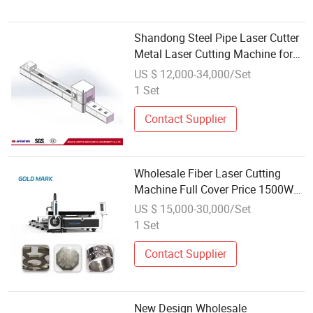
Shandong Steel Pipe Laser Cutter
Metal Laser Cutting Machine for
Wholesale
US $ 12,000-34,000/Set
1 Set
Contact Supplier
Wholesale Fiber Laser Cutting
Machine Full Cover Price 1500W
2000W 3000W Dual-Use Sheet
US $ 15,000-30,000/Set
Metal Plate Tube Fiber Laser
1 Set
Cutting Machine
Contact Supplier
New Design Wholesale