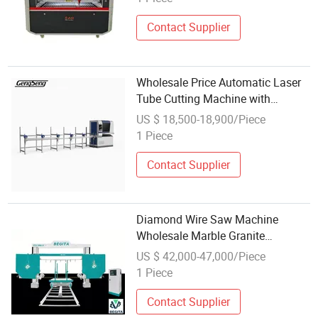
Contact Supplier
Wholesale Price Automatic Laser
Tube Cutting Machine with
Automatic Rotary Chuck for
US $ 18,500-18,900/Piece
Square Round Metal Pipe
1 Piece
Contact Supplier
Diamond Wire Saw Machine
Wholesale Marble Granite
Comprehensive Cutting Machinery
US $ 42,000-47,000/Piece
1 Piece
Contact Supplier