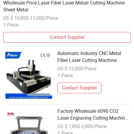
Wholesale Price Laser Fiber Laser Metalr Cutting Machine
Sheet Metal
US $ 10,800-11,000/Piece
1 Piece
Contact Supplier
Automatic Industry CNC Metal
Fiber Laser Cutting Machine
Wholesale Price Laser Cutting
US $ 15,000/Piece
Machine
1 Piece
Contact Supplier
Factory Wholesale 6090 CO2
Laser Engraving Cutting Machine
60W 100W 150W for Wood Acrylic
US $ 1,800-2,800/Piece
Glass
1 Piece