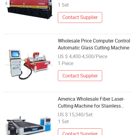
1 Set
Contact Supplier
Wholesale Price Computer Control
Automatic Glass Cutting Machine
US $ 4,400-4,500/Piece
1 Piece
Contact Supplier
America Wholesale Fiber Laser-
Cutting-Machine for Stainless
Steel
US $ 15,340/Set
1 Set
Contact Supplier