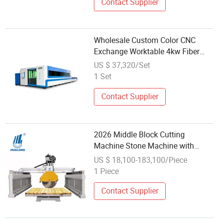
Contact Supplier
Wholesale Custom Color CNC
Exchange Worktable 4kw Fiber
Laser Cutting Machine
US $ 37,320/Set
1 Set
Contact Supplier
2026 Middle Block Cutting
Machine Stone Machine with
Wholesale Price Stone Equipment
US $ 18,100-183,100/Piece
Marble Cut to Size
1 Piece
Contact Supplier