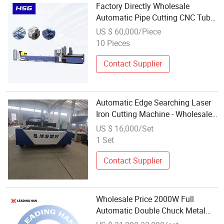
Factory Directly Wholesale
Automatic Pipe Cutting CNC Tube
Laser Cutting Machine Metal
US $ 60,000/Piece
Laser Cutter Steel Machine
10 Pieces
Contact Supplier
Automatic Edge Searching Laser
Iron Cutting Machine - Wholesale
Laser Cutting Machinery Low
US $ 16,000/Set
MOQ & Fast Delivery
1 Set
Contact Supplier
Wholesale Price 2000W Full
Automatic Double Chuck Metal
Tube Fiber Laser Cutting Machine