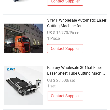
with CNC
Contact Supplier
VYMT Wholesale Automatic Laser
Cutting Machine for
Environmental Protection
US $ 16,770/Piece
Equipment
1 Piece
Contact Supplier
Factory Wholesale 3015at Fiber
Laser Sheet Tube Cutting Machine
with Automatic Exchange
US $ 23,500/set
Worktable Precision Planetary
1 set
Reducer Rack and Pinion
Transmission
Contact Supplier