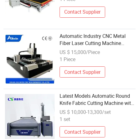
Contact Supplier
Automatic Industry CNC Metal
Fiber Laser Cutting Machine
Wholesale Price Laser Cutting
US $ 15,000/Piece
Machine
1 Piece
Contact Supplier
Latest Models Automatic Round
Knife Fabric Cutting Machine with
Factory Price Wholesale Price
US $ 10,000-13,300/set
1 set
Contact Supplier