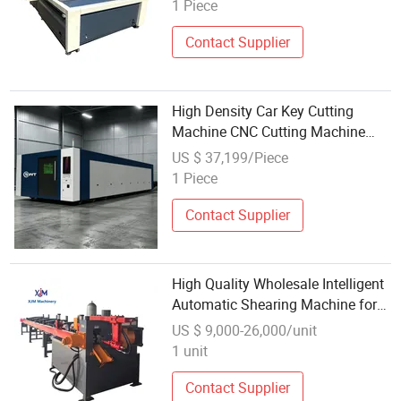
Cutter CNC Cutting Machine
1 Piece
Contact Supplier
High Density Car Key Cutting
Machine CNC Cutting Machine
Automatic Rhinestone Cutting
US $ 37,199/Piece
Machine with Wholesale Custom
1 Piece
Contact Supplier
High Quality Wholesale Intelligent
Automatic Shearing Machine for
Rebar Cutting Machine
US $ 9,000-26,000/unit
1 unit
Contact Supplier