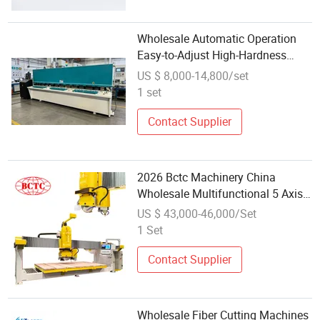
Wholesale Automatic Operation
Easy-to-Adjust High-Hardness
Professional Metal Cutting
US $ 8,000-14,800/set
Machine with CNC-Controlled
1 set
System
Contact Supplier
2026 Bctc Machinery China
Wholesale Multifunctional 5 Axis
Automatic High Speed Cut Bridge
US $ 43,000-46,000/Set
Saw Tile Cutter CNC High Speed
1 Set
Stone Granite Cutting Machine
Contact Supplier
Wholesale Fiber Cutting Machines