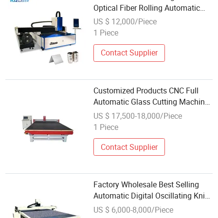
Optical Fiber Rolling Automatic
Fiber Drop Cable Cutting Machine
US $ 12,000/Piece
1 Piece
Contact Supplier
Customized Products CNC Full
Automatic Glass Cutting Machine
with Wholesale Popular
US $ 17,500-18,000/Piece
1 Piece
Contact Supplier
Factory Wholesale Best Selling
Automatic Digital Oscillating Knife
Corrugated Paper Cardboard Box
US $ 6,000-8,000/Piece