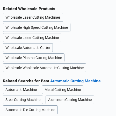
Related Wholesale Products
Wholesale Laser Cutting Machines
Wholesale High Speed Cutting Machine
Wholesale Laser Cutting Machine
Wholesale Automatic Cutter
Wholesale Plasma Cutting Machine
Wholesale Wholesale Automatic Cutting Machine
Related Searchs for Best
Automatic Cutting Machine
Automatic Machine
Metal Cutting Machine
Steel Cutting Machine
Aluminum Cutting Machine
Automatic Die Cutting Machine