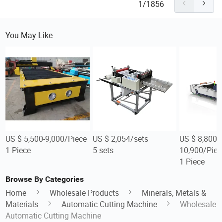
1/1856
You May Like
US $ 5,500-9,000/Piece
US $ 2,054/sets
US $ 8,800-
1 Piece
5 sets
10,900/Piec
1 Piece
Browse By Categories
Home
Wholesale Products
Minerals, Metals &
Materials
Automatic Cutting Machine
Wholesale
Automatic Cutting Machine