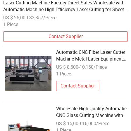
Laser Cutting Machine Factory Direct Sales Wholesale with
Automatic Machine High-Efficiency Laser Cutting for Sheets
and Tubes
US $ 25,000-32,857/Piece
1 Piece
Contact Supplier
Automatic CNC Fiber Laser Cutter
Machine Metal Laser Equipment
for Stainless Steel Aluminum
US $ 8,500-10,150/Piece
Copper Sheet Wholesales Laser
1 Piece
Cutting Machine
Contact Supplier
Wholesale High Quality Automatic
CNC Glass Cutting Machine with
High Click
US $ 15,000-16,000/Piece
1 Piece