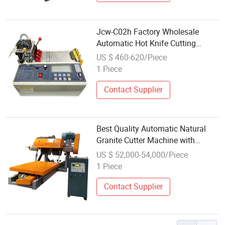
Jcw-C02h Factory Wholesale
Automatic Hot Knife Cutting
Machine
US $ 460-620/Piece
1 Piece
Contact Supplier
Best Quality Automatic Natural
Granite Cutter Machine with
Factory Price Wholesale for
US $ 52,000-54,000/Piece
Marble and Stone Cutting
1 Piece
Contact Supplier