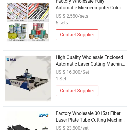
Factory Wholesale Fully
Automatic Microcomputer Color
Tracing Cutting Machine PVC Roll
US $ 2,550/sets
to Sheet Cutter
5 sets
Contact Supplier
High Quality Wholesale Enclosed
Automatic Laser Cutting Machine
for Aerospace Industry
US $ 16,000/Set
1 Set
Contact Supplier
Factory Wholesale 3015at Fiber
Laser Plate Tube Cutting Machine
with Automatic Exchange
US $ 23,500/set