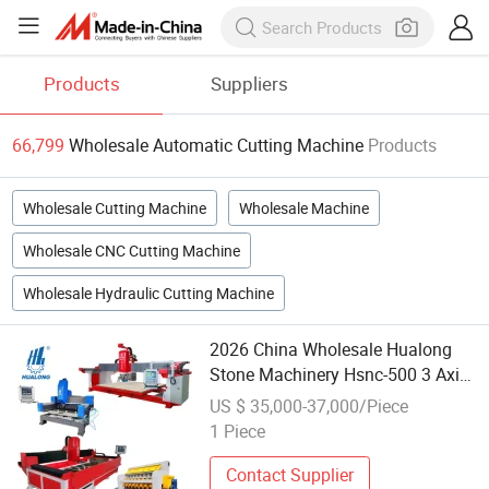
Products
Suppliers
66,799
Wholesale Automatic Cutting Machine
Products
Wholesale Cutting Machine
Wholesale Machine
Wholesale CNC Cutting Machine
Wholesale Hydraulic Cutting Machine
2026 China Wholesale Hualong
Stone Machinery Hsnc-500 3 Axis
CNC High Speed Granite Marble
US $ 35,000-37,000/Piece
Automatic Cutting Drilling
1 Piece
Machine for Kitchen Countertop
380V
Contact Supplier