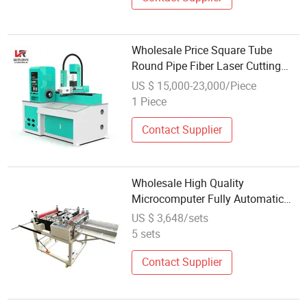
Wholesale Price Square Tube
Round Pipe Fiber Laser Cutting
Machine with Rotary Automatic
US $ 15,000-23,000/Piece
Feeding Metal Tube Laser Cutting
1 Piece
Contact Supplier
Wholesale High Quality
Microcomputer Fully Automatic
Vertical and Horizontal Cutting
US $ 3,648/sets
Machine PE Films Roll to Sheet
5 sets
Cutter
Contact Supplier