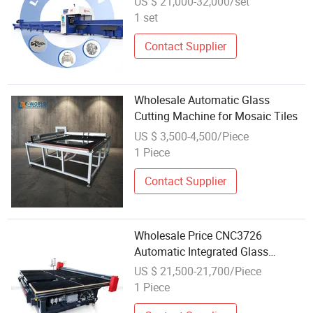
US $ 21,000-32,000/set
Stainless Steel Tube Cutter Price
1 set
Contact Supplier
Wholesale Automatic Glass
Cutting Machine for Mosaic Tiles
US $ 3,500-4,500/Piece
1 Piece
Contact Supplier
Wholesale Price CNC3726
Automatic Integrated Glass
Cutting Machine Shaply Glass
US $ 21,500-21,700/Piece
Manual Round-Shape Cutting
1 Piece
Table Auto Glass Cut Machine