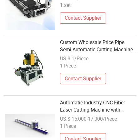
Platform for Stainless Steel
1 set
Carbon Steel Aluminum High
Speed Stable Per
Contact Supplier
Custom Wholesale Price Pipe
Semi-Automatic Cutting Machine
Pipe Cutting Confidential
US $ 1/Piece
Milwaukee
1 Piece
Contact Supplier
Automatic Industry CNC Fiber
Laser Cutting Machine with
Wholesale Price
US $ 15,000-17,000/Piece
1 Piece
Contact Supplier