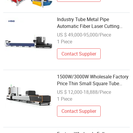
Industry Tube Metal Pipe
Automatic Fiber Laser Cutting
Machine Wholesale Price
US $ 49,000-95,000/Piece
1 Piece
Contact Supplier
1500W/3000W Wholesale Factory
Price Thin Small Square Tube
Round Pipe Automatic Metal Tube
US $ 12,000-18,888/Piece
Fiber Laser Cutting Machine
1 Piece
Contact Supplier