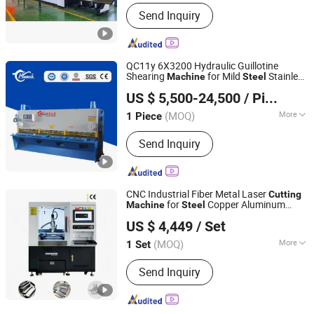
Main Products:
Press Brake, Shearing
Send Inquiry
Machine, Fiber Laser Cutting Machine,
Rolling Machine, Deburring Machine
QC11y 6X3200 Hydraulic Guillotine
Shearing
for Mild
Stainless
Machine
Steel
Anhui Huaxia Machine Manufacturing Co., Ltd.
Aluminum Sheet Metal
CNC
Steel
Cutting
US $ 5,500-24,500
/ Piece
ry
Machine
Cutting
Machine
(MOQ)
More
1 Piece
Anhui, China
Since 2013
Automation :
Semi-automatic
Send Inquiry
CNC Industrial Fiber Metal Laser
Cutting
for
Copper Aluminum
Machine
Steel
Chanxan (Changshu) Laser Technology Co., Ltd.
Alloy
US $ 4,449
/ Set
(MOQ)
More
1 Set
Jiangsu, China
Since 2026
Main Products:
Laser Cutting Machine,
Send Inquiry
Glass Cutting Machine, FPC Cutting
Machine, PCB Cutting Machine,
Precision Laser Cutting, Cutting