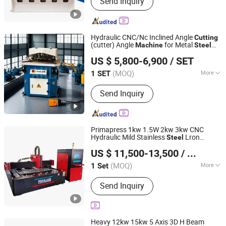
Send Inquiry
Press Brake; Guillotine Shearing
Machine; Laser Cutting Machine;
Ironworkers
Hydraulic CNC/Nc Inclined Angle
Cutting
(cutter) Angle
for Metal
Machine
Steel
Anhui Haili Machine Tool Manufacturing Co., Ltd
Sheet, Plate, Ss
US $ 5,800-6,900
/ SET
(MOQ)
More
1 SET
Anhui, China
Since 2025
Warranty :
1 Year
Send Inquiry
Primapress 1kw 1.5W 2kw 3kw CNC
Hydraulic Mild Stainless
Lron
Steel
Nanjing Prima Cnc Machinery Co., Ltd.
Aluminum Copper Sheet Metal Automatic
US $ 11,500-13,500
/ Set
Fiber Laser
Cutter
for
Cutting
Machine
Jiangsu, China
Since 2018
Metal Engraving
(MOQ)
More
1 Set
Main Products:
Press Brake, CNC
Send Inquiry
Fiber Laser Cutting Machine, Shearing
Machine, Fiber Laser Cutting Machine,
Ironworker, Hydraulic Press Machine,
Plate Rolling Machine, Pipe Bending
Heavy 12kw 15kw 5 Axis 3D H Beam