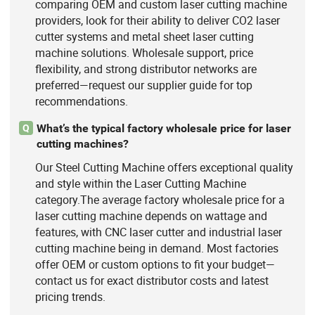
comparing OEM and custom laser cutting machine
providers, look for their ability to deliver CO2 laser
cutter systems and metal sheet laser cutting
machine solutions. Wholesale support, price
flexibility, and strong distributor networks are
preferred—request our supplier guide for top
recommendations.
What’s the typical factory wholesale price for laser
Q
cutting machines?
Our Steel Cutting Machine offers exceptional quality
and style within the Laser Cutting Machine
category.The average factory wholesale price for a
laser cutting machine depends on wattage and
features, with CNC laser cutter and industrial laser
cutting machine being in demand. Most factories
offer OEM or custom options to fit your budget—
contact us for exact distributor costs and latest
pricing trends.