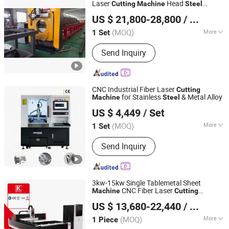
Machine, Plate Bending Machine,
Laser
Head
Cutting
Machine
Steel
Jinan Knoppo Automation Equipment Co., Ltd.
Punching Press Machine
Structure Adjustable Angle Laser Bevel
US $ 21,800-28,800
/ Set
Price
Cutting
Machine
(MOQ)
More
1 Set
Shandong, China
Since 2022
Application :
Home Appliance,
Send Inquiry
Environmental Equipment, Petroleum
Machinery Manufacturing, Agriculture
Machinery, Textile Machinery, Food
Machinery, Woodwork Industry,
CNC Industrial Fiber Laser
Cutting
Advertising Industry
for Stainless
& Metal Alloy
Machine
Steel
Chanxan (Changshu) Laser Technology Co., Ltd.
US $ 4,449
/ Set
(MOQ)
More
1 Set
Jiangsu, China
Since 2026
Main Products:
Laser Cutting Machine,
Send Inquiry
Glass Cutting Machine, FPC Cutting
Machine, PCB Cutting Machine,
Precision Laser Cutting, Cutting
Machine, Femtosecond Laser Cutting
3kw-15kw Single Tablemetal Sheet
Machine, Picosecond Laser Cutting
CNC Fiber Laser
Machine
Cutting
Nanjing Jinqiu CNC Machine Tool Co., Ltd.
Machine, Nanosecond Laser Cutting
for Metal and
- Precision
Machine
Steel
US $ 13,680-22,440
/ Piece
Laser Cutter Equipment for The
Cutting
Machine, Pi Film Laser Cutting
ry Indus
Machine
(MOQ)
More
1 Piece
Jiangsu, China
Since 2010