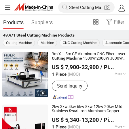
Products
Suppliers
Filter
49,471
Steel Cutting Machine
Products
Cutting Machine
Machine
CNC Cutting Machine
Automatic Cut
3m X 1.5m CE Aluminum CNC Fiber Laser
1500W 2000W 3000W
Cutting
Machine
Shandong Fast CNC Machinery Co., Ltd
6000W 12000W Fiber Laser Metal Cutter
US $ 7,900-22,900
/ Piece
for Carbon
Stainless
Steel
Steel
Aluminum Copper
(MOQ)
More
1 Piece
Shandong, China
Since 2024
Main Products:
Laser Cutting Machine,
Send Inquiry
Plasma Cutting Machine, Laser
Welding Machine, CNC Bending
Machine, Laser Marking Machine,
Rolling Machine, Robot Welder, Robot
2kw 3kw 4kw 6kw 8kw 12kw 20kw Mild
Arm
Stainless
Iron Aluminum Copper
Steel
Nanjing Jinqiu CNC Machine Tool Co., Ltd.
CNC Sheet Metal Tube Pipe Automatic
US $ 5,340-13,200
/ Piece
Fiber Laser
Cutter
Cutting
Machine
(MOQ)
More
1 Piece
Jiangsu, China
Since 2010