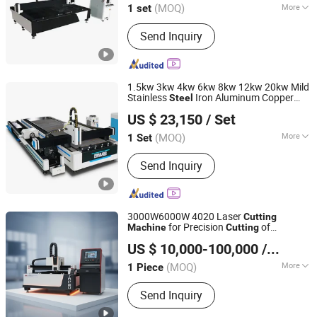
(MOQ)
More
1 set
Shandong, China
Since 2023
Main Products:
CNC Laser Cutting
Send Inquiry
Machine, CNC Plasma Cutter, Bending
machine, Industrial robot, Laser
Welding Cleaning Cutting Machine,
Steel bar processing equipment
1.5kw 3kw 4kw 6kw 8kw 12kw 20kw Mild
Stainless
Iron Aluminum Copper
Steel
Nanjing Prima CNC Machinery Co., Ltd.
CNC Sheet Metal or Tube Pipe Automatic
US $ 23,150
/ Set
Electric Fiber Laser
Cutter
Cutting
Jiangsu, China
Since 2018
Machine
(MOQ)
More
1 Set
Technical Class :
Continuous Wave
Send Inquiry
Laser
3000W6000W 4020 Laser
Cutting
for Precision
of
Machine
Cutting
Jiangsu SOHO Innovation & Technology Group Kasin
Accurate Material Fabrication Aluminum
US $ 10,000-100,000
/ Piece
and
with Advanced Technology
Industry & Trade Co., Ltd.
Steel
Features
(MOQ)
More
1 Piece
Jiangsu, China
Since 2025
Main Products:
CNC Press Brake,
Send Inquiry
Laser Cutting Machine, Gantry
Machining Center, CNC Boring and