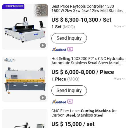
Best Price Raytools Controller 1530
1500W 2kw 3kw 6kw 12kw Mild Stainless
Jinan Chentuo Cnc Equipment Co., Ltd
Aluminum Copper CNC Sheet Metal
Steel
US $ 8,300-10,300
/ Set
Fiber Laser
Cutter
Cutting
Machine
(MOQ)
More
1 Set
Shandong, China
Since 2015
Main Products:
CNC Machine
Send Inquiry
Hot Selling 10X3200 E21s CNC Hydraulic
Automatic Stainless
Sheet Metal
Steel
Suzhou Hycules Machinery Co., Ltd
Shearing Guillotine
Cutting
Machine
US $ 6,000-8,000
/ Piece
Jiangsu, China
Since 2023
(MOQ)
More
1 Piece
Certification :
ISO 9001:2000
Send Inquiry
CNC Fiber Laser
for
Cutting
Machine
Carbon
, Stainless
Steel
Steel
Shandong Jiaxin Machinery Equipment Co., Ltd.
US $ 15,000
/ set