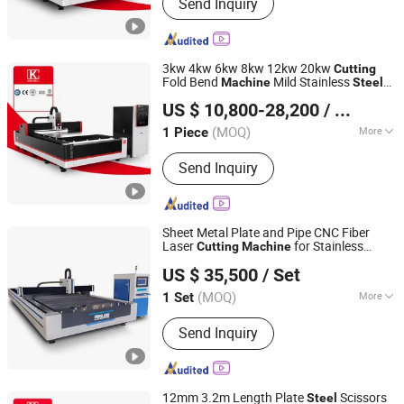
Send Inquiry
Laser
3kw 4kw 6kw 8kw 12kw 20kw
Cutting
Fold Bend
Mild Stainless
Machine
Steel
Nanjing Jinqiu CNC Machine Tool Co., Ltd.
Iron Aluminum Copper CNC Sheet Metal
US $ 10,800-28,200
/ Piece
Tube Pipe Automatic Fiber Laser
Cutting
Machine
(MOQ)
More
1 Piece
Jiangsu, China
Since 2010
Main Products:
Press Brake, Grooving
Send Inquiry
Machine, Shearing Machine, Laser
Cutting Machine, Laser welding
Machine
Sheet Metal Plate and Pipe CNC Fiber
Laser
for Stainless
Cutting
Machine
Nanjing Prima CNC Machinery Co., Ltd.
Tube
Steel
US $ 35,500
/ Set
Jiangsu, China
Since 2018
(MOQ)
More
1 Set
Technical Class :
Continuous Wave
Send Inquiry
Laser
12mm 3.2m Length Plate
Scissors
Steel