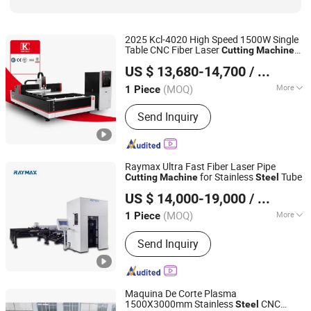
2025 Kcl-4020 High Speed 1500W Single
Table CNC Fiber Laser
Cutting
Machine
Nanjing Jinqiu CNC Machine Tool Co., Ltd.
Stainless
1500X3000mm CNC
Steel
US $ 13,680-14,700
/ Piece
Metal Laser Cut
Machine
(MOQ)
More
1 Piece
Jiangsu, China
Since 2010
Cooling System :
Water Cooling
Send Inquiry
Raymax Ultra Fast Fiber Laser Pipe
for Stainless
Tube
Cutting
Machine
Steel
Anhui Zhongrui Machine Manufacturing Co., Ltd.
US $ 14,000-19,000
/ Piece
Anhui, China
Since 2025
(MOQ)
More
1 Piece
Main Products:
Press Brake, Shearing
Send Inquiry
Machine, Fiber Laser Cutting Machine,
Rolling Machine, Deburring Machine
Maquina De Corte Plasma
1500X3000mm Stainless
CNC
Steel