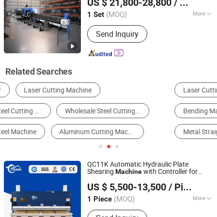
US $ 21,800-28,800
/ Set
CNC Fiber Laser Cutter
(MOQ)
More
1 Set
Shandong, China
Since 2022
Cooling System :
Water Cooling
Send Inquiry
Related Searches
Laser Cutting Machine
Plasma Cutting Machine
Bending Machine
Pipe Cutting Machine
Metal Straightening Machinery
Plate Shear
QC11K Automatic Hydraulic Plate
Shearing
with Controller for
Machine
Anhui Huaxia Machine Manufacturing Co., Ltd.
Stainless
and Carbon
Steel
Steel
Cutting
US $ 5,500-13,500
/ Piece
CNC
Guillotine
Machine
Cutting
Machine
Machine
(MOQ)
More
1 Piece
Anhui, China
Since 2013
Main Products:
Plate Rolling Machine;