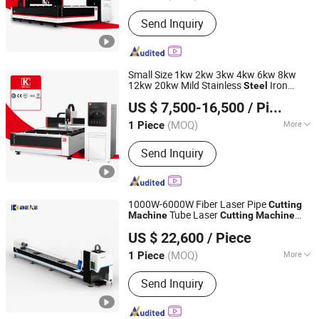
Technical Class :
Continuous Wave
Send Inquiry
Laser
Small Size 1kw 2kw 3kw 4kw 6kw 8kw
12kw 20kw Mild Stainless
Iron
Steel
Nanjing Jinqiu CNC Machine Tool Co., Ltd.
Aluminum Copper CNC Sheet Metal Tube
US $ 7,500-16,500
/ Piece
Pipe Automatic Fiber Laser
Cutter
Cutting
Machine
(MOQ)
More
1 Piece
Jiangsu, China
Since 2010
Main Products:
Press Brake, Grooving
Send Inquiry
Machine, Shearing Machine, Laser
Cutting Machine, Laser Welding
Machine
1000W-6000W Fiber Laser Pipe
Cutting
Tube Laser
Machine
Cutting
Machine
Nanjing Byfo Machinery Co., Ltd.
CNC Laser
Tube
Steel
Cutting
Machine
US $ 22,600
/ Piece
Jiangsu, China
Since 2019
(MOQ)
More
1 Piece
Applicable Material :
Nonmetal
Send Inquiry