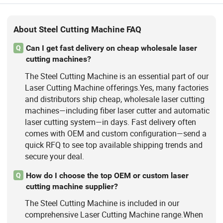
About Steel Cutting Machine FAQ
Can I get fast delivery on cheap wholesale laser
Q
cutting machines?
The Steel Cutting Machine is an essential part of our
Laser Cutting Machine offerings.Yes, many factories
and distributors ship cheap, wholesale laser cutting
machines—including fiber laser cutter and automatic
laser cutting system—in days. Fast delivery often
comes with OEM and custom configuration—send a
quick RFQ to see top available shipping trends and
secure your deal.
How do I choose the top OEM or custom laser
Q
cutting machine supplier?
The Steel Cutting Machine is included in our
comprehensive Laser Cutting Machine range.When