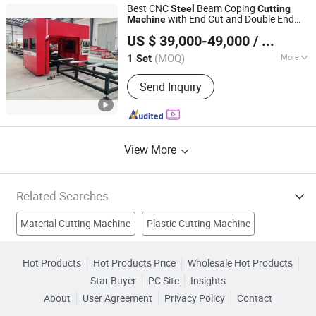
Machine, Femtosecond Laser Cutting
Best CNC
Beam Coping
Steel
Cutting
Machine, Picosecond Laser Cutting
with End Cut and Double End
Machine
Jinan Knoppo Automation Equipment Co., Ltd.
Machine, Nanosecond Laser Cutting
Beveling
US $ 39,000-49,000
/ Set
Machine, Pi Film Laser Cutting
(MOQ)
More
1 Set
Shandong, China
Since 2022
Cooling Method :
Water Cooling
Send Inquiry
View More
Related Searches
Material Cutting Machine
Plastic Cutting Machine
Steel Cutting Tool
Steel Plate Cutting Machine
Hot Products
Hot Products Price
Wholesale Hot Products
Star Buyer
PC Site
Insights
Plasma Cutting Machine
Fiber Laser Cutting Machine
About
User Agreement
Privacy Policy
Contact