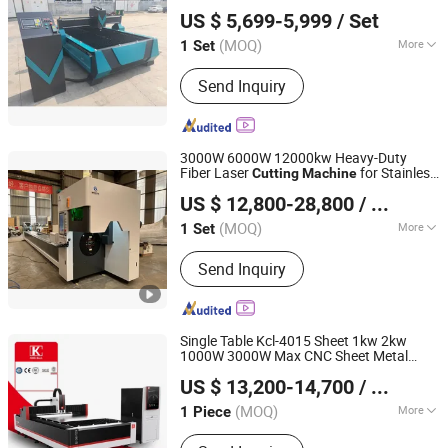
Jinan Knoppo Automation Equipment Co., Ltd.
Plasma
Cutting
Machine
US $ 5,699-5,999
/ Set
(MOQ)
More
1 Set
Shandong, China
Since 2022
Frequency Band :
High Frequency
Send Inquiry
3000W 6000W 12000kw Heavy-Duty
Fiber Laser
for Stainless
Cutting
Machine
Jinan Knoppo Automation Equipment Co., Ltd.
/Carbon
/Mild
Steel
Steel
US $ 12,800-28,800
/ Set
/Aluminum/Iron/Copper Tubes
Steel
Pipes H Beam Profile
Steel
(MOQ)
More
1 Set
Shandong, China
Since 2022
Main Products:
Laser Cutting Machine,
Send Inquiry
Laser Welding Machine, Laser
Cleaning Machine, Laser Marking
Machine, Deburring Machine, Plasma
Cutting Machine, Press Brake, CO2
Single Table Kcl-4015 Sheet 1kw 2kw
Laser Cutting Engraving Machine, H
1000W 3000W Max CNC Sheet Metal
Nanjing Jinqiu CNC Machine Tool Co., Ltd.
Beam CNC Cutting Machine
/Stainless
Ipg
Steel
US $ 13,200-14,700
/ Piece
Iron/Aluminum/Copper/Ss/Ms Plate
Fiber Laser
Cutter
Cutting
Machine
(MOQ)
More
1 Piece
Jiangsu, China
Since 2010
Technical Class :
Continuous Wave