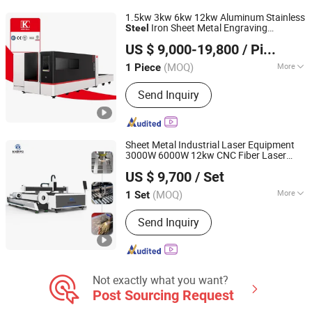
Laser Cleaning Machine, Laser
1.5kw 3kw 6kw 12kw Aluminum Stainless
Marking Machine
Iron Sheet Metal Engraving
Steel
Nanjing Jinqiu CNC Machine Tool Co., Ltd.
Precision Automatic Die Exchange Table
US $ 9,000-19,800
/ Piece
CNC Hydraulic Fiber Laser
Cutter
Cutting
Machine
(MOQ)
More
1 Piece
Jiangsu, China
Since 2010
Laser Technology :
Laser Fusion
Send Inquiry
Cutting
Sheet Metal Industrial Laser Equipment
3000W 6000W 12kw CNC Fiber Laser
Jinan Knoppo Automation Equipment Co., Ltd.
for Carbon Stainless
Cutting
Machine
US $ 9,700
/ Set
Aluminum Metal Plate Tube Pipe
Steel
(MOQ)
More
1 Set
Shandong, China
Since 2022
Main Products:
Laser Cutting Machine,
Send Inquiry
Laser Welding Machine, Laser
Cleaning Machine, Laser Marking
Machine, Deburring Machine, Plasma
Cutting Machine, Press Brake, CO2
Laser Cutting Engraving Machine, H
Not exactly what you want?
Beam CNC Cutting Machine
Post Sourcing Request