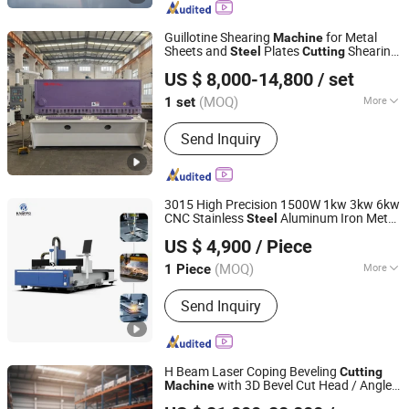
Milling Machine
Guillotine Shearing
for Metal
Machine
Sheets and
Plates
Shearing
Steel
Cutting
Anhui Haili Machine Tool Manufacturing Co., Ltd
Supplier
Machine
US $ 8,000-14,800
/ set
(MOQ)
More
1 set
Anhui, China
Since 2025
Certification :
CE
Send Inquiry
3015 High Precision 1500W 1kw 3kw 6kw
CNC Stainless
Aluminum Iron Metal
Steel
Jinan Knoppo Automation Equipment Co., Ltd.
Plate Fiber Laser
1530
Cutting
Machine
US $ 4,900
/ Piece
(MOQ)
More
1 Piece
Shandong, China
Since 2022
Main Products:
Laser Cutting Machine,
Send Inquiry
Laser Welding Machine, Laser
Cleaning Machine, Laser Marking
Machine, Deburring Machine, Plasma
Cutting Machine, Press Brake, CO2
H Beam Laser Coping Beveling
Cutting
Laser Cutting Engraving Machine, H
with 3D Bevel Cut Head / Angle
Machine
Jinan Knoppo Automation Equipment Co., Ltd.
Beam CNC Cutting Machine
Channels Square Pipe Round Tube
Steel