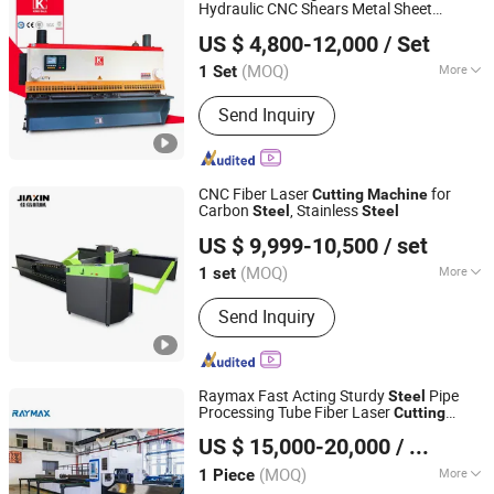
Hydraulic CNC Shears Metal Sheet
Nanjing Jinqiu CNC Machine Tool Co., Ltd.
Shearing
Cutter
in Shear
Cutting
Machine
US $ 4,800-12,000
/ Set
(MOQ)
More
1 Set
Jiangsu, China
Since 2010
Main Products:
Press Brake, Grooving
Send Inquiry
Machine, Shearing Machine, Laser
Cutting Machine, Laser Welding
Machine
CNC Fiber Laser
for
Cutting
Machine
Carbon
, Stainless
Steel
Steel
Shandong Jiaxin Machinery Equipment Co., Ltd.
US $ 9,999-10,500
/ set
(MOQ)
More
1 set
Shandong, China
Since 2023
Laser Classification :
Free Electron
Send Inquiry
Laser
Raymax Fast Acting Sturdy
Pipe
Steel
Processing Tube Fiber Laser
Cutting
Anhui Zhongrui Machine Manufacturing Co., Ltd.
Machine
US $ 15,000-20,000
/ Piece
Anhui, China
Since 2025
(MOQ)
More
1 Piece