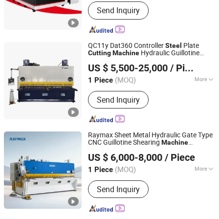
Laser Technology :
Laser Control Fault
Send Inquiry
Cutting
QC11y Dat360 Controller
Plate
Steel
Hydraulic Guillotine
Cutting
Machine
JUGAO CNC MACHINE JIANGSU CO LTD
Shearing
Machine
US $ 5,500-25,000
/ Piece
(MOQ)
More
1 Piece
Jiangsu, China
Since 2022
Main Products:
Cutting Machine;
Send Inquiry
Bending Machine; Rolling Machine;
Punching Machine
Raymax Sheet Metal Hydraulic Gate Type
CNC Guillotine Shearing
Machine
Anhui Zhongrui Machine Manufacturing Co., Ltd.
Automatic Stainless
Metal Sheet
Steel
US $ 6,000-8,000
/ Piece
Plate
Hydraulic
Cutting
Machine
Anhui, China
Since 2025
Guillotine Shearing
(MOQ)
More
1 Piece
Warranty :
2 Years
Send Inquiry