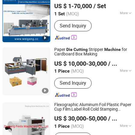
Zhejiang Weigang Technology Co., Ltd.
US $ 1-70,000
/ Set
(MOQ)
More
1 Set
Zhejiang, China
Since 2005
Automatic Grade :
Automatic
Send Inquiry
Paper
Stripper
for
Die
Cutting
Machine
Cardboard Box Making
Wenzhou Qianding Mechanical Technology Co., Ltd.
US $ 10,000-30,000
/ Piece
(MOQ)
More
1 Piece
Zhejiang, China
Since 2018
Main Products:
Stripping machine
Send Inquiry
Flexographic Aluminum Foil Plastic Paper
Cup Film Label Roll Cold Stamping
Zhejiang Feida Machinery Co., Ltd.
Laminating
Punching Slitting
Die
Cutting
US $ 30,000-50,000
/ Piece
Color Flexo Printing
Machine
Zhejiang, China
Since 2014
(MOQ)
More
1 Piece
Placing Form of Template :
Vertical