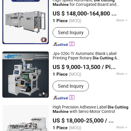
for Corrugated Board and
Machine
Wenhong Printing Machinery (Jiangsu) Co., Ltd.
Cardboard (Wh-1500ss / 1650ss)
US $ 148,000-164,800
/ Piece
(MOQ)
More
1 Piece
Jiangsu, China
Since 2018
Main Products:
Die Cutting Machine,
Send Inquiry
Flute Laminating Machine, Hot Foil
Stamping Machine, Folder Gluer,
Automatic Die Cutter, Paper Bag
Machine, Paper Bag Making Machine,
Jps-320c-Tr Automatic Blank Label
Hot Foil Stamping & Die Cutting
Printing Paper Rotary
&
Die
Cutting
Kunshan Jiapusi Machinery Co., Ltd.
Machine, Laminator Machine, Folding
Slitting Rewinding
/ Auto Film
Machine
US $ 9,000-13,500
/ Piece
Sticker Roll
Cutter Slitter Rewinder
Die
Gluing Machine
Jiangsu, China
Since 2014
(MOQ)
More
1 Piece
Species :
Rotary Die-Cutting Machine
Send Inquiry
High Precision Adhesive Label
Die
Cutting
with Servo Motor Control
Machine
Wenzhou Bangbao Machinery Co., Ltd.
US $ 18,000-25,000
/ Piece
(MOQ)
More
1 Piece
Zhejiang, China
Since 2026