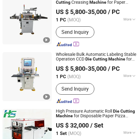
Automated Production Line, Die-
Creasing
for Paper
Cutting
Machine
Shengerxin Technology (Chongqing) Co., Ltd.
Cutting Machine
Product Processing
US $ 5,800-35,000
/ PC
(MOQ)
More
1 PC
Chongqing, China
Since 2025
Automatic Grade :
Automatic
Send Inquiry
Wholesale Bulk Automatic Labeling Stable
Operation CCD
for
Die
Cutting
Machine
Shengerxin Technology (Chongqing) Co., Ltd.
Corrugated Cardboard
US $ 5,800-35,000
/ PC
(MOQ)
More
1 PC
Chongqing, China
Since 2025
Main Products:
Automobile Parts,
Send Inquiry
Flexible Assembly Line Die-Cutting
Machine, Visual Detection Device,
Hydrogen Energy Equipment, Air
Tightness Testing Equipment,
High Pressure Automatic Roll
Die
Cutting
Automated Production Line, Die-
for Disposable Paper Pizza
Machine
Wenzhou Hongshuo Machinery Co., Ltd.
Cutting Machine
Boxes
US $ 32,000
/ Set
(MOQ)
More
1 Set
Zhejiang, China
Since 2024