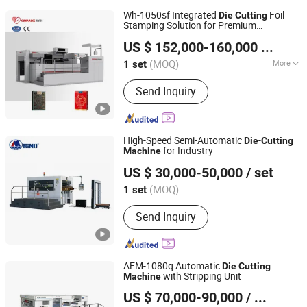
Wh-1050sf Integrated
Foil
Die
Cutting
Stamping Solution for Premium
Zhejiang Ounuo Machinery Tech.Co.,Ltd
Packaging
Machine
US $ 152,000-160,000
/ set
(MOQ)
More
1 set
Zhejiang, China
Since 2011
Main Products:
Paper Bag Making
Send Inquiry
Machine, Paper Bag Machine, Kraft
Paper Bag Machine, Automatic Paper
Bag Machine, Kraft Paper Bag Making
Machine, Die Cutting Machine,
High-Speed Semi-Automatic
-
Die
Cutting
Cardboard Cutting Machine, Box Die
for Industry
Machine
Shandong Rino International Trade Co., Ltd
Cutting Machine, Flatbed Die Cutter
US $ 30,000-50,000
/ set
Machine, Paper Spoon Making
Shandong, China
Since 2022
Machine
(MOQ)
1 set
Send Inquiry
AEM-1080q Automatic
Die
Cutting
with Stripping Unit
Machine
Wenzhou AOER Machinery Co.,Ltd.
US $ 70,000-90,000
/ Piece
Zhejiang, China
Since 2016