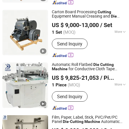
Creasing Machine, Printing Machinery,
Packaging Machine, Creasing and Die
Carton Board Processing
Cutting
Cutting Machine, Automatic Hot Foil
Equipment Manual Creasing and
Die
Dongguang County Daqi Packaging Machinery
Stamping Machine, Automatic Die
/Cutter
Cutting
Machine
US $ 9,000-13,000
/ Set
Manufacturing Co., Ltd.
Cutting Machine
(MOQ)
More
1 Set
Hebei, China
Since 2025
Species :
Die Cutting and Creasing
Send Inquiry
Machine
Automatic Roll Flatbed
Die
Cutting
for Conductive Cloth Tape
Machine
Suzhou Kedou Precision Machinery Co., Ltd.
Copper/Aluminum Foil Tape EMI Shielding
US $ 9,825-21,053
/ Piece
Tape ECU / Wiring Harness Shielding
Jiangsu, China
Since 2018
Application
(MOQ)
More
1 Piece
Main Products:
Die Cutting Machine,
Send Inquiry
Laminating Machine, Slitting Machine,
Sheet Cutter, Die Cutter, Printing
Machine, Sheeting Machine, Auto
Cutting Machine
Film, Paper, Label, Stick, PVC/Pet/PC
Panel
-
Automatic
Die
Cutting
Machine
Suzhou Kedou Precision Machinery Co., Ltd.
Roll-to-Roll
Cutter Roll-to-Sheet
Die
Die