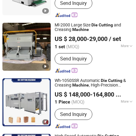
Send Inquiry
Ml-2000 Large Size
and
Die
Cutting
Creasing
Machine
Wenzhou Zensen Machinery Co., Ltd.
US $ 28,000-29,000
/ set
Zhejiang, China
Since 2024
(MOQ)
More
1 set
Main Products:
Thermal Laminating
Send Inquiry
Machine, Die Cutting Machine, Hot
Foil Stamping Machine, Thermal BOPP
Film
Wh-1050SSR Automatic
&
Die
Cutting
Creasing
, High-Precision
Machine
Wenhong Printing Machinery (Jiangsu) Co., Ltd.
, Enhanced Productivity, for Paper
Cutting
US $ 148,000-164,800
/ Piece
Processing
(MOQ)
More
1 Piece
Jiangsu, China
Since 2018
Automatic Grade :
Automatic
Send Inquiry
High Speed Automatic
Die
Cutting