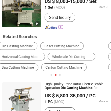
US $ 8,000-15,000
/ Set
Cutter Silicone Foam Adhesive Tape
Jiangsu, China
Since 2018
Cutter
(MOQ)
More
1 Set
Automatic Grade :
Automatic
Send Inquiry
Related Searches
Die Cutting Machine
Flexographic Printer
Carton Machine & Box Making Machine
Slitting Machine
Hot Stamping Machine
Other Post-Press Equipment
High Quality-Price Ratio Electric Stable
Operation
for
Die
Cutting
Machine
Shengerxin Technology (Chongqing) Co., Ltd.
Screen Printing
US $ 5,800-35,000
/ PC
(MOQ)
More
1 PC
Chongqing, China
Since 2025
Main Products:
Automobile Parts,