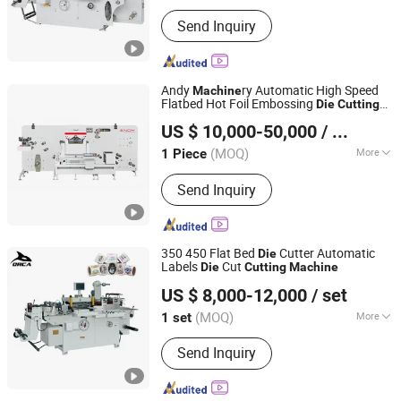
Main Products:
Label Printing
Send Inquiry
Machine, Label die cutting machine
Andy
ry Automatic High Speed
Machine
Flatbed Hot Foil Embossing
Die
Cutting
Wenzhou Andy Machinery Co., Ltd.
Machine
US $ 10,000-50,000
/ Piece
Zhejiang, China
Since 2022
(MOQ)
More
1 Piece
Computerized :
Computerized
Send Inquiry
350 450 Flat Bed
Cutter Automatic
Die
Labels
Cut
Die
Cutting
Machine
RUIAN ORCA MACHINERY CO., LTD
US $ 8,000-12,000
/ set
Zhejiang, China
Since 2025
(MOQ)
More
1 set
Main Products:
Flexo Printing
Send Inquiry
Machine, Die Cutting Machine, Label
Slitting Machine, Laminating Machine,
Coating Machine, Bag Making