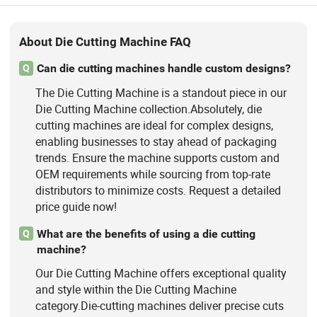
About Die Cutting Machine FAQ
Can die cutting machines handle custom designs?
Q
The Die Cutting Machine is a standout piece in our
Die Cutting Machine collection.Absolutely, die
cutting machines are ideal for complex designs,
enabling businesses to stay ahead of packaging
trends. Ensure the machine supports custom and
OEM requirements while sourcing from top-rate
distributors to minimize costs. Request a detailed
price guide now!
What are the benefits of using a die cutting
Q
machine?
Our Die Cutting Machine offers exceptional quality
and style within the Die Cutting Machine
category.Die-cutting machines deliver precise cuts