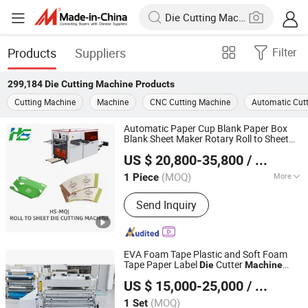
Products
Suppliers
Filter
299,184
Die Cutting Machine
Products
Cutting Machine
Machine
CNC Cutting Machine
Automatic Cut
Automatic Paper Cup Blank Paper Box
Blank Sheet Maker Rotary Roll to Sheet
Wenzhou Hongshuo Machinery Co., Ltd.
Cutter
and Creasing
Die
Die
Cutting
US $ 20,800-35,800
/ Piece
Machine
(MOQ)
More
1 Piece
Zhejiang, China
Since 2024
Main Products:
Paper Forming
Send Inquiry
Machine
EVA Foam Tape Plastic and Soft Foam
Tape Paper Label
Cutter
Die
Machine
Suzhou Kedou Precision Machinery Co., Ltd.
CCD Precision
Die
Cutting
Machine
US $ 15,000-25,000
/ Set
Automatic Flatbed
Die
Cutting
Machine
Jiangsu, China
Since 2018
with Visual
(MOQ)
1 Set