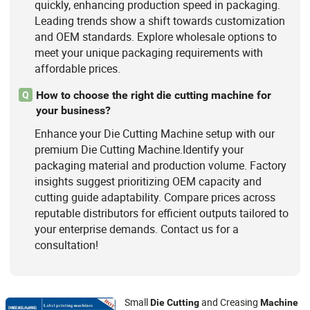
quickly, enhancing production speed in packaging.
Leading trends show a shift towards customization
and OEM standards. Explore wholesale options to
meet your unique packaging requirements with
affordable prices.
How to choose the right die cutting machine for
Q
your business?
Enhance your Die Cutting Machine setup with our
premium Die Cutting Machine.Identify your
packaging material and production volume. Factory
insights suggest prioritizing OEM capacity and
cutting guide adaptability. Compare prices across
reputable distributors for efficient outputs tailored to
your enterprise demands. Contact us for a
consultation!
Small
and Creasing
Die
Cutting
Machine