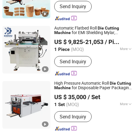
Species :
Die Cutting and Creasing
Send Inquiry
Machine
Automatic Flatbed Roll
Die
Cutting
for EMI Shielding Mylar,
Machine
Suzhou Kedou Precision Machinery Co., Ltd.
Conductive Pet Film Silicone Foam Tape
US $ 9,825-21,053
/ Piece
Fabric
Jiangsu, China
Since 2018
(MOQ)
More
1 Piece
Main Products:
Die Cutting Machine,
Send Inquiry
Laminating Machine, Slitting Machine,
Sheet Cutter, Die Cutter, Printing
Machine, Sheeting Machine, Auto
Cutting Machine
High Pressure Automatic Roll
Die
Cutting
for Disposable Paper Packaging
Machine
Zhejiang Feida Machinery Co., Ltd.
Paper Cup
US $ 35,000
/ Set
Zhejiang, China
Since 2014
(MOQ)
More
1 Set
Computerized :
Computerized
Send Inquiry