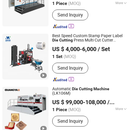
(MOQ)
More
1 Piece
Main Products:
Flatbed Die Cutting
Send Inquiry
Machine, Creasing and Cutting
Machine, Die Cutting Machine, Foil
Stamping and Cutting Machine, Hot
Stamping Machine, Die Cutting
Best Speed Custom Stamp Paper Label
Machinery, Die Cutter, Automatic Die
Press Multi Cut Cutter
Die
Cutting
Wenzhou Mwellpack Machinery Co. Ltd
Cutting Machine, Package Machine,
Rewinder Printer
for Sale
Machine
US $ 4,000-6,000
/ Set
Creasing and Cutting Machinery
Zhejiang, China
Since 2023
(MOQ)
1 Set
Send Inquiry
Automatic
Die
Cutting
Machine
(LK106M)
WENZHOU GUANGYA MACHINERY CO., LTD.
US $ 99,000-108,000
/ Piece
Zhejiang, China
Since 2007
(MOQ)
More
1 Piece
Main Products:
Printing Machine, Die
Send Inquiry
Cutting Machine, Hot Stamping
Machine, Hot Foil Stamping Machine,