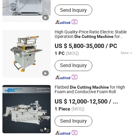
Send Inquiry
High Quality-Price Ratio Electric Stable
Operation
for
Die
Cutting
Machine
Shengerxin Technology (Chongqing) Co., Ltd.
Screen Printing
US $ 5,800-35,000
/ PC
(MOQ)
More
1 PC
Chongqing, China
Since 2025
Main Products:
Automobile Parts,
Send Inquiry
Flexible Assembly Line Die-Cutting
Machine, Visual Detection Device,
Hydrogen Energy Equipment, Air
Tightness Testing Equipment,
Flatbed
for High
Die
Cutting
Machine
Automated Production Line, Die-
Foam and Conductive Foam Roll
Kunshan Jiapusi Machinery Co., Ltd.
Cutting Machine
US $ 12,000-12,500
/ Piece
Jiangsu, China
Since 2014
(MOQ)
1 Piece
Send Inquiry