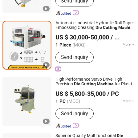
Send Inquiry
Flexible Assembly Line Die-Cutting
Machine, Visual Detection Device,
Hydrogen Energy Equipment, Air
Tightness Testing Equipment,
Automatic Industrial Hydraulic Roll Paper
Automated Production Line, Die-
Embossing Creasing
Die
Cutting
Machine
Good Choice Machinery Co., Ltd
Cutting Machine
for Cup Box Plate
US $ 30,000-50,000
/ Piece
Jiangsu, China
Since 2024
(MOQ)
More
1 Piece
Die Cutting Tool :
Steel Blade
Send Inquiry
High Performance Servo Drive High
Precision
for Plastic
Die
Cutting
Machine
Shengerxin Technology (Chongqing) Co., Ltd.
Composite Materials
US $ 5,800-35,000
/ PC
(MOQ)
More
1 PC
Chongqing, China
Since 2025
Main Products:
Automobile Parts,
Send Inquiry
Flexible Assembly Line Die-Cutting
Machine, Visual Detection Device,
Hydrogen Energy Equipment, Air
Tightness Testing Equipment,
Superior Quality Multifunctional
Die