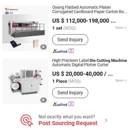
Machine
Oyang Flatbed Automatic Platen
Corrugated Cardboard Paper Carton Box
Zhejiang Ounuo Machinery Tech.Co.,Ltd
Creasing Cutter
with
Die
Cutting
Machine
US $ 112,000-198,000
/ set
Stripping Industrial
(MOQ)
More
1 set
Zhejiang, China
Since 2011
Species :
Die Cutting and Creasing
Send Inquiry
Machine
High Precision Label
Die
Cutting
Machine
Automatic Digital Plotter Cutter
Wenzhou Andy Machinery Co., Ltd.
US $ 20,000-40,000
/ Piece
Zhejiang, China
Since 2022
(MOQ)
More
1 Piece
Main Products:
Flexo Press, Label Die
Send Inquiry
Cutter, Slitter Rewinder, Non-Stop
Solution, Label Convert Finish
Solution, Tooling Machines, Die
Cutting Machine, Slitting Machine,
Flexo Printing Machine, Printing
Not exactly what you want?
Machine
Post Sourcing Request