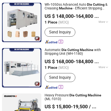
Machine, Box Forming Machine,
Wh-1050ss Advanced Auto
&
Die
Cutting
Rewinding Machine
Creasing
- Efficient Stripping
Machine
Wenhong Printing Machinery (Jiangsu) Co., Ltd.
System for Precision Packaging
Die
US $ 148,000-164,800
/ Piece
Cutting
Machine
(MOQ)
More
1 Piece
Jiangsu, China
Since 2018
Automatic Grade :
Automatic
Send Inquiry
Automatic
with
Die
Cutting
Machine
Stripping Unit (WH-1180)
Wenhong Printing Machinery (Jiangsu) Co., Ltd.
US $ 168,000-184,800
/ Piece
(MOQ)
More
1 Piece
Jiangsu, China
Since 2018
Main Products:
Die Cutting Machine,
Send Inquiry
Flute Laminating Machine, Hot Foil
Stamping Machine, Folder Gluer,
Automatic Die Cutter, Paper Bag
Machine, Paper Bag Making Machine,
Heavy Pressure
Die
Cutting
Machine
Hot Foil Stamping & Die Cutting
(ML-101D)
WENZHOU GUANGYA MACHINERY CO., LTD.
Machine, Laminator Machine, Folding
US $ 15,800-19,500
/ Piece
Gluing Machine
Zhejiang, China
Since 2007