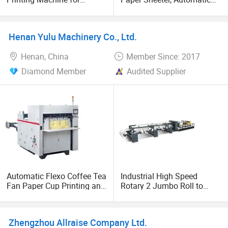
Hamburger Sandwich Fast
Roll to Sheet Cutter, Cross
Food Bag Paper Cup,
Cutter
Exercise Book Flexographic
Henan Yulu Machinery Co., Ltd.
Printing Ruling with Cross
Cutting
Henan, China
Member Since: 2017
Diamond Member
Audited Supplier
Automatic Flexo Coffee Tea
Industrial High Speed
Fan Paper Cup Printing and
Rotary 2 Jumbo Roll to
Die Cutting Machine
Sheet Automatic Paper
Cross Sheeting Cutting
Machine Cutter
Zhengzhou Allraise Company Ltd.