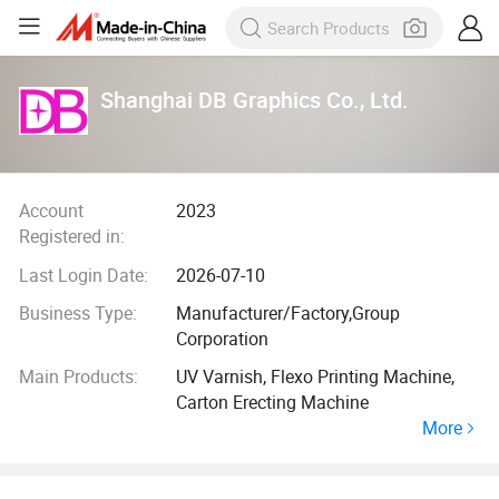
Shanghai DB Graphics Co., Ltd.
Account
2023
Registered in:
Last Login Date:
2026-07-10
Business Type:
Manufacturer/Factory,Group
Corporation
Main Products:
UV Varnish, Flexo Printing Machine,
Carton Erecting Machine
More