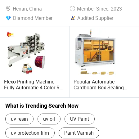
Henan, China
Member Since: 2023
Diamond Member
Audited Supplier
Flexo Printing Machine
Popular Automatic
Fully Automatic 4 Color Roll
Cardboard Box Sealing
to Roll for Plastic Film
Machine Box Opening
Paper Label
Erecting Packing Machine
Box Carton Case Erector
What is Trending Search Now
Machine Cardboard Carton
Box Machine
uv resin
uv oil
UV Paint
uv protection film
Paint Varnish