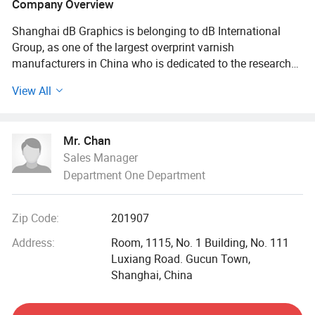
Company Overview
Shanghai dB Graphics is belonging to dB International
Group, as one of the largest overprint varnish
manufacturers in China who is dedicated to the research
and develop offset, flexo, screen and digital printing
View All
application overprint varnish as well as environmental eco-
green barriers. dB Graphics' current main products include
overprint water based and UV varnish, biological varnish
Mr. Chan
for food packaging paper, replacing PE coated product,
Sales Manager
paper container forming machine and flexo printing
Department One Department
machine (Manufactured by Bangchen Machinery holding
by dB International Group) and Flexo plate processor like
digital flexo plate in-line processor, flexo plate exposure
Zip Code:
201907
machine and flexo plate drying and finishing machine and
other printing consumables including offset & flexo
Address:
Room, 1115, No. 1 Building, No. 111
printing plates, printing blanket, sublimation offset ink and
Luxiang Road. Gucun Town,
digital printing materials etc.
Shanghai, China
dB (Do our best, to Be your best) is always your trustable