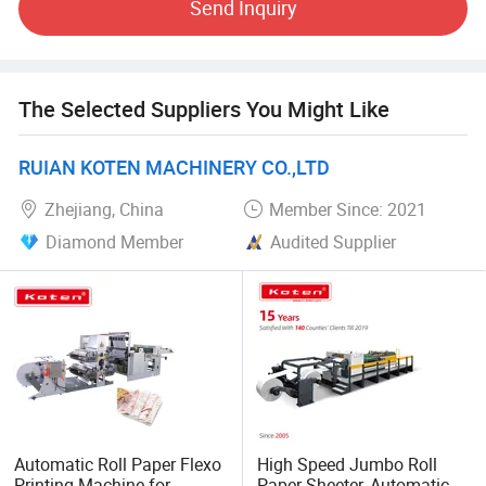
Send Inquiry
partner and friend in the graphics industry, whatever you
are big or small, old or new, we will treat as the most
important one and we will always do the needful support.
The Selected Suppliers You Might Like
RUIAN KOTEN MACHINERY CO.,LTD
Zhejiang, China
Member Since: 2021
Diamond Member
Audited Supplier
Automatic Roll Paper Flexo
High Speed Jumbo Roll
Printing Machine for
Paper Sheeter, Automatic