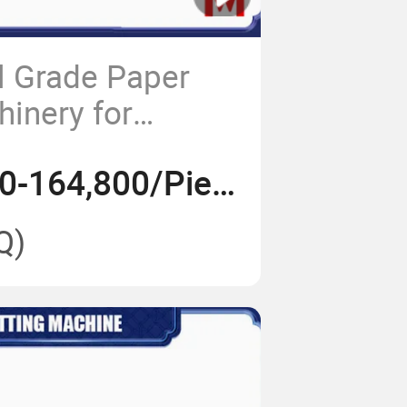
l Grade Paper
hinery for
Printing
US$ 148,000-164,800/Piece
Q)