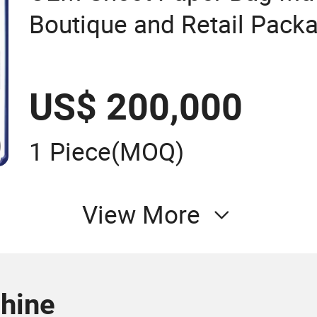
Boutique and Retail Pack
Applications
US$ 200,000
1 Piece
(MOQ)
View More
chine