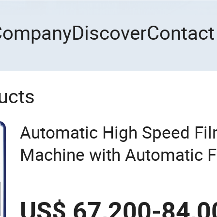
Company
Discover
Contact
ucts
Automatic High Speed Fi
Machine with Automatic Fl
US$ 67,200-84,0