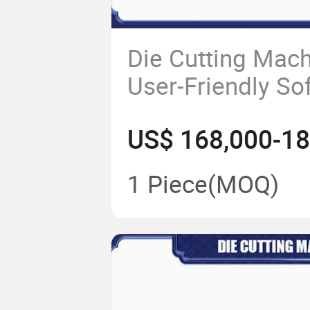
Die Cutting Mach
User-Friendly So
Controls
1 Piece
(MOQ)