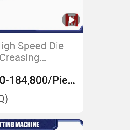
igh Speed Die
 Creasing
US$ 110,000-184,800/Piece
Q)