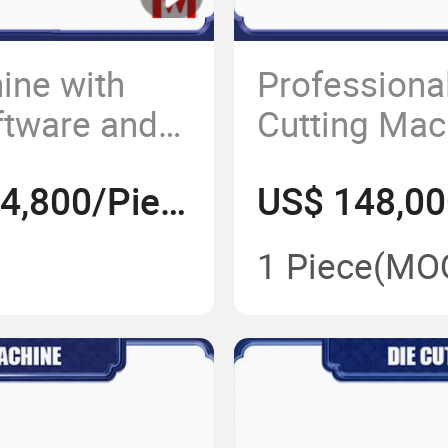
ine with
Professiona
ftware and
Cutting Mac
Commercial 
US$ 168,000-184,800/Piece
1 Piece
(MO