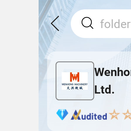
Wenhon
Ltd.