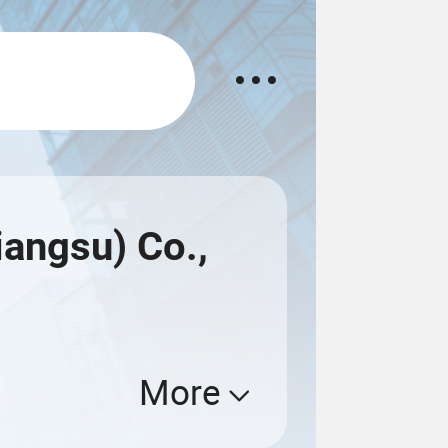
angsu) Co.,
More