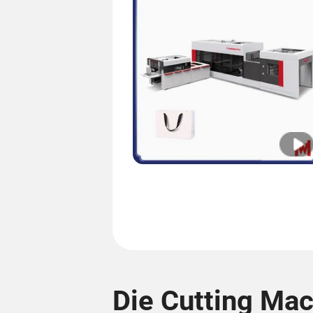
Die Cutting Ma