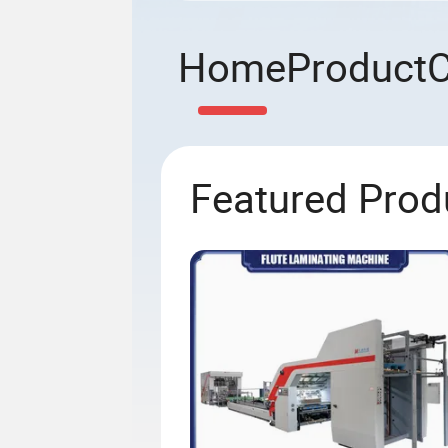
Home
Product
Featured Prod