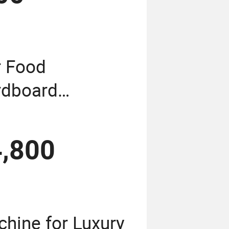
r Food
rdboard
chine
,800
hine for Luxury