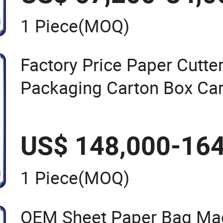
1 Piece
(MOQ)
Factory Price Paper Cutte
Packaging Carton Box Ca
Automatic Die Cutting Ma
US$ 148,000-164
1 Piece
(MOQ)
OEM Sheet Paper Bag Mac