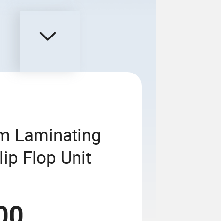
lm Laminating
ip Flop Unit
00