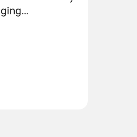
aging