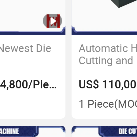
 Newest Die
Automatic H
Cutting and
Machine
US$ 110,000-184,800/Piece
1 Piece
(MO