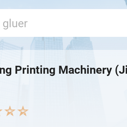
g Printing Machinery (Ji