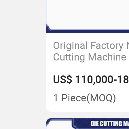
Original Factory
Cutting Machine
1 Piece
(MOQ)