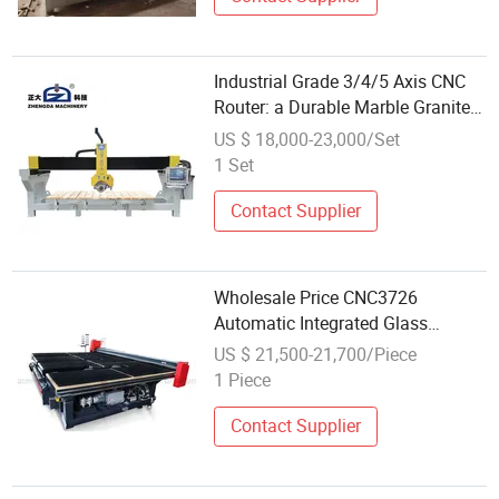
Industrial Grade 3/4/5 Axis CNC
Router: a Durable Marble Granite
Stone Cutting Machine with
US $ 18,000-23,000/Set
Wholesale Competitive Price
1 Set
Contact Supplier
Wholesale Price CNC3726
Automatic Integrated Glass
Cutting Machine Shaply Glass
US $ 21,500-21,700/Piece
Manual Round-Shape Cutting
1 Piece
Table Auto Glass Cut Machine
with CNC
Contact Supplier