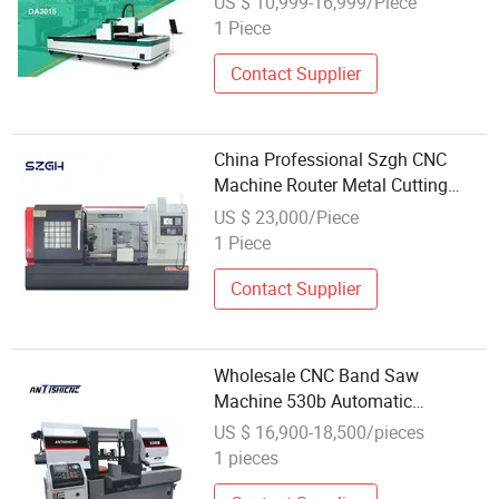
US $ 10,999-16,999/Piece
Fabrication Industrial Equipment
1 Piece
Contact Supplier
China Professional Szgh CNC
Machine Router Metal Cutting
Wholesale Small Turning Tool
US $ 23,000/Piece
1 Piece
Contact Supplier
Wholesale CNC Band Saw
Machine 530b Automatic
Horizontal Metal Cutting Band
US $ 16,900-18,500/pieces
Saw Machine
1 pieces