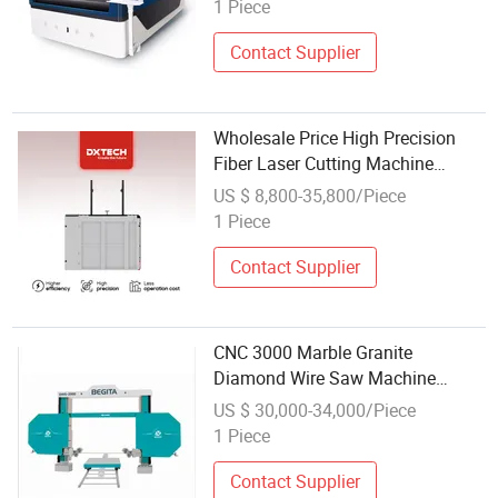
1 Piece
Contact Supplier
Wholesale Price High Precision
Fiber Laser Cutting Machine
1000W Small Size Fiber CNC
US $ 8,800-35,800/Piece
Laser Cutting Machine
1 Piece
Contact Supplier
CNC 3000 Marble Granite
Diamond Wire Saw Machine
Stone Cutting Machine Wholesale
US $ 30,000-34,000/Piece
1 Piece
Contact Supplier