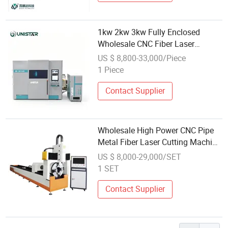
1kw 2kw 3kw Fully Enclosed
Wholesale CNC Fiber Laser
Cutting Machine for Sale
US $ 8,800-33,000/Piece
1 Piece
Contact Supplier
Wholesale High Power CNC Pipe
Metal Fiber Laser Cutting Machine
for Metal Tube
US $ 8,000-29,000/SET
1 SET
Contact Supplier