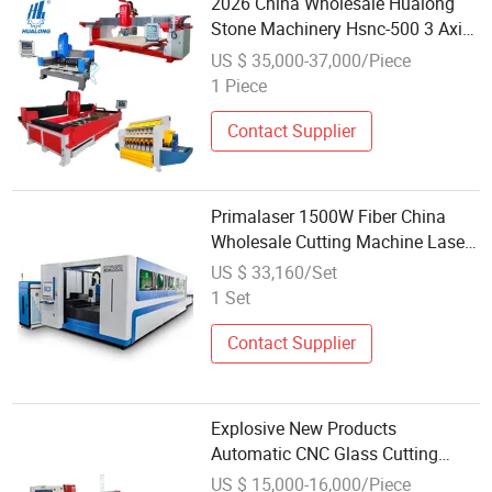
2026 China Wholesale Hualong
Stone Machinery Hsnc-500 3 Axis
CNC High Speed Granite Marble
US $ 35,000-37,000/Piece
Automatic Cutting Drilling
1 Piece
Machine for Kitchen Countertop
380V
Contact Supplier
Primalaser 1500W Fiber China
Wholesale Cutting Machine Laser
CNC Fiber Laser Cutting Machine
US $ 33,160/Set
1000W for Metal
1 Set
Contact Supplier
Explosive New Products
Automatic CNC Glass Cutting
Machine with Wholesale Inventory
US $ 15,000-16,000/Piece