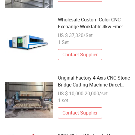
Wholesale Custom Color CNC
Exchange Worktable 4kw Fiber
Laser Cutting Machine
US $ 37,320/Set
1 Set
Contact Supplier
Original Factory 4 Axis CNC Stone
Bridge Cutting Machine Direct
Wholesale Sale
US $ 10,000-20,000/set
1 set
Contact Supplier