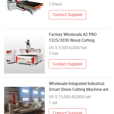
1 Piece
Contact Supplier
Factory Wholesale A2 PRO
1325/2030 Wood Cutting
Engraving Craving Machine CNC
US $ 5,500-6,500/Set
Router for Furniture Factory
1 Set
Contact Supplier
Wholesale Integrated Industrial
Smart Stone Cutting Machine with
Five-Axis CNC System
US $ 15,000-40,000/set
1 set
Contact Supplier