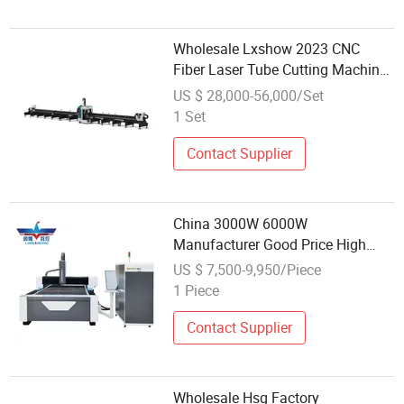
Wholesale Lxshow 2023 CNC
Fiber Laser Tube Cutting Machine
Price Near Me
US $ 28,000-56,000/Set
1 Set
Contact Supplier
China 3000W 6000W
Manufacturer Good Price High
Precision Wholesale CNC Metal
US $ 7,500-9,950/Piece
Stainless Steel Fiber Laser Cutting
1 Piece
Machine Price
Contact Supplier
Wholesale Hsg Factory