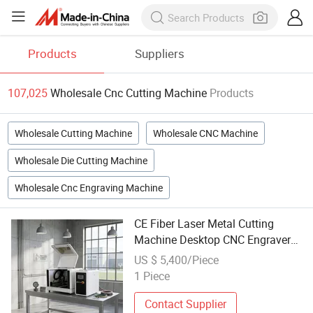
Products
Suppliers
107,025
Wholesale Cnc Cutting Machine
Products
Wholesale Cutting Machine
Wholesale CNC Machine
Wholesale Die Cutting Machine
Wholesale Cnc Engraving Machine
CE Fiber Laser Metal Cutting
Machine Desktop CNC Engraver
800W 1200W 1500W 2000W
US $ 5,400/Piece
Wholesale
1 Piece
Contact Supplier