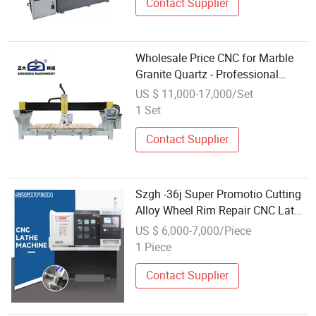
Contact Supplier
Wholesale Price CNC for Marble
Granite Quartz - Professional
Stone Cutting Machine Suppliers
US $ 11,000-17,000/Set
1 Set
Contact Supplier
Szgh -36j Super Promotio Cutting
Alloy Wheel Rim Repair CNC Lathe
Machine Wholesale
US $ 6,000-7,000/Piece
1 Piece
Contact Supplier