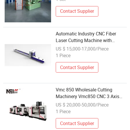
Contact Supplier
Automatic Industry CNC Fiber
Laser Cutting Machine with
Wholesale Price
US $ 15,000-17,000/Piece
1 Piece
Contact Supplier
Vmc 850 Wholesale Cutting
Machinery Vmc850 CNC 3 Axis
Vertical Milling Machine for Metal
US $ 20,000-50,000/Piece
Processing
1 Piece
Contact Supplier