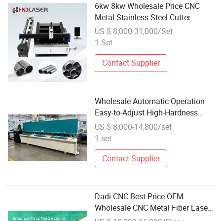
6kw 8kw Wholesale Price CNC
Metal Stainless Steel Cutter
Engraver Fiber Laser Cortadora H
US $ 8,000-31,000/Set
Beam Pipe Tube Plate Cutting
1 Set
Engraving Drilling Table Cut
Machine
Contact Supplier
Wholesale Automatic Operation
Easy-to-Adjust High-Hardness
Professional Metal Cutting
US $ 8,000-14,800/set
Machine with CNC-Controlled
1 set
System
Contact Supplier
Dadi CNC Best Price OEM
Wholesale CNC Metal Fiber Laser
Cutting Machine Sheet Metal