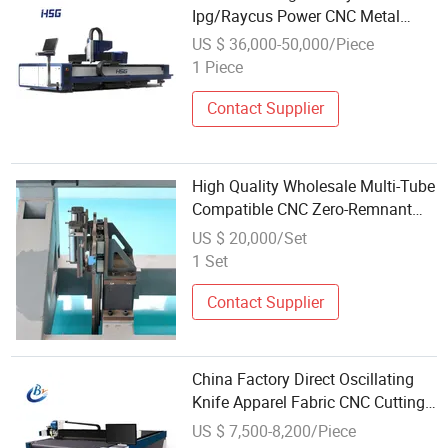
Ipg/Raycus Power CNC Metal
Fiber Laser Cutting Machine
US $ 36,000-50,000/Piece
1 Piece
Contact Supplier
High Quality Wholesale Multi-Tube
Compatible CNC Zero-Remnant
Laser Tube Cutting Machine for
US $ 20,000/Set
Solar Brackets
1 Set
Contact Supplier
China Factory Direct Oscillating
Knife Apparel Fabric CNC Cutting
Machine Low Cost for Wholesales
US $ 7,500-8,200/Piece