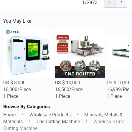
1/2973
You May Like
US $ 8,000-
US $ 10,000-
US $ 10,999
10,000/Piece
16,500/Piece
16,999/Piec
1 Piece
1 Piece
1 Piece
Browse By Categories
Home
Wholesale Products
Minerals, Metals &
Materials
Cnc Cutting Machine
Wholesale Cnc
Cutting Machine