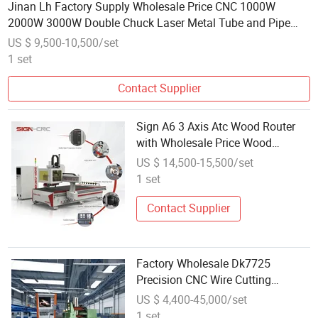
Jinan Lh Factory Supply Wholesale Price CNC 1000W
2000W 3000W Double Chuck Laser Metal Tube and Pipe
Cutting Machine
US $ 9,500-10,500/set
1 set
Contact Supplier
Sign A6 3 Axis Atc Wood Router
with Wholesale Price Wood
Cutting Craving Engraving
US $ 14,500-15,500/set
Machine CNC Router for Furniture
1 set
Processing Factory
Contact Supplier
Factory Wholesale Dk7725
Precision CNC Wire Cutting
Machine EDM Machine for
US $ 4,400-45,000/set
Machining Parts
1 set