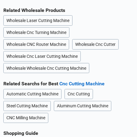
Related Wholesale Products
Wholesale Laser Cutting Machine
Wholesale Cnc Turning Machine
Wholesale CNC Router Machine
Wholesale Cnc Cutter
Wholesale Cnc Laser Cutting Machine
Wholesale Wholesale Cnc Cutting Machine
Related Searchs for Best
Cnc Cutting Machine
Automatic Cutting Machine
Cnc Cutting
Steel Cutting Machine
Aluminum Cutting Machine
CNC Milling Machine
Shopping Guide