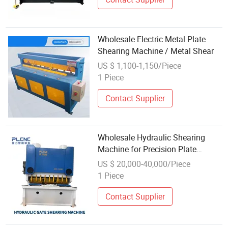
Wholesale Electric Metal Plate
Shearing Machine / Metal Shear
US $ 1,100-1,150/Piece
1 Piece
Contact Supplier
Wholesale Hydraulic Shearing
Machine for Precision Plate
Cutting
US $ 20,000-40,000/Piece
1 Piece
Contact Supplier