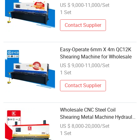
with Spot Wholesale
US $ 9,000-11,000/Set
1 Set
Contact Supplier
Easy-Operate 6mm X 4m QC12K
Shearing Machine for Wholesale
US $ 9,000-11,000/Set
1 Set
Contact Supplier
Wholesale CNC Steel Coil
Shearing Metal Machine Hydraulic
Shearing Machine 12mm
US $ 8,000-20,000/Set
1 Set