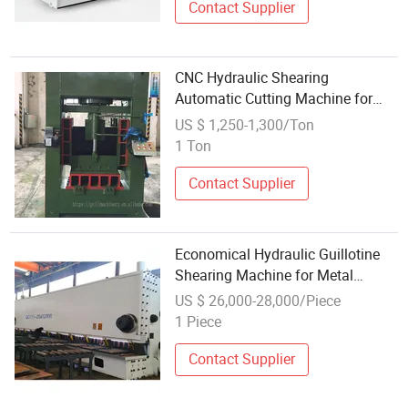
Contact Supplier
CNC Hydraulic Shearing
Automatic Cutting Machine for
Steel
US $ 1,250-1,300/Ton
1 Ton
Contact Supplier
Economical Hydraulic Guillotine
Shearing Machine for Metal
Processing
US $ 26,000-28,000/Piece
1 Piece
Contact Supplier