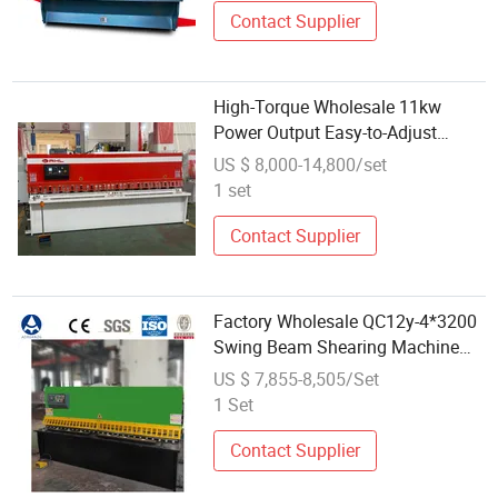
Contact Supplier
High-Torque Wholesale 11kw
Power Output Easy-to-Adjust
Swing Beam Shearing Machine
US $ 8,000-14,800/set
1 set
Contact Supplier
Factory Wholesale QC12y-4*3200
Swing Beam Shearing Machine
for Sale
US $ 7,855-8,505/Set
1 Set
Contact Supplier