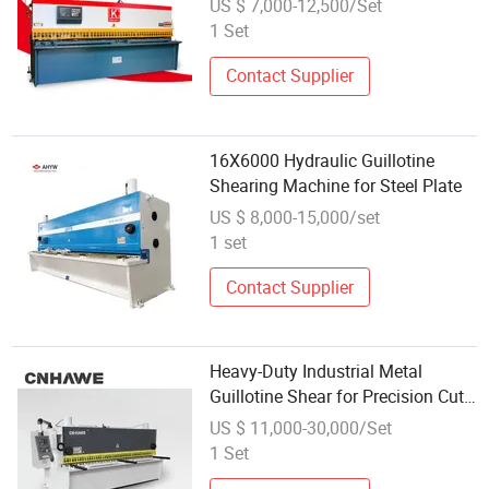
US $ 7,000-12,500/Set
1 Set
Contact Supplier
16X6000 Hydraulic Guillotine
Shearing Machine for Steel Plate
US $ 8,000-15,000/set
1 set
Contact Supplier
Heavy-Duty Industrial Metal
Guillotine Shear for Precision Cuts
Shearing Machine
US $ 11,000-30,000/Set
1 Set