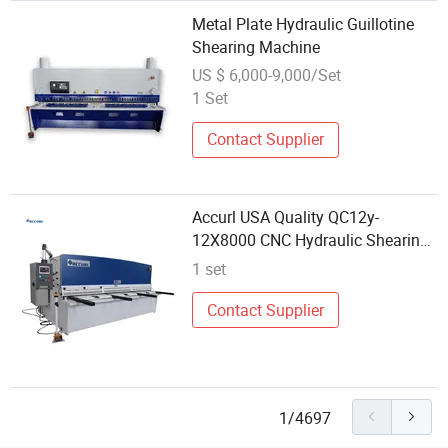
Metal Plate Hydraulic Guillotine
Shearing Machine
US $ 6,000-9,000/Set
1 Set
Contact Supplier
Accurl USA Quality QC12y-
12X8000 CNC Hydraulic Shearing
Machine
1 set
Contact Supplier
1/4697