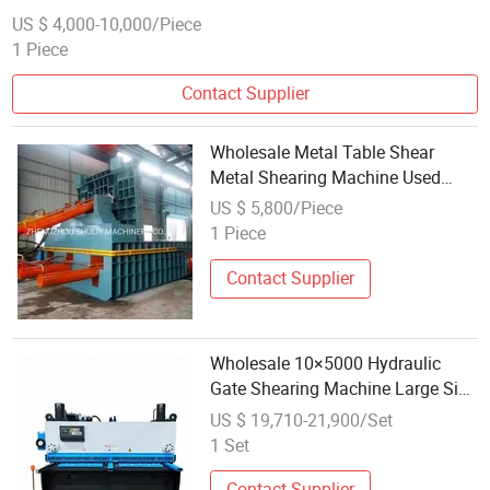
US $ 4,000-10,000/Piece
1 Piece
Contact Supplier
Wholesale Metal Table Shear
Metal Shearing Machine Used
Sheet Metal Shearing Machines
US $ 5,800/Piece
1 Piece
Contact Supplier
Wholesale 10×5000 Hydraulic
Gate Shearing Machine Large Size
5m Wide Metal Sheet Guillotine
US $ 19,710-21,900/Set
Shear
1 Set
Contact Supplier