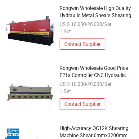
Rongwin Wholesale High Quality
Hydraulic Metal Shears Shearing
Cutting Machine
US $ 10,000-20,000/Set
1 Set
Contact Supplier
Rongwin Wholesale Good Price
E21s Controller CNC Hydraulic
Guillotine Shearing Machine
US $ 10,000-20,000/Set
1 Set
Contact Supplier
High-Accuracy QC12K Shearing
Machine Shear 6mmx3200mm