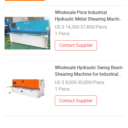
Wholesale Price Industrial
Hydraulic Metal Shearing Machine
for Cut Punch Bend Production
US $ 14,300-37,400/Piece
Line
1 Piece
Contact Supplier
Wholesale Hydraulic Swing Beam
Shearing Machine for Industrial
Workshops
US $ 8,000-30,000/Piece
1 Piece
Contact Supplier