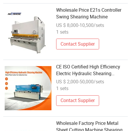
Wholesale Price E21s Controller
Swing Shearing Machine
US $ 8,000-10,500/sets
1 sets
Contact Supplier
CE ISO Certified High Efficiency
Electric Hydraulic Shearing
Machine Factory Price Industrial
US $ 2,000-50,000/sets
Metal Plate Cutting Machine for
1 sets
Global Wholesale
Contact Supplier
Wholesale Factory Price Metal
Sheet Cutting Machine Shearing