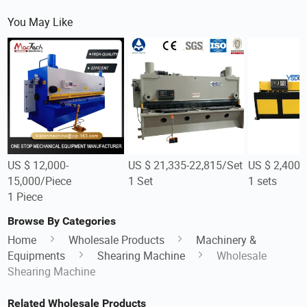
You May Like
US $ 12,000-
US $ 21,335-22,815/Set
US $ 2,400-
15,000/Piece
1 Set
1 sets
1 Piece
Browse By Categories
Home
Wholesale Products
Machinery &
Equipments
Shearing Machine
Wholesale
Shearing Machine
Related Wholesale Products