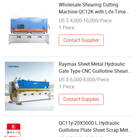
Wholesale Shearing Cutting
Machine QC12K with Life Time
Service
US $ 4,000-10,000/Piece
1 Piece
Contact Supplier
Raymax Sheet Metal Hydraulic
Gate Type CNC Guillotine Shearing
Machine Automatic Stainless
US $ 6,000-8,000/Piece
Steel Metal Sheet Plate Cutting
1 Piece
Machine Hydraulic Guillotine
Shearing
Contact Supplier
QC11y-20X5000 L Hydraulic
Guillotine Plate Sheet Scrap Metal
8mm Shearing Cutting Machine