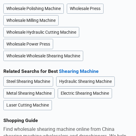
Wholesale Polishing Machine
Wholesale Press
Wholesale Milling Machine
Wholesale Hydraulic Cutting Machine
Wholesale Power Press
Wholesale Wholesale Shearing Machine
Related Searchs for Best
Shearing Machine
Steel Shearing Machine
Hydraulic Shearing Machine
Metal Shearing Machine
Electric Shearing Machine
Laser Cutting Machine
Shopping Guide
Find wholesale shearing machine online from China