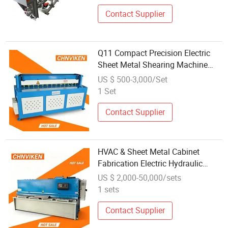
Contact Supplier
Q11 Compact Precision Electric
Sheet Metal Shearing Machine
High Grade Steel Plate Guillotine
US $ 500-3,000/Set
Cutter Factory Wholesale Offer
1 Set
Contact Supplier
HVAC & Sheet Metal Cabinet
Fabrication Electric Hydraulic
Shearing Machine High Efficiency
US $ 2,000-50,000/sets
Industrial Steel Plate Cutting
1 sets
Machine with Factory Wholesale
Price
Contact Supplier