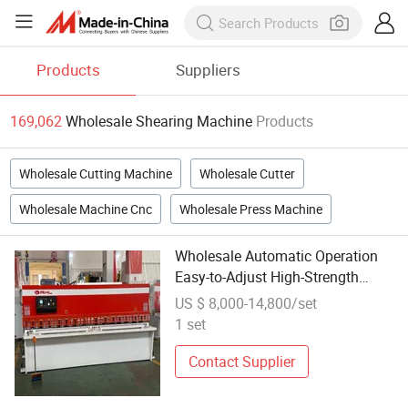
Products
Suppliers
169,062
Wholesale Shearing Machine
Products
Wholesale Cutting Machine
Wholesale Cutter
Wholesale Machine Cnc
Wholesale Press Machine
Wholesale Automatic Operation
Easy-to-Adjust High-Strength
Precision Shearing Cutting
US $ 8,000-14,800/set
Machine with CNC-Controlled
1 set
System
Contact Supplier