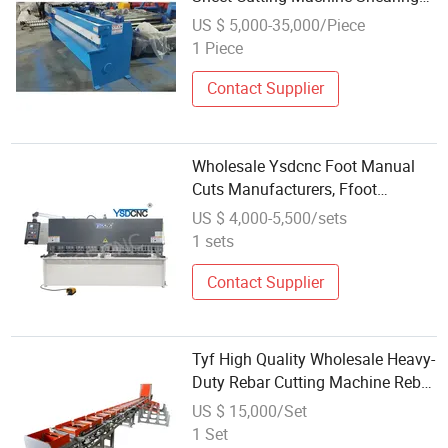
Machine
US $ 5,000-35,000/Piece
1 Piece
Contact Supplier
Wholesale Ysdcnc Foot Manual
Cuts Manufacturers, Ffoot
Operated Plate Shearing
US $ 4,000-5,500/sets
Machines, Pedal Sheet Metal
1 sets
Shears
Contact Supplier
Tyf High Quality Wholesale Heavy-
Duty Rebar Cutting Machine Rebar
Shearing Machine
US $ 15,000/Set
1 Set