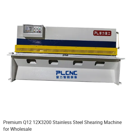
Premium Q12 12X3200 Stainless Steel Shearing Machine
for Wholesale