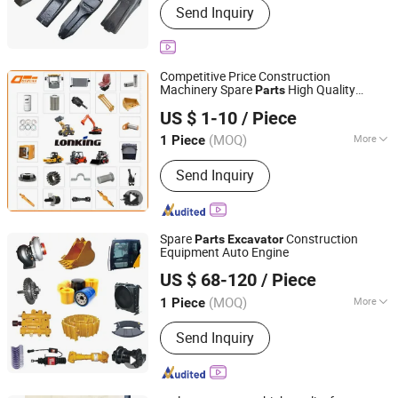
Send Inquiry
Bearing, Digger, Bucket, Track Roller,
Track Lin, Excavator Tires, Engine,
Hydraulic Pump, Oil Cylinder
Competitive Price Construction
Machinery Spare
High Quality
Parts
Shandong Deruna International Trading Co., Ltd.
Lonking
for Lonking Wheel Loader
Parts
US $ 1-10
/ Piece
Road Roller Forklift Skid Steer
Excavator
Loader
(MOQ)
More
1 Piece
Shandong, China
Since 2023
Condition :
New
Send Inquiry
Spare
Construction
Parts
Excavator
Equipment Auto Engine
Xiamen HiuGong Machinery Co., Ltd.
US $ 68-120
/ Piece
Fujian, China
Since 2021
(MOQ)
More
1 Piece
Main Products:
Construction
Send Inquiry
Equipments, Vehicles Spares, Light
Industry & Daily Use, Plastic &
Hardware Manufacturing