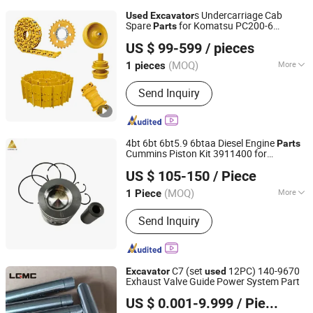
Machinery Parts, Metal forging
s Undercarriage Cab
Used
Excavator
Machinery, Metal Drawing Machinery,
Spare
for Komatsu PC200-6
Parts
Xiamen Hanlinuo Machinery Co., Ltd.
Metal Coating Machinery, Metal
PC200-7 PC200-8 PC200-8m0 PC200-
US $ 99-599
/ pieces
11m0 PC200-11m1
Casting Machinery
(MOQ)
More
1 pieces
Fujian, China
Since 2024
Main Products:
Excavator Part, Track
Send Inquiry
Roller, Rubber Track, Track Shoe, Chain
Sprocket, Carrier Roller, Idler, Track
Shoes Assy, Top Roller, Wheel Loader
Part
4bt 6bt 6bt5.9 6btaa Diesel Engine
Parts
Cummins Piston Kit 3911400 for
Hubei Junvoch Industrial & Trade Co., Ltd.
Engine
3.9L 5.9L
Excavator
Used
US $ 105-150
/ Piece
Standard Piston Set
Hubei, China
Since 2018
(MOQ)
More
1 Piece
Type :
Piston
Send Inquiry
C7 (set
12PC) 140-9670
Excavator
used
Exhaust Valve Guide Power System Part
Guangxi Ligong Machinery Co., Ltd.
US $ 0.001-9.999
/ Piece
Guangxi, China
Since 2022