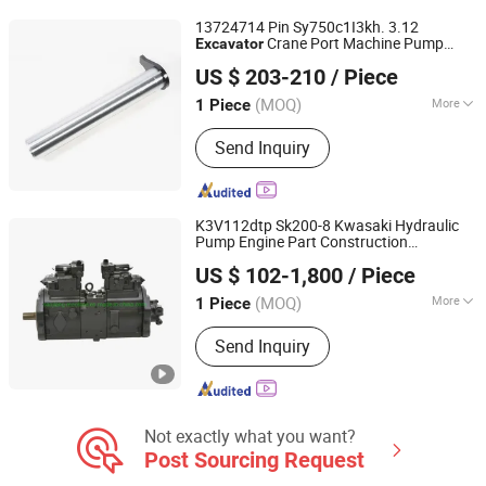
13724714 Pin Sy750c1I3kh. 3.12
Crane Port Machine Pump
Excavator
Hunan Warmsun Engineering Machinery Co., Ltd
Truck Road Machine
Parts
US $ 203-210
/ Piece
(MOQ)
More
1 Piece
Hunan, China
Since 2026
Application :
Excavator
Send Inquiry
K3V112dtp Sk200-8 Kwasaki Hydraulic
Pump Engine Part Construction
Guangzhou Sanjiang Machinery Equipment Co., LtD.
Machinery
Part
Excavator
US $ 102-1,800
/ Piece
Guangdong, China
Since 2020
(MOQ)
More
1 Piece
Main Products:
Hydraulic Pump,
Send Inquiry
Engine Parts, Electric Parts, Chassis
Parts, Excavator Bucket and Teeth,
Radiator, Full Gasket Kit Series,
Maintenance Parts, Bearings, Rotary
Motor
Not exactly what you want?
Post Sourcing Request