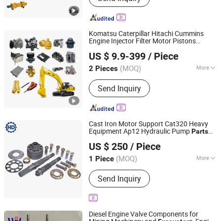
Komatsu Caterpillar Hitachi Cummins
Engine Injector Filter Motor Pistons
Shandong Jade Engineering Machinery Co., Ltd.
Bucket Teeth Roller Valve Main Pump
US $ 9.9-399
/ Piece
Crawler Idler Bearing Pin Bushing
Shandong, China
Since 2025
Part
Excavator
(MOQ)
More
2 Pieces
Main Products:
Engineering Machinery
Send Inquiry
Parts, Excavator Part, Bulldozer Part,
Crane Parts, Automobile Parts,
Construction Machinery Part, Wheel
Loader Part, Dump Truck Part, Hinged
Cast Iron Motor Support Cat320 Heavy
Vehicle Part
Equipment Ap12 Hydraulic Pump
Parts
Hd Precision Hydraulics (Guangzhou)Co., Ltd.
for
Excavator
US $ 250
/ Piece
(MOQ)
More
1 Piece
Guangdong, China
Since 2026
Type :
Motor
Send Inquiry
Diesel Engine Valve Components for