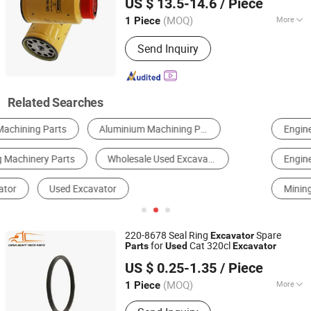
US $ 13.5-14.6
/ Piece
(MOQ)
More
1 Piece
Shandong, China
Since 2023
Application :
Excavator
Send Inquiry
Related Searches
Engineering & Construction Machinery Parts
Excavator
Engine Parts
Plunger Pump
Mining Machinery Parts
Pump Parts
220-8678 Seal Ring
Spare
Excavator
for
Cat 320cl
Parts
Used
Excavator
Shandong Deruna International Trading Co., Ltd.
US $ 0.25-1.35
/ Piece
(MOQ)
More
1 Piece
Shandong, China
Since 2023
Main Products:
Truck Parts, Cnhtc