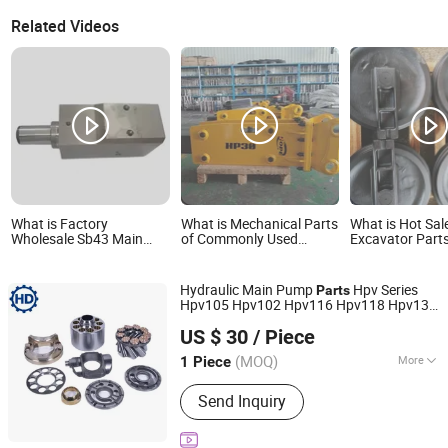
Related Videos
What is Factory
What is Mechanical Parts
What is Hot Sal
Wholesale Sb43 Main
of Commonly Used
Excavator Parts
Body New Used
Excavators on
Mini Crawler Ex
Hydraulic Breaker Parts
Construction Sites
Front Idler, Tra
Excavator Construction
Assembly, Trac
Hydraulic Main Pump
Hpv Series
Parts
Farm Retail
Hpv105 Hpv102 Hpv116 Hpv118 Hpv132
Manufacturing Plant
Hd Precision Hydraulics (Guangzhou)Co., Ltd.
Hpv140 Hpv145 Crawler Mini
Excavator
US $ 30
/ Piece
Spare
Parts
(MOQ)
More
1 Piece
Guangdong, China
Since 2026
Main Products:
Hydraulic Parts, Pump
Send Inquiry
Kit, Swing Motor, Pump Repair Kit,
Excavator Pump Parts