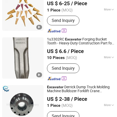
US $ 6-25
/ Piece
Point XCMG Spare
Repuesto
Parts
Bobcat
(MOQ)
More
1 Piece
Fujian, China
Since 2025
Application :
Excavator
Send Inquiry
1u3302RC
Forging Bucket
Excavator
Tooth - Heavy-Duty Construction Part for
Jiangxi Xinhang Precision Casting Co., Ltd.
Cat E200b
US $ 6.6
/ Piece
Jiangxi, China
Since 2025
(MOQ)
More
10 Pieces
Main Products:
Bucket Teeth, Bucket
Send Inquiry
Adapter, Side Cutter, Under Carriage
Parts, Pin&Lock, Bolt&Nut
Derrick Dump Truck Molding
Excavator
Machine Bulldozer Forklift Crane
Qingdao Micro Precision Machinery Co., Ltd.
Bulldozer Cylinder Head Piston Hydraulic
US $ 2-38
/ Piece
Seals Repair
Components Hydraulic
Parts
Parts
(MOQ)
More
1 Piece
Shandong, China
Since 2024
Pressure :
Medium Pressure
Send Inquiry