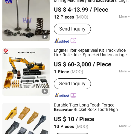
Mining Machinery and
s, Engine
Excavator
Hebei Hua Wo Engine Parts Co., Ltd
, C15/C18
Parts
US $ 4-13.99
/ Piece
1537023/2365605/1537024/4644668/49
(MOQ)
More
12 Pieces
Hebei, China
Since 2023
Main Products:
Engine Valve
Send Inquiry
Engine Filter Repair Seal Kit Track Shoe
Link Roller Idler Sprocket Undercarriage
Hefei Zhuri Construction Machinery Co., Ltd
Hydraulic Pump Cylinder Valve Motor
US $ 60-3,000
/ Piece
for Hitachi Sany-Spare
Excavator
Parts
Anhui, China
Since 2024
(MOQ)
More
1 Piece
Application :
Excavator
Send Inquiry
Durable Tiger Long Tooth Forged
Bucket Rock Tooth High
Excavator
Quanzhou Fuwei Machinery Co., Ltd
Quality Construction Machinery Wear
US $ 10
/ Piece
for Heavy-Duty Rock Digging
Parts
Fujian, China
Since 2024
(MOQ)
More
10 Pieces
Main Products:
Bucket Tooth, Slewing