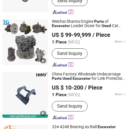
Send Inquiry
Sinotruk HOWO Truck Parts, Shacman
Truck Parts, Beiben Truck Parts, Foton
Truck Parts, Sitrak/Str Truck Parts,
Engine Assembly & Engine Parts,
Weichai Shantui Engine
of
Parts
Cabin Assembly & Cabin Parts,
Loader Dozer for
-Cat
Excavator
Used
RG MECHANICAL EQUIPMENT CO.LTD
Transmission Assembly &
Engine
US $ 99-99,999
/ Piece
Transmission Parts, Axle Assembly &
Axle Parts
(MOQ)
More
1 Piece
Shandong, China
Since 2019
Transmission :
Hydraulic
Send Inquiry
Transmission
China Factory Wholesale Undecarriage
for Link Protection
Parts
Used
Excavator
Xiamen Gold Forging Industry Co., Ltd.
Track Guard
US $ 10-200
/ Piece
Fujian, China
Since 2021
(MOQ)
More
1 Piece
Main Products:
Bucket Teeth,
Send Inquiry
Excavator Bucket, Bucket Adapter,
Cutting Edges, Bucket Attachment,
Tooth Lock Pin, Bucket Pin, Excavator
Parts, Motor Grader Blade, Bolt & Nuts
324-4248 Bearing as-Ball
Excavator