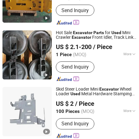
Condition :
New
Send Inquiry
Hot Sale
for
Mini
Excavator
Parts
Used
Crawler
Front Idler, Track Link
Excavator
Xiamen Gold Forging Industry Co., Ltd.
Assembly, Track Shoe
US $ 2.1-200
/ Piece
Fujian, China
Since 2021
(MOQ)
More
1 Piece
Main Products:
Bucket Teeth,
Send Inquiry
Excavator Bucket, Bucket Adapter,
Cutting Edges, Bucket Attachment,
Tooth Lock Pin, Bucket Pin, Excavator
Parts, Motor Grader Blade, Bolt & Nuts
Skid Steer Loader Mini
Wheel
Excavator
Loader
Metal Hardware Stamping
Used
Chifeng Bashiker Import&Export Trade Co., Ltd.
Part
US $ 2
/ Piece
Inner Mongolia, China
Since 2024
(MOQ)
More
100 Pieces
Application :
Metal Recycling Machine,
Send Inquiry
Metal Cutting Machine, Metal
Straightening Machinery, Metal
Spinning Machinery, Metal Processing