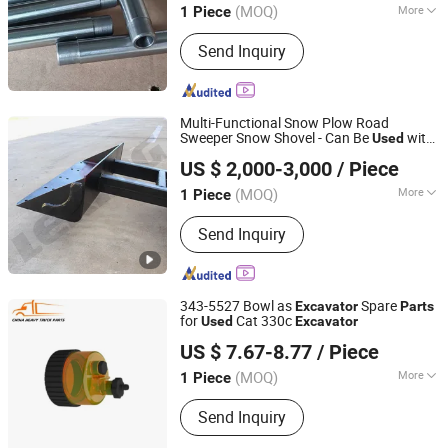
(MOQ)
More
1 Piece
Main Products:
Liugong Spare Part,
Send Inquiry
Wheel Loader Part, Excavator Part,
Forklift Part, Zf Transmission Part,
Cummins Engine Part, Liugong Forklift,
Hydraulic Pump, Construction
Multi-Functional Snow Plow Road
Machinery Parts, Dozer Part
Sweeper Snow Shovel - Can Be
with
Used
Shandong LeKing Machinery Manufacturing Co., Ltd.
s - High-Quality Wear-Resistant
Excavator
US $ 2,000-3,000
/ Piece
/Accessories Snow
Excavator
Parts
Shandong, China
Since 2021
Shovel
(MOQ)
More
1 Piece
Certification :
CE, ISO9001: 2000
Send Inquiry
343-5527 Bowl as
Spare
Excavator
Parts
for
Cat 330c
Used
Excavator
Shandong Deruna International Trading Co., Ltd.
US $ 7.67-8.77
/ Piece
(MOQ)
More
1 Piece
Shandong, China
Since 2023
Main Products:
Truck Parts, Cnhtc
Send Inquiry
Sinotruk HOWO Truck Parts, Shacman
Truck Parts, Beiben Truck Parts, Foton