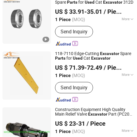
Spare
for
Cat
312D
Parts
Used
Excavator
Shandong Deruna International Trading Co., Ltd.
US $ 33.91-35.01
/ Piece
(MOQ)
More
1 Piece
Shandong, China
Since 2023
Application :
Excavator
Send Inquiry
118-7110 Edge-Cutting
Spare
Excavator
for
Cat
Parts
Used
Excavator
Shandong Deruna International Trading Co., Ltd.
US $ 71.39-72.49
/ Piece
(MOQ)
More
1 Piece
Shandong, China
Since 2023
Main Products:
Truck Parts, Cnhtc
Send Inquiry
Sinotruk HOWO Truck Parts, Shacman
Truck Parts, Beiben Truck Parts, Foton
Truck Parts, Sitrak/Str Truck Parts,
Engine Assembly & Engine Parts,
Construction Equipment High Quality
Cabin Assembly & Cabin Parts,
Main Relief Valve
Part (PC200-
Excavator
Guangzhou Sanjiang Machinery Equipment Co., LtD.
Transmission Assembly &
6 723-40-50401)
US $ 23-31
/ Piece
Transmission Parts, Axle Assembly &
Guangdong, China
Since 2020
Axle Parts
(MOQ)
More
1 Piece