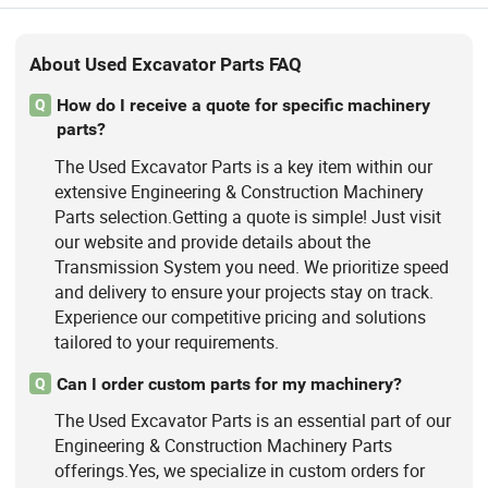
About Used Excavator Parts FAQ
How do I receive a quote for specific machinery
Q
parts?
The Used Excavator Parts is a key item within our
extensive Engineering & Construction Machinery
Parts selection.Getting a quote is simple! Just visit
our website and provide details about the
Transmission System you need. We prioritize speed
and delivery to ensure your projects stay on track.
Experience our competitive pricing and solutions
tailored to your requirements.
Can I order custom parts for my machinery?
Q
The Used Excavator Parts is an essential part of our
Engineering & Construction Machinery Parts
offerings.Yes, we specialize in custom orders for