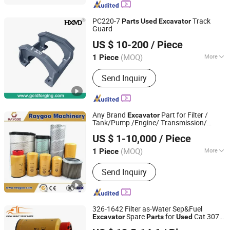
Truck Parts, Sitrak/Str Truck Parts,
Engine Assembly & Engine Parts,
PC220-7
Track
Parts
Used
Excavator
Cabin Assembly & Cabin Parts,
Guard
Xiamen Gold Forging Industry Co., Ltd.
Transmission Assembly &
US $ 10-200
/ Piece
Transmission Parts, Axle Assembly &
Fujian, China
Since 2021
Axle Parts
(MOQ)
More
1 Piece
Certification :
ISO9001: 2000
Send Inquiry
Any Brand
Part for Filter /
Excavator
Tank/Pump /Engine/ Transmission/
Fujian Raygoo Machinery Co., Ltd.
Valve/ Bucket Teeth/Crawler/Brake Pads,
US $ 1-10,000
/ Piece
New and
Both Can Provide, High
Used
Quality,
(MOQ)
More
1 Piece
Fujian, China
Since 2022
Main Products:
Wheel Loader,
Send Inquiry
Excavator, Bulldozer, Forklift, Road
Roller, Motor Grader, Backhoe Loader,
Truck, Mixer Concrete, Semi-Trailer,
and Related Accessories.
326-1642 Filter as-Water Sep&Fuel
Spare
for
Cat 307D
Excavator
Parts
Used
Shandong Deruna International Trading Co., Ltd.
Crawler
Excavator