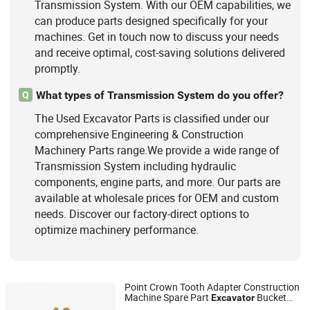
Transmission System. With our OEM capabilities, we
can produce parts designed specifically for your
machines. Get in touch now to discuss your needs
and receive optimal, cost-saving solutions delivered
promptly.
What types of Transmission System do you offer?
Q
The Used Excavator Parts is classified under our
comprehensive Engineering & Construction
Machinery Parts range.We provide a wide range of
Transmission System including hydraulic
components, engine parts, and more. Our parts are
available at wholesale prices for OEM and custom
needs. Discover our factory-direct options to
optimize machinery performance.
Point Crown Tooth Adapter Construction
Machine Spare Part
Bucket
Excavator
FUJIAN JINYAN INDUSTRIAL TRADING CO., LTD
Tooth Point Ripper Tooth Bucket Tooth