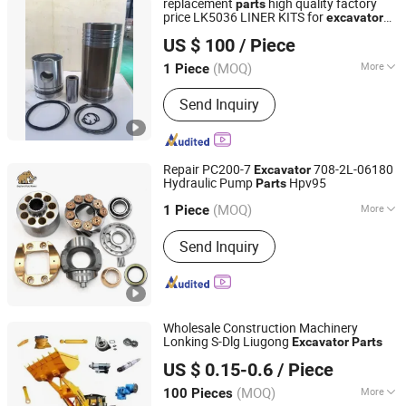
replacement
high quality factory
parts
price LK5036 LINER KITS for
excavator
Luoyang Diron Parts Trading Co., Ltd.
D353 D9H
US $ 100
/ Piece
Henan, China
Since 2020
(MOQ)
More
1 Piece
Type :
Cylinder Head
Send Inquiry
Repair PC200-7
708-2L-06180
Excavator
Hydraulic Pump
Hpv95
Parts
Elephant Fluid (Hebei) Hydraulic Machinery Co., Ltd.
(MOQ)
More
Hebei, China
Since 2018
1 Piece
Main Products:
Hydraulic Piston
Send Inquiry
Pump, Hydraulic Piston Pump Spare
Parts, OEM Tractor Pump, Hydraulic
Vane Pump, Hydraulic Orbit Motor,
Hydraulic Steering Units, Hydraulic
Directional Control Valve, Reducer,
Wholesale Construction Machinery
Bearing, Construction Machinery Spare
Lonking S-Dlg Liugong
Excavator
Parts
EIton (Jinan) Trading Co., Ltd.
Parts
US $ 0.15-0.6
/ Piece
Shandong, China
Since 2024
(MOQ)
More
100 Pieces