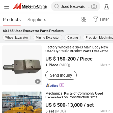
Products
Suppliers
Filter
60,165
Used Excavator Parts
Products
Wheel Excavator
Mining Excavator
Casting
Precision Machinin
Factory Wholesale Sb43 Main Body New
Hydraulic Breaker
Used
Parts
Excavator
Maanshan Senchuan Machinery Co., Ltd
Construction Farm Retail Manufacturing
US $ 150-200
/ Piece
Plant
(MOQ)
More
1 Piece
Anhui, China
Since 2025
Main Products:
Hydraulic Breaker
Send Inquiry
Spare Parts, Chisel, Piston, Bush Sets,
Through Bolt, Side Bolt, Rod Oin,
Round Pin
Mechanical
of Commonly
Parts
Used
s on Construction Sites
Excavator
Yantai Hope Precision Machinery Co.,Ltd.
US $ 500-13,000
/ set
(MOQ)
More
5 set
Shandong, China
Since 2025