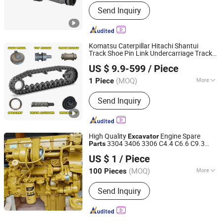
Condition :
New
Send Inquiry
Komatsu Caterpillar Hitachi Shantui
Track Shoe Pin Link Undercarriage Track
Shandong Jade Engineering Machinery Co., Ltd.
Roller Final Drive Idle Wheel Sprocket Bolt
US $ 9.9-599
/ Piece
Cushion Bulldozer
Chassis
Excavator
Shandong, China
Since 2025
Part
(MOQ)
More
1 Piece
Main Products:
Engineering Machinery
Send Inquiry
Parts, Excavator Part, Bulldozer Part,
Crane Parts, Automobile Parts,
Construction Machinery Part, Wheel
Loader Part, Dump Truck Part, Hinged
High Quality
Engine Spare
Excavator
Vehicle Part
3304 3406 3306 C4.4 C6.6 C9.3
Parts
Shanghai Fodemao Machinery Co., Ltd.
C13 C11 C15 New Engine
US $ 1
/ Piece
Shanghai, China
Since 2025
(MOQ)
More
100 Pieces
Application :
Excavator
Send Inquiry