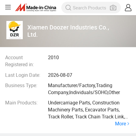
Xiamen Doozer Industries Co.,
Ltd.
Account
2010
Registered in:
Last Login Date:
2026-08-07
Business Type:
Manufacturer/Factory,Trading
Company,Individuals/SOHO,Other
Main Products:
Undercarriage Parts, Construction
Machinery Parts, Excavator Parts,
Track Roller, Track Chain Track Link,
More
Track Bolt, Track Shoe, Excavator
Bucket, Excavator Arm, Bucket Teeth