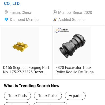
stop undercarriage solutions
CO., LTD.
Fujian, China
Member Since: 2020
We look forward to building long-term, mutually beneficial
partnerships. Should you have any product inquiries or
Diamond Member
Audited Supplier
custom order requirements, please do not hesitate to
contact us!
D155 Segment Forging Part
E320 Excavator Track
No. 175-27-22325 Dozer
Roller Rodillo De Oruga
Segment Undercarriage
117-5045/163-4143/209-
Parts
3386/286-9823 Bottom
Lower Roller Caterpilla
What is Trending Search Now
Track Pads
Track Roller
w parts