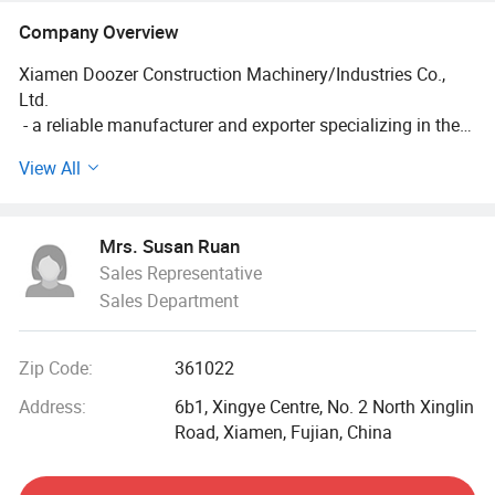
Company Overview
Xiamen Doozer Construction Machinery/Industries Co.,
Ltd.
- a reliable manufacturer and exporter specializing in the
research, development, and production of undercarriage
View All
parts for excavators and bulldozers, with over 16 years of
industry experience. Centered around the "DZR" brand, we
are committed to providing customers with high-quality,
Mrs. Susan Ruan
highly compatible, and durable undercarriage system
Sales Representative
solutions. Our products are exported to more than 30
Sales Department
countries and regions worldwide.
Core Business & Products
Zip Code:
361022
We specialize in crawler-type engineering machinery
undercarriage parts, covering the following categories:
Address:
6b1, Xingye Centre, No. 2 North Xinglin
Track System Components: Track rollers, carrier rollers,
Road, Xiamen, Fujian, China
idlers, recoil spring assemblies, track link assemblies, track
shoes, sprockets and segments