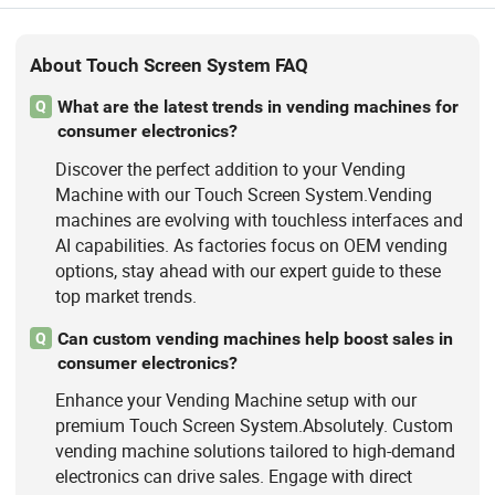
About Touch Screen System FAQ
What are the latest trends in vending machines for
Q
consumer electronics?
Discover the perfect addition to your Vending
Machine with our Touch Screen System.Vending
machines are evolving with touchless interfaces and
AI capabilities. As factories focus on OEM vending
options, stay ahead with our expert guide to these
top market trends.
Can custom vending machines help boost sales in
Q
consumer electronics?
Enhance your Vending Machine setup with our
premium Touch Screen System.Absolutely. Custom
vending machine solutions tailored to high-demand
electronics can drive sales. Engage with direct