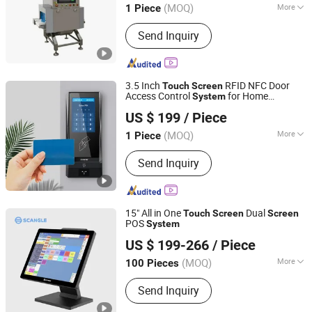
(MOQ)
More
1 Piece
Fujian, China
Since 2025
Main Products:
Metal Detector, X-ray
Send Inquiry
Inspection Machine, Weighing Sorting
Machine, Laser Marking Machine,
Vision Inspection Machine
3.5 Inch
RFID NFC Door
Touch
Screen
Access Control
for Home
System
CiVinTec Global Co., Limited
Apartment Buildings
US $ 199
/ Piece
(MOQ)
More
1 Piece
Guangdong, China
Since 2005
Card Type :
CPU, EM
Send Inquiry
15" All in One
Dual
Touch
Screen
Screen
POS
System
Shenzhen Scangle Technology Co., Ltd.
US $ 199-266
/ Piece
Guangdong, China
Since 2011
(MOQ)
More
100 Pieces
Main Products:
POS System, POS
Send Inquiry
Terminal, Cash Register, Handheld
POS, Android POS, Thermal Printer,