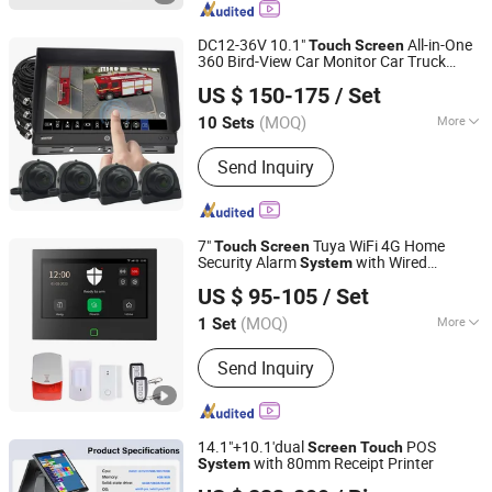
Touch POS, Point of Sales, Barcode
Scanner, POS Printer
DC12-36V 10.1"
All-in-One
Touch
Screen
360 Bird-View Car Monitor Car Truck
Favo-Tech Group Co., Ltd
Backup Camera
System
US $ 150-175
/ Set
Guangdong, China
Since 2025
(MOQ)
More
10 Sets
Warranty :
24 Months
Send Inquiry
7"
Tuya WiFi 4G Home
Touch
Screen
Security Alarm
with Wired
System
Ease Security Co., Ltd.
Wireless Smart Zones
US $ 95-105
/ Set
Guangdong, China
Since 2014
(MOQ)
More
1 Set
Main Products:
Alarm System,
Send Inquiry
Security Products, Beam Sensor,
Alarm, Door Magnetic Switch, GSM
Alarm, Remote Control Switch, Door
Sensor Window Sensor, Strobe Siren,
14.1"+10.1'dual
POS
Screen
Touch
Photoelectric Beam Detector
with 80mm Receipt Printer
System
Shenzhen Scangle Technology Co., Ltd.