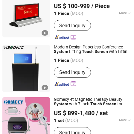
GUANGZHOU CREATOR CORPORATION(CHINA)
Nameplate Display
System
US $ 100-999
/ Piece
(MOQ)
More
1 Piece
Guangdong, China
Since 2021
Main Products:
Conference System,
Send Inquiry
Central Controller, Matrix Switcher,
Video Wall Processor, Extender, Video
Meeting Device
Modern Design Paperless Conference
Lifting
with Lifting
System
Touch
Screen
VISSONIC Electronics Ltd.
Microphone
(MOQ)
Guangdong, China
Since 2018
1 Piece
Send Inquiry
Gomecy 4t Magnetic Therapy Beauty
with 7 Inch
for
System
Touch
Screen
Changsha GOMECY Electronics Limited
Easy Operation
US $ 899-1,480
/ set
Beijing, China
Since 2023
(MOQ)
More
1 set
Main Products:
Physiotherapy &
Send Inquiry
Rehabilitation, Diode Laser Hair