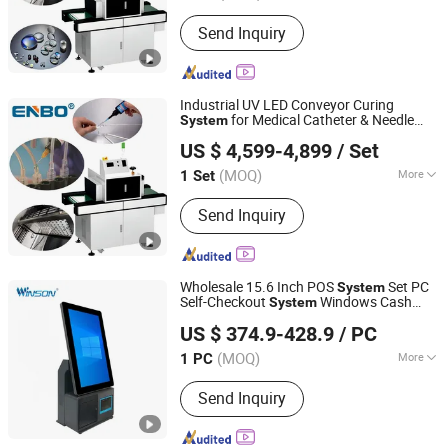
Condition :
New
Send Inquiry
Industrial UV LED Conveyor Curing
for Medical Catheter & Needle
System
Zhongshan Enbo Optoelectronics Co., Ltd.
Bonding,
, Speed Adjustable
Touch
Screen
US $ 4,599-4,899
/ Set
(MOQ)
More
1 Set
Guangdong, China
Since 2025
Main Products:
UV Curing Machine,
Send Inquiry
LED UV Curing System, LED UV Curing
Lamps
Wholesale 15.6 Inch POS
Set PC
System
Self-Checkout
Windows Cash
System
Guangzhou Winson Information Technology Co., Ltd.
Register Restaurant
POS
Touch
Screen
US $ 374.9-428.9
/ PC
s
System
(MOQ)
More
1 PC
Guangdong, China
Since 2021
Touch Screen :
Touch Screen
Send Inquiry