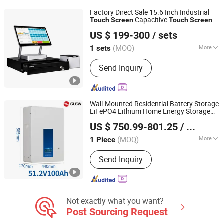
Moniter, Printer PCB Board, Android
Factory Direct Sale 15.6 Inch Industrial
POS PCB Board
Capacitive
Touch
Screen
Touch
Screen
HBA(Guangzhou) Intelligent Technology Co., Ltd.
Monitor POS
for Business Wins
System
US $ 199-300
/ sets
Tablet
(MOQ)
More
1 sets
Guangdong, China
Since 2021
Touch Screen :
Touch Screen
Send Inquiry
Wall-Mounted Residential Battery Storage
LiFePO4 Lithium Home Energy Storage
Ningbo GLGW New Energy Co., Ltd
with
System
Touch
Screen
US $ 750.99-801.25
/ Piece
Zhejiang, China
Since 2025
(MOQ)
More
1 Piece
Main Products:
Energy Storage
Send Inquiry
System, Energy Storage Cabinet,
Energy Storage Batteny, Portable
Power Station, Solar Pump,
Generators, Home Energy Storage
System, Energy Storage Container,
Not exactly what you want?
Power Supply, Energy Storage
Post Sourcing Request
Supporting Equipment