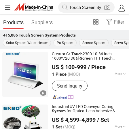
Products
Suppliers
Filter
415,086
Touch Screen System
Products
Solar System Water Heater
Pa System
Sensor System
Servo Sy
Creator Cr-
2300 10.36 Inch
Touch
1600*720 Dual-
TFT
Screen
Touch
GUANGZHOU CREATOR CORPORATION(CHINA)
Electronic Nameplate for Paperless Video
US $ 100-999
/ Piece
Conference
System
(MOQ)
More
1 Piece
Guangdong, China
Since 2021
Main Products:
Conference System,
Send Inquiry
Central Controller, Matrix Switcher,
Video Wall Processor, Extender, Video
Meeting Device
Industrial UV LED Conveyor Curing
for Optical Lens Adhesive &
System
Zhongshan Enbo Optoelectronics Co., Ltd.
Camera Module Bonding,
Touch
Screen
US $ 4,599-4,899
/ Set
Control
(MOQ)
More
1 Set
Guangdong, China
Since 2025