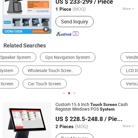
US $ 233-299
/ Piece
Guangdong, China
Since 2011
(MOQ)
More
1 Piece
Network Management :
Support
Send Inquiry
Network Management
Related Searches
Vending Machine
POS Terminal & Cash Register
LCD Display
Touch Screen
Payment Kiosk
Vertical Parking System
Custom 15.6 Inch
Cash
Touch
Screen
Register Windows POS
System
Guangzhou City GSAN Science & Technology Co., Ltd.
US $ 228.5-248.8
/ Piece
(MOQ)
More
2 Pieces
Guangdong, China
Since 2010
Main Products:
POS System, Touch