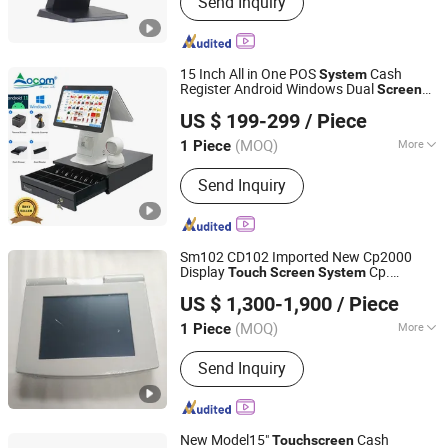
Send Inquiry
POS Terminal, Cash Drawer, Thermal
Printer, Barcode Scanner
15 Inch All in One POS
Cash
System
Register Android Windows Dual
Screen
OCOM Technologies Limited
POS Terminal with Printer
Touch
US $ 199-299
/ Piece
Guangdong, China
Since 2015
(MOQ)
More
1 Piece
Function Type :
POS for Transfering,
Send Inquiry
POS for Consuming
Sm102 CD102 Imported New Cp2000
Display
Cp.
Touch
Screen
System
Guangzhou Phoenix Printing Machinery Ltd.
150.0338 for Heidelberg
Cp.
Screen
US $ 1,300-1,900
/ Piece
150.0438 /Cp. 150.0338/01
(MOQ)
More
1 Piece
Guangdong, China
Since 2020
Main Products:
Offset Printing
Send Inquiry
Machine Spare Parts
New Model15"
Cash
Touch
screen