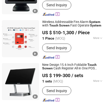
System :
Windows
Send Inquiry
Wireless Addressable Fire Alarm
System
with
Fast Operate
Touch
Screen
System
Shenzhen Asenware Test and Control Technology Co., Ltd.
US $ 510-1,300
/ Piece
Guangdong, China
Since 2013
(MOQ)
More
1 Piece
Main Products:
Fire Alarm System,
Send Inquiry
Smoke Detector, Fire Alarm Control
Panel, Fire Alarm, FM200, Fire Pump,
Flame Detector, Fire Hose Reel,
Emergency Light System, Beam
New Design 15.6 Inch Foldable
Touch
Smoke Detector
Cash Register All in One POS
Screen
HBA(Guangzhou) Intelligent Technology Co., Ltd.
s for Retail Shop
System
US $ 199-300
/ sets
(MOQ)
More
1 sets
Guangdong, China
Since 2021
Certification :
CE, CCC, FCC, EMV
Send Inquiry