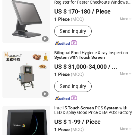
Register for Faster Checkouts Windows
Risenda Technology Co., Ltd.
11 Capacitive
POS
Touch
Screen
US $ 170-180
/ Piece
Terminal for Hospitality POS
System
Guangdong, China
Since 2017
(MOQ)
More
1 Piece
Touch Screen :
Touch Screen
Send Inquiry
Bilingual Food Hygiene X-ray Inspection
with
System
Touch
Screen
Fujian Mayer Science & Technology Co., Ltd.
US $ 31,000-34,000
/ Piece
(MOQ)
More
1 Piece
Fujian, China
Since 2025
Main Products:
Metal Detector, X-ray
Send Inquiry
Inspection Machine, Weighing Sorting
Machine, Laser Marking Machine,
Vision Inspection Machine
Intel I5
POS
with
Touch
Screen
System
LED Display Good Price OEM POS Factory
Guangdong Midou Pcb Tech Co., Ltd.
US $ 1-99
/ Piece
Guangdong, China
Since 2022
(MOQ)
More
1 Piece