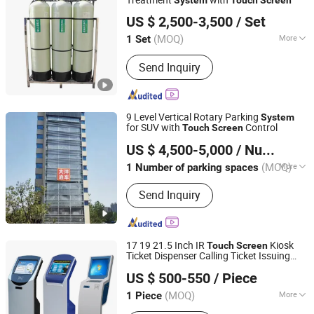
Ningbo Golden Yangtze River Water Treatment Equipment
Machine, Film Packing Machine,
US $ 2,500-3,500
/ Set
Co., Ltd
Labeling Machine
(MOQ)
More
1 Set
Zhejiang, China
Since 2024
Performance :
Efficient Filtration
Send Inquiry
9 Level Vertical Rotary Parking
System
for SUV with
Control
Touch
Screen
Dayang Parking Co., Ltd.
US $ 4,500-5,000
/ Number of parking spaces
Shandong, China
Since 2025
(MOQ)
More
1 Number of parking spaces
Main Products:
Parking System,
Send Inquiry
Parking Lift, Smart Parking Solution,
Automatic Parking System,
Mechenical Parking System, Parking
Equipment, Car Parking System,
17 19 21.5 Inch IR
Kiosk
Touch
Screen
Robotic Parking System, Intelligent
Ticket Dispenser Calling Ticket Issuing
Dongguan Kingone Electronics Co., Ltd.
Parking System
Machine Queue Management
for
System
US $ 500-550
/ Piece
Bank Hospital
(MOQ)
More
1 Piece
Guangdong, China
Since 2019
Queue System Display Function :