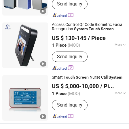
Send Inquiry
Animation
Access Control Qr Code Biometric Facial
Recognition
System
Touch
Screen
Ankuai Intelligent Tech Inc
US $ 130-145
/ Piece
(MOQ)
More
1 Piece
Guangdong, China
Since 2021
Main Products:
Barrier Gate,
Send Inquiry
Turnstiles, Sliding Gate, ALPR Parking
System, Parking Security Equipment,
Face Recognition System, Advertising
Barrier Gate, Road Blocker, Tire Killer,
Smart
Nurse Call
Touch
Screen
System
Parking Bollard, Parking Lock
Hunan Eter Medical Co., Ltd.
US $ 5,000-10,000
/ Piece
Hunan, China
Since 2018
(MOQ)
More
1 Piece
Type :
Medical Call System
Send Inquiry