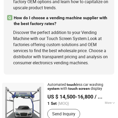
factory OEM options and learn how to capitalize on
upscale product trends.
How do I choose a vending machine supplier with
Q
the best factory rates?
Discover the perfect addition to your Vending
Machine with our Touch Screen System.Look at
factories offering custom solutions and OEM
services to find the best wholesale price. Choose a
distributor with transparent pricing and analysis on
consumer electronics vending machines.
Automated
less car washing
touch
with
display
system
touch
screen
Qingdao Risense Mechatronics Co., Ltd.
US $ 14,500-16,800
/ Set
Shandong, China
Since 2010
(MOQ)
More
1 Set
Condition :
New
Send Inquiry