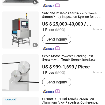
Safe and Reliable Xs4016 220V
-
Touch
X-ray Inspection
for Jam
Screen
System
DONGGUAN COSO ELECTRONIC TECH CO.,LTD
Production Line
US $ 25,000-40,000
/ Piece
(MOQ)
More
1 Piece
Guangdong, China
Since 2017
Main Products:
Metal Detector
Send Inquiry
,Checkweigher,X-ray,Metal Separator,
Needle detector
Servo Motor Powered Bending Test
with
Interface
System
Touch
Screen
Suzhou Tophung Machine Equipment Co., Ltd.
US $ 999-1,699
/ Piece
(MOQ)
More
1 Piece
Jiangsu, China
Since 2016
Display :
Digital
Send Inquiry
Creator 9.3" Dual
CNC
Touch
Screen
Aluminum Alloy Paperless Conference