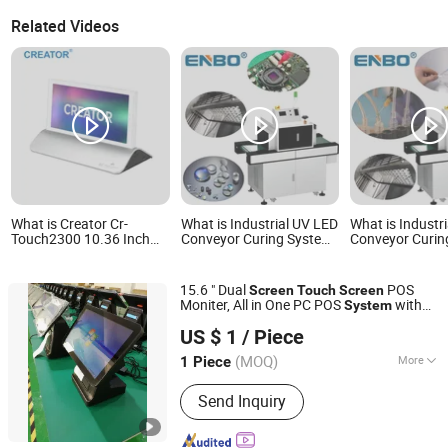
Related Videos
What is Creator Cr-
What is Industrial UV LED
What is Industr
Touch2300 10.36 Inch
Conveyor Curing System
Conveyor Curin
1600*720 Dual-Screen
for Optical Lens Adhesive
for Medical Cat
TFT Touch Electronic
& Camera Module
Needle Bonding
Nameplate for Paperless
Bonding, Touch Screen
Screen, Speed A
15.6 " Dual
POS
Screen
Touch
Screen
Video Conference System
Control
Moniter, All in One PC POS
with
System
Guangdong Midou Pcb Tech Co., Ltd.
Thermal Printer
US $ 1
/ Piece
Guangdong, China
Since 2022
(MOQ)
More
1 Piece
Main Products:
POS System, POS
Send Inquiry
Terminal, Advertising Display, Self
Service Kiosk, POS Printer, Cash
Register, Barcode Scanner, Touch