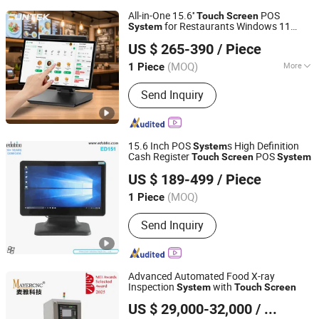
All-in-One 15.6''
POS
Touch
Screen
for Restaurants Windows 11
System
Foshan Suntek Technology Co., Ltd.
Operating
Foldable Machine
System
US $ 265-390
/ Piece
Guangdong, China
Since 2026
(MOQ)
More
1 Piece
Main Products:
Cash Register POS,
Send Inquiry
Handheld Mobile POS Terminal, Self-
Service Kiosk, Self Ordering Kiosk, Self
Checkout Kiosk, Payment Kiosks,
Facial Recognition, Biometric Access
15.6 Inch POS
s High Definition
System
Control and Time Attendance, Edge Ai
Cash Register
POS
Touch
Screen
System
Shenzhen Edobbo Tech Co,. Ltd
Comuputing Mini PC, Kds(Kitchen
US $ 189-499
/ Piece
Display System)
Guangdong, China
Since 2023
(MOQ)
1 Piece
Send Inquiry
Advanced Automated Food X-ray
Inspection
with
System
Touch
Screen
Fujian Mayer Science & Technology Co., Ltd.
US $ 29,000-32,000
/ Piece