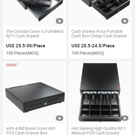
The Outside Cover Is Full Metal
Cash Drawer Price Portable
Rj11 Cash Drawer
Cash Box Cheap Cash Drawer
US$ 25.5-30/Piece
US$ 20.5-24.5/Piece
100 Pieces
(MOQ)
100 Pieces
(MOQ)
with 4 Bill Boxes Gsan-460
Hot Saleing High Quality Rj11
POS Cash Drawer Box
Manual POS Cash Drawer