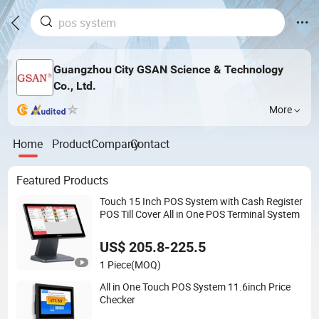
Guangzhou City GSAN Science & Technology
Co., Ltd.
More
Home
Product
Company
Contact
Featured Products
Touch 15 Inch POS System with Cash Register
POS Till Cover All in One POS Terminal System
US$ 205.8-225.5
1 Piece
(MOQ)
All in One Touch POS System 11.6inch Price
Checker