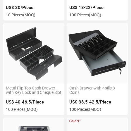
US$ 30/Piece
US$ 18-22/Piece
10 Pieces
(MOQ)
100 Pieces
(MOQ)
Metal Flip Top Cash Drawer
Cash Drawer with 4bills 8
with Key Lock and Cheque Slot
Coins
US$ 40-46.5/Piece
US$ 38.5-42.5/Piece
100 Pieces
(MOQ)
100 Pieces
(MOQ)