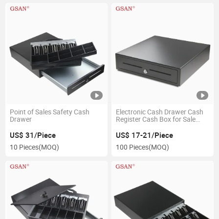
Point of Sales Safety Cash
Electronic Cash Drawer Cash
Drawer
Register Cash Box for Sale
(405A)
US$ 31/Piece
US$ 17-21/Piece
10 Pieces
(MOQ)
100 Pieces
(MOQ)