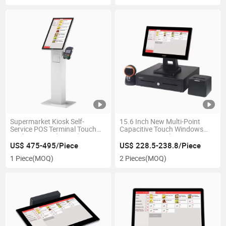
Supermarket Kiosk Self-
15.6 Inch New Multi-Point
Service POS Terminal Touch
Capacitive Touch Windows
Cash Register (GS-H3)
POS System with Receipt
Printer Cash Drawer Scanner
US$ 475-495/Piece
US$ 228.5-238.8/Piece
1 Piece
(MOQ)
2 Pieces
(MOQ)