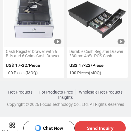
Cash Register Drawer with 5
Durable Cash Register Drawer
Bills and 6 Coins Cash Drawer
330mm 4b5c POS Cash
Drawer
US$ 17-22/Piece
US$ 17-22/Piece
100 Pieces
(MOQ)
100 Pieces
(MOQ)
Hot Products
Hot Products Price
Wholesale Hot Products
Insights
Copyright © 2026 Focus Technology Co., Ltd. All Rights Reserved
Chat Now
Send Inquiry