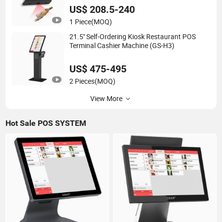
US$ 208.5-240
1 Piece
(MOQ)
21.5'' Self-Ordering Kiosk Restaurant POS
Terminal Cashier Machine (GS-H3)
US$ 475-495
2 Pieces
(MOQ)
View More
Hot Sale POS SYSTEM