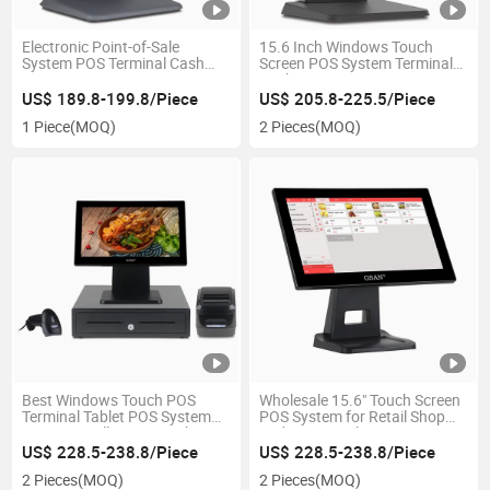
Electronic Point-of-Sale
15.6 Inch Windows Touch
System POS Terminal Cash
Screen POS System Terminal
Register POS System
Cash Register
US$ 189.8-199.8/Piece
US$ 205.8-225.5/Piece
1 Piece
(MOQ)
2 Pieces
(MOQ)
Best Windows Touch POS
Wholesale 15.6" Touch Screen
Terminal Tablet POS System
POS System for Retail Shop
Computer All in One Cash
and Supermarket POS
Register with Thermal Printer
Terminal Cashier Machine
US$ 228.5-238.8/Piece
US$ 228.5-238.8/Piece
2 Pieces
(MOQ)
2 Pieces
(MOQ)