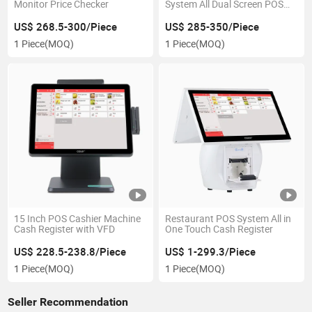
Monitor Price Checker
System All Dual Screen POS
System
US$ 268.5-300/Piece
US$ 285-350/Piece
1 Piece
(MOQ)
1 Piece
(MOQ)
15 Inch POS Cashier Machine
Restaurant POS System All in
Cash Register with VFD
One Touch Cash Register
US$ 228.5-238.8/Piece
US$ 1-299.3/Piece
1 Piece
(MOQ)
1 Piece
(MOQ)
Seller Recommendation