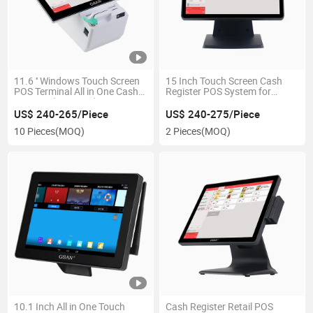
11.6 '' Windows Touch Screen
15 Inch Touch Screen Cash
POS Terminal All in One Cash
Register POS System for
Register (GS-TD30)
Restaurant
US$ 240-265/Piece
US$ 240-275/Piece
10 Pieces
(MOQ)
2 Pieces
(MOQ)
10.1 Inch All in One Touch
Cash Register Retail POS