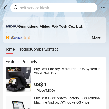
Guangdong Midou Pcb Tech Co., Ltd.
More
Home
Product
Company
Contact
Featured Products
Buy Best Factory Restaurant POS System in
Whole Sale Price
US$ 1
1 Piece
(MOQ)
Buy Best POS System Factory, POS Terminal
Machine Android /Windows OS Price