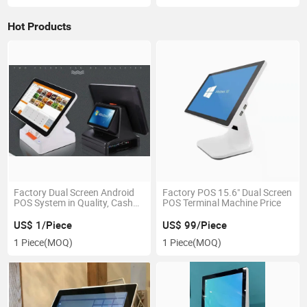
Hot Products
Factory Dual Screen Android
Factory POS 15.6" Dual Screen
POS System in Quality, Cash
POS Terminal Machine Price
Register OEM Support
US$ 1/Piece
US$ 99/Piece
1 Piece
(MOQ)
1 Piece
(MOQ)