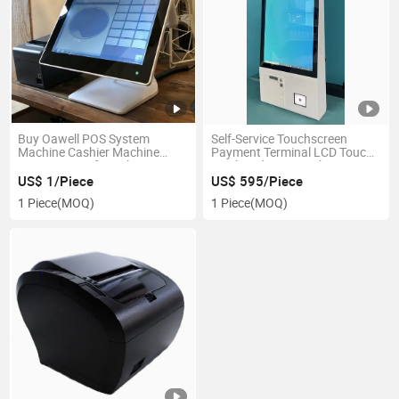
Buy Oawell POS System
Self-Service Touchscreen
Machine Cashier Machine
Payment Terminal LCD Touch
Factory Price for Sale
Kiosk Ordering Kiosk
US$ 1/Piece
US$ 595/Piece
1 Piece
(MOQ)
1 Piece
(MOQ)