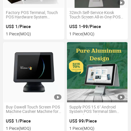
Factory POS Terminal, Touch
32inch Self-Service Kiosk
POS Hardware System
Touch Screen All-in-One POS
Manufacturer
Terminal for Supermarket
From Factory
US$ 1/Piece
US$ 1-99/Piece
1 Piece
(MOQ)
1 Piece
(MOQ)
Buy Oawell Touch Screen POS
Supply POS 15.6" Android
Machine Cashier Machine for
System POS Terminal Slim
Sale
Design for Retail
US$ 1/Piece
US$ 99/Piece
1 Piece
(MOQ)
1 Piece
(MOQ)