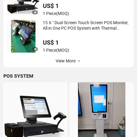
US$ 1
1 Piece
(MOQ)
15.6 " Dual Screen Touch Screen POS Moniter,
All in One PC POS System with Thermal
Printer
US$ 1
1 Piece
(MOQ)
View More
POS SYSTEM