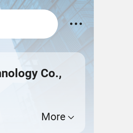
nology Co.,
More