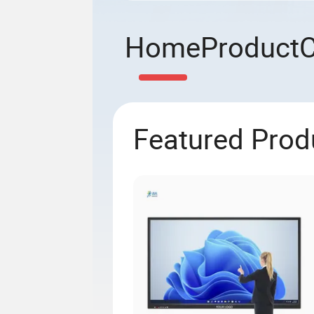
Home
Product
Featured Prod