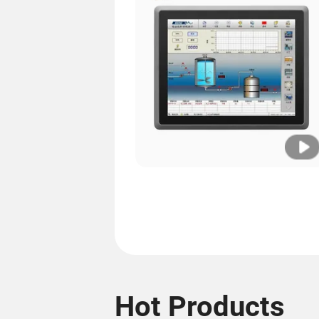
Hot Products