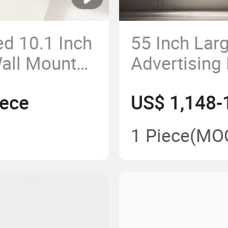
d 10.1 Inch
55 Inch Lar
Wall Mount
Advertising
 Barcode
Screen TV F
iece
US$ 1,148-
G LTE Wife
Digital Sign
1 Piece
(MO