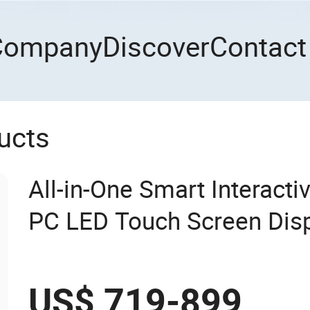
Company
Discover
Contact
ucts
All-in-One Smart Interact
PC LED Touch Screen Dis
Whiteboard
US$ 719-899