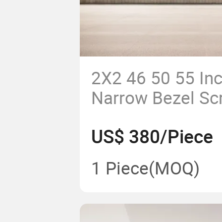
2X2 46 50 55 Inc
Narrow Bezel Sc
Monitoring Roo
US$ 380/Piece
Video Wall
1 Piece
(MOQ)