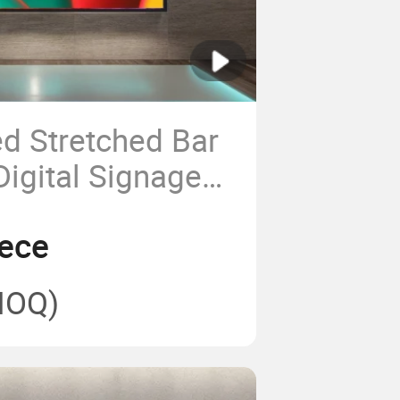
d Stretched Bar
Digital Signage
s Advertising
ece
n Kiosk for
 Bus Cosmetic
MOQ)