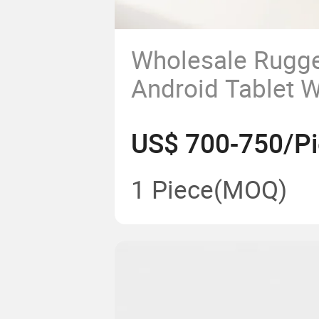
Wholesale Rugge
Android Tablet 
NFC Fingerprint
US$ 700-750/P
IP65 with OEM 4
Rugged Tablet
1 Piece
(MOQ)