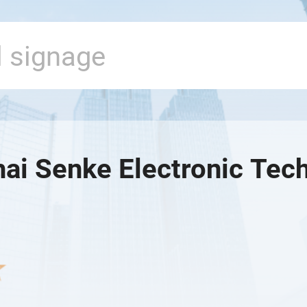
ai Senke Electronic Tech