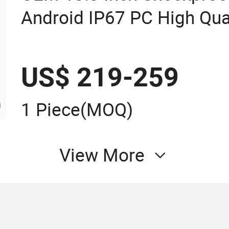
Android IP67 PC High Qual
Panel PC Fanless Industri
Panel PC Industrial Touch
US$ 219-259
PC
1 Piece
(MOQ)
View More