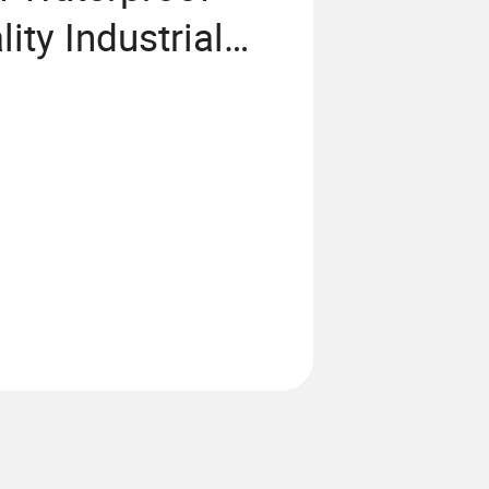
ity Industrial
al PC Touch
 Screen Panel