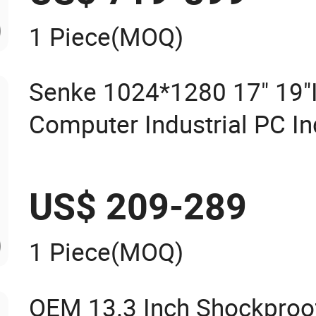
1 Piece
(MOQ)
Senke 1024*1280 17" 19"I
Computer Industrial PC In
Screen Panel Computers I
Panel PC Waterproof Indus
US$ 209-289
1 Piece
(MOQ)
OEM 13.3 Inch Shockproo