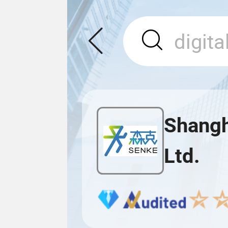
Shangh
Ltd.