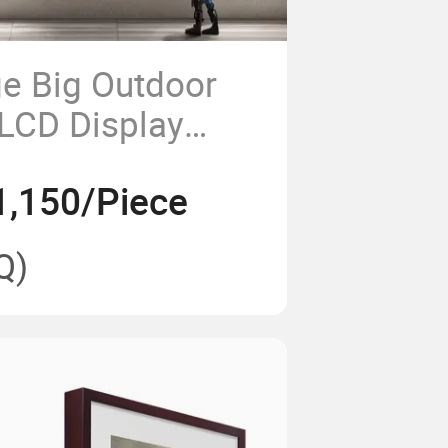
ge Big Outdoor
 LCD Display
loor Stand
1,150/Piece
age Kiosk
Q)