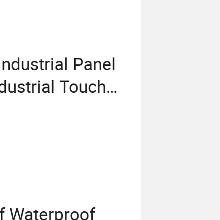
ndustrial Panel
dustrial Touch
ndustrial Touch
trial Panel PC
f Waterproof