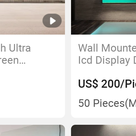
h Ultra
Wall Mounte
reen
Icd Display 
m 4K LCD
and Display
US$ 200/Pi
Player Scree
Cargo Rack
50 Pieces
(