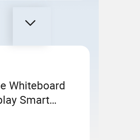
ive Whiteboard
play Smart