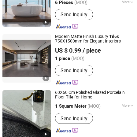
(MOQ)
More
6 Pieces
Main Products:
Ceramic Tile,
Send Inquiry
Decorative Pattern Tile, Glazed Wall &
Floor Tile, Polished Porcelain Tile,
Wood Ceramic Tile, Big Slab, Sintered
Stone, Stain Tile, Rustic Matte Tiles,
Modern Matte Finish Luxury
s
Tile
Accessories
750X1500mm for Elegant Interiors
Foshan Bolcada Building Materials Co., Ltd
US $ 0.99
/ piece
Guangdong, China
Since 2024
(MOQ)
1 piece
Send Inquiry
60X60 Cm Polished Glazed Porcelain
Floor
for Home
Tile
Foshan JLA Ceramics Co., Ltd.
(MOQ)
More
1 Square Meter
Guangdong, China
Since 2018
Main Products:
Wall Tile, Floor Tile,
Send Inquiry
Subway Tile, Kitchen Tile, Bathroom
Tile, Porcelain Tile, Porcelain Floor
Tile, Flooring, Glazed Tile, Uglazed Tile