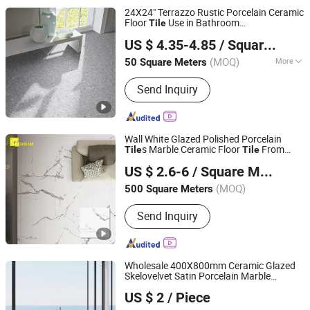
24X24" Terrazzo Rustic Porcelain Ceramic
Floor
Use in Bathroom
Tile
Foshan Green Ceramics Co., Ltd.
Indoor&Outdoor
US $ 4.35-4.85
/ Square Meter
Guangdong, China
Since 2024
(MOQ)
More
50 Square Meters
Main Products:
Glaze Porcelain Tile,
Send Inquiry
Ceramic Tile, Wall Tile, Wooden Tile,
Thickness Tile, Matt Rustic Tile,
Polish Tile
Wall White Glazed Polished Porcelain
s Marble Ceramic Floor
From
Tile
Tile
Foshan Oceanland Ceramics Co., Ltd.
China
US $ 2.6-6
/ Square Meter
Guangdong, China
Since 2010
(MOQ)
500 Square Meters
Send Inquiry
Wholesale 400X800mm Ceramic Glazed
Skelovelvet Satin Porcelain Marble
Foshan Shengkailo Building Materials Co., Ltd.
Floor&Wall
Light Luxury Style for
Tile
US $ 2
/ Piece
Apartment Bathroom
Guangdong, China
Since 2026