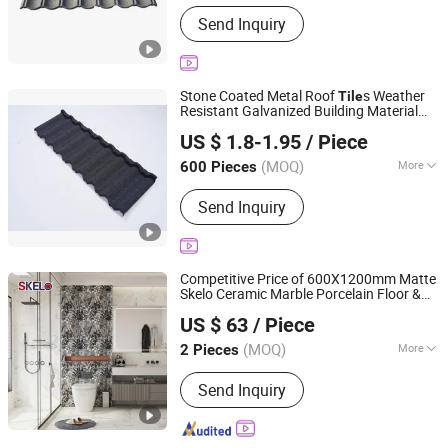
Main Products:
Roofing Tile, Stone
Send Inquiry
Coated Metal Roofing Tile
Stone Coated Metal Roof
s Weather
Tile
Resistant Galvanized Building Material
Sunway International Import & Export (Henan) Co., Ltd.
Roofing
Tile
US $ 1.8-1.95
/ Piece
(MOQ)
More
600 Pieces
Henan, China
Since 2025
Type :
Plain Roof Tiles
Send Inquiry
Competitive Price of 600X1200mm Matte
Skelo Ceramic Marble Porcelain Floor &
Foshan Shengkailo Building Materials Co., Ltd.
Wall Textured Patterned
Suitable for
Tile
US $ 63
/ Piece
Living Room, Bedroom and Bathroom
Guangdong, China
Since 2026
(MOQ)
More
2 Pieces
Main Products:
Ceramic Tile,
Send Inquiry
Decorative Pattern Tile, Glazed Wall &
Floor Tile, Polished Porcelain Tile,
Wood Ceramic Tile, Big Slab, Sintered