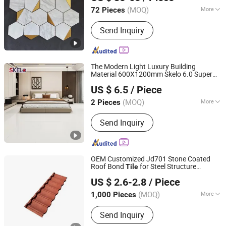
Guangdong, China
Since 2024
(MOQ)
More
72 Pieces
Main Products:
Ceramic Tile, Glazed
Send Inquiry
Polished Tile, Marble Tile, Porcelain
Tile, Sanitary Ware, Wood Tile, Mosaic
Tile, Floor Tile, Wall Tile, Rustic Tile
The Modern Light Luxury Building
Material 600X1200mm Skelo 6.0 Super
Foshan Shengkailo Building Materials Co., Ltd.
White Full Flat Glazed Porcelain Ceramic
US $ 6.5
/ Piece
Glossy Marble Floor&Wall
for Living
Tile
Guangdong, China
Since 2026
Spaces
(MOQ)
More
2 Pieces
Function :
Wear-Resistant, Non-Slip,
Send Inquiry
Firebrick, Heat Insulation,
Antibacterial, Acid-Resistant
OEM Customized Jd701 Stone Coated
Roof Bond
for Steel Structure
Tile
Sunway International Import & Export (Henan) Co., Ltd.
Housing
US $ 2.6-2.8
/ Piece
(MOQ)
More
1,000 Pieces
Henan, China
Since 2025
Main Products:
Roofing Tile, Stone
Send Inquiry
Coated Metal Roofing Tile