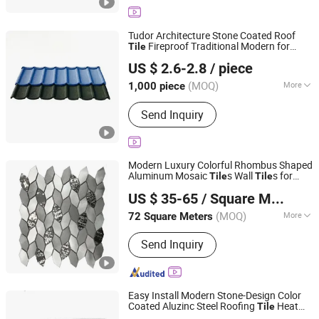
Tudor Architecture Stone Coated Roof
Fireproof Traditional Modern for
Tile
Sunway International Import & Export (Henan) Co., Ltd.
Apartment Hotel Warehouse Slate
US $ 2.6-2.8
/ piece
Terracotta
(MOQ)
More
1,000 piece
Henan, China
Since 2025
Shape :
Plain
Send Inquiry
Modern Luxury Colorful Rhombus Shaped
Aluminum Mosaic
s Wall
s for
Tile
Tile
Foshan Jts Building Materials Co., Ltd.
Elegant Wall Designs
US $ 35-65
/ Square Meter
Guangdong, China
Since 2024
(MOQ)
More
72 Square Meters
Main Products:
Ceramic Tile, Glazed
Send Inquiry
Polished Tile, Marble Tile, Porcelain
Tile, Sanitary Ware, Wood Tile, Mosaic
Tile, Floor Tile, Wall Tile, Rustic Tile
Easy Install Modern Stone-Design Color
Coated Aluzinc Steel Roofing
Heat
Tile
Sunway International Import & Export (Henan) Co., Ltd.
Resistant Long-Life Stone-Coated Metal