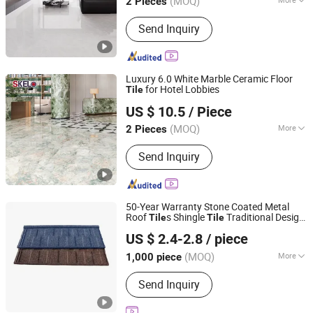
(MOQ)
2 Pieces
Material :
Porcelain Clay
Send Inquiry
Luxury 6.0 White Marble Ceramic Floor
for Hotel Lobbies
Tile
Foshan Shengkailo Building Materials Co., Ltd.
US $ 10.5
/ Piece
Guangdong, China
Since 2026
(MOQ)
More
2 Pieces
Main Products:
Ceramic Tile,
Send Inquiry
Decorative Pattern Tile, Glazed Wall &
Floor Tile, Polished Porcelain Tile,
Wood Ceramic Tile, Big Slab, Sintered
Stone, Stain Tile, Rustic Matte Tiles,
50-Year Warranty Stone Coated Metal
Accessories
Roof
s Shingle
Traditional Design
Tile
Tile
Sunway International Import & Export (Henan) Co., Ltd.
Steel Roof Sheet Roofing Materials
US $ 2.4-2.8
/ piece
(MOQ)
More
1,000 piece
Henan, China
Since 2025
Shape :
Plain
Send Inquiry