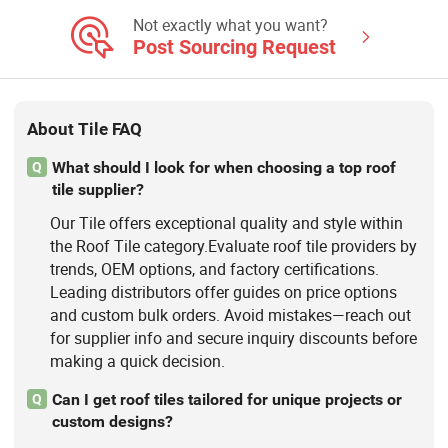
Stone, Stain Tile, Rustic Matte Tiles,
Accessories
Not exactly what you want?
Post Sourcing Request
About Tile FAQ
What should I look for when choosing a top roof
Q
tile supplier?
Our Tile offers exceptional quality and style within
the Roof Tile category.Evaluate roof tile providers by
trends, OEM options, and factory certifications.
Leading distributors offer guides on price options
and custom bulk orders. Avoid mistakes—reach out
for supplier info and secure inquiry discounts before
making a quick decision.
Can I get roof tiles tailored for unique projects or
Q
custom designs?