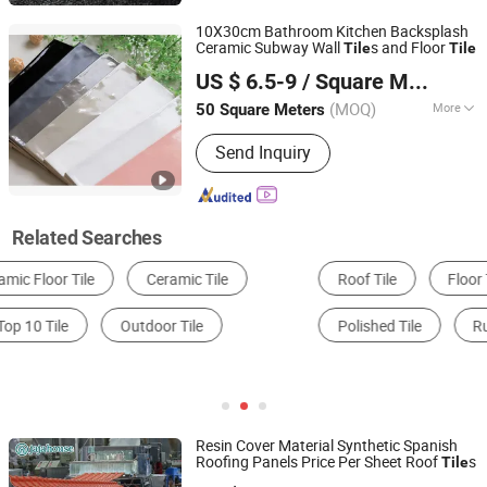
10X30cm Bathroom Kitchen Backsplash
Ceramic Subway Wall
s and Floor
Tile
Tile
Foshan JLA Ceramics Co., Ltd.
US $ 6.5-9
/ Square Meter
(MOQ)
More
50 Square Meters
Guangdong, China
Since 2018
Material :
Ceramic
Send Inquiry
Related Searches
Roof Tile
Floor Tile
Glazed Tile
Polished Tile
Rustic Tile
Wall Tile
Resin Cover Material Synthetic Spanish
Roofing Panels Price Per Sheet Roof
s
Tile
Guangdong Jajahouse New Materials Technology Co.,