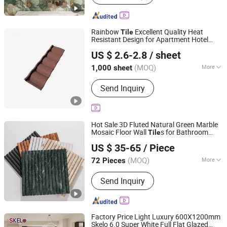
Floor Tile, Polished Porcelain Tile,
Wood Ceramic Tile, Big Slab, Sintered
Stone, Stain Tile, Rustic Matte Tiles,
Rainbow
Excellent Quality Heat
Tile
Accessories
Resistant Design for Apartment Hotel
Sunway International Import & Export (Henan) Co., Ltd.
Warehouse School
US $ 2.6-2.8
/ sheet
(MOQ)
More
1,000 sheet
Henan, China
Since 2025
Shape :
Plain
Send Inquiry
Hot Sale 3D Fluted Natural Green Marble
Mosaic Floor Wall
s for Bathroom
Tile
Foshan Jts Building Materials Co., Ltd.
Kitchen Backsplash
US $ 35-65
/ Piece
Guangdong, China
Since 2024
(MOQ)
More
72 Pieces
Main Products:
Ceramic Tile, Glazed
Send Inquiry
Polished Tile, Marble Tile, Porcelain
Tile, Sanitary Ware, Wood Tile, Mosaic
Tile, Floor Tile, Wall Tile, Rustic Tile
Factory Price Light Luxury 600X1200mm
Skelo 6.0 Super White Full Flat Glazed