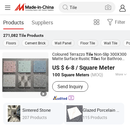
Products
Suppliers
Filter
271,082
Tile
Products
Floors
Cement Brick
Wall Panel
Floor Tile
Wall Tile
Po
Coloured Terrazzo
Non-Slip 300X300
Tile
Matte Surface Rustic
s for Bathroom
Tile
Foshan Jts Building Materials Co., Ltd.
Toilet Washroom Flooring
US $ 6-8
/ Square Meter
Guangdong, China
Since 2024
(MOQ)
More
100 Square Meters
Main Products:
Ceramic Tile, Glazed
Send Inquiry
Polished Tile, Marble Tile, Porcelain
Tile, Sanitary Ware, Wood Tile, Mosaic
Tile, Floor Tile, Wall Tile, Rustic Tile
Sintered Stone
Glazed Porcelain Tile
207 Products
115 Products