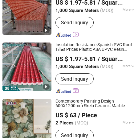
US $ 1.97-5.81
/ Square Meter
Ltd.
(MOQ)
More
1,000 Square Meters
Guangdong, China
Since 2025
Main Products:
ASA PVC Resin Roof
Send Inquiry
Sheet, UPVC Roof Tile, FRP Roof
Sheet, Twinwall Hollow Sheet, Shingle
Roof Tile, Polycarbonate Sheet, Apcv
Roof Tile, Stone Coated Metal Roof
Insulation Resistance Spanish PVC Roof
Tile, PVC Hollow Roof Sheet, PVC
s Prices Plastic ASA UPVC Resin
Tile
Guangdong Jajahouse New Materials Technology Co.,
Hollow Roof Sheets
Roofing Sheets
US $ 1.97-5.81
/ Square Meter
Ltd.
(MOQ)
More
1,000 Square Meters
Guangdong, China
Since 2025
Customized :
Customized
Send Inquiry
Contemporary Painting Design
600X1200mm Skelo Ceramic Marble
Foshan Shengkailo Building Materials Co., Ltd.
Porcelain Textured Patterned
for Wall
Tile
US $ 63
/ Piece
Kitchen
Tile
Guangdong, China
Since 2026
(MOQ)
More
2 Pieces
Main Products:
Ceramic Tile,
Send Inquiry
Decorative Pattern Tile, Glazed Wall &