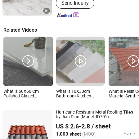
Send Inquiry
Related Videos
What is 60X60 Cm
What is 10X30cm
What is Resin C
Polished Glazed
Bathroom Kitchen
Material Synthe
Porcelain Floor Tile for
Backsplash Ceramic
Spanish Roofin
Home
Subway Wall Tiles and
Price Per Sheet 
Floor Tile
Hurricane-Resistant Metal Roofing
s
Tile
by Jian Dian (Model JD701)
Sunway International Import & Export (Henan) Co., Ltd.
US $ 2.6-2.8
/ sheet
(MOQ)
More
1,000 sheet
Henan, China
Since 2025