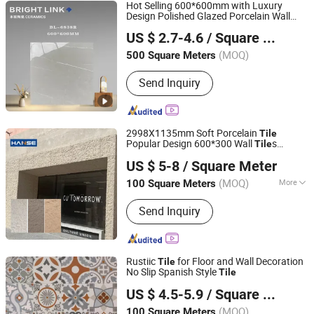
Hot Selling 600*600mm with Luxury
Design Polished Glazed Porcelain Wall
Foshan Bright Link Ceramics Co., Ltd
Floor
Tile
US $ 2.7-4.6
/ Square Meter
Guangdong, China
Since 2023
(MOQ)
500 Square Meters
Send Inquiry
2998X1135mm Soft Porcelain
Tile
Popular Design 600*300 Wall
s
Tile
Foshan Hanse Industrial Co., Ltd.
Flexible Stone
US $ 5-8
/ Square Meter
Guangdong, China
Since 2018
(MOQ)
More
100 Square Meters
Main Products:
Tile, Ceramic Tile,
Send Inquiry
Mosaic, Floor Tile, Rustic Tile, Wall
Tile, Roof Tile, Marble, Culture Stone,
Porcelain Tile
Rustiic
for Floor and Wall Decoration
Tile
No Slip Spanish Style
Tile
Foshan Colorgres Building Material Co., Ltd.
US $ 4.5-5.9
/ Square Meter
Guangdong, China
Since 2015
(MOQ)
100 Square Meters