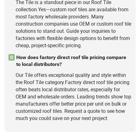
The Tile is a standout piece in our Roof Tile
collection.Yes—custom roof tiles are available from
most factory wholesale providers. Many
construction companies use OEM or custom roof tile
solutions to stand out. Guide your inquiries to
factories with flexible design options to benefit from
cheap, project-specific pricing.
How does factory direct roof tile pricing compare
Q
to local distributors?
Our Tile offers exceptional quality and style within
the Roof Tile category.Factory direct roof tile pricing
often beats local distributor rates, especially for
OEM and wholesale orders. Leading trends show top
manufacturers offer better price per unit on bulk or
customized roof tiles. Request a quote to see how
much you could save on your next project.