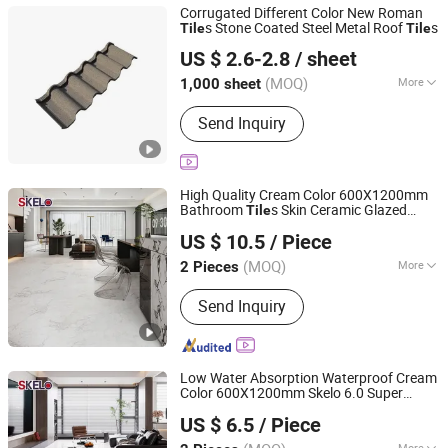
Corrugated Different Color New Roman
s Stone Coated Steel Metal Roof
s
Tile
Tile
Sunway International Import & Export (Henan) Co., Ltd.
US $ 2.6-2.8
/ sheet
(MOQ)
More
1,000 sheet
Henan, China
Since 2025
Customized :
Customized
Send Inquiry
High Quality Cream Color 600X1200mm
Bathroom
s Skin Ceramic Glazed
Tile
Foshan Shengkailo Building Materials Co., Ltd.
Skelo Satin Porcelain Marble Floor&Wall
US $ 10.5
/ Piece
Tile
Guangdong, China
Since 2026
(MOQ)
More
2 Pieces
Main Products:
Ceramic Tile,
Send Inquiry
Decorative Pattern Tile, Glazed Wall &
Floor Tile, Polished Porcelain Tile,
Wood Ceramic Tile, Big Slab, Sintered
Stone, Stain Tile, Rustic Matte Tiles,
Low Water Absorption Waterproof Cream
Accessories
Color 600X1200mm Skelo 6.0 Super
Foshan Shengkailo Building Materials Co., Ltd.
White Full Flat Glazed Porcelain Ceramic
US $ 6.5
/ Piece
Glossy Marble Floor&Wall
for
Tile
Guangdong, China
Since 2026
Apartment
More