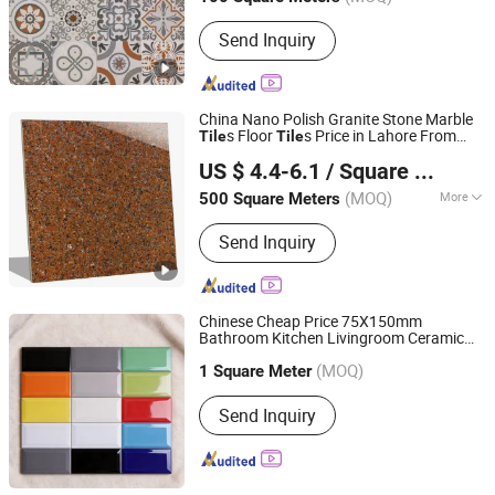
Send Inquiry
China Nano Polish Granite Stone Marble
s Floor
s Price in Lahore From
Tile
Tile
Foshan Grand Ceramics Co., Ltd.
Pakistan
US $ 4.4-6.1
/ Square Meter
(MOQ)
More
500 Square Meters
Guangdong, China
Since 2019
Main Products:
Tiles, Ceramic Tiles,
Send Inquiry
Porcelain Tiles, Floor Tiles, Rustic
Tiles, Wood Tiles, Glazed Tiles, Wall
Tile, Vitrified Tile, Marble Floor Tile,
Sintered Stone, Sintered Stone Slab,
Chinese Cheap Price 75X150mm
Sintered Stone Furniture
Bathroom Kitchen Livingroom Ceramic
Foshan JLA Ceramics Co., Ltd.
Subway Wall and Floor
Tile
(MOQ)
1 Square Meter
Guangdong, China
Since 2018
Send Inquiry