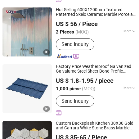
Hot Selling 600X1200mm Textured
Patterned Skelo Ceramic Marble Porcelain
Foshan Shengkailo Building Materials Co., Ltd.
Wall Kitchen
Tile
US $ 56
/ Piece
Guangdong, China
Since 2026
(MOQ)
More
2 Pieces
Main Products:
Ceramic Tile,
Send Inquiry
Decorative Pattern Tile, Glazed Wall &
Floor Tile, Polished Porcelain Tile,
Wood Ceramic Tile, Big Slab, Sintered
Stone, Stain Tile, Rustic Matte Tiles,
Factory Price Weatherproof Galvanized
Accessories
Galvalume Steel Sheet Bond Profile
Sunway International Import & Export (Henan) Co., Ltd.
Luxury Villa Roof Building Material Stone
US $ 1.8-1.95
/ piece
Coated Metal Roof
Tile
(MOQ)
More
1,000 piece
Henan, China
Since 2025
Customized :
Customized
Send Inquiry
Custom Backsplash Kitchen 30X30 Gold
and Carrara White Stone Brass Marble
Foshan Jts Building Materials Co., Ltd.
Mosaic Wall
Tile
US $ 35-65
/ Piece