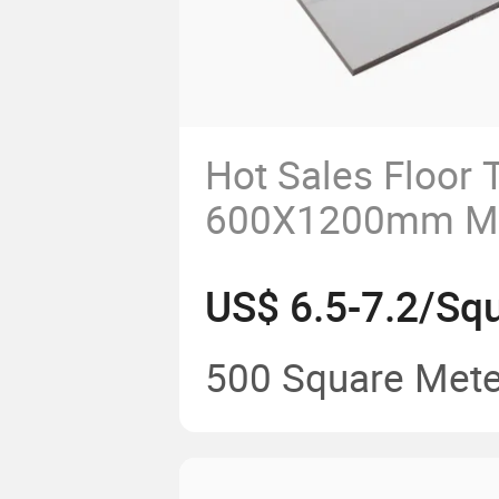
Hot Sales Floor T
600X1200mm Mar
Carrara Marble F
US$ 6.5-7.2/Sq
Porcelain Tile Bi
Kitchen Backspl
500 Square Mete
Flooring