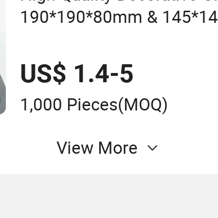
190*190*80mm & 145*1
Block for Bathroom Kitch
US$ 1.4-5
1,000 Pieces
(MOQ)
View More