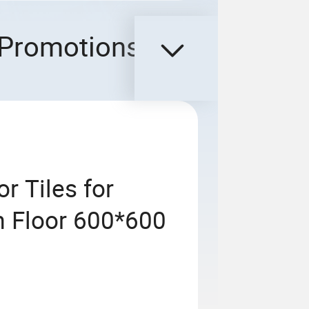
Promotions
r Tiles for
m Floor 600*600