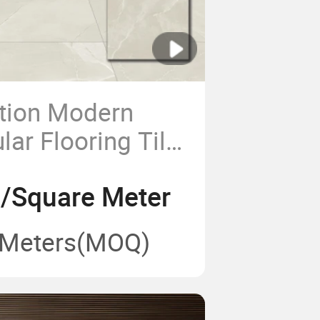
tion Modern
ar Flooring Tile
m Glazed and
2/Square Meter
ed Marble Look
celain Floor
 Meters
(MOQ)
ouse