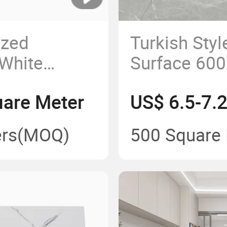
zed
Turkish Styl
 White
Surface 600
e High
Floor Tiles
uare Meter
US$ 6.5-7.
 Floor Tile
xterior Wall
rs
(MOQ)
500 Square
le