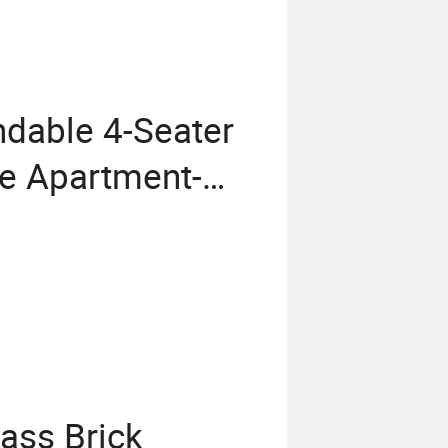
ndable 4-Seater
le Apartment-
 with Sintered
lass Brick