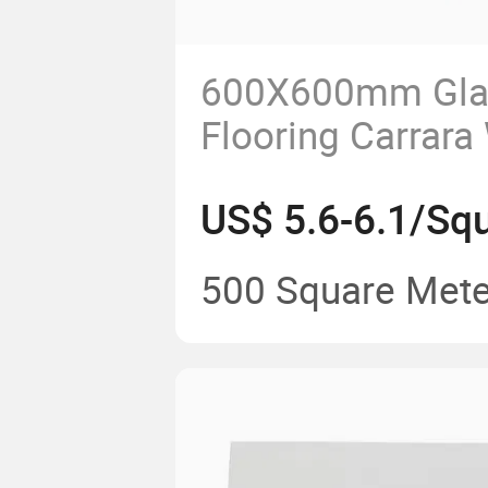
600X600mm Gla
Flooring Carrara
Granite Floor Til
US$ 5.6-6.1/Sq
Quality Porcelain
for Interior and E
500 Square Mete
Tile and Floor Ti