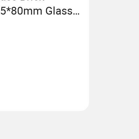
45*80mm Glass
en Living Room