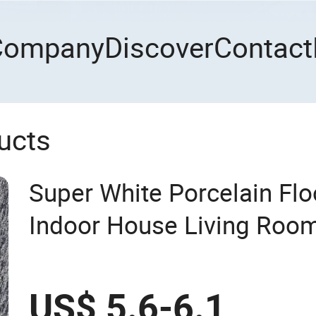
Company
Discover
Contact
ucts
Super White Porcelain Floo
Indoor House Living Roo
US$ 5.6-6.1