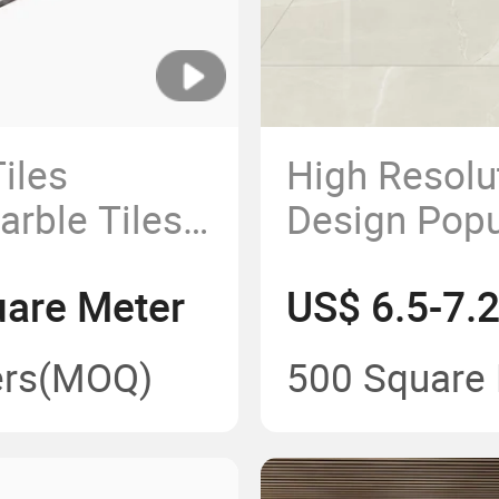
iles
High Resolu
ble Tiles
Design Popul
loors Tiles
600X1200m
uare Meter
US$ 6.5-7.
g Size
Matt Finish
ash Modern
Polished Por
rs
(MOQ)
500 Square
Tiles for H