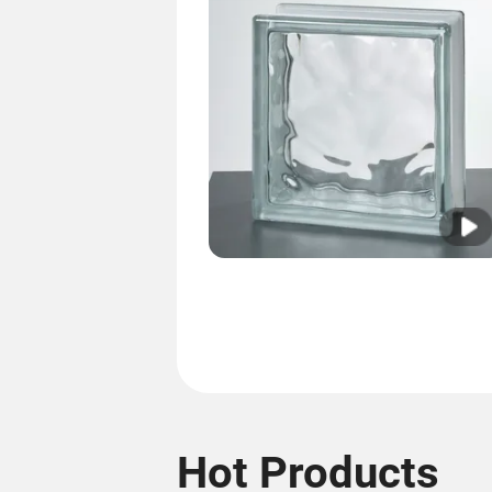
Hot Products