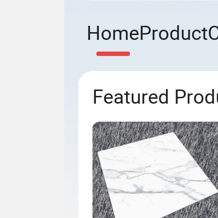
Home
Product
Featured Prod