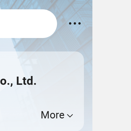
o., Ltd.
More