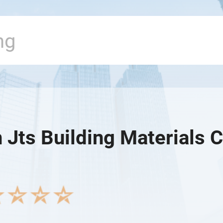
Jts Building Materials C