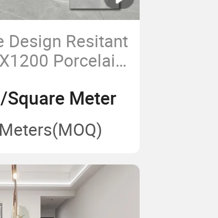
e Design Resitant
X1200 Porcelain
2/Square Meter
 Meters
(MOQ)