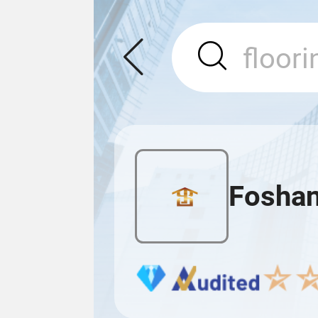
Foshan 