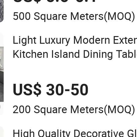
500 Square Meters
(MOQ)
Light Luxury Modern Exte
Kitchen Island Dining Tab
Friendly All-in-One Dining
Stone Countertop
US$ 30-50
200 Square Meters
(MOQ)
High Quality Decorative G