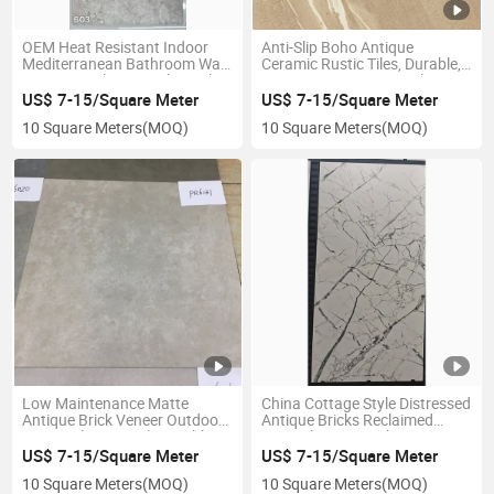
OEM Heat Resistant Indoor
Anti-Slip Boho Antique
Mediterranean Bathroom Wall
Ceramic Rustic Tiles, Durable,
Cottage Style Retro Floor Tiles
Wear-Resistant, Easy-Clean
for Living Room Floors with
US$ 7-15/Square Meter
US$ 7-15/Square Meter
Cost-Effective High Quality
10 Square Meters
(MOQ)
10 Square Meters
(MOQ)
Low Maintenance Matte
China Cottage Style Distressed
Antique Brick Veneer Outdoor
Antique Bricks Reclaimed
Rustic Tiles, Anti-Slip, Highly
Natural Stone Look Rustic
Durable Weatherproof Great
Tiles
US$ 7-15/Square Meter
US$ 7-15/Square Meter
for Garden and Exterior Floor
10 Square Meters
(MOQ)
10 Square Meters
(MOQ)
Designs