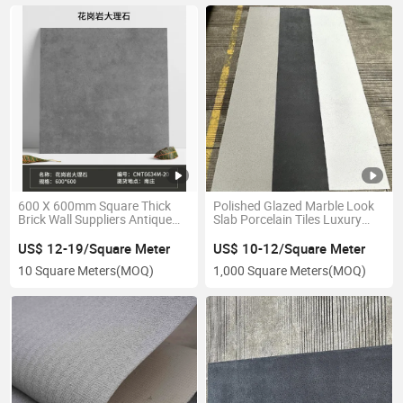
600 X 600mm Square Thick
Polished Glazed Marble Look
Brick Wall Suppliers Antique
Slab Porcelain Tiles Luxury
Bricks
Soft Ceramic Sintered Stone
US$ 12-19/Square Meter
US$ 10-12/Square Meter
10 Square Meters
(MOQ)
1,000 Square Meters
(MOQ)