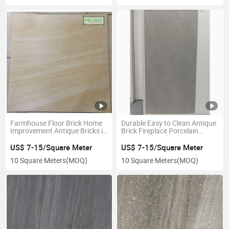
Farmhouse Floor Brick Home
Durable Easy to Clean Antique
Improvement Antique Bricks in
Brick Fireplace Porcelain
Landscaping Vintage Pattern
Rustic Old-Style Tiles
Tiles
US$ 7-15/Square Meter
US$ 7-15/Square Meter
10 Square Meters
(MOQ)
10 Square Meters
(MOQ)