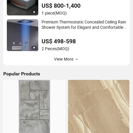
Bathing
US$ 800-1,400
1 piece
(MOQ)
Premium Thermostatic Concealed Ceiling Rain
Shower System for Elegant and Comfortable
Modern Bathroom Use
US$ 498-598
2 Pieces
(MOQ)
View More
Popular Products