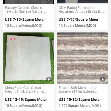
Factory Ceramic Classic
ODM Faded Farmhouse
Textured Surface Natural
Reclaimed Antique Bricks Brick
Stone Look Matte Finish
Veneer Vintage Pattern Rustic
Rustic Tiles
Tiles
US$ 7-15/Square Meter
US$ 7-15/Square Meter
10 Square Meters
(MOQ)
10 Square Meters
(MOQ)
China Floor Guci Ocean
Flexible Soft Mcm Interior
Freight Thick Brick Home
Stone Wall Tiles Exterior
Improvement Antique Bricks
Houses Interlocking
US$ 12-19/Square Meter
US$ 10-12/Square Meter
10 Square Meters
(MOQ)
1,000 Square Meters
(MOQ)