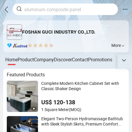
FOSHAN GUCI INDUSTRY CO.,LTD.
More
Home
Product
Company
Discover
Contact
Promotions
Featured Products
Complete Modern Kitchen Cabinet Set with
Classic Shaker Design
US$ 120-138
1 Square Meter
(MOQ)
Elegant Two-Person Hydromassage Bathtub
with Sleek Stylish Skirts, Premium Comfort
and Durable Build for Relaxing Home SPA