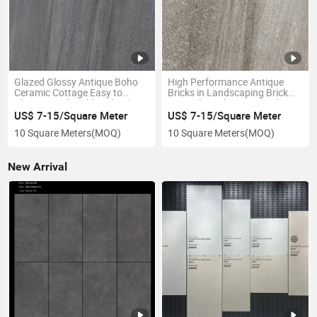
Glazed Glossy Antique Boho
High Performance Antique
Ceramic Cottage Easy to
Bricks in Landscaping Brick
Clean Anti-Slip Old-Style Tiles
Natural Finish Patio Outdoor
Anti-Slip Rustic Tiles
US$ 7-15/Square Meter
US$ 7-15/Square Meter
10 Square Meters
(MOQ)
10 Square Meters
(MOQ)
New Arrival