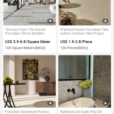
Terrazzo Floor Tile Glazed
Premium Rustic Porcelain Tiles
Porcelain Tile for Modern
Indoor Outdoor Villa Project
Spaces
Wholesale 600X600
600X1200 Matt R9 R11
US$ 5.9-6.8/Square Meter
US$ 1.9-2.8/Piece
100 Square Meters
(MOQ)
100 Pieces
(MOQ)
Porcelain Stoneware Fanoci
Baldosas De Suelo Piso De