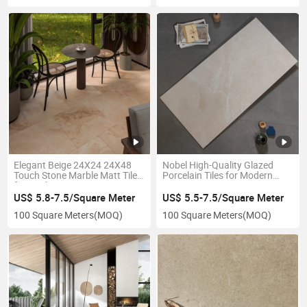
Elegant Beige 24X24 24X48
Nobel High-Quality Glazed
Touch Stone Marble Matt Tiles
Porcelain Tiles for Modern
for Modern Interiors R9
Spaces
Wholesale Project
US$ 5.8-7.5/Square Meter
US$ 5.5-7.5/Square Meter
100 Square Meters
(MOQ)
100 Square Meters
(MOQ)