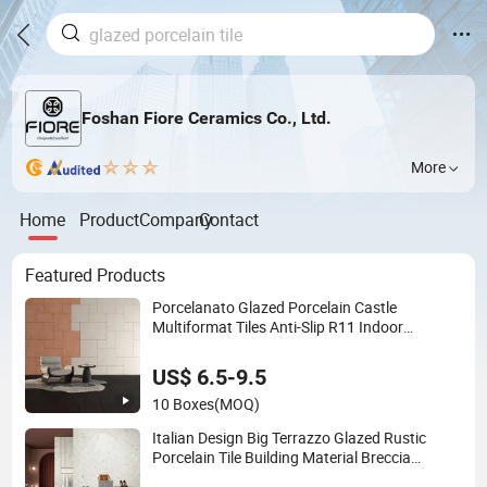
Foshan Fiore Ceramics Co., Ltd.
More
Home
Product
Company
Contact
Featured Products
Porcelanato Glazed Porcelain Castle
Multiformat Tiles Anti-Slip R11 Indoor
Outdoor Matt Tile
US$ 6.5-9.5
10 Boxes
(MOQ)
Italian Design Big Terrazzo Glazed Rustic
Porcelain Tile Building Material Breccia
600X600mm 600X1200mm Floor Wall Indoor