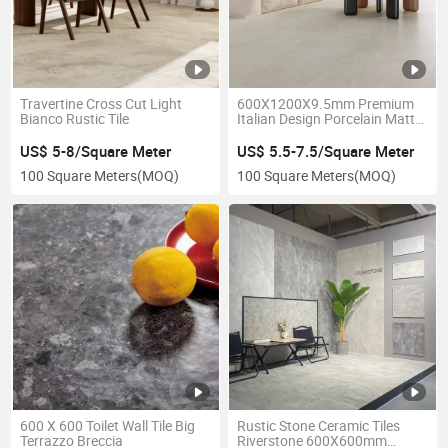
Travertine Cross Cut Light
600X1200X9.5mm Premium
Bianco Rustic Tile
Italian Design Porcelain Matt
Tiles Antislip for Flooring
US$ 5-8/Square Meter
US$ 5.5-7.5/Square Meter
100 Square Meters
(MOQ)
100 Square Meters
(MOQ)
600 X 600 Toilet Wall Tile Big
Rustic Stone Ceramic Tiles
Terrazzo Breccia
Riverstone 600X600mm