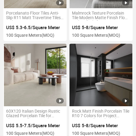
Porcelanato Floor Tiles Anti-
Malmrock Texture Porcelain
Slip R11 Matt Travertine Tiles
Tile Modern Matte Finish Floor
Light Bianco Grigio
and Wall Tile for Interior
Decoration
US$ 5.3-6.5/Square Meter
US$ 5-8/Square Meter
100 Square Meters
(MOQ)
100 Square Meters
(MOQ)
60X120 Italian Design Rustic
Rock Matt Finish Porcelain Tile
Glazed Porcelain Tile for
R10 7 Colors for Project
Elegant Walls Rome White
Commercial Residential
US$ 5.5-7.5/Square Meter
US$ 5-8/Square Meter
100 Square Meters
(MOQ)
100 Square Meters
(MOQ)