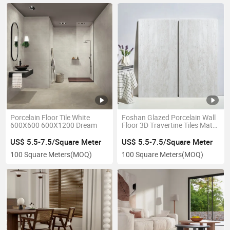
Porcelain Floor Tile White
Foshan Glazed Porcelain Wall
600X600 600X1200 Dream
Floor 3D Travertine Tiles Matt
Light Bianco
US$ 5.5-7.5/Square Meter
US$ 5.5-7.5/Square Meter
100 Square Meters
(MOQ)
100 Square Meters
(MOQ)