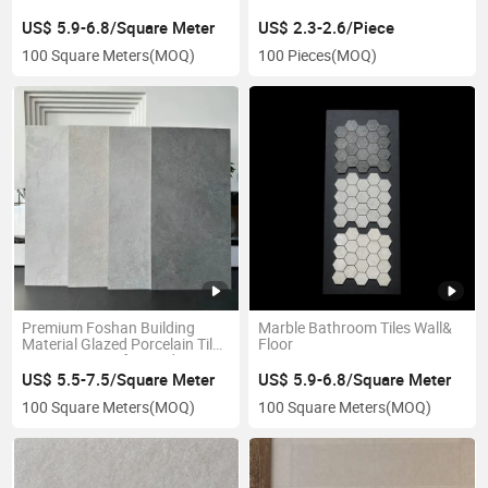
600X1200mm
US$ 5.9-6.8/Square Meter
US$ 2.3-2.6/Piece
100 Square Meters
(MOQ)
100 Pieces
(MOQ)
Premium Foshan Building
Marble Bathroom Tiles Wall&
Material Glazed Porcelain Tiles
Floor
600X1200mm for Modern
Interiors
US$ 5.5-7.5/Square Meter
US$ 5.9-6.8/Square Meter
100 Square Meters
(MOQ)
100 Square Meters
(MOQ)