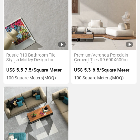
Rustic R10 Bathroom Tile -
Premium Veranda Porcelain
Stylish Motley Design for
Cement Tiles R9 600X600mm
Modern Spaces
for Stylish Interiors
US$ 5.5-7.5/Square Meter
US$ 5.3-6.5/Square Meter
100 Square Meters
(MOQ)
100 Square Meters
(MOQ)