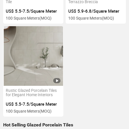
Tile
Terrazzo Breccia
US$ 5.5-7.5/Square Meter
US$ 5.9-6.8/Square Meter
100 Square Meters
(MOQ)
100 Square Meters
(MOQ)
Rustic Glazed Porcelain Tiles
for Elegant Home Interiors
US$ 5.5-7.5/Square Meter
100 Square Meters
(MOQ)
Hot Selling Glazed Porcelain Tiles