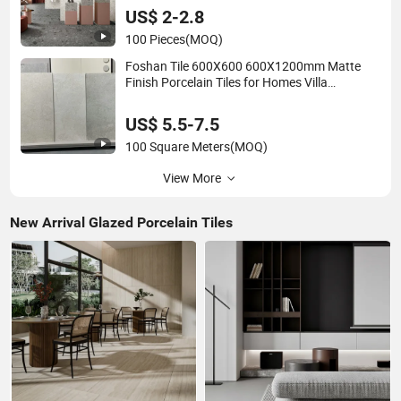
Outdoor
US$ 2-2.8
100 Pieces
(MOQ)
Foshan Tile 600X600 600X1200mm Matte
Finish Porcelain Tiles for Homes Villa
Commercial Space Wholesale R9 R11 Indoor
Outdoor Wall Floor Rustic Marble Design
US$ 5.5-7.5
100 Square Meters
(MOQ)
View More
New Arrival Glazed Porcelain Tiles