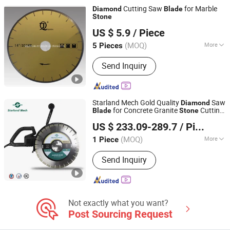
Cutting Saw
for Marble
Diamond
Blade
Stone
Jinjiang Lingyuan Suiquan Crafts Firm
US $ 5.9
/ Piece
Fujian, China
Since 2024
(MOQ)
More
5 Pieces
Application :
Stone
Send Inquiry
Starland Mech Gold Quality
Saw
Diamond
for Concrete Granite
Cutting
Blade
Stone
HANGZHOU SHENGHUA MACHINERY CO., LTD.
Sharp Segment High Stability Durable
US $ 233.09-289.7
/ Piece
Cutter Disc
(MOQ)
More
1 Piece
Zhejiang, China
Since 2023
Main Products:
Core Drill, Core
Send Inquiry
Drilling, Core Drill Stand, Core Drill
Motor, Floor Grinder, Grinding,
Diamond Floor Grinder, Grinding
Machine, Diamond Tool, Polishing
Machine
Not exactly what you want?
Post Sourcing Request