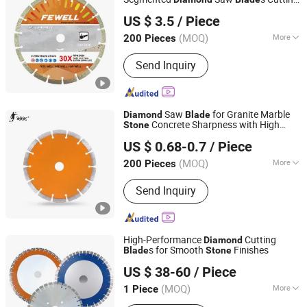
Zhenjiang Fewell Tools Co., Ltd.
Disc for Concrete
Brick
Stone
US $ 3.5
/ Piece
(MOQ)
More
200 Pieces
Jiangsu, China
Since 2021
Application :
Concrete
Send Inquiry
Saw
for Granite Marble
Diamond
Blade
Concrete Sharpness with High
Stone
Yiwu Enzuo Hardware Co,.Ltd
Quality
US $ 0.68-0.7
/ Piece
(MOQ)
More
200 Pieces
Zhejiang, China
Since 2025
Main Products:
Tools & Hardware
Send Inquiry
High-Performance
Cutting
Diamond
s for Smooth
Finishes
Blade
Stone
Wuhan Wanbang Laser Diamond Tools Co., Ltd.
US $ 38-60
/ Piece
(MOQ)
More
1 Piece
Hubei, China
Since 2007
Application :
Concrete