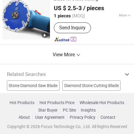
Beijing Deyi Diamond Products Co., Ltd.
US $ 2.5-3
/ pieces
(MOQ)
More
1 pieces
Beijing, China
Since 2025
Application :
Ceramic
Send Inquiry
View More
Related Searches
Stone Diamond Saw Blade
Diamond Stone Cutting Blade
Diamond Segment
Diamond Disc
Circular Saw Blade
Hot Products
Hot Products Price
Wholesale Hot Products
Star Buyer
PC Site
Insights
Stone Cutting Saw
Cutting Saw Blade
About
User Agreement
Privacy Policy
Contact
Diamond Saw Blade
Stone Cutting Saw Blade
Copyright © 2026 Focus Technology Co., Ltd. All Rights Reserved