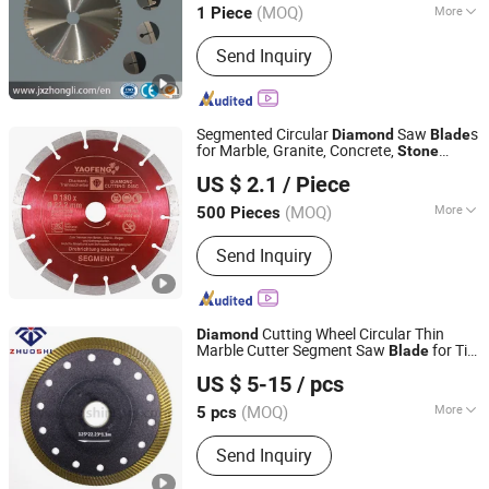
(MOQ)
More
1 Piece
Jiangxi, China
Since 2018
Main Products:
Diamond segment,
Send Inquiry
Diamond wire saw, Diamond saw
blade, Diamond polishing pad, Wire
saw machine
Segmented Circular
Saw
s
Diamond
Blade
for Marble, Granite, Concrete,
Stone
Jiangsu Yaofeng Tools Co., Ltd.
Material Cutting
US $ 2.1
/ Piece
(MOQ)
More
500 Pieces
Jiangsu, China
Since 2016
Manufacturing Process :
Sintered
Send Inquiry
Cutting Wheel Circular Thin
Diamond
Marble Cutter Segment Saw
for Tile
Blade
QUANZHOU ZHUOSHI SUPERHARD TOOL CO., LTD.
and
Stone
US $ 5-15
/ pcs
Fujian, China
Since 2014
(MOQ)
More
5 pcs
Main Products:
Diamond Tools,
Send Inquiry
Diamond Saw Blade, Diamond Drill Bit,
Diamond Cup Wheel, Diamond