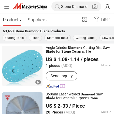
Products
Suppliers
Filter
63,453
Stone Diamond Blade
Products
Cutting Tools
Blade
Diamond Tools
Cutting Blade
Saw Bla
Angle Grinder
Cutting Disc Saw
Diamond
for
Ceramic Tile
Blade
Stone
Beijing Deyi Diamond Products Co., Ltd.
US $ 1.08-1.14
/ pieces
(MOQ)
More
1 pieces
Beijing, China
Since 2025
Main Products:
Diamond Saw Blade,
Send Inquiry
Diamond Drill Bit, Diamond Polishing
Pad, Diamond Grindind Wheel,
Diamond Core Drill Bit, Diamond
Cutting Disc, Diamond Glass Cutting
350mm Laser Welded
Saw
Diamond
Disc, Saw Blade, Drill Bit
for General Purpose
Blade
Stone
Poyang Tianli Diamond Tools Co., Ltd.
Cutting/
Tools
Diamond
US $ 2-33
/ Piece
(MOQ)
More
20 Pieces
Jiangxi, China
Since 2019