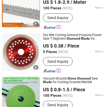
US $ 1.8-2.9
/ Meter
LTD.
(MOQ)
More
100 Pieces
Zhejiang, China
Since 2020
Main Products:
Band Saw, Band Saw
Send Inquiry
Blade, Saw Blade, Blade, Bimetal Band
Saw Blade, HSS Saw Blade, Bone Saw,
Cutting Blade, Metal Saw, Meat Saw
Dry Wet Cutting General Purpose Power
Saw T Segment
for
Diamond
Blade
Jinjiang Lingyuan Suiquan Crafts Firm
Granite
Concrete
Saw
Stone
Diamond
US $ 0.38
/ Piece
s
Blade
Fujian, China
Since 2024
(MOQ)
More
5 Pieces
Application :
Stone
Send Inquiry
Vacuum Brazed
Saw
Stone
Diamond
for Cutting Granite/Marble
Blade
YIWU MINGDIAO TRADING CO., LTD
US $ 0.8-1.5
/ Piece
Jiangsu, China
Since 2015
(MOQ)
More
100 Pieces
Main Products:
Cutting Tool, Granite
Send Inquiry
Cutting Tool, Vacuum Brazed Carving