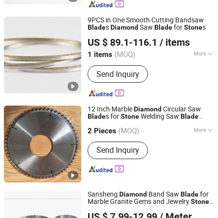
Segment, Diamond Wire Saw, Diamond
Polishing Pads, Electroplated Drill Bits,
9PCS in One Smooth Cutting Bandsaw
Electroplated Diamond Saw Blade,
s
Saw
for
s
Blade
Diamond
Blade
Stone
Tianjin Hengsheng Technology Development Co., Ltd.
Diamond Grinding Disc
US $ 89.1-116.1
/ items
(MOQ)
More
1 items
Tianjin, China
Since 2023
Optimal Materials :
Carbon Fiber
Send Inquiry
Composites
12 Inch Marble
Circular Saw
Diamond
s for
Welding Saw
Blade
Stone
Blade
Changzhou Desheng Superhard Tools Co., Ltd.
Floor Edging, Adopting Turbo Rim
(MOQ)
More
Structure and Suitable for Bridge Saw
2 Pieces
Jiangsu, China
Since 2025
Main Products:
Diamond Tool, Circular
Send Inquiry
Saw, Diamond Saw Blade
Sansheng
Band Saw
for
Diamond
Blade
Marble Granite Gems and Jewelry
Stone
Hubei Sansheng Knife Saw Co., Ltd.
Splitting
Coated Band Saw
Diamond
US $ 7.99-12.99
/ Meter
Cutting Marble Silicon Polysilicon
Blade