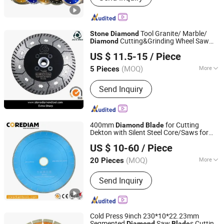
Diamond Cutting Discs, Tct Circular
Saw Blades, Industrial Machine Blades,
Band Saw Blade, Grinding Machines
Tool Granite/ Marble/
Stone
Diamond
Cutting&Grinding Wheel Saw
Diamond
XIAMEN MURAT NEW MATERIALS CO., LTD.
Blade
US $ 11.5-15
/ Piece
Fujian, China
Since 2010
(MOQ)
More
5 Pieces
Power Source :
Electricity
Send Inquiry
400mm
for Cutting
Diamond
Blade
Dekton with Silent Steel Core/Saws for
Shijiazhuang Corediam Tools Technology Co., Ltd.
Cutting
Stone
US $ 10-60
/ Piece
Hebei, China
Since 2018
(MOQ)
More
20 Pieces
Main Products:
Diamond Tools,
Send Inquiry
Diamond Saw Blade, Construction
Tools, Grinding Cup Wheel, Diamond
Core Drill, Stone Tools, Stone Blade,
Granite Cutting Blade, Marble Cutting
Cold Press 9inch 230*10*22.23mm
Blade
Segmented
Saw
s Cutting
Diamond
Blade