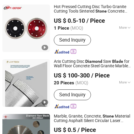
Hot Pressed Cutting Disc Turbo Granite
Cutting Tools Sintered
Concrete
Stone
DANYANG DAMING TOOLS CO., LTD.
Saw
s
Diamond
Blade
US $ 0.5-10
/ Piece
(MOQ)
More
1 Piece
Jiangsu, China
Since 2007
Main Products:
Tools
Send Inquiry
Arix Cutting Disc
Saw
for
Diamond
Blade
Wall Floor Concrete Steel Granite Marble
XIAMEN JOY TECHNOLOGY CO., LTD.
Quartz Ceramic Dekton
Stone
US $ 100-300
/ Piece
Fujian, China
Since 2022
(MOQ)
More
20 Pieces
Blade Type :
Turbine
Send Inquiry
Marble, Granite, Concrete,
Material
Stone
Cutting Asphalt Silent Circular Laser
Jiangxi Zhongli Superhard Materials Tools Co., Ltd.
Welded Reinforced
Saw
s
Diamond
Blade
US $ 0.5
/ Piece