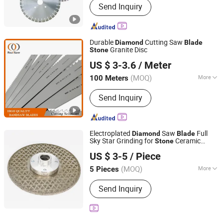
Send Inquiry
Durable
Cutting Saw
Diamond
Blade
Granite Disc
Stone
SHAOXING SHANGYU REAL SAW CUTTING TOOLS CO.,
US $ 3-3.6
/ Meter
LTD.
(MOQ)
More
100 Meters
Zhejiang, China
Since 2020
Main Products:
Band Saw, Band Saw
Send Inquiry
Blade, Saw Blade, Blade, Bimetal Band
Saw Blade, HSS Saw Blade, Bone Saw,
Cutting Blade, Metal Saw, Meat Saw
Electroplated
Saw
Full
Diamond
Blade
Sky Star Grinding for
Ceramic
Stone
YIWU MINGDIAO TRADING CO., LTD
Marble Tile
US $ 3-5
/ Piece
Jiangsu, China
Since 2015
(MOQ)
More
5 Pieces
Application :
Stone
Send Inquiry