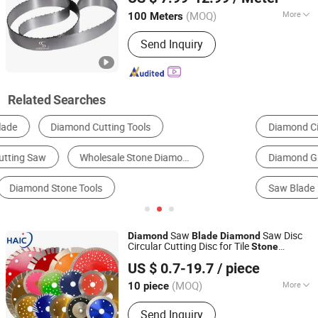
(MOQ)
More
100 Meters
Hubei, China
Since 2021
Type :
Artificial Polvcrystalline
Send Inquiry
Diamond
Related Searches
Diamond Circular Saw Blade
Diamond Cutter
Diamond Grinding Wheel
Grinding Segment
Saw Blade
Power Tool Accessories
Saw
Saw Disc
Diamond
Blade
Diamond
Circular Cutting Disc for Tile
Stone
Hangzhou Accurate International Co., Ltd.
Granite Concrete Cutting
US $ 0.7-19.7
/ piece
Zhejiang, China
Since 2023
(MOQ)
More
10 piece
Main Products:
Cold Saw Blades, HSS
Send Inquiry
Saw Blades, PCD Saw Blades,