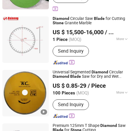
Tool, Sculpture Tools, PCD Cutting
Tools, Diamond Engraving Tools,
Stone Engraving Tools, 3D Diamond
Circular Saw
for Cutting
Diamond
Blade
Engraving Tools, Diamond Drill Bits,
Granite Marble
Stone
QUANZHOU XINHAINENG MACHINERY CO., LTD.
Diamond Saw Blade
US $ 15,500-16,000
/ Piece
Fujian, China
Since 2022
(MOQ)
More
1 Piece
Type :
Laser Cutting Machine
Send Inquiry
Universal Segmented
Circular
Diamond
Saw for Dry and Wet
Diamond
Blade
Enka Group Co., Limited
Cutting
, Brick, Concrete, Granite
Stone
US $ 0.85-29
/ Piece
Shandong, China
Since 2019
(MOQ)
More
100 Pieces
Main Products:
Truck Air Conditioner,
Send Inquiry
Parking Air Conditioner, Car Fridge,
Diesel Heater, Semi Trailer Part, Truck
Spare Parts, Screw, Nail, Carbon Fiber,
Pdlc Film
Premium 125mm T Shape
Saw
Diamond
for
Cutting
Blade
Stone