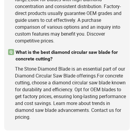
concentration and consistent distribution. Factory-
direct products usually guarantee OEM grades and
guide users to cut effectively. A purchase
comparison of various options and an inquiry into
custom features may benefit you. Discover
competitive prices.
What is the best diamond circular saw blade for
Q
concrete cutting?
The Stone Diamond Blade is an essential part of our
Diamond Circular Saw Blade offerings.For concrete
cutting, choose a diamond circular saw blade known
for durability and efficiency. Opt for OEM blades to
get factory prices, ensuring long-lasting performance
and cost savings. Learn more about trends in
diamond saw blade advancements. Contact us for
pricing.