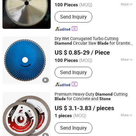
(MOQ)
More
100 Pieces
Zhejiang, China
Since 2018
Customized :
Customized
Send Inquiry
Dry Wet Corrugated Turbo Cutting
Circular Saw
for Granite
Diamond
Blade
Enka Group Co., Limited
Marble
Concrete Brick
Stone
US $ 0.85-29
/ Piece
Shandong, China
Since 2019
(MOQ)
More
100 Pieces
Main Products:
Truck Air Conditioner,
Send Inquiry
Parking Air Conditioner, Car Fridge,
Diesel Heater, Semi Trailer Part, Truck
Spare Parts, Screw, Nail, Carbon Fiber,
Pdlc Film
Premium Heavy-Duty
Cutting
Diamond
for Concrete and
Blade
Stone
Beijing Deyi Diamond Products Co., Ltd.
US $ 3.1-3.83
/ pieces
(MOQ)
More
1 pieces
Beijing, China
Since 2025
Application :
Ceramic
Send Inquiry