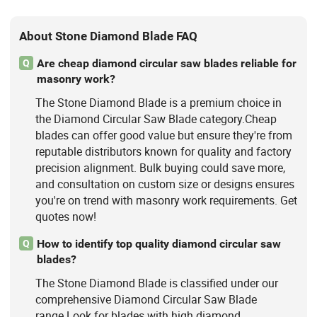
About Stone Diamond Blade FAQ
Are cheap diamond circular saw blades reliable for
Q
masonry work?
The Stone Diamond Blade is a premium choice in
the Diamond Circular Saw Blade category.Cheap
blades can offer good value but ensure they're from
reputable distributors known for quality and factory
precision alignment. Bulk buying could save more,
and consultation on custom size or designs ensures
you're on trend with masonry work requirements. Get
quotes now!
How to identify top quality diamond circular saw
Q
blades?
The Stone Diamond Blade is classified under our
comprehensive Diamond Circular Saw Blade
range.Look for blades with high diamond