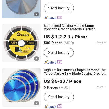
Shape :
Flat
Send Inquiry
Segmented Cutting Marble
Stone
Concrete Granite Material Circular
Jiangsu Yaofeng Tools Co., Ltd.
Saw
Diamond
Blade
US $ 1.2-2.1
/ Piece
(MOQ)
More
500 Pieces
Jiangsu, China
Since 2016
Main Products:
Diamond Saw Blade,
Send Inquiry
TCT Saw Blade, Diamond Grinding
Wheel, Drill Bit
High-Performance K Shape
Thin
Diamond
Turbo Marble Saw
Cutting Disc for
Blade
QUANZHOU ZHUOSHI SUPERHARD TOOL CO., LTD.
Stone
US $ 5-20
/ Piece
Fujian, China
Since 2014
(MOQ)
More
5 Pieces
Manufacturing Process :
Sintered
Send Inquiry