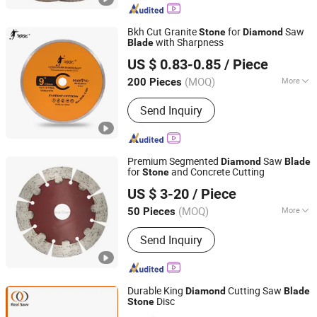
Bkh Cut Granite
for
Saw
Stone
Diamond
with Sharpness
Blade
Yiwu Enzuo Hardware Co,.Ltd
US $ 0.83-0.85
/ Piece
(MOQ)
More
200 Pieces
Zhejiang, China
Since 2025
Main Products:
Tools & Hardware
Send Inquiry
Premium Segmented
Saw
Diamond
Blade
for
and Concrete Cutting
Stone
Wuhan Wanbang Laser Diamond Tools Co., Ltd.
US $ 3-20
/ Piece
(MOQ)
More
50 Pieces
Hubei, China
Since 2007
Manufacturing Process :
Sintered
Send Inquiry
Durable King
Cutting Saw
Diamond
Blade
Disc
Stone
SHAOXING SHANGYU REAL SAW CUTTING TOOLS CO.,