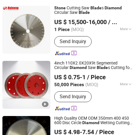
Cutting Saw
s
Stone
Blade
Diamond
Circular Saw
Blade
QUANZHOU XINHAINENG MACHINERY CO., LTD.
US $ 15,500-16,000
/ Piece
Fujian, China
Since 2022
(MOQ)
More
1 Piece
Automation :
Automatic
Send Inquiry
4inch 110X2.0X20X9t Segmented
Circular
Saw
s Cutting for
Diamond
Blade
Jinhua Tianyuan Abrasive Tools Co., Ltd
Marble, Granite, Concrete,
Stone
US $ 0.75-1
/ Piece
Zhejiang, China
Since 2026
(MOQ)
More
50,000 Pieces
Main Products:
Cutting/Grinding Disc,
Send Inquiry
Flap Disc, Wire Brush, Chainsaw,
Grinding Machine, Polishing Disc,
Sanding/Velcro Disc,
Polishing/Polishing Pad
High Quality OEM ODM 350mm 400 450
600 Disc Circle
Wetting Cutting
Diamond
Hangzhou Happyfull Import & Export Co., Ltd.
Marble and Granite
Saw
for
Stone
Blade
US $ 4.98-7.54
/ Piece
Sale