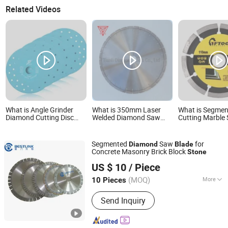
Related Videos
What is Angle Grinder
What is 350mm Laser
What is Segme
Diamond Cutting Disc
Welded Diamond Saw
Cutting Marble
Saw Blade for Stone
Blade for General
Concrete Grani
Ceramic Tile
Purpose Stone
Material Circula
Cutting/Diamond Tools
Diamond Saw B
Segmented
Saw
for
Diamond
Blade
Concrete Masonry Brick Block
Stone
Xiamen Bestlink Factory Co., Ltd.
US $ 10
/ Piece
(MOQ)
More
10 Pieces
Fujian, China
Since 2014
Main Products:
Hydraulic Splitting
Send Inquiry
Machine, Quarrying Tools