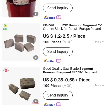
Type :
Core Drill
Send Inquiry
Dialead 3000mm
for
Diamond
Segment
Granite Block for Russia Europe Poland
QUANZHOU DIALEAD STONE TOOLS CO., LTD.
Finland Market
US $ 1.2-2.5
/ Piece
Fujian, China
Since 2023
(MOQ)
More
100 Pieces
Main Products:
Stone Cutting
Send Inquiry
Machine, Stone Polishing Machine,
Column Profiling Machine, Diamond
Segments, Diamond Saw Blade, Stone
Polishing Abrasive, Diamond Polishing
Good Quality Saw Blade
Segment
Pad, Concrete Core Drill Bit, Concrete
Granite
Diamond
Segment
Segment
Jiangxi Zhongli Superhard Materials Tools Co., Ltd.
Drill Machine, Concrete Cutting
US $ 0.39-0.58
/ Piece
Machine
(MOQ)
More
100 Pieces
Jiangxi, China
Since 2018
Surface Finishing :
Ti-coated
Send Inquiry