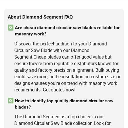
About Diamond Segment FAQ
Are cheap diamond circular saw blades reliable for
Q
masonry work?
Discover the perfect addition to your Diamond
Circular Saw Blade with our Diamond
Segment.Cheap blades can offer good value but
ensure they're from reputable distributors known for
quality and factory precision alignment. Bulk buying
could save more, and consultation on custom size or
designs ensures you're on trend with masonry work
requirements. Get quotes now!
How to identify top quality diamond circular saw
Q
blades?
The Diamond Segment is a top choice in our
Diamond Circular Saw Blade collection.Look for