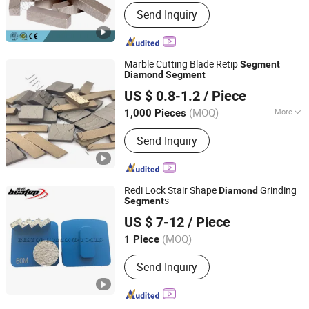
Blade Material :
Diamond
Send Inquiry
Marble Cutting Blade Retip
Segment
Diamond
Segment
QUANZHOU JINGSTAR CO., LTD.
US $ 0.8-1.2
/ Piece
(MOQ)
More
1,000 Pieces
Fujian, China
Since 2021
Main Products:
Diamond Tool
Send Inquiry
Redi Lock Stair Shape
Grinding
Diamond
s
Segment
Xiamen Bestop Diamond Tools Co., Ltd.
US $ 7-12
/ Piece
Fujian, China
Since 2016
(MOQ)
1 Piece
Send Inquiry