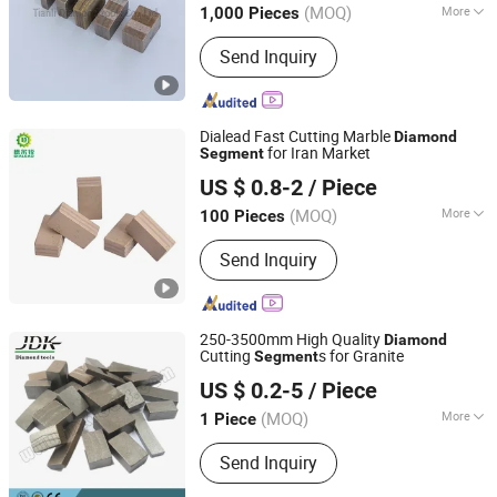
(MOQ)
More
1,000 Pieces
Jiangxi, China
Since 2019
Main Products:
Diamond Blade,
Send Inquiry
Diamond Segments, Diamond Tools,
Diamond Saw Blade, Diamond Wire,
Diamond Segment, Cutting Tool
Dialead Fast Cutting Marble
Diamond
for Iran Market
Segment
QUANZHOU DIALEAD STONE TOOLS CO., LTD.
US $ 0.8-2
/ Piece
Fujian, China
Since 2023
(MOQ)
More
100 Pieces
Type :
Artificial Polvcrystalline
Send Inquiry
Diamond
250-3500mm High Quality
Diamond
Cutting
s for Granite
Segment
Quanzhou JDK Diamond Tools Co., Ltd.
US $ 0.2-5
/ Piece
(MOQ)
More
1 Piece
Fujian, China
Since 2006
Main Products:
Diamond Segment,
Send Inquiry
Diamond Profiling Block