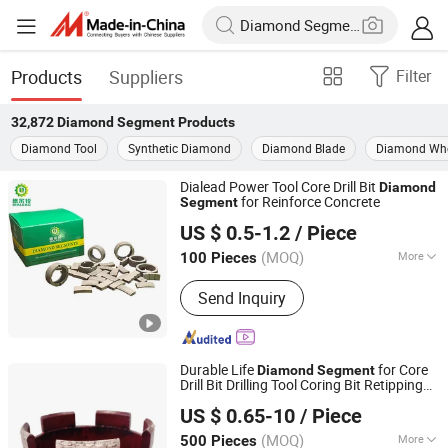
Products
Suppliers
Filter
32,872
Diamond Segment
Products
Diamond Tool
Synthetic Diamond
Diamond Blade
Diamond Wh
Dialead Power Tool Core Drill Bit
Diamond
for Reinforce Concrete
Segment
QUANZHOU DIALEAD STONE TOOLS CO., LTD.
US $ 0.5-1.2
/ Piece
Fujian, China
Since 2023
(MOQ)
More
100 Pieces
Main Products:
Stone Cutting
Send Inquiry
Machine, Stone Polishing Machine,
Column Profiling Machine, Diamond
Segments, Diamond Saw Blade, Stone
Polishing Abrasive, Diamond Polishing
Durable Life
for Core
Diamond
Segment
Pad, Concrete Core Drill Bit, Concrete
Drill Bit Drilling Tool Coring Bit Retipping
Wuhan Wanbang Laser Diamond Tools Co., Ltd.
Drill Machine, Concrete Cutting
s Rooftop
s
Segment
Segment
US $ 0.65-10
/ Piece
Machine
(MOQ)
More
500 Pieces
Hubei, China
Since 2007