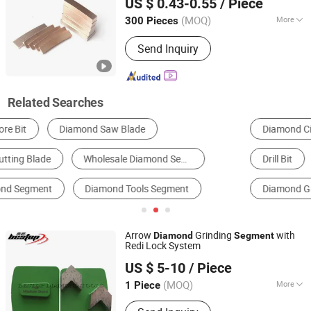
US $ 0.43-0.55
/ Piece
(MOQ)
More
300 Pieces
Jiangxi, China
Since 2018
Type :
Coated Thin Diamond Film
Send Inquiry
Related Searches
Diamond Circular Saw Blade
Diamond Drilling Tools
Drill Bit
Diamond Cutter
Grinding Segment
Diamond Grinding Wheel
Arrow
Grinding
with
Diamond
Segment
Redi Lock System
Xiamen Bestop Diamond Tools Co., Ltd.
US $ 5-10
/ Piece
Fujian, China
Since 2016
(MOQ)
More
1 Piece
Main Products:
Concrete Grinding