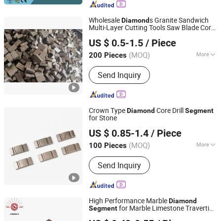
Wholesale
s Granite Sandwich
Diamond
Multi-Layer Cutting Tools Saw Blade Core
XIAMEN JOY TECHNOLOGY CO., LTD.
Drill Bit
s for Marble
Diamond
Segment
US $ 0.5-1.5
/ Piece
Stone
Fujian, China
Since 2022
(MOQ)
More
200 Pieces
Blade Material :
Diamond
Send Inquiry
Crown Type
Core Drill
Diamond
Segment
for Stone
Quanzhou JDK Diamond Tools Co., Ltd.
US $ 0.85-1.4
/ Piece
(MOQ)
More
100 Pieces
Fujian, China
Since 2006
Main Products:
Diamond Segment,
Send Inquiry
Diamond Profiling Block
High Performance Marble
Diamond
for Marble Limestone Travertine
Segment
Jiangxi Zhongli Superhard Materials Tools Co., Ltd.
Cutting