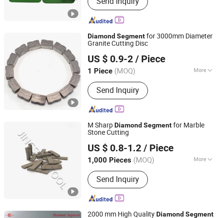
Send Inquiry
Tools, Diamond Polishing Pads,
Diamond Saw Blade, Concrete
Grinding Disc, Diamond Segments,
Cup Grinding Wheels, Dry Polishing
for 3000mm Diameter
Diamond
Segment
Pad, Wet Polishing Pad, Diamond Core
Granite Cutting Disc
Jiangxi Xinguang Diamond Tools Co., Ltd.
Drill Bit, Diamond Tools
US $ 0.9-2
/ Piece
(MOQ)
More
1 Piece
Jiangxi, China
Since 2014
Manufacturing Process :
Sintered
Send Inquiry
M Sharp
for Marble
Diamond
Segment
Stone Cutting
QUANZHOU JINGSTAR CO., LTD.
US $ 0.8-1.2
/ Piece
(MOQ)
More
1,000 Pieces
Fujian, China
Since 2021
Main Products:
Diamond Tool
Send Inquiry
2000 mm High Quality
Diamond
Segment