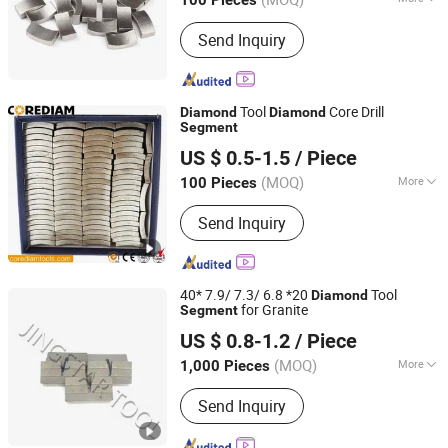
100 Pieces
Jiangxi, China
Since 2018
Blade Material :
Diamond
Send Inquiry
Tool
Core Drill
Diamond
Diamond
Segment
Shijiazhuang Corediam Tools Technology Co., Ltd.
US $ 0.5-1.5
/ Piece
Hebei, China
Since 2018
(MOQ)
More
100 Pieces
Main Products:
Diamond Tools,
Send Inquiry
Diamond Saw Blade, Construction
Tools, Grinding Cup Wheel, Diamond
Core Drill, Stone Tools, Stone Blade,
Granite Cutting Blade, Marble Cutting
40* 7.9/ 7.3/ 6.8 *20
Tool
Diamond
Blade
for Granite
Segment
QUANZHOU JINGSTAR CO., LTD.
US $ 0.8-1.2
/ Piece
(MOQ)
More
1,000 Pieces
Fujian, China
Since 2021
Application :
Stone
Send Inquiry