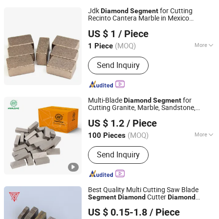
Jdk
for Cutting
Diamond
Segment
Recinto Cantera Marble in Mexico
Quanzhou JDK Diamond Tools Co., Ltd.
24*10*15mm MB1 A20 Ye Quality
US $ 1
/ Piece
(MOQ)
More
1 Piece
Fujian, China
Since 2006
Main Products:
Diamond Segment,
Send Inquiry
Diamond Profiling Block
Multi-Blade
for
Diamond
Segment
Cutting Granite, Marble, Sandstone,
Wanlong Times Technology Co., Ltd.
Basalt
US $ 1.2
/ Piece
(MOQ)
More
100 Pieces
Fujian, China
Since 2007
Blade Material :
Diamond
Send Inquiry
Best Quality Multi Cutting Saw Blade
Cutter
Segment
Diamond
Diamond
Poyang Tianli Diamond Tools Co., Ltd.
for Granite Marble Sandstone
Segment
US $ 0.15-1.8
/ Piece