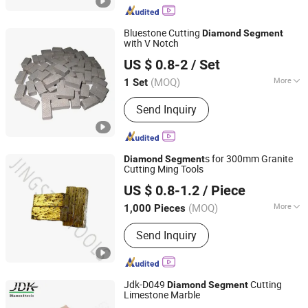
Bluestone Cutting
Diamond
Segment
with V Notch
QUANZHOU ZHUOSHI SUPERHARD TOOL CO., LTD.
US $ 0.8-2
/ Set
Fujian, China
Since 2014
(MOQ)
More
1 Set
Application :
Stone
Send Inquiry
s for 300mm Granite
Diamond
Segment
Cutting Ming Tools
QUANZHOU JINGSTAR CO., LTD.
US $ 0.8-1.2
/ Piece
(MOQ)
More
1,000 Pieces
Fujian, China
Since 2021
Main Products:
Diamond Tool
Send Inquiry
Jdk-D049
Cutting
Diamond
Segment
Limestone Marble
Quanzhou JDK Diamond Tools Co., Ltd.