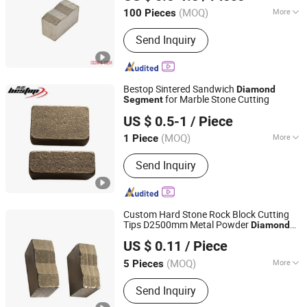
(MOQ)
More
100 Pieces
Jiangxi, China
Since 2018
Main Products:
Diamond segment,
Send Inquiry
Diamond wire saw, Diamond saw
blade, Diamond polishing pad, Wire
saw machine
Bestop Sintered Sandwich
Diamond
for Marble Stone Cutting
Segment
Xiamen Bestop Diamond Tools Co., Ltd.
US $ 0.5-1
/ Piece
Fujian, China
Since 2016
(MOQ)
More
1 Piece
Type :
Artificial Polvcrystalline
Send Inquiry
Diamond
Custom Hard Stone Rock Block Cutting
Tips D2500mm Metal Powder
Diamond
Jinjiang Lingyuan Suiquan Crafts Firm
s for Granite Stone Quarry One
Segment
US $ 0.11
/ Piece
Set 140PCS
Fujian, China
Since 2024
(MOQ)
More
5 Pieces
Main Products:
Promotional Gift
Send Inquiry
Products, Timing Belt, Diamond Tools