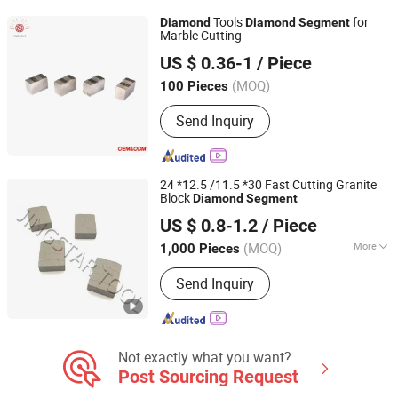
Tools
for
Diamond
Diamond
Segment
Marble Cutting
Jiangxi Zhongli Superhard Materials Tools Co., Ltd.
US $ 0.36-1
/ Piece
(MOQ)
100 Pieces
Jiangxi, China
Since 2018
Send Inquiry
24 *12.5 /11.5 *30 Fast Cutting Granite
Block
Diamond
Segment
QUANZHOU JINGSTAR CO., LTD.
US $ 0.8-1.2
/ Piece
(MOQ)
More
1,000 Pieces
Fujian, China
Since 2021
Main Products:
Diamond Tool
Send Inquiry
Not exactly what you want?
Post Sourcing Request