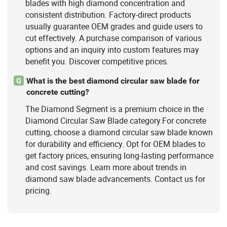
blades with high diamond concentration and
consistent distribution. Factory-direct products
usually guarantee OEM grades and guide users to
cut effectively. A purchase comparison of various
options and an inquiry into custom features may
benefit you. Discover competitive prices.
What is the best diamond circular saw blade for
Q
concrete cutting?
The Diamond Segment is a premium choice in the
Diamond Circular Saw Blade category.For concrete
cutting, choose a diamond circular saw blade known
for durability and efficiency. Opt for OEM blades to
get factory prices, ensuring long-lasting performance
and cost savings. Learn more about trends in
diamond saw blade advancements. Contact us for
pricing.