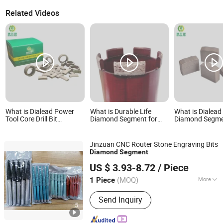
Related Videos
What is Dialead Power
What is Durable Life
What is Diale
Tool Core Drill Bit
Diamond Segment for
Diamond Segme
Diamond Segment for
Core Drill Bit Drilling Tool
Granite Block f
Reinforce Concrete
Coring Bit Retipping
Europe Poland 
Segments Rooftop
Market
Jinzuan CNC Router Stone Engraving Bits
Segments
Diamond
Segment
Quanzhou Jinzuan Technology Co., Ltd.
US $ 3.93-8.72
/ Piece
(MOQ)
More
1 Piece
Fujian, China
Since 2024
Main Products:
Stone Engraving
Send Inquiry
Machine, Four-axis Three-dimensional
Relief Machine, Five-axis Engraving
Machine