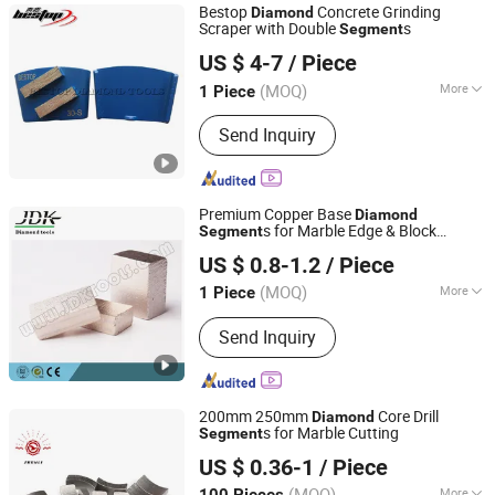
Bestop
Concrete Grinding
Diamond
Scraper with Double
s
Segment
Xiamen Bestop Diamond Tools Co., Ltd.
US $ 4-7
/ Piece
Fujian, China
Since 2016
(MOQ)
More
1 Piece
Bonding Agent :
Metal
Send Inquiry
Premium Copper Base
Diamond
s for Marble Edge & Block
Segment
Quanzhou JDK Diamond Tools Co., Ltd.
Cutting
US $ 0.8-1.2
/ Piece
(MOQ)
More
1 Piece
Fujian, China
Since 2006
Main Products:
Diamond Segment,
Send Inquiry
Diamond Profiling Block
200mm 250mm
Core Drill
Diamond
s for Marble Cutting
Segment
Jiangxi Zhongli Superhard Materials Tools Co., Ltd.
US $ 0.36-1
/ Piece
(MOQ)
More