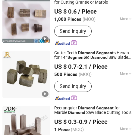
for Cutting Grantie or Marble
Jiangxi Zhongli Superhard Materials Tools Co., Ltd.
US $ 0.6
/ Piece
(MOQ)
More
1,000 Pieces
Jiangxi, China
Since 2018
Surface Finishing :
Ti-coated
Send Inquiry
Cutter Teeth
s Henan
Diamond
Segment
for 14"
ed
Saw Blade
Segment
Diamond
Zhengzhou Ruizuan Diamond Tool Co., Ltd.
for Concrete Bric
US $ 0.7-2.1
/ Piece
(MOQ)
More
500 Pieces
Henan, China
Since 2023
Main Products:
Hardware Products,
Send Inquiry
Ordinary Mechanical Equipment
Rectangular
for
Diamond
Segment
Marble
Saw Blade Cutting Tools
Diamond
Quanzhou JDK Diamond Tools Co., Ltd.
US $ 0.3-0.9
/ Piece
(MOQ)
More
1 Piece
Fujian, China
Since 2006