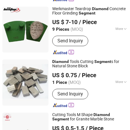
Werkmaster Teardrop
Concrete
Diamond
Floor Grinding
Segment
Xiamen Bestop Diamond Tools Co., Ltd.
US $ 7-10
/ Piece
Fujian, China
Since 2016
(MOQ)
More
9 Pieces
Main Products:
Concrete Grinding
Send Inquiry
Tools, Diamond Polishing Pads,
Diamond Saw Blade, Concrete
Grinding Disc, Diamond Segments,
Cup Grinding Wheels, Dry Polishing
Tools Cutting
s for
Diamond
Segment
Pad, Wet Polishing Pad, Diamond Core
Natural Stone Block
Quanzhou JDK Diamond Tools Co., Ltd.
Drill Bit, Diamond Tools
US $ 0.75
/ Piece
(MOQ)
More
1 Piece
Fujian, China
Since 2006
Manufacturing Process :
Sintered
Send Inquiry
Cutting Tools M Shape
Diamond
for Granite Marble Stone
Segment
Jiangxi Zhongli Superhard Materials Tools Co., Ltd.
US $ 0.5-1.5
/ Piece