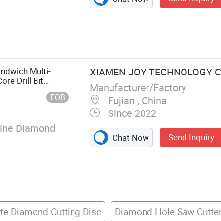
ry Mechanical
ndwich Multi-
XIAMEN JOY TECHNOLOGY CO
re Drill Bit
Manufacturer/Factory
Stone
FOB
Fujian , China
Since 2022
lline Diamond
Send Inquiry
Chat Now
te Diamond Cutting Disc
Diamond Hole Saw Cutte