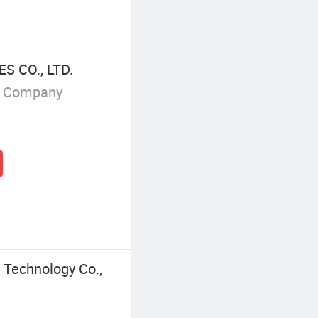
 CO., LTD.
g Company
 Technology Co.,