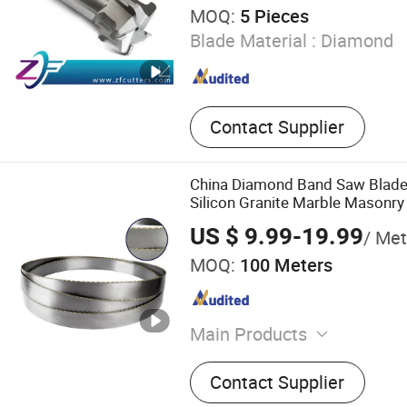
MOQ:
5 Pieces
Blade Material :
Diamond
Contact Supplier
China Diamond Band Saw Blade 
Silicon Granite Marble Masonry
Construction Blocks Composit
US $ 9.99-19.99
/ Met
Graphite Glass Reinforced Fibr
MOQ:
100 Meters
Main Products
Hardened and Tempered Ste
Contact Supplier
Saw Blade, Band Knife Bla