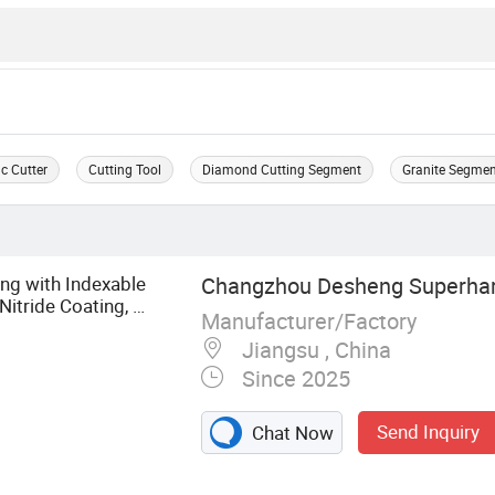
c Cutter
Cutting Tool
Diamond Cutting Segment
Granite Segme
ng with Indexable
Changzhou Desheng Superhard
Nitride Coating, ±
Manufacturer/Factory
g Cutte
Jiangsu , China
Since 2025
Send Inquiry
Chat Now
aw, Diamond Saw