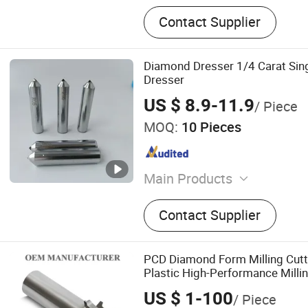
Contact Supplier
Diamond Dresser 1/4 Carat Sin
Dresser
US $ 8.9-11.9
/ Piece
MOQ:
10 Pieces
Main Products
Diamond Grinding Wheel,
Contact Supplier
Cutting Blade, Resin Grind
Cutting Wheel, Ceramic Gr
Centerless, Flap Disc, Sand
PCD Diamond Form Milling Cutt
Wheel, Fiber Disc
Plastic High-Performance Mill
Support China Supplier in Eyew
US $ 1-100
/ Piece
Cutter