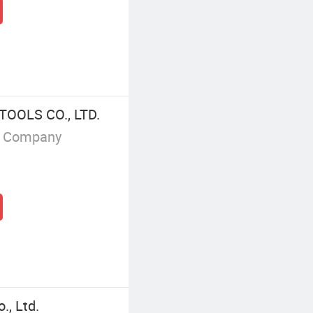
OOLS CO., LTD.
g Company
, Ltd.