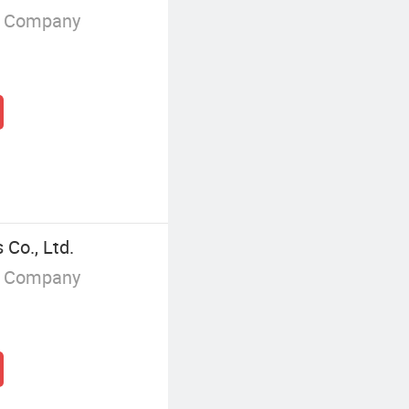
g Company
Co., Ltd.
g Company