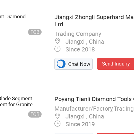
ent Diamond
Jiangxi Zhongli Superhard Mat
Ltd.
FOB
Trading Company
Jiangxi , China
Since 2018
Send Inquiry
Chat Now
 Blade Segment
Poyang Tianli Diamond Tools C
nt for Granite
Manufacturer/Factory,Tradin
FOB
Jiangxi , China
Since 2019