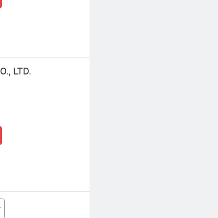
., LTD.
r