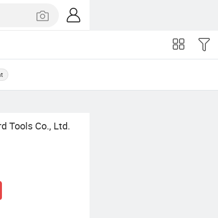
nt
 Tools Co., Ltd.