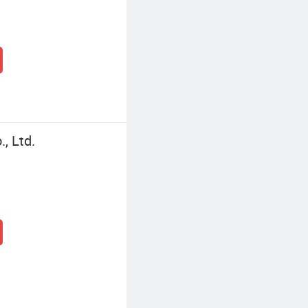
, Ltd.