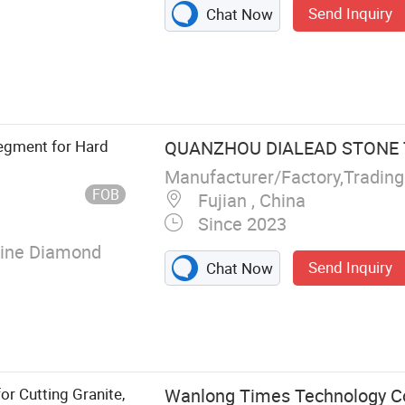
Send Inquiry
Chat Now
Segments,
aw Blade,
gment, Cutting
egment for Hard
QUANZHOU DIALEAD STONE T
Manufacturer/Factory,Tradin
FOB
Fujian , China
Since 2023
lline Diamond
Send Inquiry
Chat Now
r Cutting Granite,
Wanlong Times Technology Co.