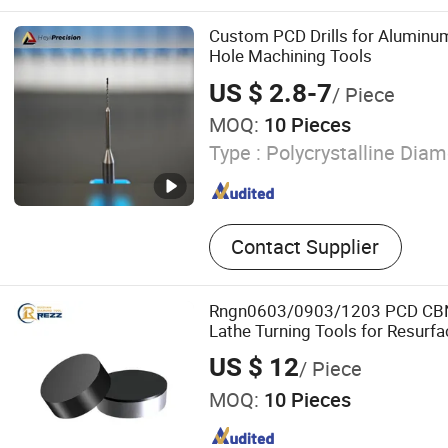
Tipped & Wide Woodworki
Woodworking & Double-side
Custom PCD Drills for Alumin
sided & Bi-metal & High F
Hole Machining Tools
Quenching & CNC & Diamo
US $ 2.8-7
/ Piece
Blade, Slicing & Splitting 
MOQ:
10 Pieces
Knife Blade for Leather & 
Sponge & Polyurethane & 
Type :
Polycrystalline Dia
Sheet & Paper & Bread & Fr
Butcher Paper, Grinding W
Contact Supplier
Rngn0603/0903/1203 PCD CBN
Lathe Turning Tools for Resurfa
Heads Blocks
US $ 12
/ Piece
MOQ:
10 Pieces