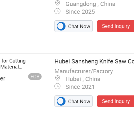
Guangdong , China
Since 2025
Send Inquiry
Chat Now
for Cutting
Hubei Sansheng Knife Saw Co.
 Material
Manufacturer/Factory
es Carbon
FOB
er
Hubei , China
eglass
Since 2021
Send Inquiry
Chat Now
el Strip, Band
de, Carbide