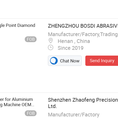
gle Point Diamond
ZHENGZHOU BOSDI ABRASIVES
Manufacturer/Factory,Tradin
FOB
Henan , China
Since 2019
Send Inquiry
Chat Now
 Diamond
ing Wheel, Resin
inding, Ceramic
ing Paper, Flap
er for Aluminium
Shenzhen Zhaofeng Precision
ing Machine OEM
Ltd.
ear Industry OEM
FOB
Manufacturer/Factory