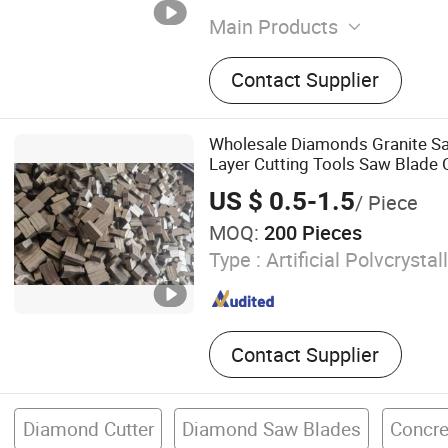
Main Products
Hardware Products, Ordina
Contact Supplier
Equipment
Wholesale Diamonds Granite Sa
Layer Cutting Tools Saw Blade Co
Diamond Segments for Marble 
US $ 0.5-1.5
/ Piece
MOQ:
200 Pieces
Type :
Artificial Polvcrysta
Contact Supplier
Diamond Cutter
Diamond Saw Blades
Concre