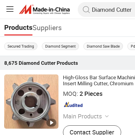
Suppliers
Products
Secured Trading
Diamond Segment
Diamond Saw Blade
Pd
8,675
Diamond Cutter
Products
High-Gloss Bar Surface Machini
Insert Milling Cutter, Chromium 
0.01 mm Tolerance, Floor Millin
MOQ:
2 Pieces
Main Products
Diamond Tool, Circular S
Contact Supplier
Blade