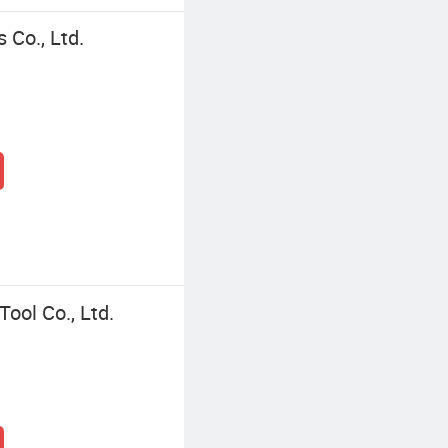
 Co., Ltd.
ol Co., Ltd.