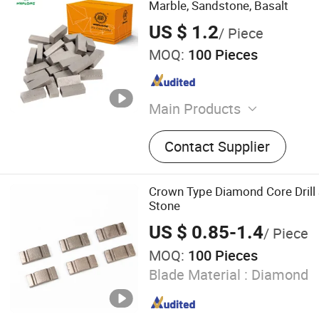
Marble, Sandstone, Basalt
US $ 1.2
/ Piece
MOQ:
100 Pieces
Main Products
Cutting Machine, Diamond
Contact Supplier
Diamond Cutting Head
Crown Type Diamond Core Drill
Stone
US $ 0.85-1.4
/ Piece
MOQ:
100 Pieces
Blade Material :
Diamond