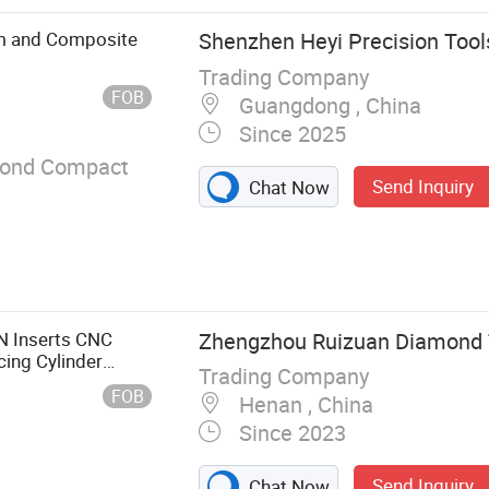
ng & Narrow
d & Single-
um and Composite
Shenzhen Heyi Precision Tools
requency
Trading Company
nd Band Saw
FOB
Guangdong , China
Machine Band
Since 2025
Textile & Foam &
Rubber & EVA
mond Compact
Send Inquiry
Chat Now
uit & Meat,
heel
 Inserts CNC
Zhengzhou Ruizuan Diamond To
cing Cylinder
Trading Company
FOB
Henan , China
Since 2023
Send Inquiry
Chat Now