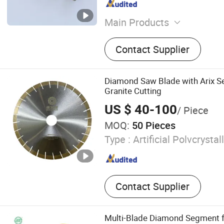
Main Products
Diamond Blade, Diamond 
Contact Supplier
Diamond Tools, Diamond S
Diamond Wire, Diamond Se
Tool
Diamond Saw Blade with Arix S
Granite Cutting
US $ 40-100
/ Piece
MOQ:
50 Pieces
Type :
Artificial Polvcrysta
Contact Supplier
Multi-Blade Diamond Segment fo