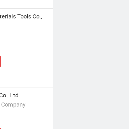
erials Tools Co.,
o., Ltd.
g Company