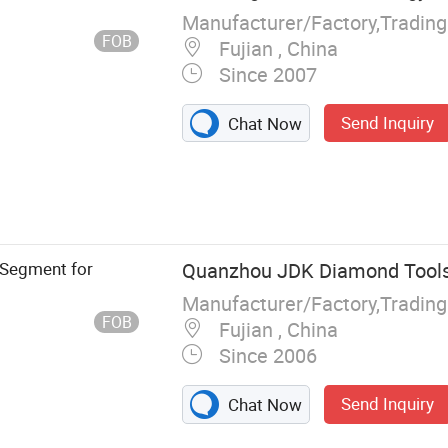
Manufacturer/Factory,Tradin
FOB
Fujian , China
Since 2007
Send Inquiry
Chat Now
 Saw Blade,
 Segment for
Quanzhou JDK Diamond Tools 
Manufacturer/Factory,Tradin
FOB
Fujian , China
Since 2006
Send Inquiry
Chat Now