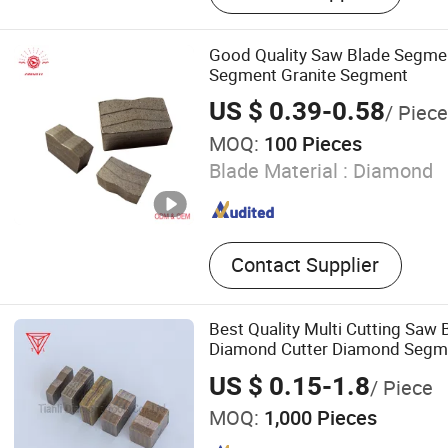
Good Quality Saw Blade Segm
Segment Granite Segment
US $ 0.39-0.58
/ Piece
MOQ:
100 Pieces
Blade Material :
Diamond
Contact Supplier
Best Quality Multi Cutting Saw
Diamond Cutter Diamond Segme
Marble Sandstone
US $ 0.15-1.8
/ Piece
MOQ:
1,000 Pieces