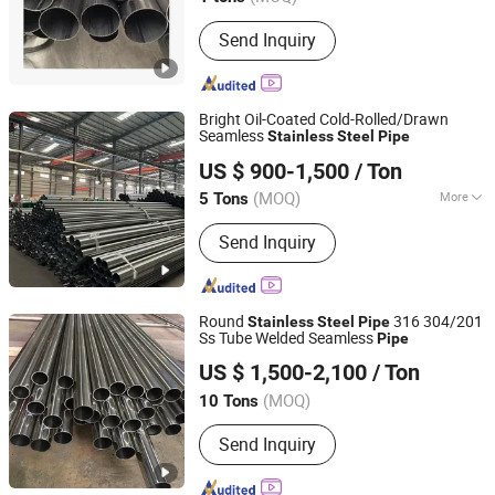
Send Inquiry
Bright Oil-Coated Cold-Rolled/Drawn
Seamless
Stainless
Steel
Pipe
Hongye Steel (Shandong) Co., Ltd.
US $ 900-1,500
/ Ton
(MOQ)
More
5 Tons
Shandong, China
Since 2023
Main Products:
Seamless steel pipe,
Send Inquiry
welded pipe, steel support frame.
Round
316 304/201
Stainless
Steel
Pipe
Ss Tube Welded Seamless
Pipe
Shandong Huazhu Metal Manufacture Co., Ltd.
US $ 1,500-2,100
/ Ton
Shandong, China
Since 2022
(MOQ)
10 Tons
Send Inquiry