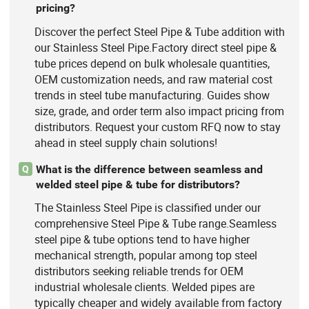
pricing?
Discover the perfect Steel Pipe & Tube addition with
our Stainless Steel Pipe.Factory direct steel pipe &
tube prices depend on bulk wholesale quantities,
OEM customization needs, and raw material cost
trends in steel tube manufacturing. Guides show
size, grade, and order term also impact pricing from
distributors. Request your custom RFQ now to stay
ahead in steel supply chain solutions!
What is the difference between seamless and
Q
welded steel pipe & tube for distributors?
The Stainless Steel Pipe is classified under our
comprehensive Steel Pipe & Tube range.Seamless
steel pipe & tube options tend to have higher
mechanical strength, popular among top steel
distributors seeking reliable trends for OEM
industrial wholesale clients. Welded pipes are
typically cheaper and widely available from factory