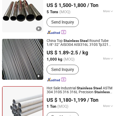
Lingchuang Iron and Steel Group Co., Ltd
Tube
Steel
Pipe
US $ 1,500-1,800
/ Ton
(MOQ)
More
5 Tons
Shandong, China
Since 2023
Main Products:
Stainless Steel,
Send Inquiry
Carbon Steel, Galvanized Steel,
Aluminium, Copper, Aluminium Alloy,
Copper Alloy, Hastelloy Alloy, Nickel
Alloy, Monel Alloy
China Top
Round Tube
Stainless
Steel
1/8"-32" AISI304 AISI316L 310S Tp321
Jiangsu Botejia Special Steel Co., Ltd.
2205 2507 Ect. Sanitary Smooth
US $ 1.89-2.5
/ kg
Seamless
in ISO9001, ASTM A269,
Pipe
GB, En, JIS, DIN
(MOQ)
More
1,000 kg
Jiangsu, China
Since 2025
Section Shape :
Round
Send Inquiry
Hot Sale Industrial
ASTM
Stainless
Steel
304 310S 316 316L Precision
Stainless
Kunqian Steel (Jiangsu) Co., Ltd.
Seamless
/Inox
Tube
Steel
Pipe
Steel
US $ 1,180-1,199
/ Ton
(MOQ)
More
1 Ton
Jiangsu, China
Since 2026
Main Products:
Stainless Steel,