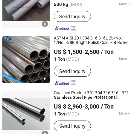
(MOQ)
More
500 kg
Main Products:
Steel Pipe, Stainless
Send Inquiry
Steel, Steel Wire Rope, Stainless Steel
Bar, Aluminium, Anchor Bolt, Marine
Hardware, Reformer Tube, Bolts and
Nuts, Centrifugal Cast Tube
ASTM AISI 201 304 316 316L 2b/No.
1/No. 3/8K Bright Polish Cold Hot Rolled
Shandong Xingtongda Steel Co., Ltd
Seamless / Welded
Stainless
Steel
Pipe
US $ 1,500-2,500
/ Ton
Fitting for Water Supply Systems
Shandong, China
Since 2024
(MOQ)
More
1 Ton
Shape :
Round
Send Inquiry
Qualified Product 301 304 316 316L 321
Professional
Stainless
Steel
Pipe
Shanghai Bozhong Metal Group Co., Ltd.
Manufacturer
US $ 2,960-3,000
/ Ton
Shanghai, China
Since 2016
(MOQ)
More
1 Ton
Main Products:
Stainless Steel, Nickel
Send Inquiry
Alloy, Alloy and Carbon Steel