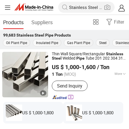
Products
Suppliers
Filter
99,683
Stainless Steel Pipe
Products
Oil Plant Pipe
Insulated Pipe
Gas Plant Pipe
Steel
Stainless
Thin Wall Square/Rectangular
Stainless
Welded
Tube 201 202 304 316
Steel
Pipe
Jiangsu Jieruite Stainless Steel Co., Ltd
410 430 Ss Hollow Section with Cold
US $ 1,000-1,600
/ Ton
Rolled Brushed/Hairline/Bright/Mirror
Jiangsu, China
Since 2024
Finish
(MOQ)
More
1 Ton
Main Products:
Stainless Steel Sheet,
Send Inquiry
Stainless Steel Coil, Stainless Steel
Pipe, Aluminum Sheet, Aluminum Coil,
Copper Sheet, Copper Coil, Stainless
Steel Bar, Stainless Steel Plate,
Stainless Steel Tube
US $ 1,000-1,800
US $ 1,000-1,800