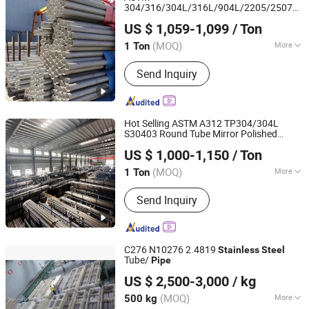
304/316/304L/316L/904L/2205/2507
Kunqian Steel (Jiangsu) Co., Ltd.
Industrial
Seamless
Stainless
Steel
US $ 1,059-1,099
/ Ton
Tube/
on Sale
Pipe
(MOQ)
More
1 Ton
Jiangsu, China
Since 2026
Standard :
ASTM, AISI, GB, JIS, DIN, EN
Send Inquiry
Hot Selling ASTM A312 TP304/304L
S30403 Round Tube Mirror Polished
Jiangsu Renzhong Metal Products Co., Ltd.
DN80 Sch40 Cold Rolled Tp316 316L
US $ 1,000-1,150
/ Ton
Seamless
for Power
Stainless
Steel
Pipe
Jiangsu, China
Since 2026
Industry
(MOQ)
More
1 Ton
Main Products:
Stainless Steel Tube,
Send Inquiry
Stainless Steel Sheet, Scaffolding,
Stainless Steel Coil, Scaffolding Pipe,
Stainless Steel Pipe, Stainless Steel
Plate, Scaffolding Coupler, 304
C276 N10276 2.4819
Stainless
Steel
Stainless Steel Sheet, 304 Stainless
Tube/
Pipe
Shanghai Bozhong Metal Group Co., Ltd.
Steel Plate
US $ 2,500-3,000
/ kg
Shanghai, China
Since 2016
(MOQ)
More
500 kg