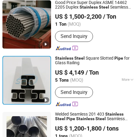
Good Price Super Duplex ASME 14462
2205 Duplex
Seamless
Stainless
Steel
Tianzhu Special Steel Co., Ltd
Pipe
US $ 1,500-2,200
/ Ton
Jiangsu, China
Since 2021
(MOQ)
1 Ton
Send Inquiry
Square Slotted
for
Stainless
Steel
Pipe
Glass Railing
SHS Stainless Steel Co., Limited
US $ 4,149
/ Ton
(MOQ)
More
5 Tons
Guangdong, China
Since 2015
Main Products:
Stainless Steel,
Send Inquiry
Stainless Steel Pipes, Stainless Steel
Tubes, Stainless Steel Coils, Stainless
Steel Sheets
Welded Seamless 201 403
Stainless
Seamless
Steel
Pipe
Stainless
Steel
Wenzhou Jieshihong Valve Co., Ltd.
Pipe
US $ 1,200-1,800
/ tons
(MOQ)
1 tons
Zhejiang, China
Since 2025