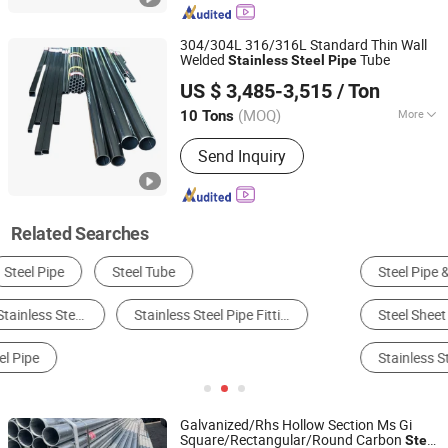
304/304L 316/316L Standard Thin Wall
Welded
Tube
Stainless
Steel
Pipe
Tianjin Taihang Steel Co., Ltd
US $ 3,485-3,515
/ Ton
Tianjin, China
Since 2024
(MOQ)
More
10 Tons
Shape :
Round
Send Inquiry
Related Searches
Steel Pipe & Tube
Stainless Steel
Alloy Steel
Steel Sheet & Plate
Steel Round Bar
Stainless Steel Pipe
Galvanized/Rhs Hollow Section Ms Gi
Square/Rectangular/Round Carbon
Steel