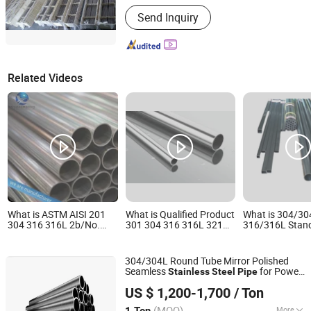
Type :
Seamless
Send Inquiry
Related Videos
What is ASTM AISI 201
What is Qualified Product
What is 304/30
304 316 316L 2b/No.
301 304 316 316L 321
316/316L Stand
1/No. 3/8K Bright Polish
Stainless Steel Pipe
Wall Welded Sta
Cold Hot Rolled Stainless
Professional
Steel Pipe Tube
Steel Seamless / Welded
Manufacturer
304/304L Round Tube Mirror Polished
Pipe Fitting for Water
Seamless
for Power
Stainless
Steel
Pipe
Supply Systems
Jiangsu Renzhong Metal Products Co., Ltd.
Industry
US $ 1,200-1,700
/ Ton
Jiangsu, China
Since 2026
(MOQ)
More
1 Ton