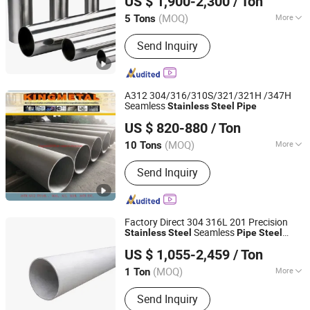
US $ 1,900-2,300
/ Ton
Steel
Pipe
(MOQ)
More
5 Tons
Shandong, China
Since 2026
Certification :
ISO, IBR, AISI, ASTM, GB
Send Inquiry
A312 304/316/310S/321/321H /347H
Seamless
Stainless
Steel
Pipe
Guangzhou Kingmetal Steel Industry Co., Ltd.
US $ 820-880
/ Ton
Guangdong, China
Since 2011
(MOQ)
More
10 Tons
Main Products:
Steel Pipes, Pipes
Send Inquiry
Fittings, Socket Fittings, Flange, Angle
Bar, C Chanel, Steel Coils, Steel Plate,
Valves, Grooved Fittings
Factory Direct 304 316L 201 Precision
Seamless
Stainless
Steel
Pipe
Steel
Kunqian Steel (Jiangsu) Co., Ltd.
Products Wholesale
US $ 1,055-2,459
/ Ton
(MOQ)
More
1 Ton
Jiangsu, China
Since 2026
Standard :
ASTM, AISI, GB, JIS, DIN, EN
Send Inquiry