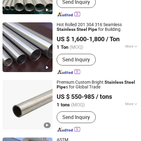
Send Inquiry
Chromium-Molybdenum Heat
Resistance Steel Pipe, Stainless Steel
Pipe, Copper & Nickel Alloy Pipe, Heat
Efficiency Finned Tube, Steel Tubular
Hot Rolled 201 304 316 Seamless
Piles, Bw Sw Threaded Pipeline
for Building
Stainless
Steel
Pipe
Lingchuang Iron and Steel Group Co., Ltd
Fittings, Forged Flanges, Stud Bolt &
US $ 1,600-1,800
/ Ton
Gasket, Pipeline Valves
(MOQ)
More
1 Ton
Shandong, China
Since 2023
Section Shape :
Round
Send Inquiry
Premium Custom Bright
Stainless
Steel
s for Global Trade
Pipe
Lingchuang Iron and Steel Group Co., Ltd
US $ 550-985
/ tons
(MOQ)
More
1 tons
Shandong, China
Since 2023
Main Products:
Stainless Steel,
Send Inquiry
Carbon Steel, Galvanized Steel,
Aluminium, Copper, Aluminium Alloy,
Copper Alloy, Hastelloy Alloy, Nickel
Alloy, Monel Alloy
ASTM