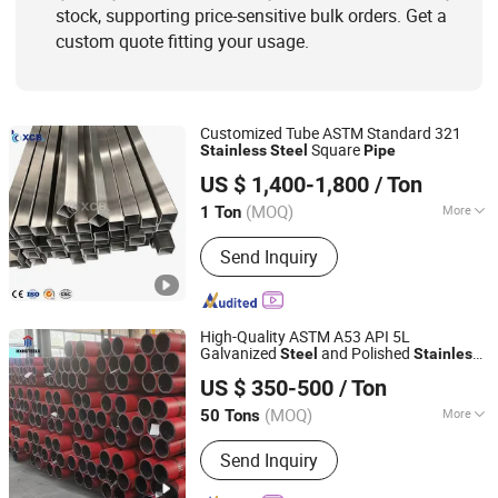
stock, supporting price-sensitive bulk orders. Get a
custom quote fitting your usage.
Customized Tube ASTM Standard 321
Square
Stainless
Steel
Pipe
SHANXI XINCONGBANG METAL PRODUCTS CO., LTD.
US $ 1,400-1,800
/ Ton
(MOQ)
More
1 Ton
Shanxi, China
Since 2025
Type :
Seamless
Send Inquiry
High-Quality ASTM A53 API 5L
Galvanized
and Polished
Steel
Stainless
Shanghai Hongxianghui Steel Manufacturing Co., Ltd.
Seamless
304 316L 310S 321
Steel
Pipe
US $ 350-500
/ Ton
201 and Welded
ASTM A312
Pipe
Shanghai, China
Since 2025
(MOQ)
More
50 Tons
Main Products:
Seamless Steel Pipe,
Send Inquiry
PPGI, Seamless Pipe, Ductile Iron Pipe,
Welded Pipe, Pickling&Oiled Coil,