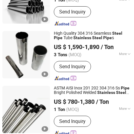
Main Products:
Stainless Steel Tube,
Send Inquiry
Stainless Steel Sheet, Scaffolding,
Stainless Steel Coil, Scaffolding Pipe,
Stainless Steel Pipe, Stainless Steel
Plate, Scaffolding Coupler, 304
High Quality 304 316 Seamless
Steel
Stainless Steel Sheet, 304 Stainless
Tube
s
Pipe
Stainless
Steel
Pipe
Wuxi Aojiewei Metal Materials Co., Ltd.
Steel Plate
US $ 1,590-1,890
/ Ton
Jiangsu, China
Since 2024
(MOQ)
More
3 Tons
Section Shape :
Round
Send Inquiry
ASTM AISI Inox 201 202 304 316 Ss
Pipe
Bright Polished Welded
Stainless
Steel
Jiangsu Jieruite Stainless Steel Co., Ltd
Pipe
US $ 780-1,380
/ Ton
Jiangsu, China
Since 2024
(MOQ)
More
1 Ton
Main Products:
Stainless Steel Sheet,
Send Inquiry
Stainless Steel Coil, Stainless Steel
Pipe, Aluminum Sheet, Aluminum Coil,
Copper Sheet, Copper Coil, Stainless