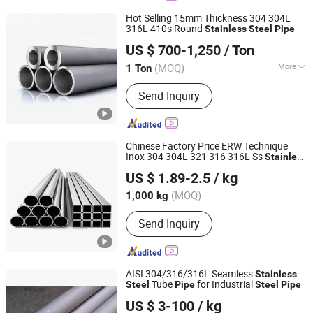
Hot Selling 15mm Thickness 304 304L
316L 410s Round
Stainless
Steel
Pipe
Jinan Jiujin Steel Co., Ltd.
US $ 700-1,250
/ Ton
Shandong, China
Since 2022
(MOQ)
More
1 Ton
Main Products:
Steel Pipe, Steel Plate,
Send Inquiry
Steel Bar, Stainless Steel Pipe,
Stainless Steel Sheet, Carbon Steel
Pipe, Carbon Steel Sheet, Galvanized
Steel Pipe, Galvanized Steel Sheet,
Chinese Factory Price ERW Technique
PPGI
Inox 304 304L 321 316 316L Ss
Stainless
Jiangsu Botejia Special Steel Co., Ltd.
Steel
Pipe
US $ 1.89-2.5
/ kg
(MOQ)
1,000 kg
Jiangsu, China
Since 2025
Send Inquiry
AISI 304/316/316L Seamless
Stainless
Tube
for Industrial
Steel
Pipe
Steel
Pipe
SHAANXI RUIYANG IMPORT EXPORT CO., LTD.
US $ 3-100
/ kg
Shaanxi, China
Since 2018