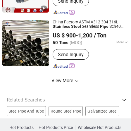
Send Inquiry
Stainless Steel Sheet, Stainless Steel
Pipe, Stainless Steel Coil, Stainless
Steel Plate, Stainless Steel Bar,
Stainless Steel Tube, Stainless Steel
China Factory ASTM A312 304 316L
Strip, Incoloy, Inconel
Seamless
Sch40
Stainless
Steel
Pipe
Shanghai Hongxianghui Steel Manufacturing Co., Ltd.
Sch80
Stainless
Steel
Pipe
Stainless
US $ 900-1,200
/ Ton
Seamless
Pipe
Shanghai, China
Since 2025
(MOQ)
More
50 Tons
Usage :
Pipeline Transport, Boiler Pipe,
Send Inquiry
Hydraulic/Automobile Pipe, Oil/Gas
Drilling, Machinery Industry, Mining,
Construction & Decoration, Special
Purpose
View More
Related Searches
Steel Pipe And Tube
Round Steel Pipe
Galvanized Steel
Steel Plate
Stainless Steel Tube
Stainless Steel Wire
Hot Products
Hot Products Price
Wholesale Hot Products