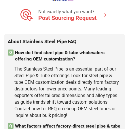
Steel Bar, Stainless Steel Plate,
Stainless Steel Tube
Not exactly what you want?
Post Sourcing Request
About Stainless Steel Pipe FAQ
How do I find steel pipe & tube wholesalers
Q
offering OEM customization?
The Stainless Steel Pipe is an essential part of our
Steel Pipe & Tube offerings.Look for steel pipe &
tube OEM customization deals directly from factory
distributors for lower price points. Many leading
exporters offer tailored dimensions and alloy types
as guide trends shift toward custom solutions.
Contact now for RFQ on cheap OEM steel tubes or
inquire about bulk pricing!
What factors affect factory-direct steel pipe & tube
Q