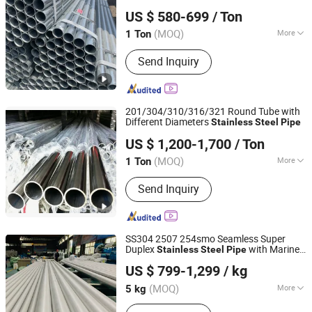
Shandong Dingcheng Liye Materials Co., Ltd.
/
Supplier
Pipe
Stainless
Steel
Pipe
US $ 580-699
/ Ton
Shandong, China
Since 2023
(MOQ)
More
1 Ton
Main Products:
Steel Plate, Steel Coil,
Send Inquiry
Carbon Steel, Stainless Steel,
Galvanized Steel, Steel Sheet, Steel
Wire, Steel Rebar
201/304/310/316/321 Round Tube with
Different Diameters
Stainless
Steel
Pipe
Jiangsu Renzhong Metal Products Co., Ltd.
US $ 1,200-1,700
/ Ton
Jiangsu, China
Since 2026
(MOQ)
More
1 Ton
Type :
Welded
Send Inquiry
SS304 2507 254smo Seamless Super
Duplex
with Marine
Stainless
Steel
Pipe
EZ Steel Industrial Co., Ltd.
Service
US $ 799-1,299
/ kg
Hunan, China
Since 2019
(MOQ)
More
5 kg
Main Products:
Carbon Steel Pipe,