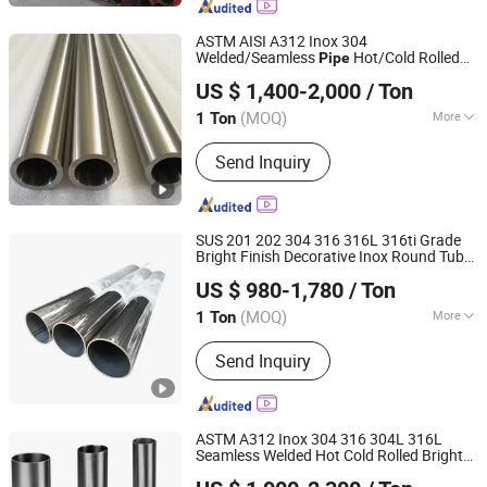
Stainless Pipe, Stainless Coil, Metal
Product, Steel Product
ASTM AISI A312 Inox 304
Welded/Seamless
Hot/Cold Rolled
Pipe
Jiangsu Jieruite Stainless Steel Co., Ltd
Bright Hairline Mirror Polish 304 304L 316
US $ 1,400-2,000
/ Ton
316L
Capillary Tube
Stainless
Steel
Pipe
Jiangsu, China
Since 2024
(MOQ)
More
1 Ton
Technique :
Cold Rolled
Send Inquiry
SUS 201 202 304 316 316L 316ti Grade
Bright Finish Decorative Inox Round Tube
Jiangsu Jieruite Stainless Steel Co., Ltd
for Capillary,
Stainless
Steel
Pipe
US $ 980-1,780
/ Ton
Sanitary, Food Grade
Jiangsu, China
Since 2024
(MOQ)
More
1 Ton
Main Products:
Stainless Steel Sheet,
Send Inquiry
Stainless Steel Coil, Stainless Steel
Pipe, Aluminum Sheet, Aluminum Coil,
Copper Sheet, Copper Coil, Stainless
Steel Bar, Stainless Steel Plate,
ASTM A312 Inox 304 316 304L 316L
Stainless Steel Tube
Seamless Welded Hot Cold Rolled Bright
Shandong Kanghong Machinery Manufacturing Co., Ltd
Hairline Mirror Polish Industrial
Stainless