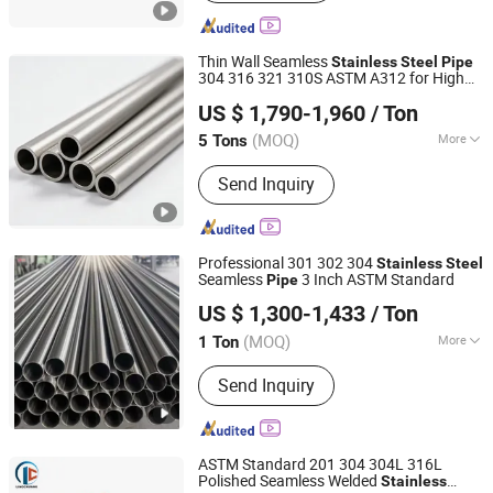
Thin Wall Seamless
Stainless
Steel
Pipe
304 316 321 310S ASTM A312 for High
Tianjin Zhongtian Heavy Industry Group Co., Ltd.
Temperature Applications
US $ 1,790-1,960
/ Ton
(MOQ)
More
5 Tons
Tianjin, China
Since 2026
Main Products:
Steel Plate, Steel Coil,
Send Inquiry
Steel Pipe, Profile, Wire, Copper
Professional 301 302 304
Stainless
Steel
Seamless
3 Inch ASTM Standard
Pipe
Shandong Guojie New Material Co., Ltd.
US $ 1,300-1,433
/ Ton
Shandong, China
Since 2026
(MOQ)
More
1 Ton
Shape :
Round
Send Inquiry
ASTM Standard 201 304 304L 316L
Polished Seamless Welded
Stainless