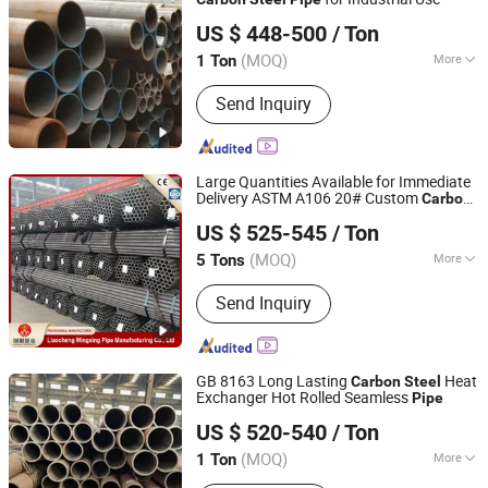
Shandong Guojie New Material Co., Ltd.
US $ 448-500
/ Ton
Shandong, China
Since 2026
(MOQ)
More
1 Ton
Type :
Seamless
Send Inquiry
Large Quantities Available for Immediate
Delivery ASTM A106 20# Custom
Carbon
Liaocheng Mingxing Pipe Manufacturing Co., Ltd.
Seamless
for Engineering and
Steel
Pipe
US $ 525-545
/ Ton
Boilers
(MOQ)
More
5 Tons
Shandong, China
Since 2024
Main Products:
Steel Pipe, Steel Rod,
Send Inquiry
Steel Coil, Steel Sheet, PPGI, PPGL
GB 8163 Long Lasting
Heat
Carbon
Steel
Exchanger Hot Rolled Seamless
Pipe
Shandong Xinshenhao Intelligent Equipment Co., Ltd.
US $ 520-540
/ Ton
(MOQ)
More
1 Ton
Shandong, China
Since 2026
Material :
Carbon Steel