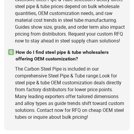
steel pipe & tube prices depend on bulk wholesale
quantities, OEM customization needs, and raw
material cost trends in steel tube manufacturing.
Guides show size, grade, and order term also impact
pricing from distributors. Request your custom RFQ
now to stay ahead in steel supply chain solutions!
How do I find steel pipe & tube wholesalers
Q
offering OEM customization?
The Carbon Steel Pipe is included in our
comprehensive Steel Pipe & Tube range.Look for
steel pipe & tube OEM customization deals directly
from factory distributors for lower price points.
Many leading exporters offer tailored dimensions
and alloy types as guide trends shift toward custom
solutions. Contact now for RFQ on cheap OEM steel
tubes or inquire about bulk pricing!