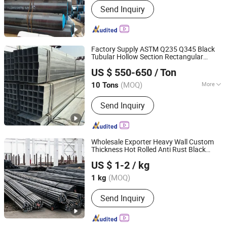
Send Inquiry
Factory Supply ASTM Q235 Q345 Black
Tubular Hollow Section Rectangular
LIAOCHENG HUAJIAN STEEL CO., LTD.
Square
Tube
Carbon
Steel
Pipe
US $ 550-650
/ Ton
Shandong, China
Since 2016
(MOQ)
More
10 Tons
Main Products:
Wear Resistance Steel
Send Inquiry
Plate, Round Bar, Seamless Steel Pipe,
Hot Rolled Steel Plate, Ms Checkered
Steel Plate, Square &Rectangular Tube,
Galvanized & Carbon Steel Round Pipe,
Wholesale Exporter Heavy Wall Custom
H Beam, Angle, Channel
Thickness Hot Rolled Anti Rust Black
Qingdao Hongxin Hao Metal Products Co., Ltd
Painted for Structural Construction
US $ 1-2
/ kg
Machinery Infrastructure Project
Carbon
Shandong, China
Since 2025
Steel
Pipe
(MOQ)
1 kg
Send Inquiry