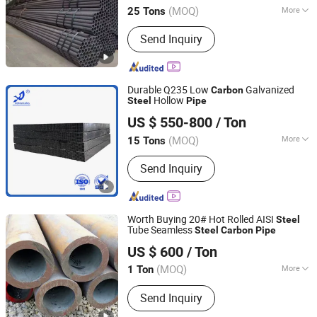
(MOQ)
More
25 Tons
Shandong, China
Since 2026
Section Shape :
Round
Send Inquiry
Durable Q235 Low
Galvanized
Carbon
Hollow
Steel
Pipe
Linyi Rongxiang Steel Pipe Co., Ltd.
US $ 550-800
/ Ton
(MOQ)
More
15 Tons
Shandong, China
Since 2026
Main Products:
Galvanized Steel
Send Inquiry
Tube/Pipe, Galvanized Steel Strip/Coil,
Steel Structure
Worth Buying 20# Hot Rolled AISI
Steel
Tube Seamless
Steel
Carbon
Pipe
Shandong Liaocheng Yuanhetai Steel Products Co., Ltd.
US $ 600
/ Ton
(MOQ)
More
1 Ton
Shandong, China
Since 2017
Technique :
Cold Drawn
Send Inquiry