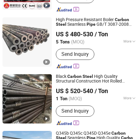
High Pressure Resistant Boiler
Carbon
Seamless
GB/T 3087-2008
Steel
Pipe
Liaocheng Mingxing Pipe Manufacturing Co., Ltd.
20g Medium Low Pressure Boiler Tube
US $ 480-530
/ Ton
SGS Certified for Power Station Boiler &
Superheate
(MOQ)
More
5 Tons
Shandong, China
Since 2024
Usage :
Pipeline Transport, Boiler Pipe,
Send Inquiry
Hydraulic/Automobile Pipe, Oil/Gas
Drilling, Machinery Industry, Chemical
Industry, Construction & Decoration
Black
High Quality
Carbon
Steel
Structural Construction Hot Rolled
Shandong Xinshenhao Intelligent Equipment Co., Ltd.
Seamless
Pipe
US $ 520-540
/ Ton
(MOQ)
More
1 Ton
Shandong, China
Since 2026
Main Products:
Seamless Steel Pipe,
Send Inquiry
Carbon Steel Pipe
Q345b Q345c Q345D Q345e
Carbon
Seamless
High Quality
Steel
Pipe
Carbon