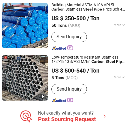
Steel Coil
Building Material ASTM A106 API 5L
Seamless
Price Sch 40
Carbon
Steel
Pipe
Shanghai Hongxianghui Steel Manufacturing Co., Ltd.
Hot Rolled Black
Tube ASTM A53
Steel
US $ 350-500
/ Ton
Galvanized Seamless
Fob
Steel
Pipe
Shanghai, China
Since 2025
Price
(MOQ)
More
50 Tons
Material :
Carbon Steel
Send Inquiry
Low-Temperature Resistant Seamless
1/2"-18" GB/ASTM/En
Carbon
Steel
Pipe
Liaocheng Mingxing Pipe Manufacturing Co., Ltd.
for Cryogenic Storage Tank Piping
US $ 500-540
/ Ton
(MOQ)
More
5 Tons
Shandong, China
Since 2024
Main Products:
Steel Pipe, Steel Rod,
Send Inquiry
Steel Coil, Steel Sheet, PPGI, PPGL
Not exactly what you want?
Post Sourcing Request