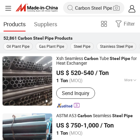
Products
Suppliers
Filter
52,861
Carbon Steel Pipe
Products
Oil Plant Pipe
Gas Plant Pipe
Steel Pipe
Stainless Steel Pipe
Xsh Seamless
Tube
for
Carbon
Steel
Pipe
Heat Exchanger
Shandong Xinshenhao Intelligent Equipment Co., Ltd.
US $ 520-540
/ Ton
(MOQ)
More
1 Ton
Shandong, China
Since 2026
Main Products:
Seamless Steel Pipe,
Send Inquiry
Carbon Steel Pipe
ASTM A53
Seamless
Carbon
Steel
Pipe
Shanxi Solid Industrial Co., Ltd.
US $ 750-1,000
/ Ton
Shanxi, China
Since 2011
(MOQ)
1 Ton