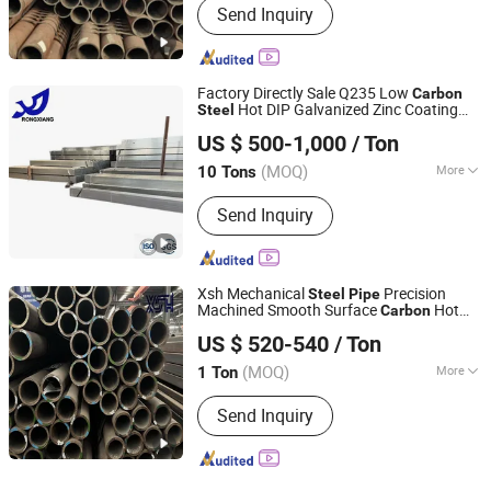
Send Inquiry
Factory Directly Sale Q235 Low
Carbon
Hot DIP Galvanized Zinc Coating
Steel
Linyi Rongxiang Steel Pipe Co., Ltd.
Square Tube/Rectangular Hollow
Steel
US $ 500-1,000
/ Ton
Pipe
(MOQ)
More
10 Tons
Shandong, China
Since 2026
Main Products:
Galvanized Steel
Send Inquiry
Tube/Pipe, Galvanized Steel Strip/Coil,
Steel Structure
Xsh Mechanical
Precision
Steel
Pipe
Machined Smooth Surface
Hot
Carbon
Shandong Xinshenhao Intelligent Equipment Co., Ltd.
Rolled Seamless
Pipe
US $ 520-540
/ Ton
(MOQ)
More
1 Ton
Shandong, China
Since 2026
Usage :
Machinery Industry,
Send Inquiry
Construction & Decoration