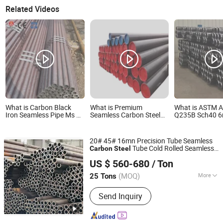
Related Videos
What is Carbon Black
What is Premium
What is ASTM A
Iron Seamless Pipe Ms 6
Seamless Carbon Steel
Q235B Sch40 6
Sch40 St37.0 15 30 Inch
Pipe for Heavy-Duty
Carbon Steel R
Used St37 Sch80 Carbon
Industrial Applications
Seamless Steel Pipe for
High-Strength Carbon
20# 45# 16mn Precision Tube Seamless
Sale
Steel Pipe for Reliable
Tube Cold Rolled Seamless
Carbon
Steel
Industrial Use
Shandong Liaocheng Jiuyang Steel Pipe Manufacturing
for Building Material,
Carbon
Steel
Pipe
US $ 560-680
/ Ton
High Temperature Boiler and Structural
Co., Ltd
Use
(MOQ)
More
25 Tons
Shandong, China
Since 2026
Main Products:
Seamless Steel Pipe,
Send Inquiry
Galvanized Steel Pipe, Copper Pipe,
Roofing Sheet, Aluminum Coil, Square
Tube, Galvanized Steel Coil, Prepainted