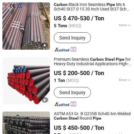
Black Iron Seamless
Ms 6
Carbon
Pipe
Sch40 St37.0 15 30 Inch Used St37 Sch80
Liaocheng Mingxing Pipe Manufacturing Co., Ltd.
Seamless
for Sale
Carbon
Steel
Pipe
US $ 470-530
/ Ton
(MOQ)
More
5 Tons
Shandong, China
Since 2024
Main Products:
Steel Pipe, Steel Rod,
Send Inquiry
Steel Coil, Steel Sheet, PPGI, PPGL
Premium Seamless
for
Carbon
Steel
Pipe
Heavy-Duty Industrial Applications High-
Dengwei International Trading (Shang hai)Co.,ltd
Strength
for Reliable
Carbon
Steel
Pipe
US $ 200-500
/ Ton
Industrial Use
(MOQ)
More
1 Ton
Shanghai, China
Since 2024
Surface Treatment :
Polished
Send Inquiry
ASTM A53 Gr. B Q235B Sch40 6m Welded
Round
Carbon
Steel
Pipe
Shandong Kanghong Machinery Manufacturing Co., Ltd
US $ 450-500
/ Ton