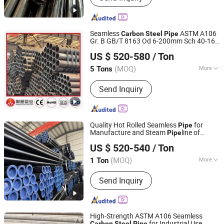
Seamless
ASTM A106
Carbon
Steel
Pipe
Gr. B GB/T 8163 Od 6-200mm Sch 40-160
Liaocheng Mingxing Pipe Manufacturing Co., Ltd.
for Power Plant Steam Lines High-Temp
US $ 520-580
/ Ton
Boiler Tubes
(MOQ)
More
5 Tons
Shandong, China
Since 2024
Surface Treatment :
Black
Send Inquiry
Quality Hot Rolled Seamless
for
Pipe
Manufacture and Steam
line of
Pipe
Shandong Xinshenhao Intelligent Equipment Co., Ltd.
Boilers Sch10 Sch20 Sch 80
Hot
Carbon
US $ 520-540
/ Ton
Rolled Seamless
Tube
Steel
Pipe
(MOQ)
More
1 Ton
Shandong, China
Since 2026
Main Products:
Seamless Steel Pipe,
Send Inquiry
Carbon Steel Pipe
High-Strength ASTM A106 Seamless
for Industrial Use
Carbon
Steel
Pipe