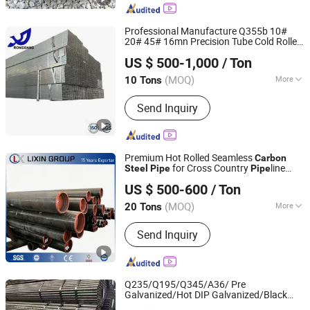
Professional Manufacture Q355b 10#
20# 45# 16mn Precision Tube Cold Rolled
Linyi Rongxiang Steel Pipe Co., Ltd.
Seamless
Carbon
Steel
Pipe
US $ 500-1,000
/ Ton
(MOQ)
More
10 Tons
Shandong, China
Since 2026
Main Products:
Galvanized Steel
Send Inquiry
Tube/Pipe, Galvanized Steel Strip/Coil,
Steel Structure
Premium Hot Rolled Seamless
Carbon
for Cross Country
line
Steel
Pipe
Pipe
Tianjin Lixin Technology Co., Ltd.
with Beveled End Type
US $ 500-600
/ Ton
Tianjin, China
Since 2026
(MOQ)
More
20 Tons
Material :
Carbon Steel
Send Inquiry
Q235/Q195/Q345/A36/ Pre
Galvanized/Hot DIP Galvanized/Black
Baixinxin Metal Materials (Jinan) Co., Ltd.
Mild/ERW/Welded/Square/Aluminum/Stain