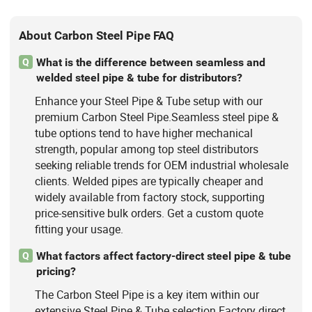
About Carbon Steel Pipe FAQ
What is the difference between seamless and
Q
welded steel pipe & tube for distributors?
Enhance your Steel Pipe & Tube setup with our
premium Carbon Steel Pipe.Seamless steel pipe &
tube options tend to have higher mechanical
strength, popular among top steel distributors
seeking reliable trends for OEM industrial wholesale
clients. Welded pipes are typically cheaper and
widely available from factory stock, supporting
price-sensitive bulk orders. Get a custom quote
fitting your usage.
What factors affect factory-direct steel pipe & tube
Q
pricing?
The Carbon Steel Pipe is a key item within our
extensive Steel Pipe & Tube selection.Factory direct