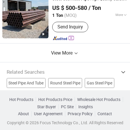
Tianjin Lixin Technology Co., Ltd.
Seamless
Steel
Pipe
US $ 500-580
/ Ton
Tianjin, China
Since 2026
(MOQ)
More
1 Ton
Surface Treatment :
Black
Send Inquiry
View More
Related Searches
Steel Pipe And Tube
Round Steel Pipe
Gas Steel Pipe
Gas Pipe
Galvanized Steel Pipe
Hot Products
Hot Products Price
Wholesale Hot Products
Star Buyer
PC Site
Insights
Stainless Steel Seamless Pipe
Seamless Steel Pipe
About
User Agreement
Privacy Policy
Contact
Seamless Steel Tube
Pipe
Steel Tube
Copyright © 2026 Focus Technology Co., Ltd. All Rights Reserved