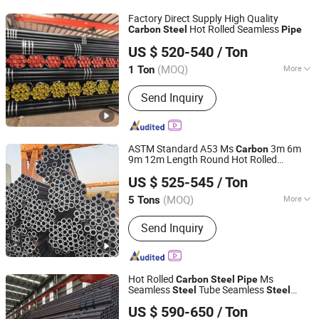
Factory Direct Supply High Quality
Hot Rolled Seamless
Carbon
Steel
Pipe
Shandong Xinshenhao Intelligent Equipment Co., Ltd.
US $ 520-540
/ Ton
(MOQ)
More
1 Ton
Shandong, China
Since 2026
Usage :
Machinery Industry,
Send Inquiry
Construction & Decoration
ASTM Standard A53 Ms
3m 6m
Carbon
9m 12m Length Round Hot Rolled
Liaocheng Mingxing Pipe Manufacturing Co., Ltd.
Seamless
Steel
Pipe
US $ 525-545
/ Ton
(MOQ)
More
5 Tons
Shandong, China
Since 2024
Main Products:
Steel Pipe, Steel Rod,
Send Inquiry
Steel Coil, Steel Sheet, PPGI, PPGL
Hot Rolled
Ms
Carbon
Steel
Pipe
Seamless
Tube Seamless
Steel
Steel
Shandong Liaocheng Jiuyang Steel Pipe Manufacturing
Seamless
Smls for Structural
Pipe
Pipe
US $ 590-650
/ Ton
and Mechanical Use
Co., Ltd