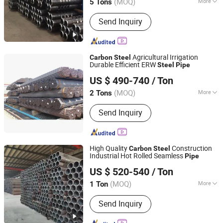
(MOQ)
More
5 Tons
Shandong, China
Since 2026
Main Products:
Carbon Steel Coil,
Send Inquiry
Carbon Steel Plate, PPGI Steel Coil,
Steel Sheet, Stainless Steel Coil
Agricultural Irrigation
Carbon
Steel
Durable Efficient ERW
Steel
Pipe
Handan Zhengda Steel Pipe Group Co., Ltd
US $ 490-740
/ Ton
Hebei, China
Since 2025
(MOQ)
More
2 Tons
Section Shape :
Round
Send Inquiry
High Quality
Construction
Carbon
Steel
Industrial Hot Rolled Seamless
Pipe
Shandong Xinshenhao Intelligent Equipment Co., Ltd.
US $ 520-540
/ Ton
(MOQ)
More
1 Ton
Shandong, China
Since 2026
Main Products:
Seamless Steel Pipe,
Send Inquiry
Carbon Steel Pipe