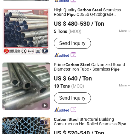
High Quality
Seamless
Carbon
Steel
Round
Q355b Q420bgrade
Pipe
Liaocheng Mingxing Pipe Manufacturing Co., Ltd.
Industrial Round
Suitable for Power
Pipe
US $ 480-530
/ Ton
Tower and Transmission Tower Structural
Construction Use
(MOQ)
More
5 Tons
Shandong, China
Since 2024
Surface Treatment :
Black
Send Inquiry
Prime
Galvanized Round
Carbon
Steel
Diameter Iron Tube / Seamless
Pipe
Shandong Liaocheng Yuanhetai Steel Products Co., Ltd.
US $ 640
/ Ton
(MOQ)
More
10 Tons
Shandong, China
Since 2017
Main Products:
Seamless steel tube
Send Inquiry
Structural Building
Carbon
Steel
Construction Hot Rolled Seamless
Pipe
Shandong Xinshenhao Intelligent Equipment Co., Ltd.
US $ 520-540
/ Ton