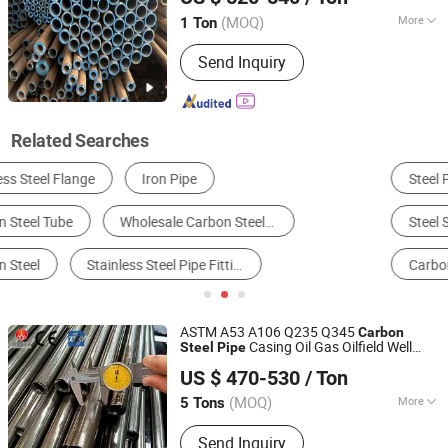
(MOQ)
More
1 Ton
Shandong, China
Since 2026
Material :
Carbon Steel
Send Inquiry
Related Searches
Steel Pipe & Tube
Alloy Steel
Stainless Steel
Steel Sheet & Plate
Petroleum & Products
Carbon Steel Pipe
ASTM A53 A106 Q235 Q345
Carbon
Casing Oil Gas Oilfield Well
Steel
Pipe
Liaocheng Mingxing Pipe Manufacturing Co., Ltd.
OCTG Seamless Tube
US $ 470-530
/ Ton
(MOQ)
More
5 Tons
Shandong, China
Since 2024
Main Products:
Steel Pipe, Steel Rod,
Send Inquiry
Steel Coil, Steel Sheet, PPGI, PPGL