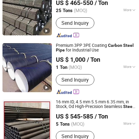
US $ 465-550
/ Ton
Tube/
Steel
Pipe
Shandong, China
Since 2026
(MOQ)
More
25 Tons
Main Products:
Steel Products, Steel
Send Inquiry
Structures, Steel Sections, Steel
Plates, H-Shaped Steel, Channel Steel,
Angle Steel
Premium 3PP 3PE Coating
Carbon
Steel
for Industrial Use
Pipe
Guangzhou Kingmetal Steel Industry Co., Ltd.
US $ 1,000
/ Ton
Guangdong, China
Since 2011
(MOQ)
More
1 Ton
Type :
Seamless
Send Inquiry
16 mm ID, 4.5 mm 5.5 mm 6.35 mm, in
Stock, Od High-Precision Seamless
Steel
Liaocheng Mingxing Pipe Manufacturing Co., Ltd.
Barrel
, 60 Cmsch 40 60 80
Pipe
Carbon
US $ 545-585
/ Ton
line Casing for Oil & Gas
Steel
Pipe
Precision
(MOQ)
More
5 Tons
Shandong, China
Since 2024
Main Products:
Steel Pipe, Steel Rod,
Send Inquiry
Steel Coil, Steel Sheet, PPGI, PPGL