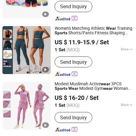
Feature :
Breathable, Quick-Drying,
Send Inquiry
Moisture-Wicking, Anti-UV, Rip-Stop,
Breathable
Women's Matching Athletic
Training
Wear
Shorts/Pants Fitness Shaping
Sports
Xiamen Joyful Garment Co., Ltd.
Bra/Top
Clothing
US $ 11.9-15.9
/ Set
(MOQ)
More
1 Set
Fujian, China
Since 2022
Main Products:
Yoga Wear, Sports
Send Inquiry
Wear, Gym Wear, Leggings, Sports Bra,
Hoodies, Swimwear
Modest Muslimah Active
3PCS
wear
Modest Gym
Woman
Sports
Wear
wear
Xiamen Meiju Garment Co., Ltd.
Muslim Clothes
US $ 16-20
/ Set
Fujian, China
Since 2022
(MOQ)
More
1 Set
Feature :
Anti-Static, Breathable,
Send Inquiry
Moisture-Wicking, Quick-Drying