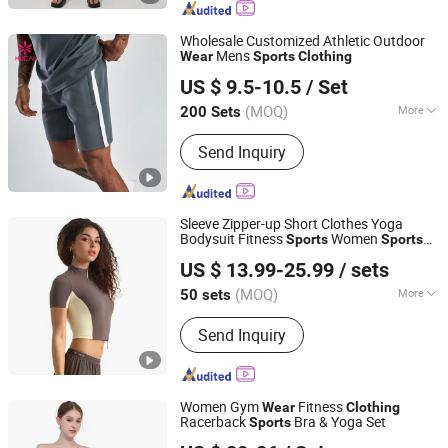
Women Yoga Shorts, Women Yoga
Skirt, Woman Yoga Set, Women Yoga
Wholesale Customized Athletic Outdoor
Bodysuit
Mens
Wear
Sports
Clothing
Dongguan Humen Hucai Garment Co., Ltd.
US $ 9.5-10.5
/ Set
(MOQ)
More
200 Sets
Guangdong, China
Since 2019
Pattern :
Plaid
Send Inquiry
Sleeve Zipper-up Short Clothes Yoga
Bodysuit Fitness
Women
Sports
Sports
Hangzhou Yuanzhe Clothing Technology Co., Ltd.
Wear
US $ 13.99-25.99
/ sets
(MOQ)
More
50 sets
Zhejiang, China
Since 2025
Main Products:
Apparel
Send Inquiry
Women Gym
Fitness
Wear
Clothing
Racerback
Bra & Yoga Set
Sports
Hefei Ark Universe International Trade Co., Ltd.