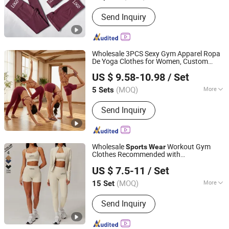
Pattern :
Pure Colour
Send Inquiry
Wholesale 3PCS Sexy Gym Apparel Ropa
De Yoga Clothes for Women, Custom
DONGGUAN TIANCHEN GARMENT TECHNOLOGY CO.,
Cross Back
Bra + V-Back Booty
Sports
US $ 9.58-10.98
/ Set
Shorts + Fitness Leggings Seamless
LTD.
Active
Wear
(MOQ)
More
5 Sets
Guangdong, China
Since 2012
Main Products:
Sports Wear, Yoga
Send Inquiry
Wear, Fitness Clothes, Athletic
Clothes, Activewear, Gym Clothing,
Sports Bra, Yoga Pants, Jogging Suits,
Tracksuits
Wholesale
Workout Gym
Sports
Wear
Clothes Recommended with
Xiamen Aimeee Garment Co., Ltd.
Bra/Top/Shirts/Jacket Shorts/Leggings
US $ 7.5-11
/ Set
(MOQ)
More
15 Set
Fujian, China
Since 2021
Feature :
Anti-Static, Breathable,
Send Inquiry
Moisture-Wicking, Quick-Drying