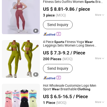
Fitness Sets Outfits Women
Bra
Sports
Fuzhou Fangtuosi Textile Materials Ltd.
Set Fitness Yoga Suit Workout
Clothing
US $ 8.81-9.86
/ piece
(MOQ)
More
3 piece
Fujian, China
Since 2022
Feature :
Breathable, Moisture-
Send Inquiry
Wicking, Quick-Drying
4 Piece
Fitness Yoga
Sports
Wear
Leggings Sets Women Long Sleeve
Hangzhou Manbu Clothing Co., Ltd.
Active
Gym Workout
wear
Clothing
US $ 7.3-9.2
/ Piece
Zhejiang, China
Since 2023
(MOQ)
More
200 Pieces
Main Products:
Yoga Wear, Yoga Set,
Send Inquiry
Workout Wear, Gym Sets, Fitness
Wear, Yoga Jumpsuit, Yoga Bra, Yoga
Leggings, Ski Wear, Outdoor Wear
Hot Wholesale Customize Logo Men
Sport
Breathable
Wear
Clothing
Dongguan Tengxiang Sportswear Co., Ltd.
US $ 6.5-16.5
/ Piece
Guangdong, China
Since 2022
(MOQ)
More
1 Piece