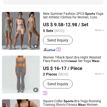
New Summer Fashion 2PCS
Yoga
Sports
Set Athletic Clothes for Women, Cute
DONGGUAN TIANCHEN GARMENT TECHNOLOGY CO.,
Bandeau Tube Top Bra + Butt Lifting Biker
US $ 9.58-12.98
/ Set
Shorts with Antibiotic Liner Gym
LTD.
Wear
(MOQ)
More
5 Sets
Guangdong, China
Since 2012
Gender :
Women's
Send Inquiry
Women T-Back Sport Bra Hight Waisted
Flare Pants Active
Set Yoga
wear
Wear
Guiping Kuayangjin Apparel Co., Ltd.
Athletic
Clothing
US $ 16-17
/ Piece
Guangxi, China
Since 2025
(MOQ)
More
2 Pieces
Main Products:
Apparel
Send Inquiry
Square Collar
Bra Yoga Running
Sports
Training Shorts Fitness
Women
Wear