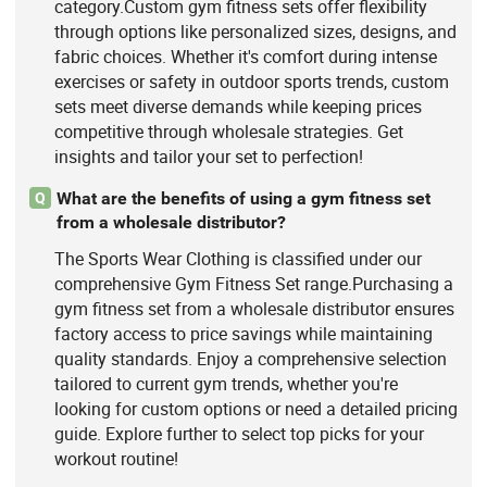
category.Custom gym fitness sets offer flexibility
through options like personalized sizes, designs, and
fabric choices. Whether it's comfort during intense
exercises or safety in outdoor sports trends, custom
sets meet diverse demands while keeping prices
competitive through wholesale strategies. Get
insights and tailor your set to perfection!
What are the benefits of using a gym fitness set
Q
from a wholesale distributor?
The Sports Wear Clothing is classified under our
comprehensive Gym Fitness Set range.Purchasing a
gym fitness set from a wholesale distributor ensures
factory access to price savings while maintaining
quality standards. Enjoy a comprehensive selection
tailored to current gym trends, whether you're
looking for custom options or need a detailed pricing
guide. Explore further to select top picks for your
workout routine!