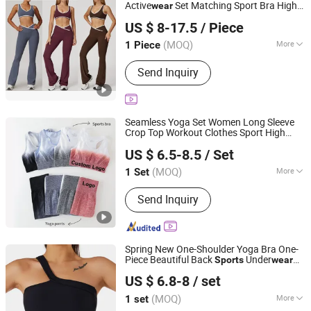
Active
Set Matching Sport Bra Hight
wear
Guiping Kuayangjin Apparel Co., Ltd.
Waist Flare Pants Yoga
for Women
Wear
US $ 8-17.5
/ Piece
Guangxi, China
Since 2025
(MOQ)
More
1 Piece
Main Products:
Apparel
Send Inquiry
Seamless Yoga Set Women Long Sleeve
Crop Top Workout Clothes Sport High
Xiamen Meiju Garment Co., Ltd.
Waist Leggings Fitness Bra Outfit Active
US $ 6.5-8.5
/ Set
Gym
Wear
Clothing
Fujian, China
Since 2022
(MOQ)
More
1 Set
Material :
Nylon
Send Inquiry
Spring New One-Shoulder Yoga Bra One-
Piece Beautiful Back
Under
Sports
wear
Xiamen Mega Garment Co., Ltd.
Fitness Yoga Clothes
Wear
US $ 6.8-8
/ set
Fujian, China
Since 2022
(MOQ)
More
1 set