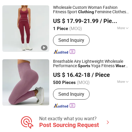
Wholesale Custom Woman Fashion
Fitness Sport
Feminine Clothes
Clothing
Shenzhen Energy Pig Supply Chain Management Co., Ltd.
Yoga Tank Leggings
Set
Sports
Wear
US $ 17.99-21.99
/ Piece
Guangdong, China
Since 2025
(MOQ)
More
1 Piece
Gender :
Women's
Send Inquiry
Breathable Airy Lightweight Wholesale
Performance
Yoga Fitness
Sports
Wear
Ningbo V.k. Industry And Trading Co., Ltd.
Clothing
US $ 16.42-18
/ Piece
(MOQ)
More
500 Pieces
Zhejiang, China
Since 2015
Main Products:
Blanket, Bathrobe Bed
Send Inquiry
Sets, Fabrics, Garments, Down Jacket
& Coat
Not exactly what you want?
Post Sourcing Request