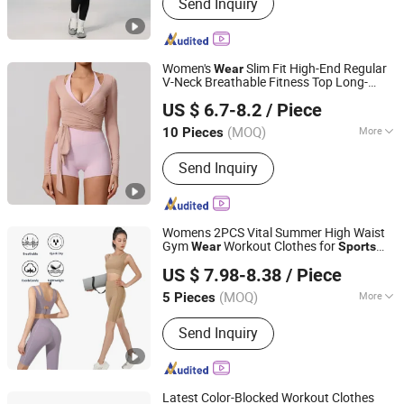
Send Inquiry
Women's
Slim Fit High-End Regular
Wear
V-Neck Breathable Fitness Top Long-
Shenzhen Aidi Xinsheng Trading Co., Ltd.
Sleeved
Blouse Dance Yoga
Sports
US $ 6.7-8.2
/ Piece
Spring
Clothing
Guangdong, China
Since 2025
(MOQ)
More
10 Pieces
Main Products:
Smart Watch, Power
Send Inquiry
Bank, Yoga Set, Speaker, Hair,
Earphone, Headphone, TF Card,
Charger, Smart Pencil
Womens 2PCS Vital Summer High Waist
Gym
Workout Clothes for
Wear
Sports
DONGGUAN TIANCHEN GARMENT TECHNOLOGY CO.,
Girls, Stylish Fitness Running Bra + Hip
US $ 7.98-8.38
/ Piece
Lift Cycling Shorts Ropa De Yoga Street
LTD.
Outfit
(MOQ)
More
5 Pieces
Guangdong, China
Since 2012
Gender :
Women's
Send Inquiry
Latest Color-Blocked Workout Clothes