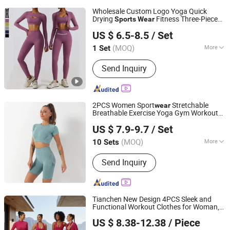
Wholesale Custom Logo Yoga Quick
Drying
Fitness Three-Piece
Sports
Wear
Xiamen Meiju Garment Co., Ltd.
Clothing
US $ 6.5-8.5
/ Set
Fujian, China
Since 2022
(MOQ)
More
1 Set
Main Products:
Sports Wear, Yoga
Send Inquiry
Wear, Gym Wear, Fashion Fitness,
Sportswear, Hoodies, Sportswear
Fitness Wear, Tracksuit, Swimwear,
Men's Sportswear
2PCS Women Sport
Stretchable
wear
Breathable Exercise Yoga Gym Workout
Mingteng Clothing Factory Ltd.
Fitness Sport Suit
Cloth Tracksuits
Wear
US $ 7.9-9.7
/ Set
Set
Bra Biker Leggings Custom
Sports
Clothing
(MOQ)
More
10 Sets
Guangdong, China
Since 2022
Pattern :
Pure Colour
Send Inquiry
Tianchen New Design 4PCS Sleek and
Functional Workout Clothes for Woman,
Dongguan Tianchen Garment Technology Co., Ltd.
Hip Lifting Running Shorts + Leggings+
US $ 8.38-12.38
/ Piece
Bra + Yoga Jacket Chic Exercise
Sports