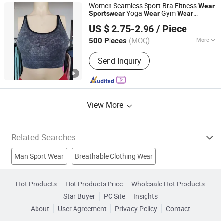
Waistcoats, Caps and Hats
Women Seamless Sport Bra Fitness
Wear
Yoga
Gym
Sports
wear
Wear
Wear
Yiwu Tuofu Clothing Co., Ltd.
Cycling Top Clothes
US $ 2.75-2.96
/ Piece
(MOQ)
More
500 Pieces
Zhejiang, China
Since 2020
Feature :
Breathable, Quick-Drying,
Send Inquiry
Body Shape, Anti-Static
View More
Related Searches
Man Sport Wear
Breathable Clothing Wear
Women Sports Wear
Fashion Sports Wear
Hot Products
Hot Products Price
Wholesale Hot Products
Star Buyer
PC Site
Insights
Outdoor Sports Wear
Uniforms
Outdoor Clothing
About
User Agreement
Privacy Policy
Contact