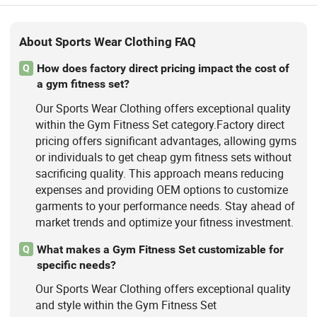
About Sports Wear Clothing FAQ
How does factory direct pricing impact the cost of
Q
a gym fitness set?
Our Sports Wear Clothing offers exceptional quality
within the Gym Fitness Set category.Factory direct
pricing offers significant advantages, allowing gyms
or individuals to get cheap gym fitness sets without
sacrificing quality. This approach means reducing
expenses and providing OEM options to customize
garments to your performance needs. Stay ahead of
market trends and optimize your fitness investment.
What makes a Gym Fitness Set customizable for
Q
specific needs?
Our Sports Wear Clothing offers exceptional quality
and style within the Gym Fitness Set