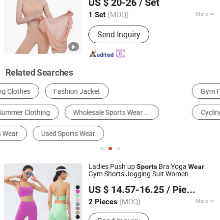
US $ 20-26
/ Set
Anhui, China
Since 2025
(MOQ)
More
1 Set
Gender :
Women's
Send Inquiry
Related Searches
Gym Fitness Set
Yoga Set
Sports Bra
Cycling Wear
Used Clothes
Soccer Wear
Ladies Push up
Bra Yoga
Sports
Wear
Gym Shorts Jogging Suit Women
Xiamen Evaricky Trading Co., Ltd.
Clothing
US $ 14.57-16.25
/ Piece
Fujian, China
Since 2022
(MOQ)
More
2 Pieces
Main Products:
Sports Wear, Gym