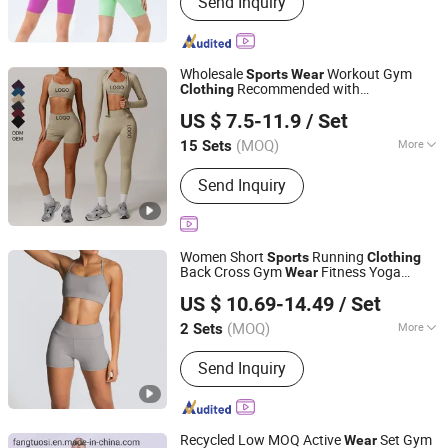
Send Inquiry
Wear, Leggings, Sports Bra, Shorts,
Yoga Set, Jackets, Tank Top, Tennis
Wear
Wholesale
Workout Gym
Sports
Wear
Recommended with
Clothing
Guiping Kuayangjin Apparel Co., Ltd.
Bra/Top/Jacket Shorts/Leggings
US $ 7.5-11.9
/ Set
Guangxi, China
Since 2025
(MOQ)
More
15 Sets
Feature :
Breathable, Moisture-
Send Inquiry
Wicking, Quick-Drying
Women Short
Running
Sports
Clothing
Back Cross Gym
Fitness Yoga
Wear
Fuzhou Tengchuan International Trading Co., Ltd.
Clothing
US $ 10.69-14.49
/ Set
(MOQ)
More
2 Sets
Fujian, China
Since 2016
Main Products:
Glass Perfume Bottle,
Send Inquiry
Gym Sportswear, Bikini, Baseball Cap,
Can Cooler, Car Air Freshener, Lazy
Bag, Umbrella, T-Shirt, Scarf, Beach
Towel
Recycled Low MOQ Active
Set Gym
Wear