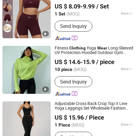
Xiamen Meiju Garment Co., Ltd.
Clothing
US $ 8.09-9.99
/ Set
Fujian, China
Since 2022
(MOQ)
More
1 Set
Material :
Nylon
Send Inquiry
Fitness
Yoga
Long-Sleeved
Clothing
Wear
UV Protection Hooded Outdoor Gym
Quanzhou Yilijia International Trade Co., Ltd.
Yoga Jacket Breathable
Sun
Sports
Wear
US $ 14.6-15.9
/ piece
Protection
Women
Clothing
Fujian, China
Since 2022
(MOQ)
More
10 piece
Main Products:
Kids Clothes, Baby
Send Inquiry
Clothes, Sports Shoes, Gym Clothes,
Baby Accessories, Fitness Equipment,
Sport Wear
Adjustable Cross Back Crop Top V Line
Yoga Leggings Set Wholesale Fashion
Shenzhen Energy Pig Supply Chain Management Co., Ltd.
1688 Brand
Clothing
Sports
Wear
US $ 15.96
/ Piece
Woman Abbigliamento Donna Summer
Guangdong, China
Since 2025
Clothes
(MOQ)
More
1 Piece
Age :
Adults