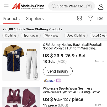
Products
Suppliers
Filter
295,007
Sports Wear Clothing
Products
Clothing
Sportswear
Work Wear
Used Clothing
Used Cloth
OEM Jersey Hockey Basketball Football
Soccer Volleyball Uniform Wrestling
Dongguan Paul Garment Trading Co., Ltd.
Singlet Neck Guard Ski Hat Socks Hoodie
US $ 23.9-26.9
/ Set
Sweat Suits
Sports
Wear
Clothing
Guangdong, China
Since 2023
(MOQ)
More
10 Sets
Main Products:
Basketball Wear,
Send Inquiry
Baseball & Softball Wear, Ice Hockey
Wear, Soccer Wear, Rugby Football
Wear, Swimwear & Beachwear,
Training&Jogging Wear, Rash Guard,
Wholesale
Seamless
Sports
Wear
Fishing Wear, Other Sportswear
Active
Gym Set 4PCS Long Sleeve
wear
Xiamen Aimeee Garment Co., Ltd.
Fitness Yoga Workout Sets Women Sport
US $ 9.5-12
/ piece
Wear
Clothing
(MOQ)
More
15 piece
Fujian, China
Since 2021