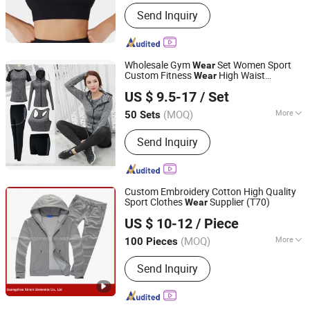
Main Products:
Seamless Activewear
Send Inquiry
Manufacturer, Private Label Yoga Set,
Sports Bra & Leggings OEM, Seamless
Yoga Sets, High Waist Leggings,
Sports Bra Sets, Men's Activewear,
Wholesale Gym
Set Women Sport
Wear
Swimwear OEM
Custom Fitness
High Waist
Wear
Guangzhou Colorful Clothing Co., Ltd.
Leggings Bra
Fitness Sexy Yoga
Clothing
US $ 9.5-17
/ Set
Set Clothes
Wear
(MOQ)
More
50 Sets
Guangdong, China
Since 2019
Size :
S
Send Inquiry
Custom Embroidery Cotton High Quality
Sport Clothes
Supplier (T70)
Wear
Guangzhou Xinxin Garments Co., Ltd.
US $ 10-12
/ Piece
Guangdong, China
Since 2017
(MOQ)
More
100 Pieces
Main Products:
T Shirts, Shirts,
Send Inquiry
Jackets, Sweaters & Hoodies,
Tracksuits, Workwear, Hospital
Uniforms, School Uniforms, Vests and