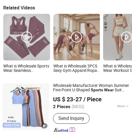
Related Videos
What is Wholesale Sports
What is Wholesale 3PCS
What is Wholesa
Wear Seamless
Sexy Gym Apparel Ropa
Wear Workout 
Activewear Gym Set
De Yoga Clothes for
Clothes Reco
4PCS Long Sleeve
Women, Custom Cross
with
Fitness Yoga Workout
Back Sports Bra + V-Back
Bra/Top/Shirts
Wholesale Manufacturer Woman Summer
Sets Women Sport Wear
Booty Shorts + Fitness
Shorts/Legging
Five-Point U-Shaped
Suit
Sports
Wear
Clothing
Leggings Seamless
Chengdu Pandaer International Trade Co., Ltd.
Vest Under
Women's Fitness Clothes
wear
Active Wear
US $ 23-27
/ Piece
Nude Bra Beautiful Back
Top
Clothing
Yoga Sets
(MOQ)
More
2 Pieces
Sichuan, China
Since 2025
Main Products:
Shoes, Bag, Sandals,
Send Inquiry
Clogs, Boots, Heels, Sneakers,
Slippers, Wallet