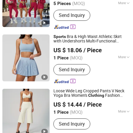
Suit
Wear
(MOQ)
More
5 Pieces
Guangdong, China
Since 2012
Main Products:
Sports Wear; Home
Send Inquiry
Gym Resistance Bands; Yoga Wear;
Headbands; Fitness Wear
Bra & High Waist Athletic Skirt
Sports
with Undershorts Multi-Functional
Shenzhen Energy Pig Supply Chain Management Co., Ltd.
Clothes for Women, Gym Sport Suits &
US $ 18.06
/ Piece
Daily
Wear
Guangdong, China
Since 2025
(MOQ)
More
1 Piece
Gender :
Women's
Send Inquiry
Loose Wide Leg Cropped Pants V Neck
Yoga Bra Women's
Fashion
Clothing
Shenzhen Energy Pig Supply Chain Management Co., Ltd.
Woman Casual
Clothes
Wear
Sports
US $ 14.44
/ Piece
Guangdong, China
Since 2025
(MOQ)
More
1 Piece
Main Products:
Yoga Wear, Woman
Send Inquiry
Yoga Bra, Women Yoga Top, Women
Yoga Coat, Woman Yoga Pants,