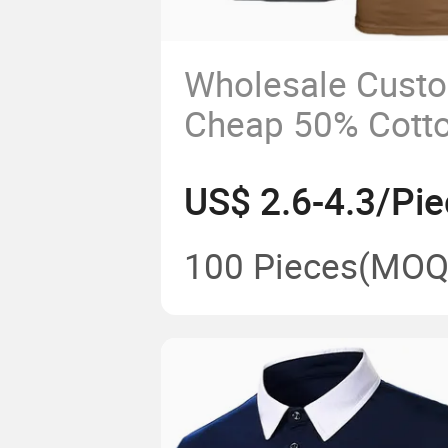
Wholesale Cust
Cheap 50% Cott
Polyester Short
US$ 2.6-4.3/Pie
Logo T-Shirt
100 Pieces
(MOQ