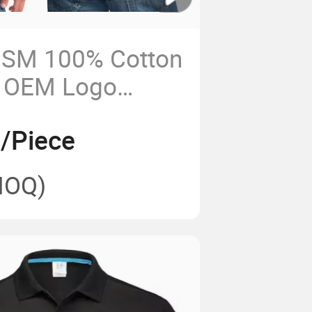
SM 100% Cotton
 OEM Logo
T Shirt
5/Piece
MOQ)