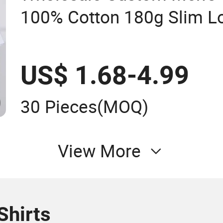
100% Cotton 180g Slim Lo
Embroidery Short Sleeve P
US$ 1.68-4.99
30 Pieces
(MOQ)
View More
Shirts