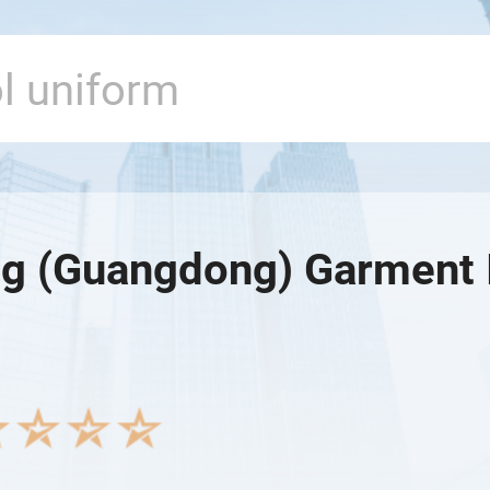
g (Guangdong) Garment I