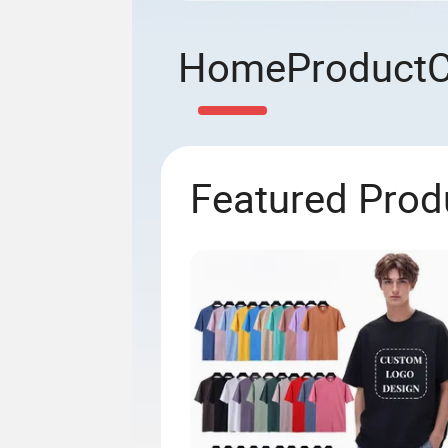
Home
Product
Featured Prod