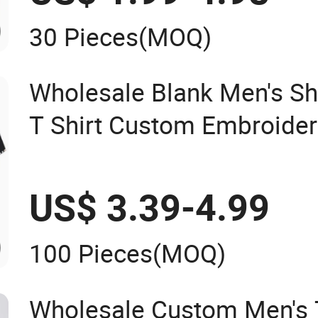
30 Pieces
(MOQ)
Wholesale Blank Men's Sh
T Shirt Custom Embroider
Polo Shirt
US$ 3.39-4.99
100 Pieces
(MOQ)
Wholesale Custom Men's T