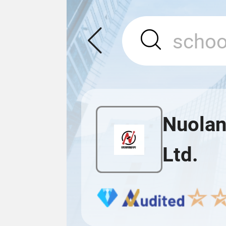
Nuolan
Ltd.