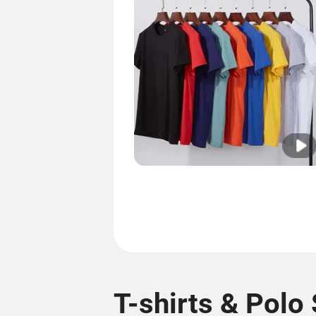
T-shirts & Polo 