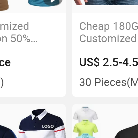
omized
Cheap 180G
on 50%
Customized
-Sleeve OEM
Printed Men 
ce
US$ 2.5-4.
)
30 Pieces
(