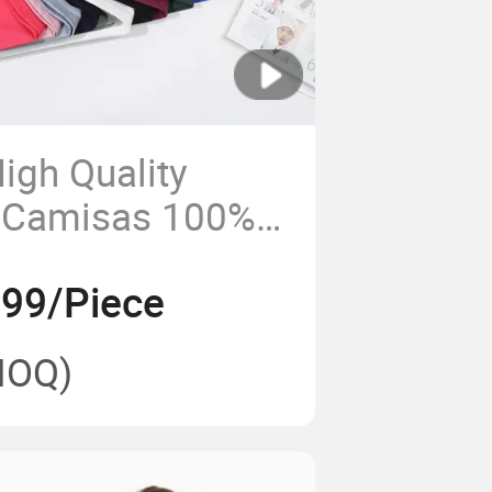
igh Quality
 Camisas 100%
rt
.99/Piece
MOQ)