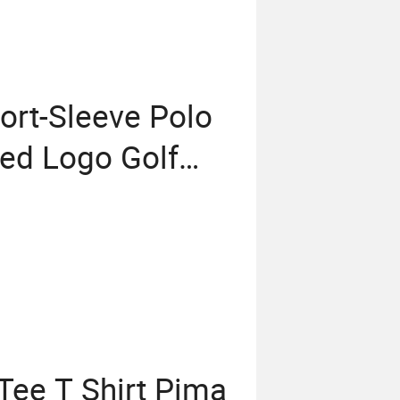
ort-Sleeve Polo
ed Logo Golf
ee T Shirt Pima