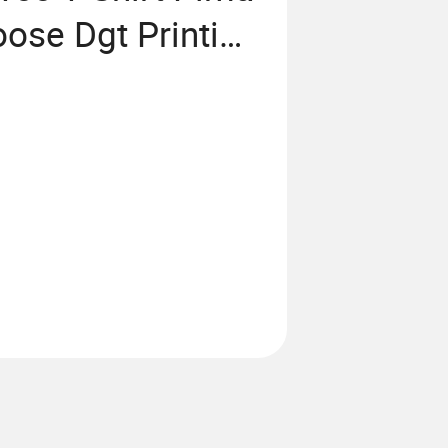
ose Dgt Printing
lain T Shirt