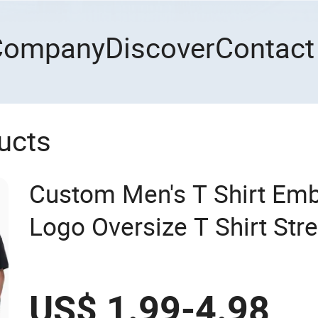
Company
Discover
Contact
ucts
Custom Men's T Shirt Emb
Logo Oversize T Shirt St
Cotton Plain Blank T-Shirt
US$ 1.99-4.98