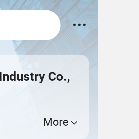
ndustry Co.,
More