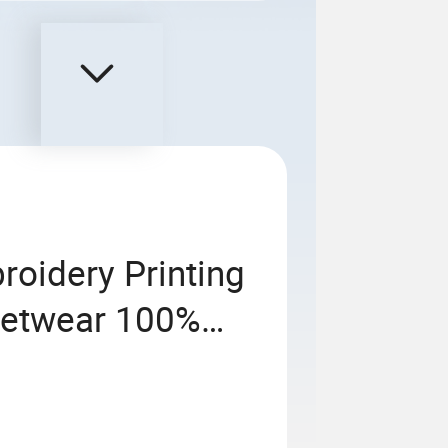
roidery Printing
reetwear 100%