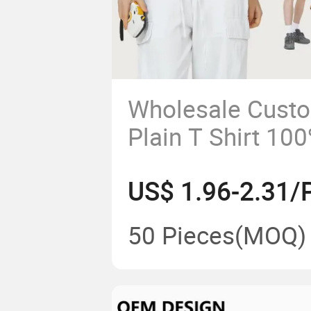
Wholesale Cust
Plain T Shirt 10
Streetwear Tshir
US$ 1.96-2.31/
T-Shirt
50 Pieces
(MOQ)