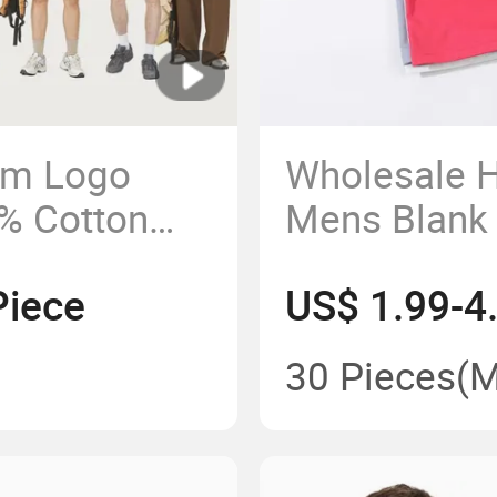
om Logo
Wholesale H
0% Cotton
Mens Blank
t Oversized
Cotton T Shi
Piece
US$ 1.99-4
30 Pieces
(